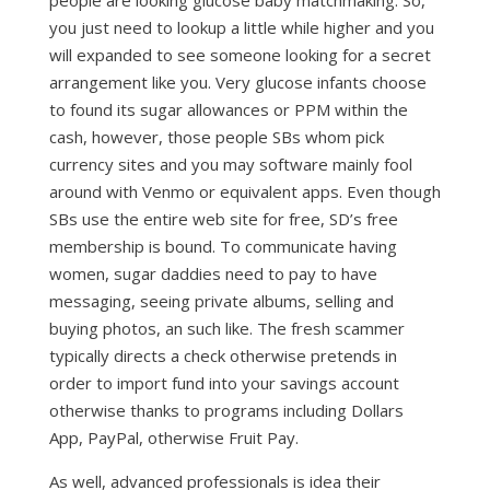
people are looking glucose baby matchmaking. So,
you just need to lookup a little while higher and you
will expanded to see someone looking for a secret
arrangement like you. Very glucose infants choose
to found its sugar allowances or PPM within the
cash, however, those people SBs whom pick
currency sites and you may software mainly fool
around with Venmo or equivalent apps. Even though
SBs use the entire web site for free, SD’s free
membership is bound. To communicate having
women, sugar daddies need to pay to have
messaging, seeing private albums, selling and
buying photos, an such like. The fresh scammer
typically directs a check otherwise pretends in
order to import fund into your savings account
otherwise thanks to programs including Dollars
App, PayPal, otherwise Fruit Pay.
As well, advanced professionals is idea their