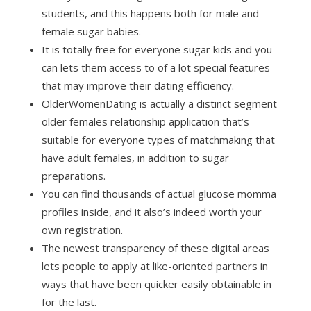
students, and this happens both for male and
female sugar babies.
It is totally free for everyone sugar kids and you
can lets them access to of a lot special features
that may improve their dating efficiency.
OlderWomenDating is actually a distinct segment
older females relationship application that’s
suitable for everyone types of matchmaking that
have adult females, in addition to sugar
preparations.
You can find thousands of actual glucose momma
profiles inside, and it also’s indeed worth your
own registration.
The newest transparency of these digital areas
lets people to apply at like-oriented partners in
ways that have been quicker easily obtainable in
for the last.