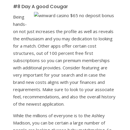
#8 Day A good Cougar
Being
hands-
on not just increases the profile as well as reveals
the enthusiasm and you may dedication to looking
for a match. Other apps offer certain cost
structures, out of 100 percent free first
subscriptions so you can premium memberships
with additional provides. Consider featuring are
very important for your search and in case the
brand new costs aligns with your finances and
requirements. Make sure to look to your associate
feel, recommendations, and also the overall history
of the newest application.
While the millions of everyone is to the Ashley
Madison, you can be certain a large number of