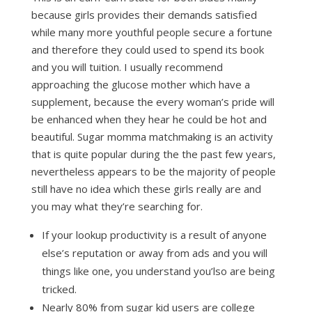
because girls provides their demands satisfied
while many more youthful people secure a fortune
and therefore they could used to spend its book
and you will tuition. I usually recommend
approaching the glucose mother which have a
supplement, because the every woman’s pride will
be enhanced when they hear he could be hot and
beautiful. Sugar momma matchmaking is an activity
that is quite popular during the the past few years,
nevertheless appears to be the majority of people
still have no idea which these girls really are and
you may what they’re searching for.
If your lookup productivity is a result of anyone
else’s reputation or away from ads and you will
things like one, you understand you’lso are being
tricked.
Nearly 80% from sugar kid users are college