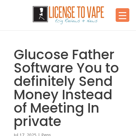
Glucose Father
Software You to
definitely Send
Money Instead
of Meeting In
private
Jul 17, 2025
|
Pens