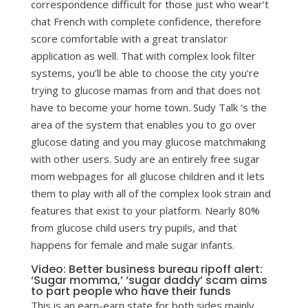
correspondence difficult for those just who wear’t
chat French with complete confidence, therefore
score comfortable with a great translator
application as well. That with complex look filter
systems, you’ll be able to choose the city you’re
trying to glucose mamas from and that does not
have to become your home town. Sudy Talk ‘s the
area of the system that enables you to go over
glucose dating and you may glucose matchmaking
with other users. Sudy are an entirely free sugar
mom webpages for all glucose children and it lets
them to play with all of the complex look strain and
features that exist to your platform. Nearly 80%
from glucose child users try pupils, and that
happens for female and male sugar infants.
Video: Better business bureau ripoff alert:
‘Sugar momma,’ ‘sugar daddy’ scam aims
to part people who have their funds
This is an earn-earn state for both sides mainly