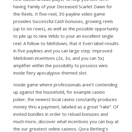
having Family of your Deceased Scarlet Dawn for
the Reels. It five-reel, 30-payline video game
provides Successful Cash bonuses, growing reels
(up to six rows), as well as the possible opportunity
to pile up to nine Wilds to your an excellent single
reel. A follow-to Meltdown, that it Everi label results
in five paylines and you can large step. Improved
Meltdown incentives (2x, 3x, and you can 5x)
amplifier within the possibility to possess wins
inside fiery apocalypse-themed slot.
Inside game where professionals aren’t contending
up against the household, for example casino
poker, the newest local casino constantly produces
money thru a payment, labeled as a great “rake”. Of
invited bundles in order to reload bonuses and
much more, discover what incentives you can buy at
the our greatest online casinos. Qora Betting’s