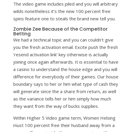
The video game includes piled and you will arbitrary
wilds nonetheless it’s the new 100 percent free
spins feature one to steals the brand new tell you.
Zombie Zee Because of the Competitor
Betting
We had a technical topic and you can couldn’t give
you the fresh activation email. Excite push the fresh
‘resend activation link’ key otherwise is actually
joining once again afterwards. It is essential to have
a casino to understand the house edge and you will
difference for everybody of their games. Our house
boundary says to her or him what type of cash they
will generate since the a share from return, as well
as the variance tells her or him simply how much
they want from the way of bucks supplies.
Within Higher 5 Video game term, Women Helsing
must 100 percent free their husband away from a