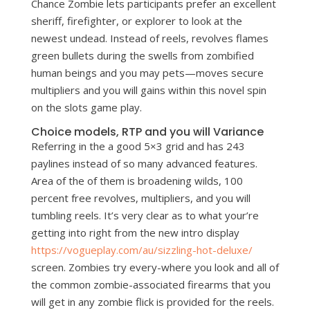
Chance Zombie lets participants prefer an excellent
sheriff, firefighter, or explorer to look at the
newest undead. Instead of reels, revolves flames
green bullets during the swells from zombified
human beings and you may pets—moves secure
multipliers and you will gains within this novel spin
on the slots game play.
Choice models, RTP and you will Variance
Referring in the a good 5×3 grid and has 243
paylines instead of so many advanced features.
Area of the of them is broadening wilds, 100
percent free revolves, multipliers, and you will
tumbling reels. It’s very clear as to what your’re
getting into right from the new intro display
https://vogueplay.com/au/sizzling-hot-deluxe/
screen. Zombies try every-where you look and all of
the common zombie-associated firearms that you
will get in any zombie flick is provided for the reels.