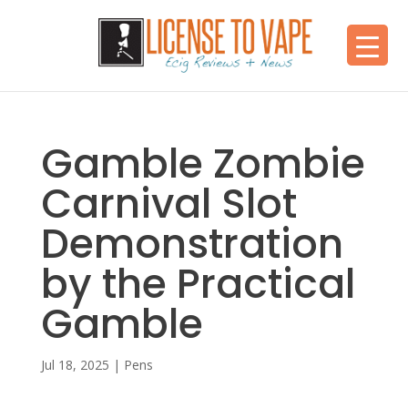
Gamble Zombie
Carnival Slot
Demonstration
by the Practical
Gamble
Jul 18, 2025
|
Pens