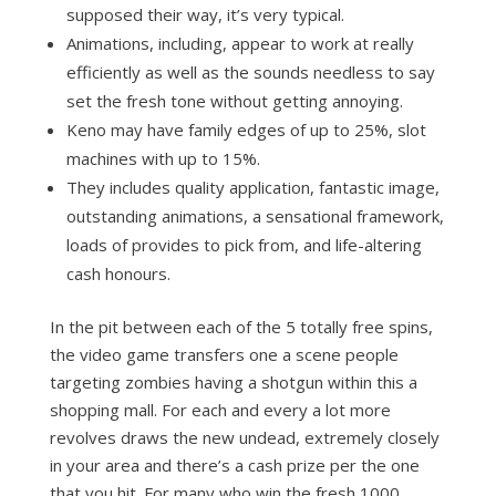
supposed their way, it’s very typical.
Animations, including, appear to work at really
efficiently as well as the sounds needless to say
set the fresh tone without getting annoying.
Keno may have family edges of up to 25%, slot
machines with up to 15%.
They includes quality application, fantastic image,
outstanding animations, a sensational framework,
loads of provides to pick from, and life-altering
cash honours.
In the pit between each of the 5 totally free spins,
the video game transfers one a scene people
targeting zombies having a shotgun within this a
shopping mall. For each and every a lot more
revolves draws the new undead, extremely closely
in your area and there’s a cash prize per the one
that you hit. For many who win the fresh 1000