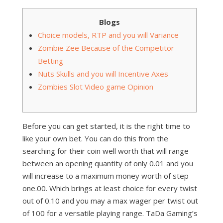
Blogs
Choice models, RTP and you will Variance
Zombie Zee Because of the Competitor
Betting
Nuts Skulls and you will Incentive Axes
Zombies Slot Video game Opinion
Before you can get started, it is the right time to
like your own bet. You can do this from the
searching for their coin well worth that will range
between an opening quantity of only 0.01 and you
will increase to a maximum money worth of step
one.00. Which brings at least choice for every twist
out of 0.10 and you may a max wager per twist out
of 100 for a versatile playing range.
TaDa Gaming’s