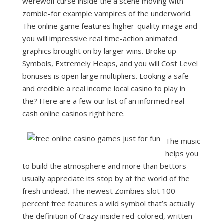
werewolf curse inside the a scene moving with
zombie-for example vampires of the underworld.
The online game features higher-quality image and
you will impressive real time-action animated
graphics brought on by larger wins. Broke up
Symbols, Extremely Heaps, and you will Cost Level
bonuses is open large multipliers. Looking a safe
and credible a real income local casino to play in
the? Here are a few our list of an informed real
cash online casinos right here.
The music
helps you
to build the atmosphere and more than bettors
usually appreciate its stop by at the world of the
fresh undead. The newest Zombies slot 100
percent free features a wild symbol that’s actually
the definition of Crazy inside red-colored, written