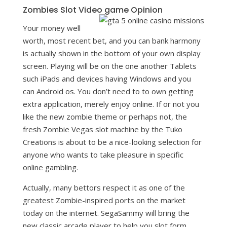
Zombies Slot Video game Opinion
Your money well
worth, most recent bet, and you can bank harmony
is actually shown in the bottom of your own display
screen. Playing will be on the one another Tablets
such iPads and devices having Windows and you
can Android os. You don’t need to to own getting
extra application, merely enjoy online. If or not you
like the new zombie theme or perhaps not, the
fresh Zombie Vegas slot machine by the Tuko
Creations is about to be a nice-looking selection for
anyone who wants to take pleasure in specific
online gambling.
Actually, many bettors respect it as one of the
greatest Zombie-inspired ports on the market
today on the internet. SegaSammy will bring the
new classic arcade player to help you slot form