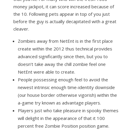
money jackpot, it can score increased because of
the 10. Following pets appear in top of you just
before the guy is actually decapitated with a great
cleaver.
Zombies away from NetEnt is in the first place
create within the 2012 thus technical provides
advanced significantly since then, but you to
doesn’t take away the chill zombie feel one
NetEnt were able to create.
People possessing enough feel to avoid the
newest intrinsic enough time-identity downside
(our house border otherwise vigorish) within the
a-game try known as advantage players.
Players just who take pleasure in spooky themes
will delight in the appearance of that it 100
percent free Zombie Position position game.