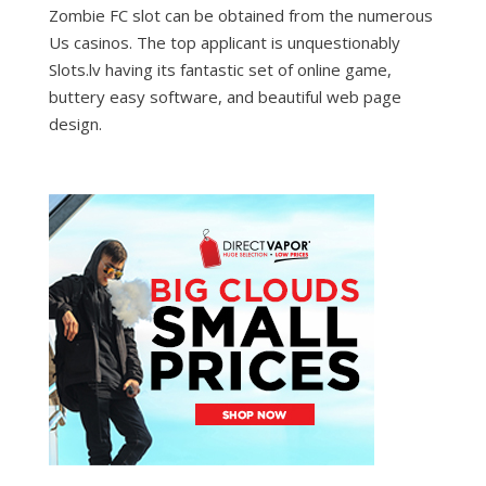
Zombie FC slot can be obtained from the numerous
Us casinos. The top applicant is unquestionably
Slots.lv having its fantastic set of online game,
buttery easy software, and beautiful web page
design.