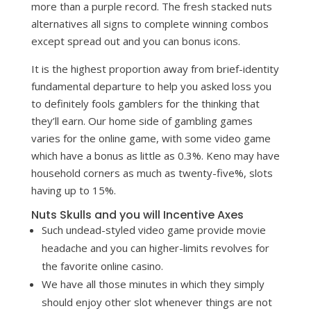
more than a purple record. The fresh stacked nuts
alternatives all signs to complete winning combos
except spread out and you can bonus icons.
It is the highest proportion away from brief-identity
fundamental departure to help you asked loss you
to definitely fools gamblers for the thinking that
they’ll earn. Our home side of gambling games
varies for the online game, with some video game
which have a bonus as little as 0.3%. Keno may have
household corners as much as twenty-five%, slots
having up to 15%.
Nuts Skulls and you will Incentive Axes
Such undead-styled video game provide movie
headache and you can higher-limits revolves for
the favorite online casino.
We have all those minutes in which they simply
should enjoy other slot whenever things are not