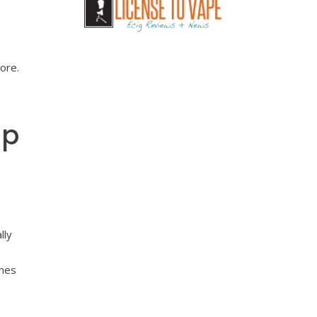
ore.
ip
lly
ines