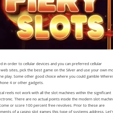
d in order to cellular devices and you can preferred cellular
he web sites, pick the best game on the Silver and use your own 
me play. Some other good choice where you could gamble Where
phone 4 or other gadgets.
al reels not work with all the slot machines within the significant
electronic. There are no actual points inside the modern slot machi
tcome or score 100 percent free revolves. Prior to these are
lements of a casino slot games this type of systems address. Let’