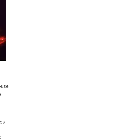
mouse
s
nes
s