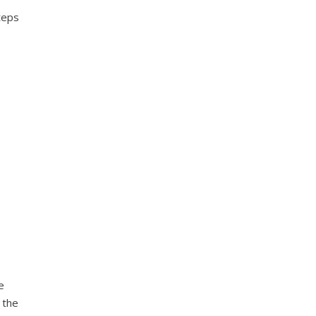
teps
e
 the