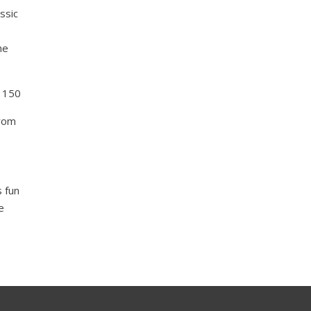
ssic
he
from
.
s fun
e