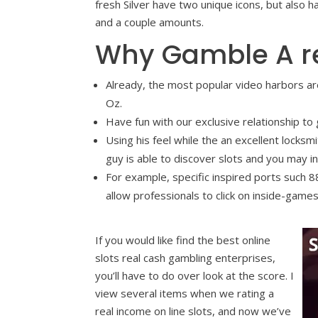
fresh Silver have two unique icons, but also
and a couple amounts.
Why Gamble A re
Already, the most popular video harbors ar
Oz.
Have fun with our exclusive relationship to
Using his feel while the an excellent locksm
guy is able to discover slots and you may in
For example, specific inspired ports such 
allow professionals to click on inside-game
If you would like find the best online
slots real cash gambling enterprises,
you’ll have to do over look at the score. I
view several items when we rating a
real income on line slots, and now we’ve