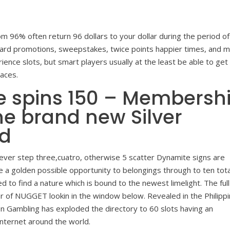
 96% often return 96 dollars to your dollar during the period of
rboard promotions, sweepstakes, twice points happier times, and m
xperience slots, but smart players usually at the least be able to get
laces.
ee spins 150 – Membersh
he brand new Silver
ed
never step three,cuatro, otherwise 5 scatter Dynamite signs are
 a golden possible opportunity to belongings through to ten tota
 to find a nature which is bound to the newest limelight. The full
r of NUGGET lookin in the window below. Revealed in the Philipp
n Gambling has exploded the directory to 60 slots having an
internet around the world.