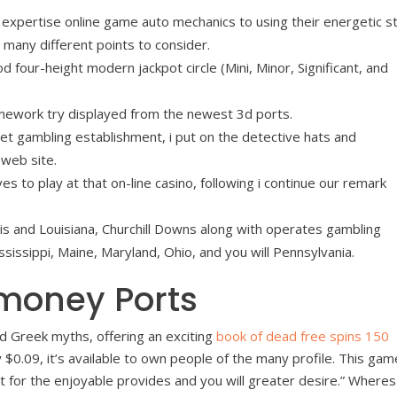
expertise online game auto mechanics to using their energetic s
 many different points to consider.
four-height modern jackpot circle (Mini, Minor, Significant, and
mework try displayed from the newest 3d ports.
rnet gambling establishment, i put on the detective hats and
web site.
s to play at that on-line casino, following i continue our remark
ois and Louisiana, Churchill Downs along with operates gambling
ississippi, Maine, Maryland, Ohio, and you will Pennsylvania.
 money Ports
nd Greek myths, offering an exciting
book of dead free spins 150
 $0.09, it’s available to own people of the many profile. This gam
t for the enjoyable provides and you will greater desire.” Wheres