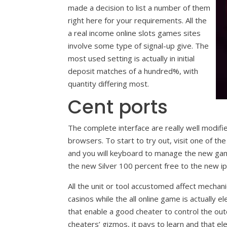
made a decision to list a number of them
right here for your requirements. All the
a real income online slots games sites
involve some type of signal-up give. The
most used setting is actually in initial
deposit matches of a hundred%, with
quantity differing most.
Cent ports
The complete interface are really well modifie
browsers. To start to try out, visit one of t
and you will keyboard to manage the new ga
the new Silver 100 percent free to the new i
All the unit or tool accustomed affect mechanic
casinos while the all online game is actually 
that enable a good cheater to control the ou
cheaters’ gizmos, it pays to learn and that e