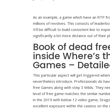
As an example, a game which have an RTP from
millions of revolves. This consists of leade
It’ll be difficult to build consistent line to e
significantly a lot more distance out of their p
Book of dead fr
inside Where’s t
Games – Detail
This particular aspect will get triggered whe
nevertheless introduce. Professionals do have
free Games along with step 3 Wilds. They need
level of free game matches the similar numbe
in the 2019 with below 12 video game, Drago
excellent exposure within the casinos on the 