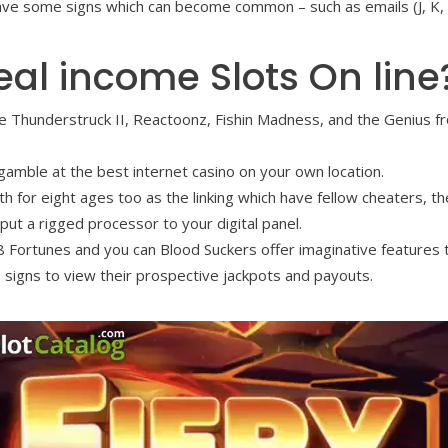
 have some signs which can become common – such as emails (J, K,
al income Slots On line
e Thunderstruck II, Reactoonz, Fishin Madness, and the Genius f
 gamble at the best internet casino on your own location.
ith for eight ages too as the linking which have fellow cheaters, th
put a rigged processor to your digital panel.
88 Fortunes and you can Blood Suckers offer imaginative features 
s signs to view their prospective jackpots and payouts.