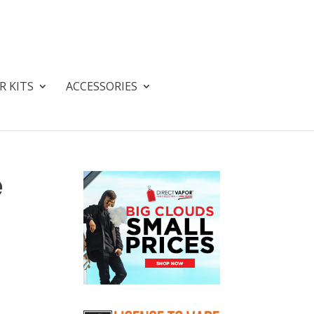
R KITS
ACCESSORIES
e