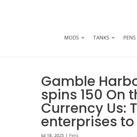
MODS
TANKS
PENS
Gamble Harbor
spins 150 On t
Currency Us: 
enterprises t
Jul 18, 2025
|
Pens