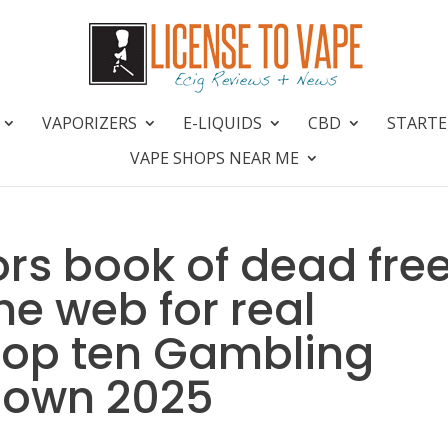
VAPORIZERS
E-LIQUIDS
CBD
STARTE
VAPE SHOPS NEAR ME
s book of dead fre
he web for real
Top ten Gambling
o own 2025