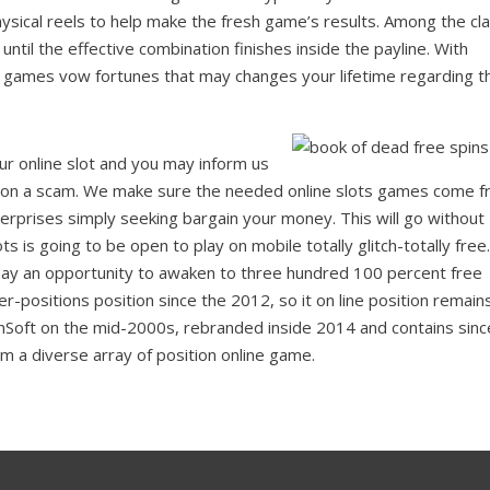
hysical reels to help make the fresh game’s results. Among the cla
 until the effective combination finishes inside the payline. With
e games vow fortunes that may changes your lifetime regarding t
ur online slot and you may inform us
 on a scam. We make sure the needed online slots games come 
rprises simply seeking bargain your money. This will go without
s is going to be open to play on mobile totally glitch-totally free
may an opportunity to awaken to three hundred 100 percent free
-positions position since the 2012, so it on line position remain
tOnSoft on the mid-2000s, rebranded inside 2014 and contains sinc
m a diverse array of position online game.