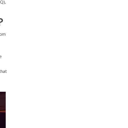
 Q),
?
rom
e
that