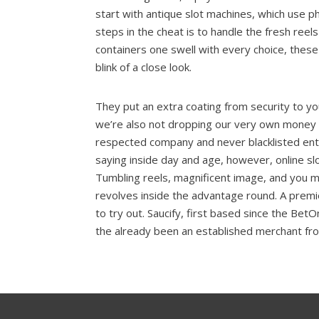
start with antique slot machines, which use p
steps in the cheat is to handle the fresh reels
containers one swell with every choice, thes
blink of a close look.
They put an extra coating from security to yo
we’re also not dropping our very own money
respected company and never blacklisted ente
saying inside day and age, however, online slot
Tumbling reels, magnificent image, and you 
revolves inside the advantage round. A premier
to try out. Saucify, first based since the Be
the already been an established merchant fro