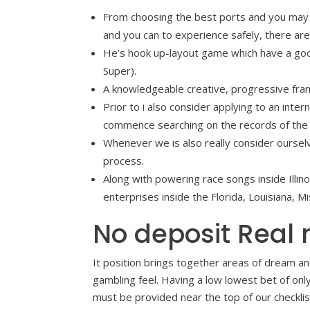
From choosing the best ports and you may 
and you can to experience safely, there are
He’s hook up-layout game which have a good 
Super).
A knowledgeable creative, progressive fra
Prior to i also consider applying to an inte
commence searching on the records of the 
Whenever we is also really consider ourselve
process.
Along with powering race songs inside Illin
enterprises inside the Florida, Louisiana, M
No deposit Real
It position brings together areas of dream a
gambling feel. Having a low lowest bet of only
must be provided near the top of our checklis