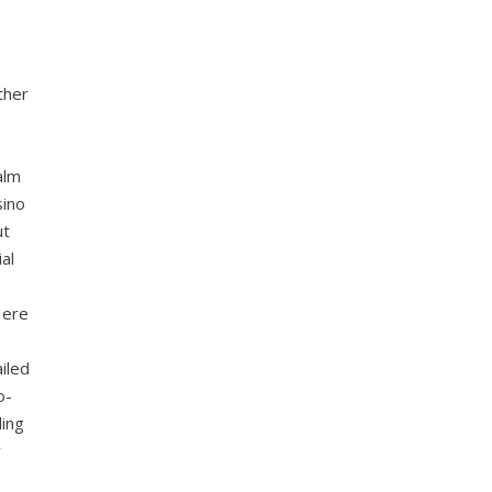
ther
alm
sino
ut
ial
Here
iled
o-
ling
y