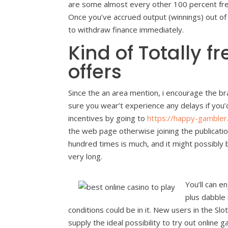
are some almost every other 100 percent free
Once you’ve accrued output (winnings) out of a
to withdraw finance immediately.
Kind of Totally f
offers
Since the an area mention, i encourage the br
sure you wear’t experience any delays if you
incentives by going to
https://happy-gambler
the web page otherwise joining the publicat
hundred times is much, and it might possibly 
very long.
You’ll can 
plus dabble 
conditions could be in it. New users in the Sl
supply the ideal possibility to try out onlin