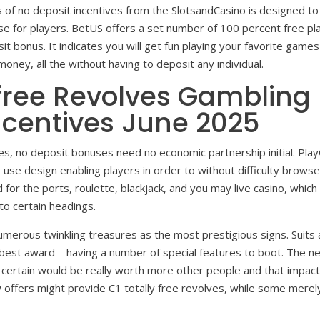
s of no deposit incentives from the SlotsandCasino is designed to
se for players. BetUS offers a set number of 100 percent free pl
 bonus. It indicates you will get fun playing your favorite game
oney, all the without having to deposit any individual.
 free Revolves Gambling
ncentives June 2025
es, no deposit bonuses need no economic partnership initial. Pla
 use design enabling players in order to without difficulty brows
 for the ports, roulette, blackjack, and you may live casino, which
to certain headings.
umerous twinkling treasures as the most prestigious signs. Suits 
 best award – having a number of special features to boot. The n
he certain would be really worth more other people and that impac
ow offers might provide C1 totally free revolves, while some merel