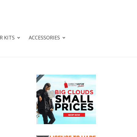
R KITS
ACCESSORIES