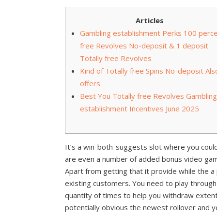
Articles
Gambling establishment Perks 100 perc
free Revolves No-deposit & 1 deposit
Totally free Revolves
Kind of Totally free Spins No-deposit Als
offers
Best You Totally free Revolves Gamblin
establishment Incentives June 2025
It’s a win-both-suggests slot where you could
are even a number of added bonus video game 
Apart from getting that it provide while the 
existing customers. You need to play through 
quantity of times to help you withdraw exten
potentially obvious the newest rollover and 