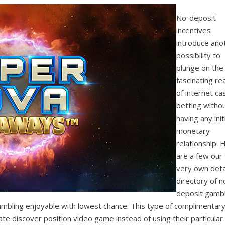
No-deposit
incentives
introduce ano
possibility to
plunge on the
fascinating re
of internet ca
betting witho
having any init
monetary
relationship. 
are a few our
very own deta
directory of n
deposit gamb
ambling enjoyable with lowest chance. This type of complimentar
ate discover position video game instead of using their particular