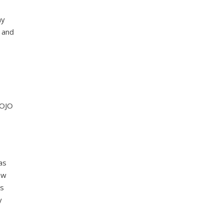
ay
s and
yOJO
e
as
ew
ts
y