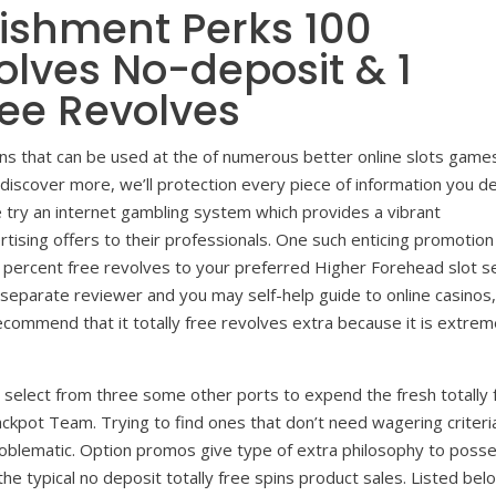
ishment Perks 100
olves No-deposit & 1
ree Revolves
ins that can be used at the of numerous better online slots game
 discover more, we’ll protection every piece of information you d
se try an internet gambling system which provides a vibrant
ising offers to their professionals. One such enticing promotion 
 percent free revolves to your preferred Higher Forehead slot s
eparate reviewer and you may self-help guide to online casinos
recommend that it totally free revolves extra because it is extrem
an select from three some other ports to expend the fresh totally 
Jackpot Team. Trying to find ones that don’t need wagering criteri
roblematic. Option promos give type of extra philosophy to poss
the typical no deposit totally free spins product sales. Listed bel