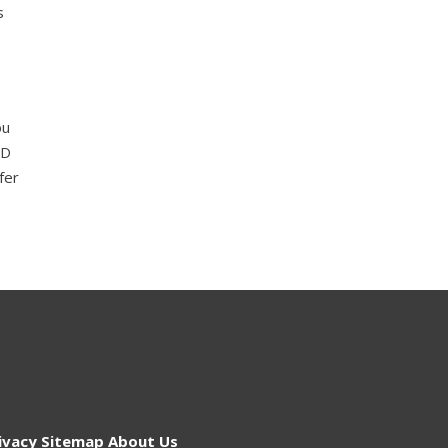
s
ou
UD
fer
ivacy
Sitemap
About Us