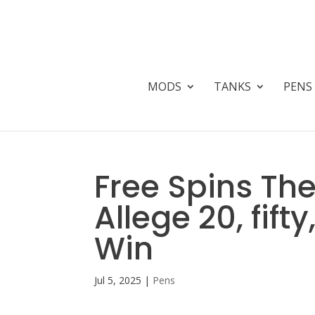
MODS
TANKS
PENS
Free Spins Th
Allege 20, fift
Win
Jul 5, 2025
|
Pens