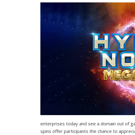
enterprises today and see a domain out of g
spins offer participants the chance to appreci