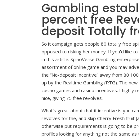
Gambling establ
percent free Rev
deposit Totally f
So it campaign gets people 80 totally free sp
opposed to risking her money. If you’d like to
in this article. SpinoVerse Gambling enterpri
assortment of online game and you may advert
the “No-deposit Incentive” away from 80 100
up by the Realtime Gambling (RTG). The new s
casino games and casino incentives. I highly 
nice, giving 75 free revolves.
What’s great about that it incentive is you c
revolves for the, and Skip Cherry Fresh fruit 
otherwise put requirements is going to be p
profiles looking for anything not the same as 