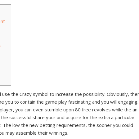
ent
o
g
 use the Crazy symbol to increase the possibility. Obviously, the
you to contain the game play fascinating and you will engaging.
a player, you can even stumble upon 80 free revolves while the an
the successful share your and acquire for the extra a particular
t.
The low the new betting requirements, the sooner you could
you may assemble their winnings.