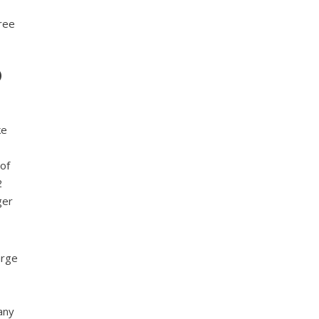
free
o
ke
 of
2
ger
arge
y
any