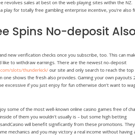
 revolves sales at best on the web playing sites within the NZ.
 play for totally free gambling enterprise incentive, you’re also 
ree Spins No-deposit Als
and new verification checks once you subscribe, too. This can ma
’d like to withdraw earnings. There are the newest no-deposit
.com/slots/thunderkick/
our site and only search to reach the top
ion one shows the fresh also provides. Gaming your own payouts 
be excessive if you just enjoy for fun otherwise don’t want to wa
enjoy some of the most well-known online casino games free of ch
inside of them you wouldn’t usually is – but some high betting
otsandCasino will benefit significantly from these promotions. The
e game mechanics and you may victory a real income without having 