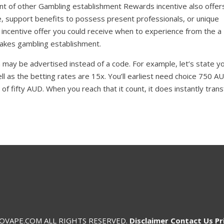
nt of other Gambling establishment Rewards incentive also offer
, support benefits to possess present professionals, or unique
f incentive offer you could receive when to experience from the a
takes gambling establishment.
may be advertised instead of a code. For example, let’s state y
ell as the betting rates are 15x. You’ll earliest need choice 750 A
f fifty AUD. When you reach that it count, it does instantly trans
TOVAPE.COM ALL RIGHTS RESERVED.
Disclaimer
Contact Us
Pr