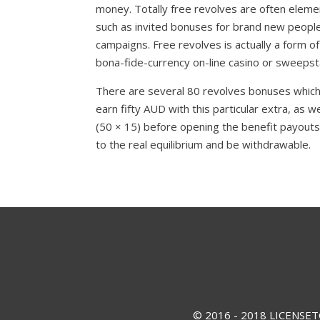
money. Totally free revolves are often eleme
such as invited bonuses for brand new people
campaigns. Free revolves is actually a form o
bona-fide-currency on-line casino or sweeps
There are several 80 revolves bonuses which 
earn fifty AUD with this particular extra, as w
(50 × 15) before opening the benefit payouts o
to the real equilibrium and be withdrawable.
© 2016 - 2018 LICENSE