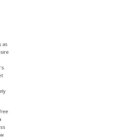
s as
esire
‘s
et
,
ely
free
a
ess
ow