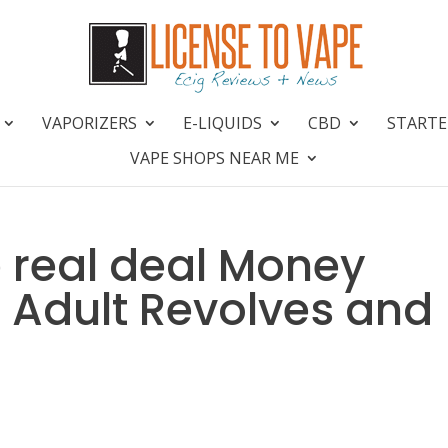
VAPORIZERS
E-LIQUIDS
CBD
STARTE
VAPE SHOPS NEAR ME
e real deal Money
y, Adult Revolves and