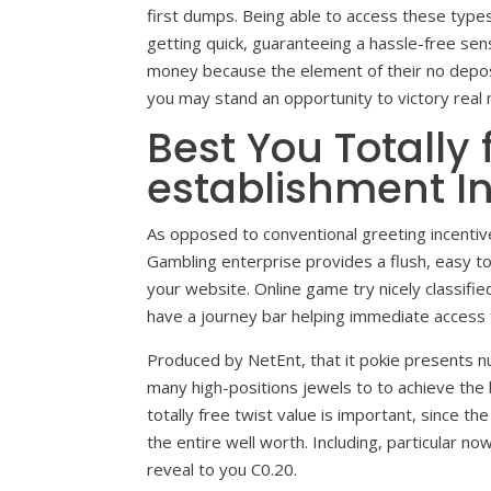
first dumps. Being able to access these type
getting quick, guaranteeing a hassle-free sen
money because the element of their no deposit
you may stand an opportunity to victory real m
Best You Totally
establishment I
As opposed to conventional greeting incentiv
Gambling enterprise provides a flush, easy to
your website. Online game try nicely classified
have a journey bar helping immediate access 
Produced by NetEnt, that it pokie presents n
many high-positions jewels to to achieve the
totally free twist value is important, since t
the entire well worth. Including, particular n
reveal to you C0.20.