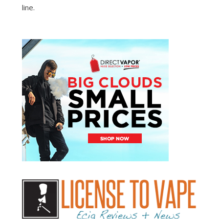
line.