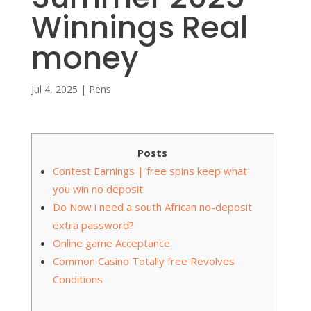
Winnings Real
money
Jul 4, 2025
|
Pens
Posts
Contest Earnings | free spins keep what
you win no deposit
Do Now i need a south African no-deposit
extra password?
Online game Acceptance
Common Casino Totally free Revolves
Conditions