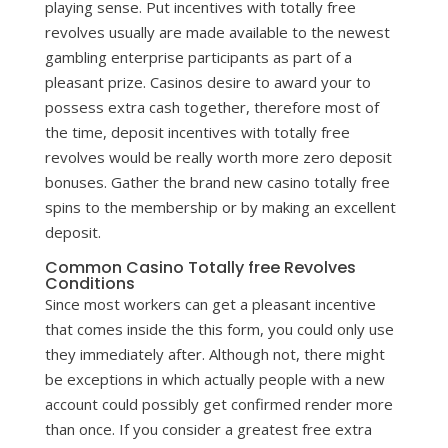
playing sense. Put incentives with totally free
revolves usually are made available to the newest
gambling enterprise participants as part of a
pleasant prize. Casinos desire to award your to
possess extra cash together, therefore most of
the time, deposit incentives with totally free
revolves would be really worth more zero deposit
bonuses. Gather the brand new casino totally free
spins to the membership or by making an excellent
deposit.
Common Casino Totally free Revolves
Conditions
Since most workers can get a pleasant incentive
that comes inside the this form, you could only use
they immediately after. Although not, there might
be exceptions in which actually people with a new
account could possibly get confirmed render more
than once. If you consider a greatest free extra