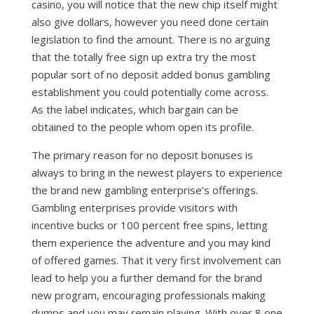
casino, you will notice that the new chip itself might
also give dollars, however you need done certain
legislation to find the amount. There is no arguing
that the totally free sign up extra try the most
popular sort of no deposit added bonus gambling
establishment you could potentially come across.
As the label indicates, which bargain can be
obtained to the people whom open its profile.
The primary reason for no deposit bonuses is
always to bring in the newest players to experience
the brand new gambling enterprise’s offerings.
Gambling enterprises provide visitors with
incentive bucks or 100 percent free spins, letting
them experience the adventure and you may kind
of offered games. That it very first involvement can
lead to help you a further demand for the brand
new program, encouraging professionals making
dumps and you may remain playing. With over 8,one