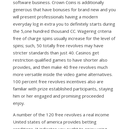
software business. Crown Coins is additionally
generous that have bonuses for brand new and you
will present professionals having a modern
everyday log in extra you to definitely starts during
the 5,one hundred thousand CC. Wagering criteria
free of charge spins usually increase for the level of
spins; such, 50 totally free revolves may have
stricter standards than just 40. Casinos get
restriction qualified games to have shorter also
provides, and then make 40 free revolves much
more versatile inside the video game alternatives.
100 percent free revolves incentives also are
familiar with prize established participants, staying
him or her engaged and promising proceeded
enjoy.
A number of the 120 free revolves a real income
United states of america provides betting