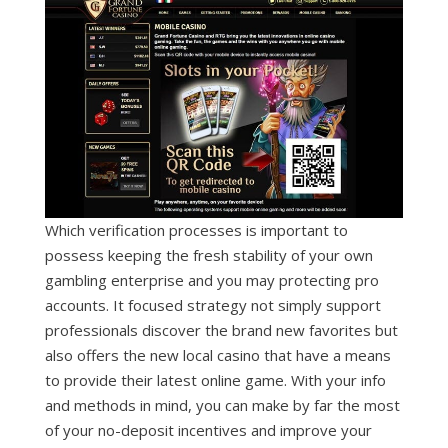
Which verification processes is important to
possess keeping the fresh stability of your own
gambling enterprise and you may protecting pro
accounts. It focused strategy not simply support
professionals discover the brand new favorites but
also offers the new local casino that have a means
to provide their latest online game. With your info
and methods in mind, you can make by far the most
of your no-deposit incentives and improve your