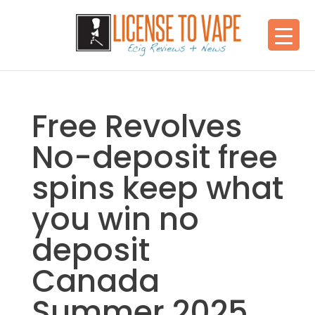
Free Revolves
No-deposit free
spins keep what
you win no
deposit
Canada
Summer 2025