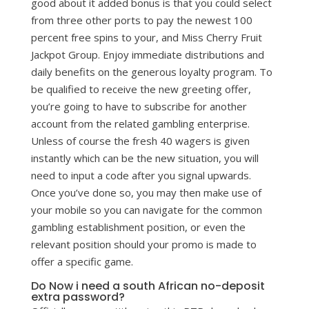
good about it added bonus is that you could select
from three other ports to pay the newest 100
percent free spins to your, and Miss Cherry Fruit
Jackpot Group. Enjoy immediate distributions and
daily benefits on the generous loyalty program. To
be qualified to receive the new greeting offer,
you’re going to have to subscribe for another
account from the related gambling enterprise.
Unless of course the fresh 40 wagers is given
instantly which can be the new situation, you will
need to input a code after you signal upwards.
Once you’ve done so, you may then make use of
your mobile so you can navigate for the common
gambling establishment position, or even the
relevant position should your promo is made to
offer a specific game.
Do Now i need a south African no-deposit
extra password?