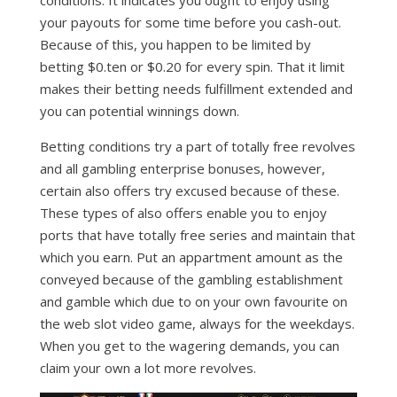
conditions. It indicates you ought to enjoy using
your payouts for some time before you cash-out.
Because of this, you happen to be limited by
betting $0.ten or $0.20 for every spin. That it limit
makes their betting needs fulfillment extended and
you can potential winnings down.
Betting conditions try a part of totally free revolves
and all gambling enterprise bonuses, however,
certain also offers try excused because of these.
These types of also offers enable you to enjoy
ports that have totally free series and maintain that
which you earn. Put an appartment amount as the
conveyed because of the gambling establishment
and gamble which due to on your own favourite on
the web slot video game, always for the weekdays.
When you get to the wagering demands, you can
claim your own a lot more revolves.