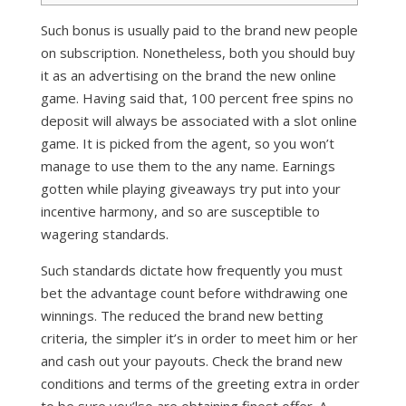
Such bonus is usually paid to the brand new people
on subscription. Nonetheless, both you should buy
it as an advertising on the brand the new online
game. Having said that, 100 percent free spins no
deposit will always be associated with a slot online
game. It is picked from the agent, so you won’t
manage to use them to the any name.
Earnings
gotten while playing giveaways try put into your
incentive harmony, and so are susceptible to
wagering standards.
Such standards dictate how frequently you must
bet the advantage count before withdrawing one
winnings. The reduced the brand new betting
criteria, the simpler it’s in order to meet him or her
and cash out your payouts. Check the brand new
conditions and terms of the greeting extra in order