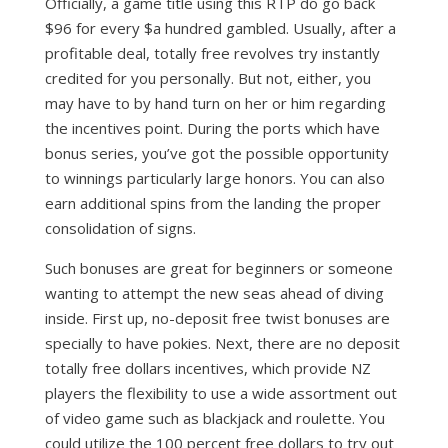
Officially, a game title using this RTP do go back
$96 for every $a hundred gambled. Usually, after a
profitable deal, totally free revolves try instantly
credited for you personally. But not, either, you
may have to by hand turn on her or him regarding
the incentives point. During the ports which have
bonus series, you’ve got the possible opportunity
to winnings particularly large honors. You can also
earn additional spins from the landing the proper
consolidation of signs.
Such bonuses are great for beginners or someone
wanting to attempt the new seas ahead of diving
inside. First up, no-deposit free twist bonuses are
specially to have pokies. Next, there are no deposit
totally free dollars incentives, which provide NZ
players the flexibility to use a wide assortment out
of video game such as blackjack and roulette. You
could utilize the 100 percent free dollars to try out