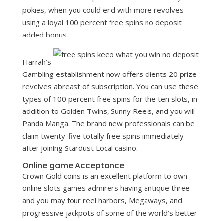
pokies, when you could end with more revolves
using a loyal 100 percent free spins no deposit
added bonus.
Harrah’s
Gambling establishment now offers clients 20 prize
revolves abreast of subscription. You can use these
types of 100 percent free spins for the ten slots, in
addition to Golden Twins, Sunny Reels, and you will
Panda Manga. The brand new professionals can be
claim twenty-five totally free spins immediately
after joining Stardust Local casino.
Online game Acceptance
Crown Gold coins is an excellent platform to own
online slots games admirers having antique three
and you may four reel harbors, Megaways, and
progressive jackpots of some of the world’s better