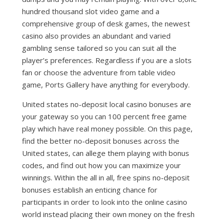
hundred thousand slot video game and a
comprehensive group of desk games, the newest
casino also provides an abundant and varied
gambling sense tailored so you can suit all the
player’s preferences. Regardless if you are a slots
fan or choose the adventure from table video
game, Ports Gallery have anything for everybody.
United states no-deposit local casino bonuses are
your gateway so you can 100 percent free game
play which have real money possible. On this page,
find the better no-deposit bonuses across the
United states, can allege them playing with bonus
codes, and find out how you can maximize your
winnings. Within the all in all, free spins no-deposit
bonuses establish an enticing chance for
participants in order to look into the online casino
world instead placing their own money on the fresh