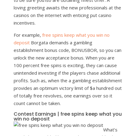
to be sure you’lso are obtaining finest offer. A
loving greeting awaits the new professionals at the
casinos on the internet with enticing put casino
incentives.
For example,
free spins keep what you win no
deposit
Borgata demands a gambling
establishment bonus code, BONUSBOR, so you can
unlock the new acceptance bonus. When you are
100 percent free spins is exciting, they can cause
unintended investing if the players chase additional
profits. Such as, when the a gambling establishment
provides an optimum victory limit of $a hundred out
of totally free revolves, one earnings over so it
count cannot be taken.
Contest Earnings | free spins keep what you
win no deposit
What’s