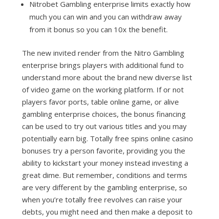
Nitrobet Gambling enterprise limits exactly how
much you can win and you can withdraw away
from it bonus so you can 10x the benefit.
The new invited render from the Nitro Gambling
enterprise brings players with additional fund to
understand more about the brand new diverse list
of video game on the working platform. If or not
players favor ports, table online game, or alive
gambling enterprise choices, the bonus financing
can be used to try out various titles and you may
potentially earn big. Totally free spins online casino
bonuses try a person favorite, providing you the
ability to kickstart your money instead investing a
great dime. But remember, conditions and terms
are very different by the gambling enterprise, so
when you’re totally free revolves can raise your
debts, you might need and then make a deposit to