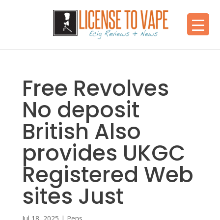
Free Revolves
No deposit
British Also
provides UKGC
Registered Web
sites Just
Jul 18, 2025
|
Pens