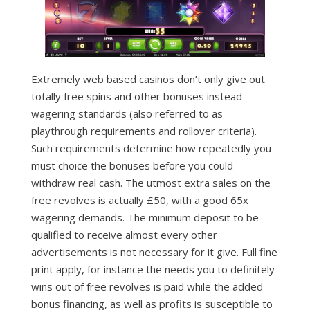
Extremely web based casinos don’t only give out
totally free spins and other bonuses instead
wagering standards (also referred to as
playthrough requirements and rollover criteria).
Such requirements determine how repeatedly you
must choice the bonuses before you could
withdraw real cash. The utmost extra sales on the
free revolves is actually £50, with a good 65x
wagering demands. The minimum deposit to be
qualified to receive almost every other
advertisements is not necessary for it give. Full fine
print apply, for instance the needs you to definitely
wins out of free revolves is paid while the added
bonus financing, as well as profits is susceptible to