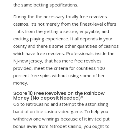
the same betting specifications.
During the the necessary totally free revolves
casinos, it’s not merely from the finest-level offers
—it’s from the getting a secure, enjoyable, and
exciting playing experience. It all depends in your
county and there’s some other quantities of casinos
which have free revolves. Professionals inside the
Nj-new jersey, that has more free revolves
provided, meet the criteria for countless 100
percent free spins without using some of her
money.
Score 10 Free Revolves on the Rainbow
Money (No deposit Needed)*
Go to NitroCasino and attempt the astonishing
band of on-line casino video game. To help you
withdraw one winnings because of it invited put
bonus away from Nitrobet Casino, you ought to