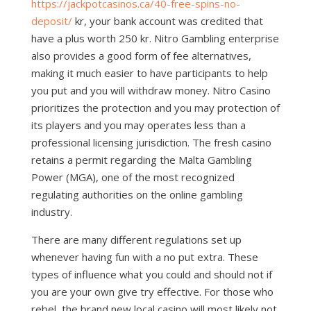
https://jackpotcasinos.ca/40-free-spins-no-
deposit/
kr, your bank account was credited that
have a plus worth 250 kr. Nitro Gambling enterprise
also provides a good form of fee alternatives,
making it much easier to have participants to help
you put and you will withdraw money. Nitro Casino
prioritizes the protection and you may protection of
its players and you may operates less than a
professional licensing jurisdiction. The fresh casino
retains a permit regarding the Malta Gambling
Power (MGA), one of the most recognized
regulating authorities on the online gambling
industry.
There are many different regulations set up
whenever having fun with a no put extra. These
types of influence what you could and should not if
you are your own give try effective. For those who
rebel, the brand new local casino will most likely not