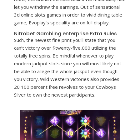
let you withdraw the earnings. Out of sensational
3d online slots games in order to vivid dining table
game, Evoplay’s speciality are on full display.
Nitrobet Gambling enterprise Extra Rules
Such, the newest fine print you’ll state that you
can’t victory over $twenty-five,000 utilizing the
totally free spins. Be mindful whenever to play
modern jackpot slots since you will most likely not
be able to allege the whole jackpot even though
you victory. Wild Western Victories also provides
20 100 percent free revolves to your Cowboys
Silver to own the newest participants.