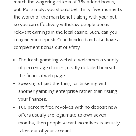
match the wagering criteria of 35x added bonus,
put. Put simply, you should bet thirty-five-moments
the worth of the main benefit along with your put
so you can effectively withdraw people bonus-
relevant earnings in the local casino. Such, can you
imagine you deposit €one hundred and also have a
complement bonus out of €fifty.
The fresh gambling website welcomes a variety
of percentage choices, neatly detailed beneath
the financial web page.
Speaking of just the thing for tinkering with
another gambling enterprise rather than risking
your finances.
100 percent free revolves with no deposit now
offers usually are legitimate to own seven
months, then people vacant incentives is actually
taken out of your account.