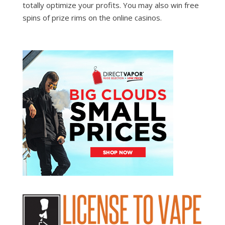
totally optimize your profits. You may also win free
spins of prize rims on the online casinos.