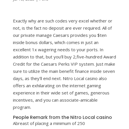
Exactly why are such codes very excel whether or
not, is the fact no deposit are ever required. All of
our private manage Caesars provides you $ten
inside bonus dollars, which comes in just an
excellent 1x wagering needs to your ports. In
addition to that, but you’ll buy 2,five-hundred Award
Credit for the Caesars Perks VIP system. Just make
sure to utilize the main benefit finance inside seven
days, as they’ll end next.
Nitro Local casino also
offers an exhilarating on the internet gaming
experience in their wide set of games, generous
incentives, and you can associate-amicable
program.
People Remark from the Nitro Local casino
Abreast of placing a minimum of 250