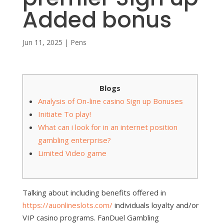
Added bonus
Jun 11, 2025
|
Pens
Blogs
Analysis of On-line casino Sign up Bonuses
Initiate To play!
What can i look for in an internet position
gambling enterprise?
Limited Video game
Talking about including benefits offered in
https://auonlineslots.com/
individuals loyalty and/or
VIP casino programs. FanDuel Gambling