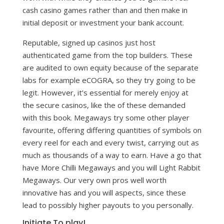
cash casino games rather than and then make in
initial deposit or investment your bank account.
Reputable, signed up casinos just host
authenticated game from the top builders. These
are audited to own equity because of the separate
labs for example eCOGRA, so they try going to be
legit. However, it’s essential for merely enjoy at
the secure casinos, like the of these demanded
with this book. Megaways try some other player
favourite, offering differing quantities of symbols on
every reel for each and every twist, carrying out as
much as thousands of a way to earn. Have a go that
have More Chilli Megaways and you will Light Rabbit
Megaways. Our very own pros well worth
innovative has and you will aspects, since these
lead to possibly higher payouts to you personally.
Initiate To play!