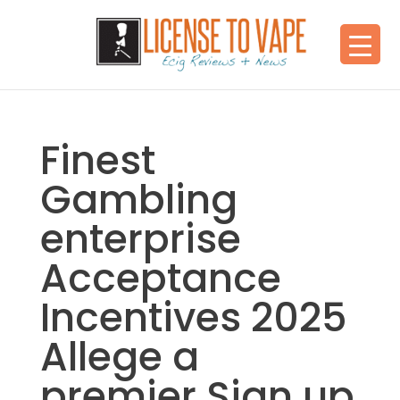
Finest
Gambling
enterprise
Acceptance
Incentives 2025
Allege a
premier Sign up