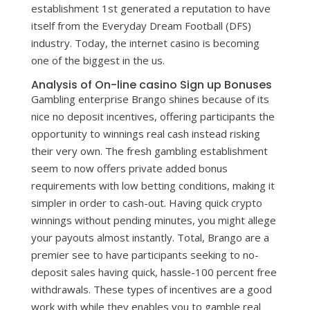
establishment 1st generated a reputation to have
itself from the Everyday Dream Football (DFS)
industry.
Today, the internet casino is becoming
one of the biggest in the us.
Analysis of On-line casino Sign up Bonuses
Gambling enterprise Brango shines because of its
nice no deposit incentives, offering participants the
opportunity to winnings real cash instead risking
their very own. The fresh gambling establishment
seem to now offers private added bonus
requirements with low betting conditions, making it
simpler in order to cash-out. Having quick crypto
winnings without pending minutes, you might allege
your payouts almost instantly. Total, Brango are a
premier see to have participants seeking to no-
deposit sales having quick, hassle-100 percent free
withdrawals. These types of incentives are a good
work with while they enables you to gamble real