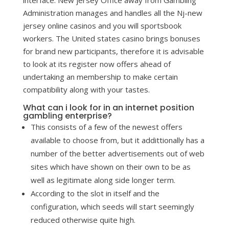
interface. New jersey Office away from Gambling
Administration manages and handles all the Nj-new
jersey online casinos and you will sportsbook
workers. The United states casino brings bonuses
for brand new participants, therefore it is advisable
to look at its register now offers ahead of
undertaking an membership to make certain
compatibility along with your tastes.
What can i look for in an internet position
gambling enterprise?
This consists of a few of the newest offers
available to choose from, but it addittionally has a
number of the better advertisements out of web
sites which have shown on their own to be as
well as legitimate along side longer term.
According to the slot in itself and the
configuration, which seeds will start seemingly
reduced otherwise quite high.