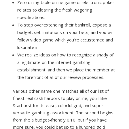
Zero dining table online game or electronic poker
relates to clearing the fresh wagering
specifications.
To stop overextending their bankroll, expose a
budget, set limitations on your bets, and you will
follow video game which you’re accustomed and
luxuriate in.
We realize ideas on how to recognize a shady of
a legitimate on the internet gambling
establishment, and then we place the member at
the forefront of all of our review processes.
Various other name one matches all of our list of
finest real cash harbors to play online, you’ll like
Starburst for its ease, colorful grid, and super
versatile gambling assortment. The second begins
from the a budget-friendly 0.10, but if you have
more sure, you could bet up to a hundred gold