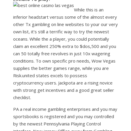
While this is an
inferior headstart versus some of the almost every
other Tx gambling on line websites to your our very
own list, it’s still a terrific way to try the newest
oceans. While the a player, you could potentially
claim an excellent 250% extra to $dos,500 and you
can 50 totally free revolves in just 10x wagering
conditions. To own specific pro needs, Wow Vegas
supplies the better games range, while you are
Risk.united states excels to possess
cryptocurrency users. Jackpota are a rising novice
with strong get incentives and a good great seller
checklist.
PA a real income gambling enterprises and you may
sportsbooks is registered and you may controlled
by the newest Pennsylvania Playing Control