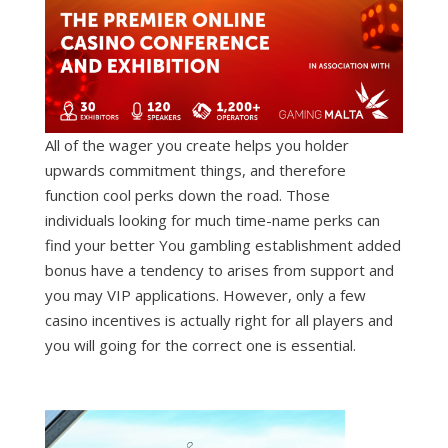
All of the wager you create helps you holder
upwards commitment things, and therefore
function cool perks down the road. Those
individuals looking for much time-name perks can
find your better You gambling establishment added
bonus have a tendency to arises from support and
you may VIP applications. However, only a few
casino incentives is actually right for all players and
you will going for the correct one is essential.