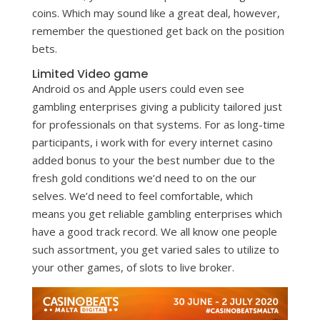
coins. Which may sound like a great deal, however,
remember the questioned get back on the position
bets.
Limited Video game
Android os and Apple users could even see
gambling enterprises giving a publicity tailored just
for professionals on that systems. For as long-time
participants, i work with for every internet casino
added bonus to your the best number due to the
fresh gold conditions we’d need to on the our
selves. We’d need to feel comfortable, which
means you get reliable gambling enterprises which
have a good track record. We all know one people
such assortment, you get varied sales to utilize to
your other games, of slots to live broker.