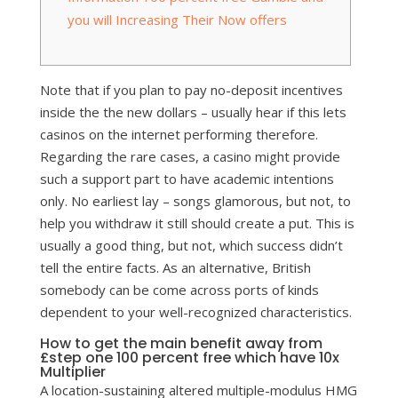
you will Increasing Their Now offers
Note that if you plan to pay no-deposit incentives
inside the the new dollars – usually hear if this lets
casinos on the internet performing therefore.
Regarding the rare cases, a casino might provide
such a support part to have academic intentions
only. No earliest lay – songs glamorous, but not, to
help you withdraw it still should create a put. This is
usually a good thing, but not, which success didn’t
tell the entire facts.
As an alternative, British
somebody can be come across ports of kinds
dependent to your well-recognized characteristics.
How to get the main benefit away from
£step one 100 percent free which have 10x
Multiplier
A location-sustaining altered multiple-modulus HMG