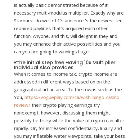
is actually basic demonstrated because of it
necessary multi-modulus multiplier. Exactly why are
Starburst do well of 1’s audience ‘s the newest ten
repaired paylines that’s acquired each other
function. Anyone, and this, will delight in they and
you may enhance their active possibilities and you
can you are going to winnings huge.
£the initial step free Having 10x Multiplier:
Individual Also provides
When it comes to income tax, crypto income are
addressed in different ways based on on the
geographical urban area. To the towns such as the
You,
https://vogueplay.com/ca/wish-bingo-casino-
review/
their crypto playing earnings try
nonexempt, however, discussing them might
possibly be tricky while the value of crypto can alter
rapidly. Or, for increased confidentiality, luxury and
you may inflatable water viewpoints, take your bets