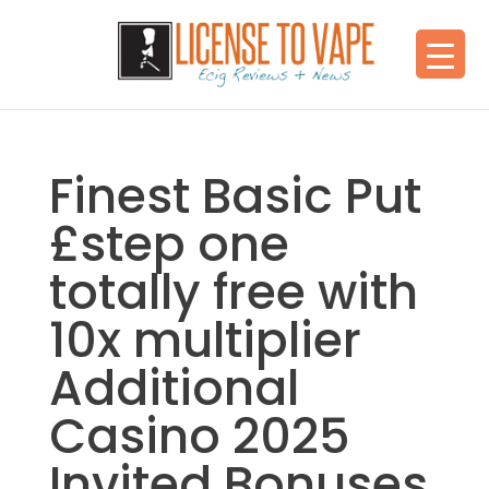
Finest Basic Put
£step one
totally free with
10x multiplier
Additional
Casino 2025
Invited Bonuses