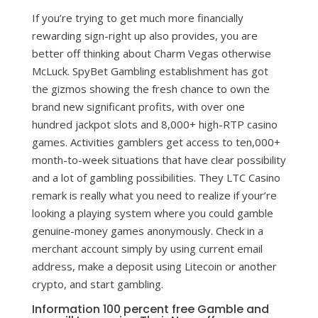
If you’re trying to get much more financially
rewarding sign-right up also provides, you are
better off thinking about Charm Vegas otherwise
McLuck. SpyBet Gambling establishment has got
the gizmos showing the fresh chance to own the
brand new significant profits, with over one
hundred jackpot slots and 8,000+ high-RTP casino
games. Activities gamblers get access to ten,000+
month-to-week situations that have clear possibility
and a lot of gambling possibilities. They LTC Casino
remark is really what you need to realize if your’re
looking a playing system where you could gamble
genuine-money games anonymously. Check in a
merchant account simply by using current email
address, make a deposit using Litecoin or another
crypto, and start gambling.
Information 100 percent free Gamble and