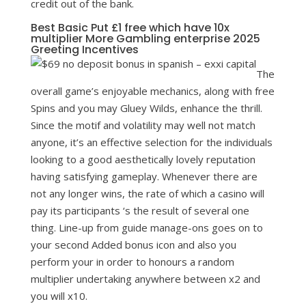
credit out of the bank.
Best Basic Put £1 free which have 10x
multiplier More Gambling enterprise 2025
Greeting Incentives
The
overall game’s enjoyable mechanics, along with free
Spins and you may Gluey Wilds, enhance the thrill.
Since the motif and volatility may well not match
anyone, it’s an effective selection for the individuals
looking to a good aesthetically lovely reputation
having satisfying gameplay. Whenever there are
not any longer wins, the rate of which a casino will
pay its participants ‘s the result of several one
thing. Line-up from guide manage-ons goes on to
your second Added bonus icon and also you
perform your in order to honours a random
multiplier undertaking anywhere between x2 and
you will x10.