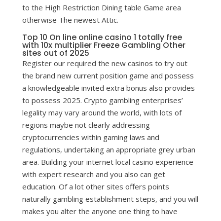
to the High Restriction Dining table Game area
otherwise The newest Attic.
Top 10 On line online casino 1 totally free
with 10x multiplier Freeze Gambling Other
sites out of 2025
Register our required the new casinos to try out
the brand new current position game and possess
a knowledgeable invited extra bonus also provides
to possess 2025. Crypto gambling enterprises’
legality may vary around the world, with lots of
regions maybe not clearly addressing
cryptocurrencies within gaming laws and
regulations, undertaking an appropriate grey urban
area. Building your internet local casino experience
with expert research and you also can get
education. Of a lot other sites offers points
naturally gambling establishment steps, and you will
makes you alter the anyone one thing to have