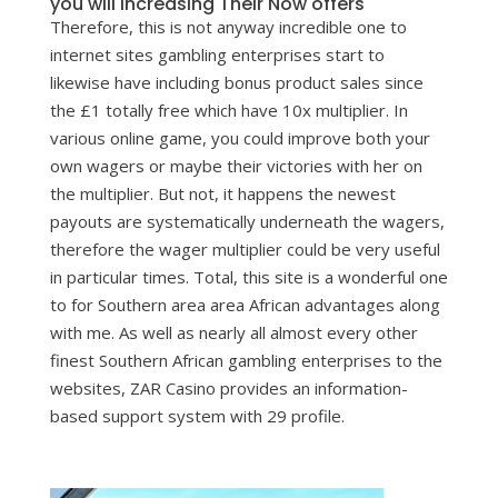
you will Increasing Their Now offers
Therefore, this is not anyway incredible one to
internet sites gambling enterprises start to
likewise have including bonus product sales since
the £1 totally free which have 10x multiplier. In
various online game, you could improve both your
own wagers or maybe their victories with her on
the multiplier. But not, it happens the newest
payouts are systematically underneath the wagers,
therefore the wager multiplier could be very useful
in particular times. Total, this site is a wonderful one
to for Southern area area African advantages along
with me. As well as nearly all almost every other
finest Southern African gambling enterprises to the
websites, ZAR Casino provides an information-
based support system with 29 profile.