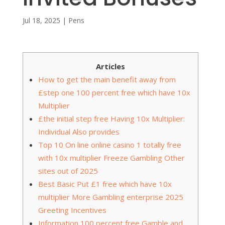
Jul 18, 2025
|
Pens
Articles
How to get the main benefit away from
£step one 100 percent free which have 10x
Multiplier
£the initial step free Having 10x Multiplier:
Individual Also provides
Top 10 On line online casino 1 totally free
with 10x multiplier Freeze Gambling Other
sites out of 2025
Best Basic Put £1 free which have 10x
multiplier More Gambling enterprise 2025
Greeting Incentives
Information 100 percent free Gamble and