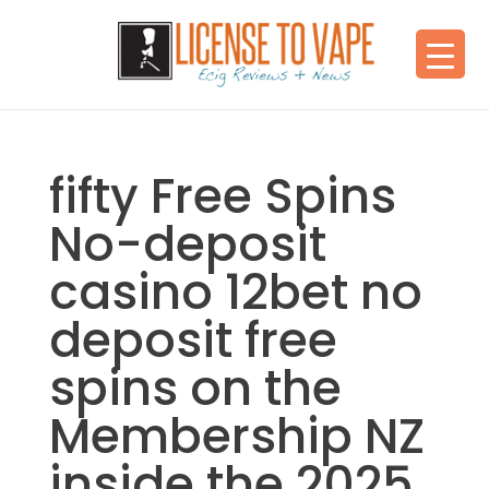
fifty Free Spins
No-deposit
casino 12bet no
deposit free
spins on the
Membership NZ
inside the 2025