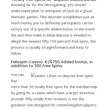
Knowing far for the Microgaming, you should
understand what to anticipate of such as a great
thematic games. This disorder establishes just as
much money you to definitely participants can be
victory out of a specific added bonus. In the event
the and then make in initial deposit is needed to
allege the newest fifty 100 percent free spins, the
process is usually straightforward and easy to
follow.
Felixspin Casino: €/$750 Added bonus, in
addition to 300 Free Spins
You can
buy
more than 50 totally free spins for the membership
by going for a casino which have a larger incentive
provide. fifty totally free revolves is not the
greatest one designed for United kingdom players,