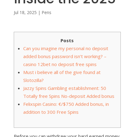
Jul 18, 2025
|
Pens
Posts
Can you imagine my personal no deposit
added bonus password isn’t working? –
casino 12bet no deposit free spins
Must i believe all of the give found at
Slotozilla?
Jazzy Spins Gambling establishment: 50
Totally free Spins No-deposit Added bonus
Felixspin Casino: €/$750 Added bonus, in
addition to 300 Free Spins
Before you can withdraw your hard earned money