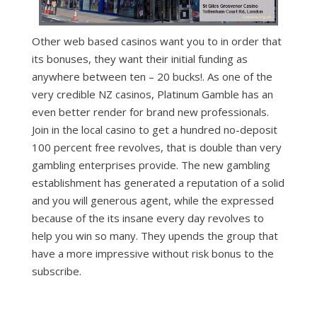
Other web based casinos want you to in order that
its bonuses, they want their initial funding as
anywhere between ten – 20 bucks!. As one of the
very credible NZ casinos, Platinum Gamble has an
even better render for brand new professionals.
Join in the local casino to get a hundred no-deposit
100 percent free revolves, that is double than very
gambling enterprises provide. The new gambling
establishment has generated a reputation of a solid
and you will generous agent, while the expressed
because of the its insane every day revolves to
help you win so many. They upends the group that
have a more impressive without risk bonus to the
subscribe.