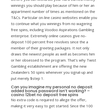
winnings you should play because of him or her an
appartment number of times as mentioned on the
T&Cs. Particular on-line casino websites enable you
to continue what you winnings from no wagering
free spins, including Voodoo Aspirations Gambling
enterprise. Extremely online casinos give no-
deposit 100 percent free revolves since the a
member of their greeting packages.
It not only
draws the newest people as well as becomes him
or her obsessed to the program. That’s why Twist
Gambling establishment are offering the new
Zealanders 50 spins whenever you signal-up and
put merely $step 1.
Can you imagine my personal no deposit
added bonus password isn’t working? –
casino 12bet no deposit free spins
No extra code is required to allege the offer,
making it very easy to get started. Since the 100