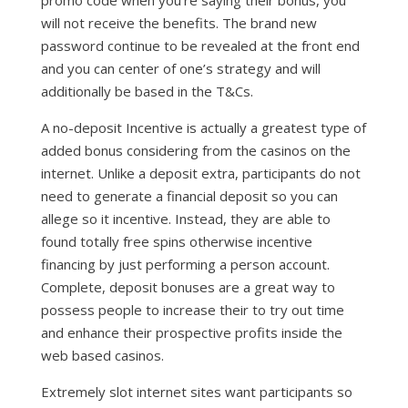
promo code when you’re saying their bonus, you
will not receive the benefits. The brand new
password continue to be revealed at the front end
and you can center of one’s strategy and will
additionally be based in the T&Cs.
A no-deposit Incentive is actually a greatest type of
added bonus considering from the casinos on the
internet. Unlike a deposit extra, participants do not
need to generate a financial deposit so you can
allege so it incentive. Instead, they are able to
found totally free spins otherwise incentive
financing by just performing a person account.
Complete, deposit bonuses are a great way to
possess people to increase their to try out time
and enhance their prospective profits inside the
web based casinos.
Extremely slot internet sites want participants so