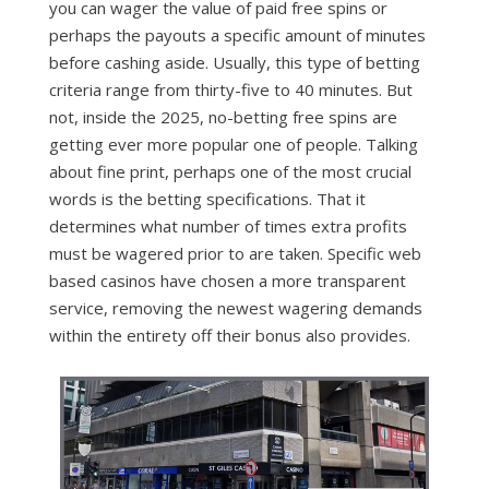
you can wager the value of paid free spins or
perhaps the payouts a specific amount of minutes
before cashing aside. Usually, this type of betting
criteria range from thirty-five to 40 minutes. But
not, inside the 2025, no-betting free spins are
getting ever more popular one of people. Talking
about fine print, perhaps one of the most crucial
words is the betting specifications. That it
determines what number of times extra profits
must be wagered prior to are taken. Specific web
based casinos have chosen a more transparent
service, removing the newest wagering demands
within the entirety off their bonus also provides.