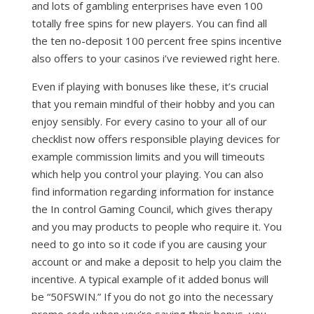
and lots of gambling enterprises have even 100
totally free spins for new players. You can find all
the ten no-deposit 100 percent free spins incentive
also offers to your casinos i’ve reviewed right here.
Even if playing with bonuses like these, it’s crucial
that you remain mindful of their hobby and you can
enjoy sensibly. For every casino to your all of our
checklist now offers responsible playing devices for
example commission limits and you will timeouts
which help you control your playing. You can also
find information regarding information for instance
the In control Gaming Council, which gives therapy
and you may products to people who require it. You
need to go into so it code if you are causing your
account or and make a deposit to help you claim the
incentive. A typical example of it added bonus will
be “50FSWIN.” If you do not go into the necessary