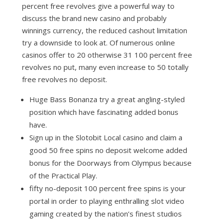
percent free revolves give a powerful way to
discuss the brand new casino and probably
winnings currency, the reduced cashout limitation
try a downside to look at. Of numerous online
casinos offer to 20 otherwise 31 100 percent free
revolves no put, many even increase to 50 totally
free revolves no deposit.
Huge Bass Bonanza try a great angling-styled
position which have fascinating added bonus
have.
Sign up in the Slotobit Local casino and claim a
good 50 free spins no deposit welcome added
bonus for the Doorways from Olympus because
of the Practical Play.
fifty no-deposit 100 percent free spins is your
portal in order to playing enthralling slot video
gaming created by the nation’s finest studios