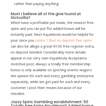
rather than paying anything.
Must i believe all of the give found at
Slotozilla?
Which have a profitable put made, the newest free
spins and you can put fits added bonus will be
instantly paid. Next KayaMoola would be helpful for
your since you
casino 12bet no deposit free spins
can also be allege a great R100 free register extra,
no deposit needed. Considerably more details
appear in our very own KayaMoola Acceptance
Incentive post. Always a totally free membership
bonus is only available on sporting events wagers.
We opinion for each and every gambling enterprise
separately, while we get paid for each and every
customer i post their means because of our
checklist.
Jazzy Spins Gambling establishment: 50
Totally free Spins No-deposit Added bonus