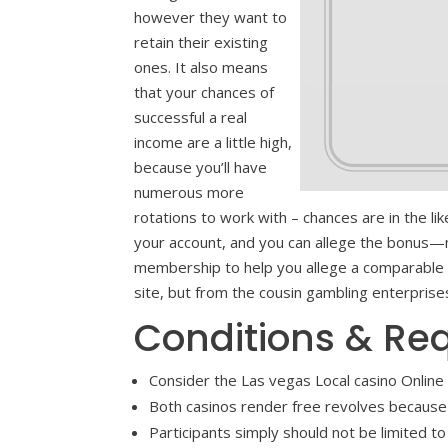
however they want to
retain their existing
ones. It also means
that your chances of
successful a real
income are a little high,
because you’ll have
numerous more
rotations to work with – chances are in the li
your account, and you can allege the bonus—
membership to help you allege a comparable 
site, but from the cousin gambling enterprises
Conditions & Re
Consider the Las vegas Local casino Online
Both casinos render free revolves because
Participants simply should not be limited 