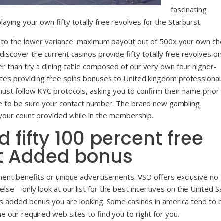
fascinating
 playing your own fifty totally free revolves for the Starburst.
e to the lower variance, maximum payout out of 500x your own ch
iscover the current casinos provide fifty totally free revolves o
 than try a dining table composed of our very own four higher-
ites providing free spins bonuses to United kingdom professional
must follow KYC protocols, asking you to confirm their name prior
ave to be sure your contact number. The brand new gambling
your count provided while in the membership.
 fifty 100 percent free
t Added bonus
nt benefits or unique advertisements. VSO offers exclusive no
e—only look at our list for the best incentives on the United S
es added bonus you are looking. Some casinos in america tend to 
me our required web sites to find you to right for you.