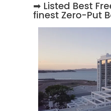
➡ Listed Best Fr
finest Zero-Put 