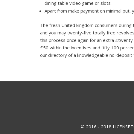
dining table video game or slots.
Apart from make payment on minimal put, 
The fresh United kingdom consumers during t
and you may twenty-five totally free revolve
this process once again for an extra £twenty-
£50 within the incentives and fifty 100 percen
our directory of a knowledgeable no-deposit t
© 2016 - 2018 LICENSE