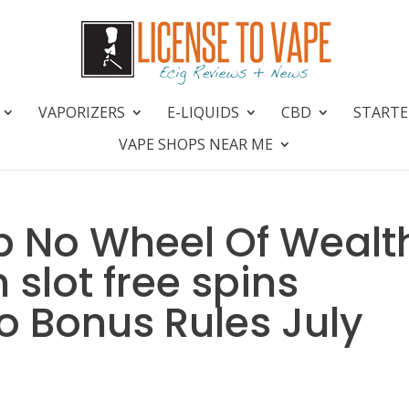
VAPORIZERS
E-LIQUIDS
CBD
STARTE
VAPE SHOPS NEAR ME
ip No Wheel Of Wealt
 slot free spins
o Bonus Rules July