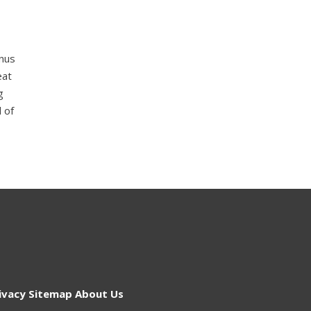
onus
eat
g
l of
ivacy
Sitemap
About Us