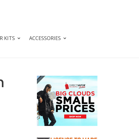
R KITS
ACCESSORIES
h