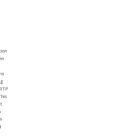
tion
en
ins
ng
 RTP
This
ct
o
in
d