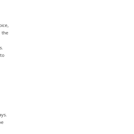
oice,
n the
s.
 to
ays.
be