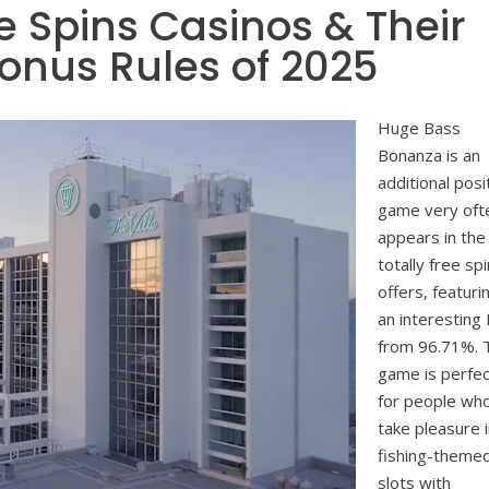
ee Spins Casinos & Their
Bonus Rules of 2025
Huge Bass
Bonanza is an
additional posi
game very oft
appears in the
totally free sp
offers, featuri
an interesting
from 96.71%. 
game is perfe
for people wh
take pleasure 
fishing-theme
slots with