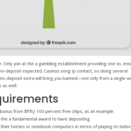
ke. Only join at the a gambling establishment providing one to, en
no-deposit expected. Casinos song Ip contact, so doing several
no-deposit extra will bring you banned—not only from a single 
 as well.
quirements
 bonus from $fifty 100 percent free chips, as an example.
 the a fundamental award to have depositing.
to their homes or notebook computers in terms of playing its belo