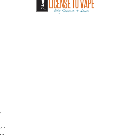
e I
ize