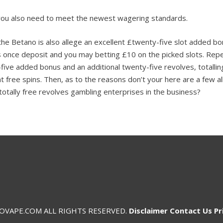
you also need to meet the newest wagering standards.
he Betano is also allege an excellent £twenty-five slot added b
s once deposit and you may betting £10 on the picked slots. Rep
five added bonus and an additional twenty-five revolves, totallin
t free spins. Then, as to the reasons don’t your here are a few al
otally free revolves gambling enterprises in the business?
TOVAPE.COM ALL RIGHTS RESERVED.
Disclaimer
Contact Us
Pr