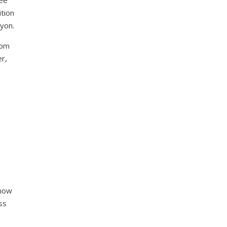
ree
ition
nyon.
rom
er,
0
 now
ss