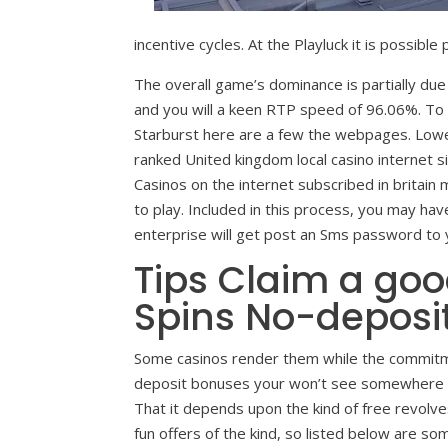
incentive cycles. At the Playluck it is possible
The overall game’s dominance is partially du
and you will a keen RTP speed of 96.06%. To d
Starburst here are a few the webpages. Lower
ranked United kingdom local casino internet s
Casinos on the internet subscribed in britain 
to play. Included in this process, you may h
enterprise will get post an Sms password to 
Tips Claim a good
Spins No-deposi
Some casinos render them while the commitme
deposit bonuses your won’t see somewhere els
That it depends upon the kind of free revolv
fun offers of the kind, so listed below are so