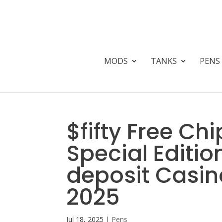
MODS
TANKS
PENS
$fifty Free Ch
Special Edition
deposit Casin
2025
Jul 18, 2025
|
Pens