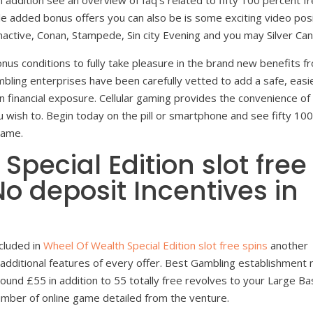
n addition see an overview of faq’s related to fifty 100 percent f
ble added bonus offers you can also be is some exciting video pos
nactive, Conan, Stampede, Sin city Evening and you may Silver Ca
nus conditions to fully take pleasure in the brand new benefits f
mbling enterprises have been carefully vetted to add a safe, easi
an financial exposure. Cellular gaming provides the convenience of
u wish to. Begin today on the pill or smartphone and see fifty 10
game.
pecial Edition slot free
No deposit Incentives in
ncluded in
Wheel Of Wealth Special Edition slot free spins
another
additional features of every offer. Best Gambling establishment
round £55 in addition to 55 totally free revolves to your Large Ba
umber of online game detailed from the venture.