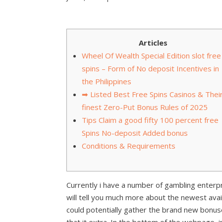
Articles
Wheel Of Wealth Special Edition slot free
spins – Form of No deposit Incentives in
the Philippines
➡ Listed Best Free Spins Casinos & Thei
finest Zero-Put Bonus Rules of 2025
Tips Claim a good fifty 100 percent free
Spins No-deposit Added bonus
Conditions & Requirements
Currently i have a number of gambling enterpris
will tell you much more about the newest avai
could potentially gather the brand new bonuses