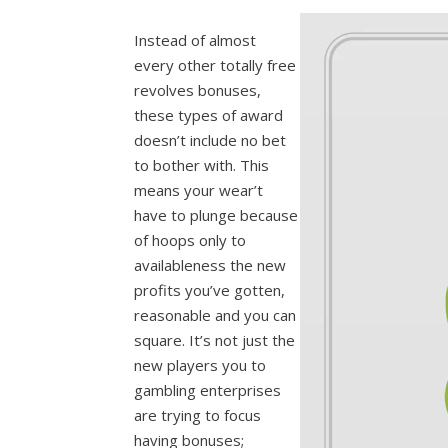
Instead of almost
every other totally free
revolves bonuses,
these types of award
doesn’t include no bet
to bother with. This
means your wear’t
have to plunge because
of hoops only to
availableness the new
profits you’ve gotten,
reasonable and you can
square. It’s not just the
new players you to
gambling enterprises
are trying to focus
having bonuses;