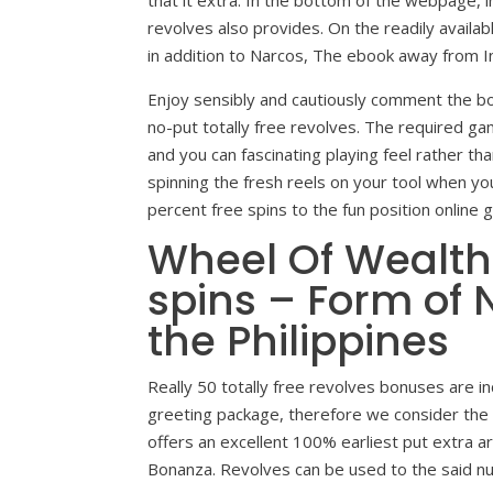
that it extra. In the bottom of the webpage, i
revolves also provides.
On the readily availa
in addition to Narcos, The ebook away from I
Enjoy sensibly and cautiously comment the bo
no-put totally free revolves. The required ga
and you can fascinating playing feel rather th
spinning the fresh reels on your tool when yo
percent free spins to the fun position online 
Wheel Of Wealth S
spins – Form of 
the Philippines
Really 50 totally free revolves bonuses are i
greeting package, therefore we consider the 
offers an excellent 100% earliest put extra a
Bonanza. Revolves can be used to the said n