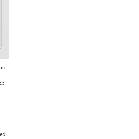
sure
web
ved