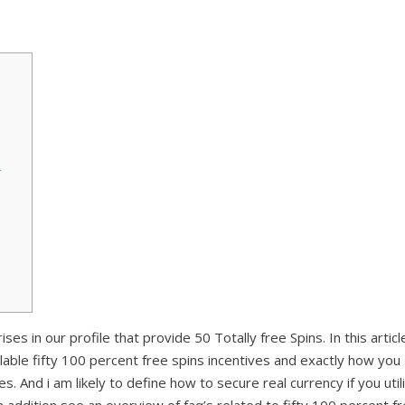
r
es in our profile that provide 50 Totally free Spins. In this articl
lable fifty 100 percent free spins incentives and exactly how you
. And i am likely to define how to secure real currency if you util