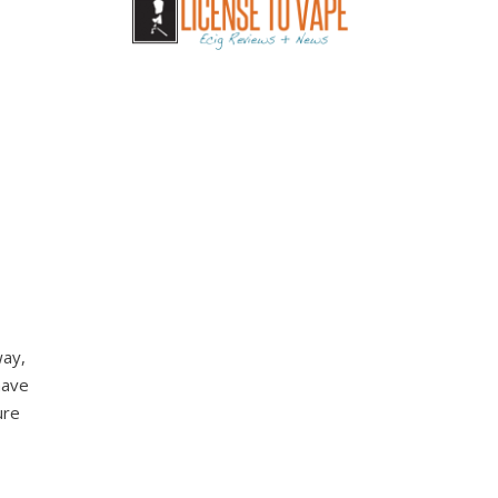
way,
have
ure