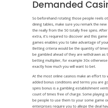
Demanded Casi
So beforehand rotating those people reels o
dining tables, make sure you remark the new
the really from the 50 totally free spins. Aft
extra, it’s required to discover and this game
games enables you to take advantage of your 
Betting criteria would be the quantity of tim
be gambled ahead of they are withdrawn as the
betting multiplier, for example 30x otherwise 
exactly how much you will want to bet.
At the most online casinos make an effort to
added bonus conditions and terms you are goin
spins bonus is a gambling establishment ventu
count of times free of charge. Some playing s
be people to use them to your some game out 
enterprises require you to allege the deal ha