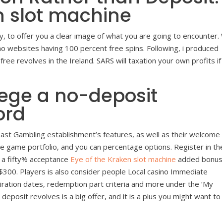
n slot machine
gy, to offer you a clear image of what you are going to encounter
ino websites having 100 percent free spins. Following, i produced
ree revolves in the Ireland. SARS will taxation your own profits if
llege a no-deposit
ord
ast Gambling establishment’s features, as well as their welcome
ne game portfolio, and you can percentage options. Register in th
 a fifty% acceptance
Eye of the Kraken slot machine
added bonu
/$300. Players is also consider people Local casino Immediate
iration dates, redemption part criteria and more under the ‘My
deposit revolves is a big offer, and it is a plus you might want to