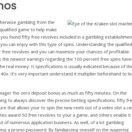
nos
therwise gambling from the
 qualified game to help make
er you found fifty free revolves included in a gambling establishmen
 you can enjoy with this type of spins. Understanding the qualifie
free revolves and you can maximize your chances of profitable.
es the newest earnings regarding the 100 percent free spins have
 real money. It specifications is usually indicated because of th
40x. It’s very important understand it multiplier beforehand to l
 wager the zero deposit bonus as much as fifty minutes. On the
g to always discover the precise betting specifications. fifty fr
re that allows your to spin the new reels out of a video slot a ce
ites award 50 free revolves to your a game, and others enable it
of numerous application business. As well, of a lot gambling
ving a promo password. By familiarizing oneself on the wagering