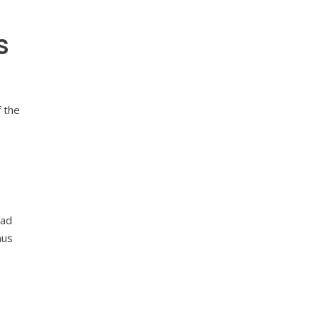
s
f the
ead
nus