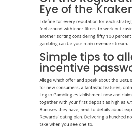
Eye of the Krake
I define for every reputation for each strate
fool around with inner filters to work out cas
another sorting considering fifty 100 percent f
gambling can be your main revenue stream.
Simple tips to a
incentive passw
Allege which offer and speak about the BetBe
for new consumers, a fantastic features, onli
Legzo Gambling establishment now and claim
together with your first deposit as high as €
Bonuses they have, next to details about exp
Rewards’ eating plan. Delivering a hundred no 
take when you see one to.