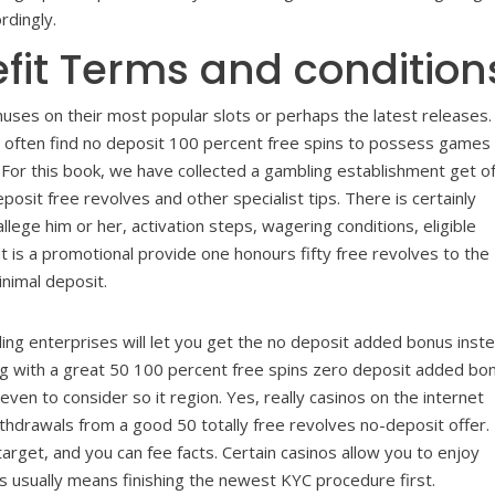
rdingly.
fit Terms and condition
onuses on their most popular slots or perhaps the latest releases.
ll often find no deposit 100 percent free spins to possess games
 For this book, we have collected a gambling establishment get o
eposit free revolves and other specialist tips. There is certainly
lege him or her, activation steps, wagering conditions, eligible
t is a promotional provide one honours fifty free revolves to the
nimal deposit.
ing enterprises will let you get the no deposit added bonus inst
ng with a great 50 100 percent free spins zero deposit added bo
even to consider so it region. Yes, really casinos on the internet
thdrawals from a good 50 totally free revolves no-deposit offer.
target, and you can fee facts. Certain casinos allow you to enjoy
gs usually means finishing the newest KYC procedure first.