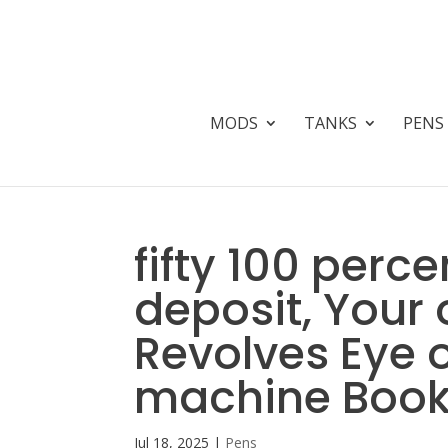
MODS
TANKS
PENS
fifty 100 perc
deposit, Your 
Revolves Eye o
machine Book
Jul 18, 2025
|
Pens