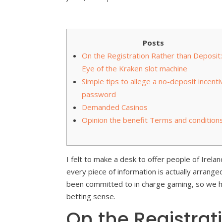
Posts
On the Registration Rather than Deposit
Eye of the Kraken slot machine
Simple tips to allege a no-deposit incenti
password
Demanded Casinos
Opinion the benefit Terms and condition
I felt to make a desk to offer people of Irelan
every piece of information is actually arrange
been committed to in charge gaming, so we h
betting sense.
On the Registrat