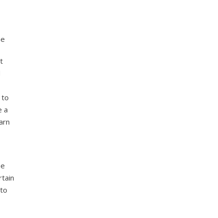
t
d
 to
e a
earn
ee
rtain
 to