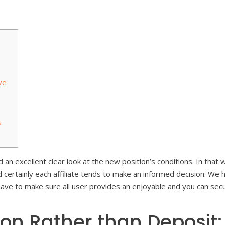
:
ve
s
d an excellent clear look at the new position’s conditions. In that 
d certainly each affiliate tends to make an informed decision.
We 
ave to make sure all user provides an enjoyable and you can sec
ion Rather than Deposit: