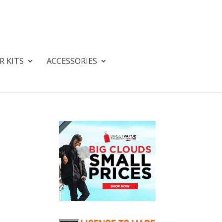
R KITS
ACCESSORIES