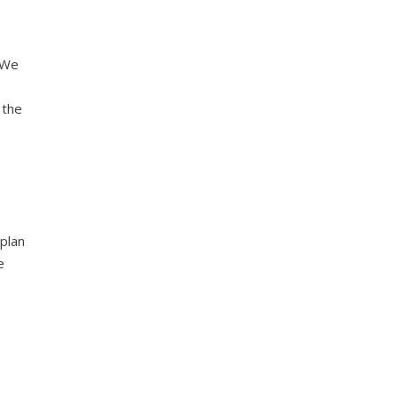
. We
 the
 plan
e
s