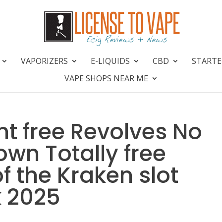
VAPORIZERS
E-LIQUIDS
CBD
STARTE
VAPE SHOPS NEAR ME
ent free Revolves No
own Totally free
f the Kraken slot
 2025