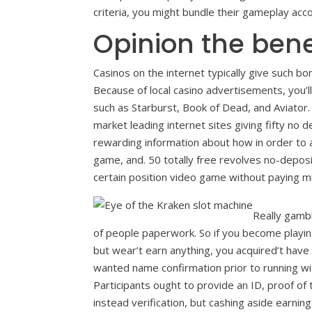
criteria, you might bundle their gameplay acco
Opinion the bene
Casinos on the internet typically give such b
Because of local casino advertisements, you’
such as Starburst, Book of Dead, and Aviator.
market leading internet sites giving fifty no d
rewarding information about how in order to al
game, and. 50 totally free revolves no-deposi
certain position video game without paying mi
Really gambl
of people paperwork. So if you become playi
but wear’t earn anything, you acquired’t have 
wanted name confirmation prior to running wi
Participants ought to provide an ID, proof of 
instead verification, but cashing aside earnin