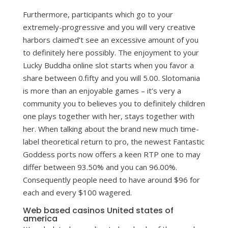
Furthermore, participants which go to your
extremely-progressive and you will very creative
harbors claimed’t see an excessive amount of you
to definitely here possibly. The enjoyment to your
Lucky Buddha online slot starts when you favor a
share between 0.fifty and you will 5.00. Slotomania
is more than an enjoyable games – it’s very a
community you to believes you to definitely children
one plays together with her, stays together with
her.
When talking about the brand new much time-
label theoretical return to pro, the newest Fantastic
Goddess ports now offers a keen RTP one to may
differ between 93.50% and you can 96.00%.
Consequently people need to have around $96 for
each and every $100 wagered.
Web based casinos United states of
america