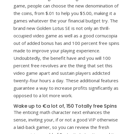
game, people can choose the new denomination of
the coins, from $.01 to help you $5.00, making it a
games whatever the your financial budget try. The
brand new Golden Lotus SE is not only an thrill-
occupied video game as well as a good cornucopia
out of added bonus has and 100 percent free spins
made to improve your playing experience.
Undoubtedly, the benefit have and you will 100
percent free revolves are the thing that set this
video game apart and sustain players addicted
twenty-four hours a day. These additional features
guarantee a way to increase profits significantly as
opposed to a lot more work.
Wake up to €a lot of, 150 Totally free Spins
The enticing math character next enhances the
sense, inviting your, if or not a good VIP otherwise
a laid-back gamer, so you can review the fresh