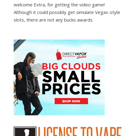
welcome Extra, for getting the video game!
Although it could possibly get simulate Vegas-style
slots, there are not any bucks awards.