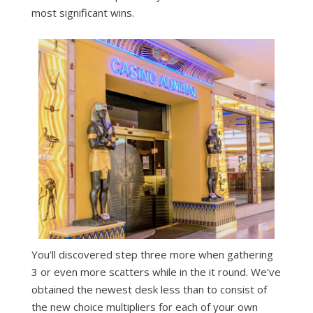
most significant wins.
You’ll discovered step three more when gathering
3 or even more scatters while in the it round. We’ve
obtained the newest desk less than to consist of
the new choice multipliers for each of your own