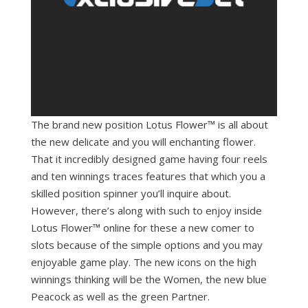
The brand new position Lotus Flower™ is all about
the new delicate and you will enchanting flower.
That it incredibly designed game having four reels
and ten winnings traces features that which you a
skilled position spinner you’ll inquire about.
However, there’s along with such to enjoy inside
Lotus Flower™ online for these a new comer to
slots because of the simple options and you may
enjoyable game play. The new icons on the high
winnings thinking will be the Women, the new blue
Peacock as well as the green Partner.