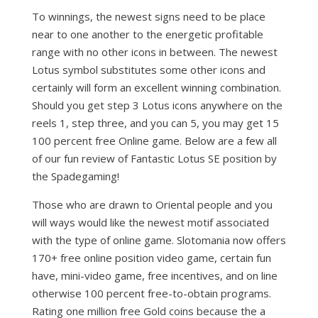
To winnings, the newest signs need to be place
near to one another to the energetic profitable
range with no other icons in between. The newest
Lotus symbol substitutes some other icons and
certainly will form an excellent winning combination.
Should you get step 3 Lotus icons anywhere on the
reels 1, step three, and you can 5, you may get 15
100 percent free Online game. Below are a few all
of our fun review of Fantastic Lotus SE position by
the Spadegaming!
Those who are drawn to Oriental people and you
will ways would like the newest motif associated
with the type of online game. Slotomania now offers
170+ free online position video game, certain fun
have, mini-video game, free incentives, and on line
otherwise 100 percent free-to-obtain programs.
Rating one million free Gold coins because the a