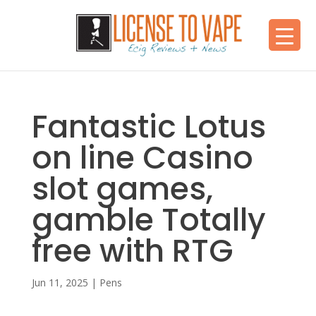
Fantastic Lotus
on line Casino
slot games,
gamble Totally
free with RTG
Jun 11, 2025
|
Pens