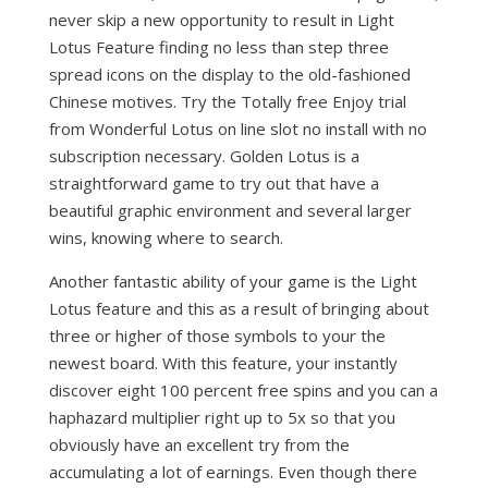
never skip a new opportunity to result in Light
Lotus Feature finding no less than step three
spread icons on the display to the old-fashioned
Chinese motives. Try the Totally free Enjoy trial
from Wonderful Lotus on line slot no install with no
subscription necessary. Golden Lotus is a
straightforward game to try out that have a
beautiful graphic environment and several larger
wins, knowing where to search.
Another fantastic ability of your game is the Light
Lotus feature and this as a result of bringing about
three or higher of those symbols to your the
newest board. With this feature, your instantly
discover eight 100 percent free spins and you can a
haphazard multiplier right up to 5x so that you
obviously have an excellent try from the
accumulating a lot of earnings. Even though there