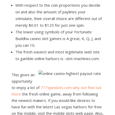
With respect to the coin proportions you decide
on and also the amount of paylines your
stimulate, their overall choice are different out of
merely $0.01 to $125 for just one spin.
The lower using symbols of your Fortunate
Buddha casino slot games is A great, K, Q, J, and
you can 10.
The fresh easiest and most legitimate web site
to gamble online harbors is -slot-machines.com.
This gives an
opportunity
to enjoy a lot of
777spinslots.com why not find out
more
the fresh online game, away from following
the newest makers. If you would like desires to
have fun with the latest Las vegas harbors for free
on the mobile, visit the mobile slots web page. Also,