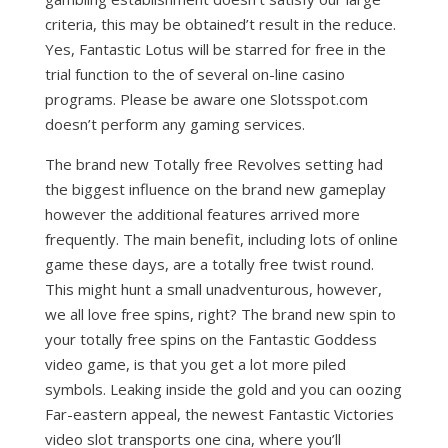
criteria, this may be obtained’t result in the reduce.
Yes, Fantastic Lotus will be starred for free in the
trial function to the of several on-line casino
programs. Please be aware one Slotsspot.com
doesn’t perform any gaming services.
The brand new Totally free Revolves setting had
the biggest influence on the brand new gameplay
however the additional features arrived more
frequently. The main benefit, including lots of online
game these days, are a totally free twist round.
This might hunt a small unadventurous, however,
we all love free spins, right? The brand new spin to
your totally free spins on the Fantastic Goddess
video game, is that you get a lot more piled
symbols. Leaking inside the gold and you can oozing
Far-eastern appeal, the newest Fantastic Victories
video slot transports one cina, where you’ll