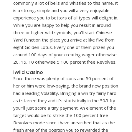
commonly a lot of bells and whistles to this name, it
is a strong, simple and you will a very enjoyable
experience you to bettors of all types will delight in.
While you are happy to help you result in around
three or higher wild symbols, you’ll start Chinese
Yard Function the place you arrive at like five from
eight Golden Lotus. Every one of them prizes you
around 100 days of your creating wager otherwise
20, 15, 10 otherwise 5 100 percent free Revolves.
iWild Casino
Since there was plenty of icons and 50 percent of
her or him were low-paying, the brand new position
had a leading Volatility. Bringing a win try fairly hard
as i starred they and it’s statistically in the 50/fifty
your’ll just score a tiny payment. An element of the
target would be to strike the 100 percent free
Revolves mode since i have unearthed that as the
fresh area of the position you to rewarded the