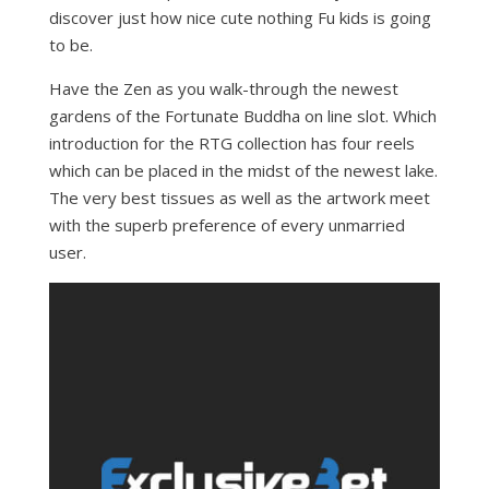
discover just how nice cute nothing Fu kids is going
to be.
Have the Zen as you walk-through the newest
gardens of the Fortunate Buddha on line slot. Which
introduction for the RTG collection has four reels
which can be placed in the midst of the newest lake.
The very best tissues as well as the artwork meet
with the superb preference of every unmarried
user.