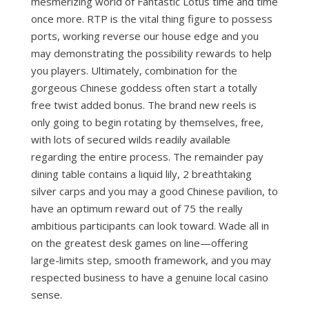
mesmerizing world of Fantastic Lotus time and time
once more. RTP is the vital thing figure to possess
ports, working reverse our house edge and you
may demonstrating the possibility rewards to help
you players. Ultimately, combination for the
gorgeous Chinese goddess often start a totally
free twist added bonus. The brand new reels is
only going to begin rotating by themselves, free,
with lots of secured wilds readily available
regarding the entire process. The remainder pay
dining table contains a liquid lily, 2 breathtaking
silver carps and you may a good Chinese pavilion, to
have an optimum reward out of 75 the really
ambitious participants can look toward. Wade all in
on the greatest desk games on line—offering
large-limits step, smooth framework, and you may
respected business to have a genuine local casino
sense.