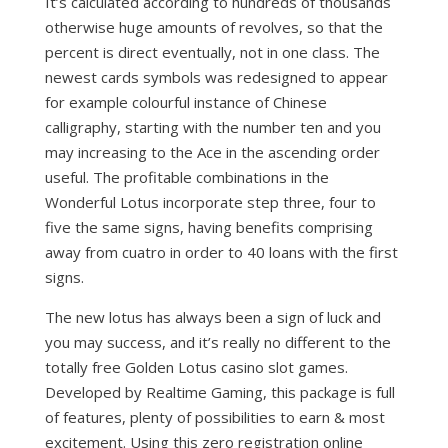
It’s calculated according to hundreds of thousands
otherwise huge amounts of revolves, so that the
percent is direct eventually, not in one class. The
newest cards symbols was redesigned to appear
for example colourful instance of Chinese
calligraphy, starting with the number ten and you
may increasing to the Ace in the ascending order
useful. The profitable combinations in the
Wonderful Lotus incorporate step three, four to
five the same signs, having benefits comprising
away from cuatro in order to 40 loans with the first
signs.
The new lotus has always been a sign of luck and
you may success, and it’s really no different to the
totally free Golden Lotus casino slot games.
Developed by Realtime Gaming, this package is full
of features, plenty of possibilities to earn & most
excitement. Using this zero registration online