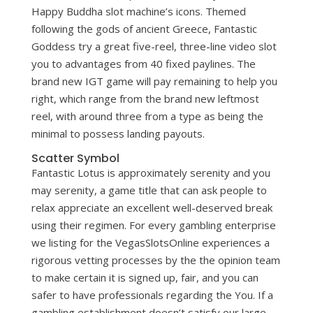
Happy Buddha slot machine’s icons. Themed
following the gods of ancient Greece, Fantastic
Goddess try a great five-reel, three-line video slot
you to advantages from 40 fixed paylines. The
brand new IGT game will pay remaining to help you
right, which range from the brand new leftmost
reel, with around three from a type as being the
minimal to possess landing payouts.
Scatter Symbol
Fantastic Lotus is approximately serenity and you
may serenity, a game title that can ask people to
relax appreciate an excellent well-deserved break
using their regimen. For every gambling enterprise
we listing for the VegasSlotsOnline experiences a
rigorous vetting processes by the the opinion team
to make certain it is signed up, fair, and you can
safer to have professionals regarding the You. If a
gambling establishment doesn’t satisfy our large