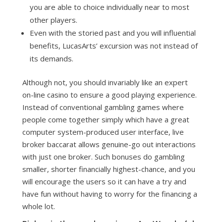
you are able to choice individually near to most
other players.
Even with the storied past and you will influential
benefits, LucasArts’ excursion was not instead of
its demands.
Although not, you should invariably like an expert
on-line casino to ensure a good playing experience.
Instead of conventional gambling games where
people come together simply which have a great
computer system-produced user interface, live
broker baccarat allows genuine-go out interactions
with just one broker. Such bonuses do gambling
smaller, shorter financially highest-chance, and you
will encourage the users so it can have a try and
have fun without having to worry for the financing a
whole lot.