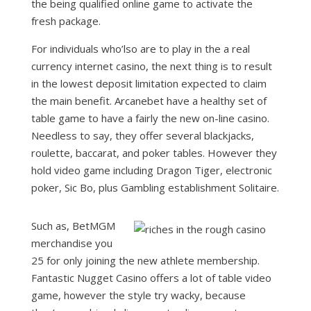
the being qualified online game to activate the
fresh package.
For individuals who’lso are to play in the a real
currency internet casino, the next thing is to result
in the lowest deposit limitation expected to claim
the main benefit. Arcanebet have a healthy set of
table game to have a fairly the new on-line casino.
Needless to say, they offer several blackjacks,
roulette, baccarat, and poker tables. However they
hold video game including Dragon Tiger, electronic
poker, Sic Bo, plus Gambling establishment Solitaire.
Such as, BetMGM
merchandise you
25 for only joining the new athlete membership.
Fantastic Nugget Casino offers a lot of table video
game, however the style try wacky, because