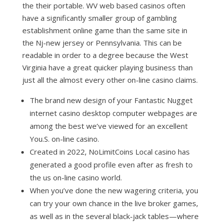
the their portable. WV web based casinos often
have a significantly smaller group of gambling
establishment online game than the same site in
the Nj-new jersey or Pennsylvania.
This can be
readable in order to a degree because the West
Virginia have a great quicker playing business than
just all the almost every other on-line casino claims.
The brand new design of your Fantastic Nugget
internet casino desktop computer webpages are
among the best we’ve viewed for an excellent
You.S. on-line casino.
Created in 2022, NoLimitCoins Local casino has
generated a good profile even after as fresh to
the us on-line casino world.
When you’ve done the new wagering criteria, you
can try your own chance in the live broker games,
as well as in the several black-jack tables—where