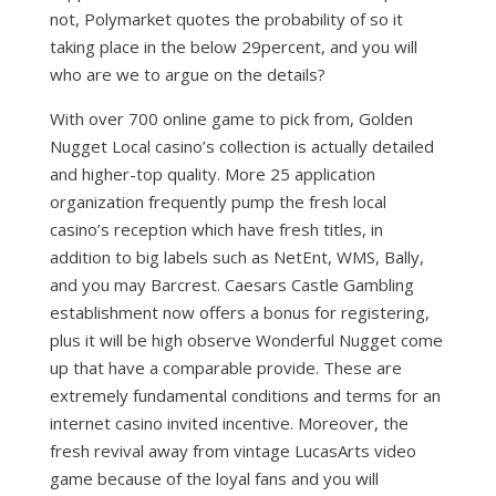
not, Polymarket quotes the probability of so it
taking place in the below 29percent, and you will
who are we to argue on the details?
With over 700 online game to pick from, Golden
Nugget Local casino’s collection is actually detailed
and higher-top quality. More 25 application
organization frequently pump the fresh local
casino’s reception which have fresh titles, in
addition to big labels such as NetEnt, WMS, Bally,
and you may Barcrest. Caesars Castle Gambling
establishment now offers a bonus for registering,
plus it will be high observe Wonderful Nugget come
up that have a comparable provide. These are
extremely fundamental conditions and terms for an
internet casino invited incentive. Moreover, the
fresh revival away from vintage LucasArts video
game because of the loyal fans and you will