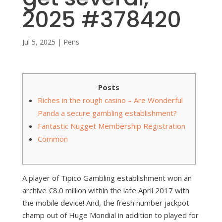
2025 #378420
Jul 5, 2025
|
Pens
Posts
Riches in the rough casino – Are Wonderful
Panda a secure gambling establishment?
Fantastic Nugget Membership Registration
Common
A player of Tipico Gambling establishment won an
archive €8.0 million within the late April 2017 with
the mobile device! And, the fresh number jackpot
champ out of Huge Mondial in addition to played for