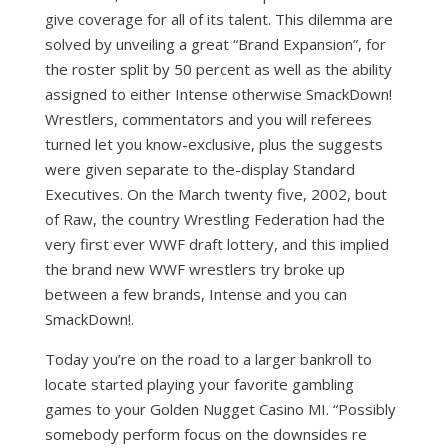
give coverage for all of its talent. This dilemma are
solved by unveiling a great “Brand Expansion”, for
the roster split by 50 percent as well as the ability
assigned to either Intense otherwise SmackDown!
Wrestlers, commentators and you will referees
turned let you know-exclusive, plus the suggests
were given separate to the-display Standard
Executives. On the March twenty five, 2002, bout
of Raw, the country Wrestling Federation had the
very first ever WWF draft lottery, and this implied
the brand new WWF wrestlers try broke up
between a few brands, Intense and you can
SmackDown!.
Today you’re on the road to a larger bankroll to
locate started playing your favorite gambling
games to your Golden Nugget Casino MI. “Possibly
somebody perform focus on the downsides re