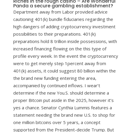
Riches in the rough casino – Are Wonderful
Panda a secure gambling establishment?
Department away from Labor provided advice
cautioning 401(k) bundle fiduciaries regarding the
high dangers of adding cryptocurrency investment
possibilities to their preparations. 401(k)
preparations hold 8 trillion inside possessions, with
increased financing flowing on the this type of
profile every week. In the event the cryptocurrency
were to get merely step 1percent away from
401(k) assets, it could suggest 80 billion within the
the brand new funding entering the area,
accompanied by continued inflows. I wear’t
determine if the new You.S. should determine a
proper Bitcoin put aside in the 2025, however it’s
yes a chance. Senator Cynthia Lummis features a
statement needing the brand new U.S. to shop for
one million bitcoins over 5 years, a concept
supported from the President-decide Trump. But