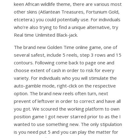
keen African wildlife theme, there are various most
other skins (Atlantean Treasures, Fortunium Gold,
etcetera.) you could potentially use. For individuals
who’re also trying to find a unique alternative, try
Real time Unlimited Black-jack.
The brand new Golden Time online game, one of
several safest, include 5 reels, step 3 rows and 15
contours. Following come back to page one and
choose extent of cash in order to risk for every
variety. For individuals who you will stimulate the
auto-gamble mode, right-click on the respective
option. The brand new reels often turn, next
prevent of leftover in order to correct and have all
you got. We scoured the working platform to own
position game I got never starred prior to as the I
wanted to use something new. The only stipulation
is you need put 5 and you can play the matter for