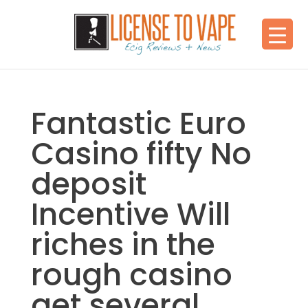
Fantastic Euro
Casino fifty No
deposit
Incentive Will
riches in the
rough casino
get several,