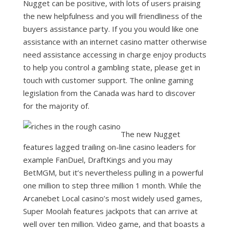
Nugget can be positive, with lots of users praising
the new helpfulness and you will friendliness of the
buyers assistance party. If you you would like one
assistance with an internet casino matter otherwise
need assistance accessing in charge enjoy products
to help you control a gambling state, please get in
touch with customer support. The online gaming
legislation from the Canada was hard to discover
for the majority of.
The new Nugget
features lagged trailing on-line casino leaders for
example FanDuel, DraftKings and you may
BetMGM, but it’s nevertheless pulling in a powerful
one million to step three million 1 month. While the
Arcanebet Local casino’s most widely used games,
Super Moolah features jackpots that can arrive at
well over ten million. Video game, and that boasts a