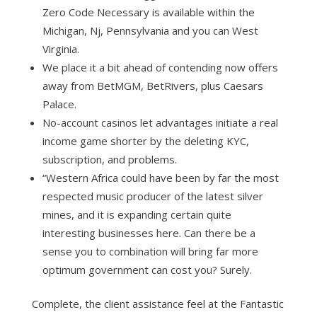
Zero Code Necessary is available within the
Michigan, Nj, Pennsylvania and you can West
Virginia.
We place it a bit ahead of contending now offers
away from BetMGM, BetRivers, plus Caesars
Palace.
No-account casinos let advantages initiate a real
income game shorter by the deleting KYC,
subscription, and problems.
“Western Africa could have been by far the most
respected music producer of the latest silver
mines, and it is expanding certain quite
interesting businesses here. Can there be a
sense you to combination will bring far more
optimum government can cost you? Surely.
Complete, the client assistance feel at the Fantastic