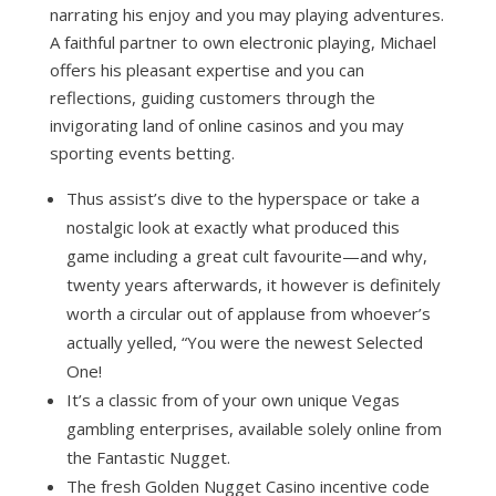
narrating his enjoy and you may playing adventures.
A faithful partner to own electronic playing, Michael
offers his pleasant expertise and you can
reflections, guiding customers through the
invigorating land of online casinos and you may
sporting events betting.
Thus assist’s dive to the hyperspace or take a
nostalgic look at exactly what produced this
game including a great cult favourite—and why,
twenty years afterwards, it however is definitely
worth a circular out of applause from whoever’s
actually yelled, “You were the newest Selected
One!
It’s a classic from of your own unique Vegas
gambling enterprises, available solely online from
the Fantastic Nugget.
The fresh Golden Nugget Casino incentive code