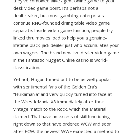
they’ve combined alive agent online game to your
desk video game point. It’s perhaps not a
dealbreaker, but most gambling enterprises
continue RNG-founded dining table video game
separate. Inside video game function, people try
linked thru movies load to help you a genuine-
lifetime black-jack dealer just who accumulates your
own wagers. The brand new live dealer video game
in the Fantastic Nugget Online casino is world-
classification.
Yet not, Hogan turned out to be as well popular
with sentimental fans of the Golden Era’s
“Hulkamania” and very quickly turned into face at
the WrestleMania X8 immediately after their
vintage match to the Rock, which the Material
claimed. That have an excess of skill functioning
right down to that have ordered WCW and soon
after ECW, the newest WWF expected a method to