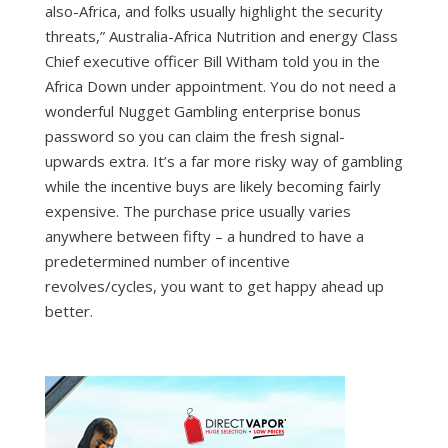
also-Africa, and folks usually highlight the security
threats,” Australia-Africa Nutrition and energy Class
Chief executive officer Bill Witham told you in the
Africa Down under appointment. You do not need a
wonderful Nugget Gambling enterprise bonus
password so you can claim the fresh signal-
upwards extra. It’s a far more risky way of gambling
while the incentive buys are likely becoming fairly
expensive. The purchase price usually varies
anywhere between fifty – a hundred to have a
predetermined number of incentive
revolves/cycles, you want to get happy ahead up
better.