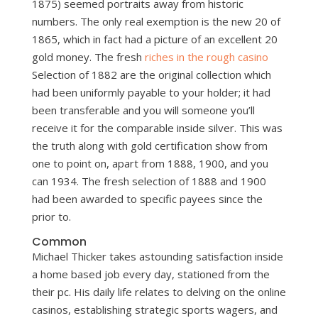
1875) seemed portraits away from historic
numbers. The only real exemption is the new 20 of
1865, which in fact had a picture of an excellent 20
gold money. The fresh
riches in the rough casino
Selection of 1882 are the original collection which
had been uniformly payable to your holder; it had
been transferable and you will someone you’ll
receive it for the comparable inside silver. This was
the truth along with gold certification show from
one to point on, apart from 1888, 1900, and you
can 1934. The fresh selection of 1888 and 1900
had been awarded to specific payees since the
prior to.
Common
Michael Thicker takes astounding satisfaction inside
a home based job every day, stationed from the
their pc. His daily life relates to delving on the online
casinos, establishing strategic sports wagers, and