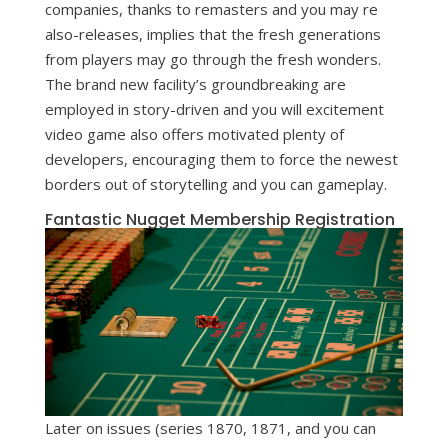
companies, thanks to remasters and you may re
also-releases, implies that the fresh generations
from players may go through the fresh wonders.
The brand new facility’s groundbreaking are
employed in story-driven and you will excitement
video game also offers motivated plenty of
developers, encouraging them to force the newest
borders out of storytelling and you can gameplay.
Fantastic Nugget Membership Registration
Later on issues (series 1870, 1871, and you can