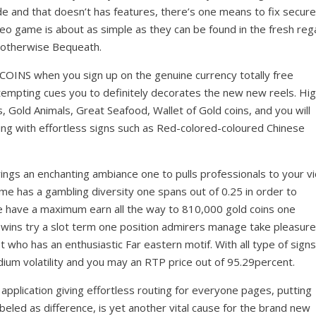
de and that doesn’t has features, there’s one means to fix secure
eo game is about as simple as they can be found in the fresh re
y otherwise Bequeath.
COINS when you sign up on the genuine currency totally free
 tempting cues you to definitely decorates the new new reels. Hi
, Gold Animals, Great Seafood, Wallet of Gold coins, and you will
ying with effortless signs such as Red-colored-coloured Chinese
ings an enchanting ambiance one to pulls professionals to your v
e has a gambling diversity one spans out of 0.25 in order to
me have a maximum earn all the way to 810,000 gold coins one
 Twins try a slot term one position admirers manage take pleasure 
 who has an enthusiastic Far eastern motif. With all type of signs
ium volatility and you may an RTP price out of 95.29percent.
pplication giving effortless routing for everyone pages, putting
beled as difference, is yet another vital cause for the brand new