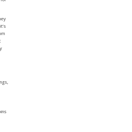
they
it’s
rom
t
ry
ings,
-
pins