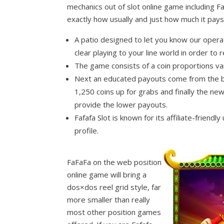
mechanics out of slot online game including Faf
exactly how usually and just how much it pays
A patio designed to let you know our operat
clear playing to your line world in order to re
The game consists of a coin proportions va
Next an educated payouts come from the 
1,250 coins up for grabs and finally the ne
provide the lower payouts.
Fafafa Slot is known for its affiliate-friendl
profile.
FaFaFa on the web position
online game will bring a
dos×dos reel grid style, far
more smaller than really
most other position games