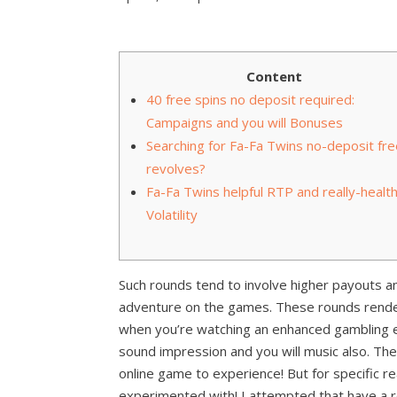
Content
40 free spins no deposit required:
Campaigns and you will Bonuses
Searching for Fa-Fa Twins no-deposit fr
revolves?
Fa-Fa Twins helpful RTP and really-healt
Volatility
Such rounds tend to involve higher payouts a
adventure on the games. These rounds render
when you’re watching an enhanced gambling exp
sound impression and you will music also. The
online game to experience!
But for specific r
experimented with! I attempted that have a r