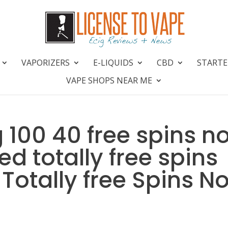
VAPORIZERS
E-LIQUIDS
CBD
STARTE
VAPE SHOPS NEAR ME
g 100 40 free spins n
ed totally free spins
Totally free Spins N