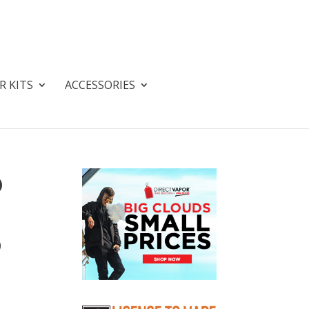
R KITS
ACCESSORIES
o
o