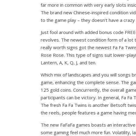
far more in common with very early slots insi
The brand new Chinese-inspired condition vid
to the game play – they doesn’t have a craz
Just fool around with added bonus code FREE
revolves. The newest condition form of a lot
really worth signs got the newest Fa Fa Twins
Rose Rose. This type of signs suit lower-pla
Lantern, A, K, Q, J, and ten.
Which mix of landscapes and you will songs br
game, enhancing the complete sense. The gam
125 gold coins. Concurrently, the overall ga
participants can be victory. In general, Fa Fa
The fresh Fa Fa Twins is another Betsoft twist
the reels, people features a game having med
The new FaFaFa games boasts an interactive a
some gaming feel much more fun. Volatility, la