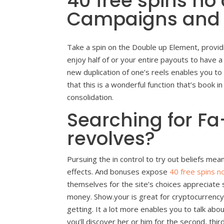
40 free spins no 
Campaigns and y
Take a spin on the Double up Element, providi
enjoy half of or your entire payouts to have a
new duplication of one’s reels enables you to
that this is a wonderful function that’s book 
consolidation.
Searching for Fa
revolves?
Pursuing the in control to try out beliefs mea
effects. And bonuses expose
40 free spins n
themselves for the site’s choices appreciat
money. Show.your is great for cryptocurrency
getting. It a lot more enables you to talk abo
you’ll discover her or him for the second, thir