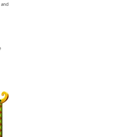
e and
e