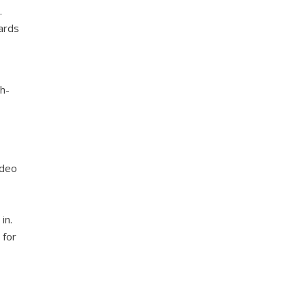
.
gards
gh-
ideo
in.
 for