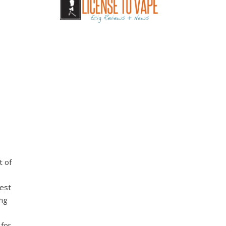
t of
west
ing
 for