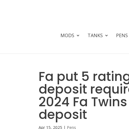
MODS
TANKS
PENS
Fa put 5 ratin
deposit requir
2024 Fa Twins 
deposit
Apr 15, 2025
|
Pens