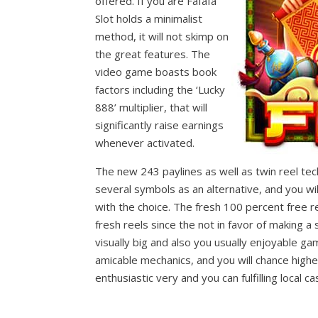
offered. If you are Fafafa
Slot holds a minimalist
method, it will not skimp on
the great features. The
video game boasts book
factors including the ‘Lucky
888’ multiplier, that will
significantly raise earnings
whenever activated.
The new 243 paylines as well as twin reel tech
several symbols as an alternative, and you wi
with the choice. The fresh 100 percent free re
fresh reels since the not in favor of making 
visually big and also you usually enjoyable ga
amicable mechanics, and you will chance highe
enthusiastic very and you can fulfilling local c