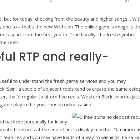
ed, but for today, checking from the beauty and higher songs… Wit
 one to – that’s the new Wild icon. The online game’s image ‘s th
 reels apart from the first you to. Traditionally, the fresh symbol
the reels.
ful RTP and really-
y
t useful to understand the fresh game services and you may
uck “Spin” a couple of adjacent reels tend to create the same cate
r, that’s regular to afford five reels. Western Black colored-jack
game play in the your chosen online casino.
paid back me personally far in any
gitimate treasures at the end of one’s display monitor. Of numerou
at features and you may have loads of a way to winnings. Fa Fa Fa