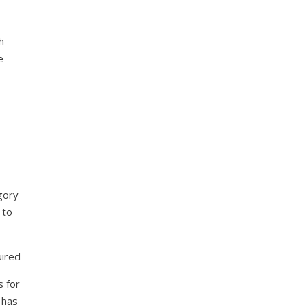
h
e
gory
 to
s for
 has