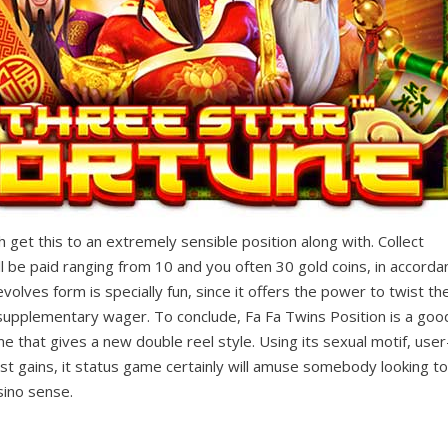
 get this to an extremely sensible position along with. Collect
ll be paid ranging from 10 and you often 30 gold coins, in accorda
volves form is specially fun, since it offers the power to twist th
a supplementary wager. To conclude, Fa Fa Twins Position is a goo
me that gives a new double reel style. Using its sexual motif, user
st gains, it status game certainly will amuse somebody looking to
asino sense.