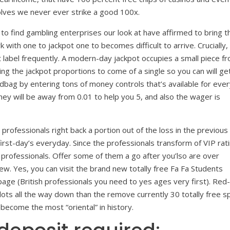
olves we never ever strike a good 100x.
n to find gambling enterprises our look at have affirmed to bring 
with one to jackpot one to becomes difficult to arrive. Crucially, 
it label frequently. A modern-day jackpot occupies a small piece f
sing the jackpot proportions to come of a single so you can will ge
ndbag by entering tons of money controls that’s available for eve
y will be away from 0.01 to help you 5, and also the wager is
 professionals right back a portion out of the loss in the previous
irst-day’s everyday. Since the professionals transform of VIP rat
dual professionals. Offer some of them a go after you’lso are over
ew. Yes, you can visit the brand new totally free Fa Fa Students
ge (British professionals you need to yes ages very first). Red
lots all the way down than the remove currently 30 totally free s
become the most “oriental” in history.