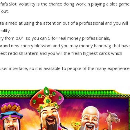
afa Slot. Volatility is the chance doing work in playing a slot gam
 out.
e aimed at using the attention out of a professional and you will
ality.
ry from 0.01 so you can 5 for real money professionals.
brand new cherry blossom and you may money handbag that hav
west reddish lantern and you will the fresh highest cards which
y user interface, so it is available to people of the many experience