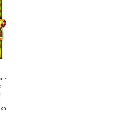
nce
e
d
-
 an