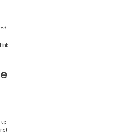
hink
ee
t up
 not,