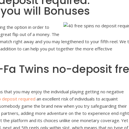
deposit required:
ou will Bonuses
ng the option in order to
 great flip out of a money. The
 match right away and you may lengthened to your fifth reel. We t
in addition to can help you put together the more effective
-Fa Twins no-deposit fr
ns that you may enjoy the individual playing getting no negative
o deposit required
an excellent risk of individuals to acquaint
e somebody game the brand new when you try safeguarding their
 partners, adding more adventure on the to experience end righ
ut the platform and its choices unlike one monetary coverage. Yet
d, next and 5th reels only within slot, which means that no type of