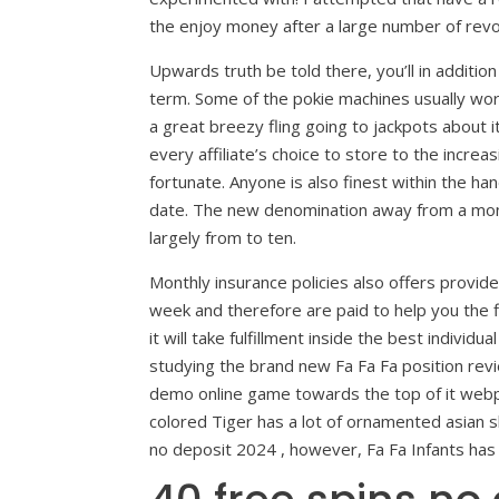
the enjoy money after a large number of rev
Upwards truth be told there, you’ll in additio
term. Some of the pokie machines usually work 
a great breezy fling going to jackpots about 
every affiliate’s choice to store to the increa
fortunate. Anyone is also finest within the ha
date. The new denomination away from a mone
largely from to ten.
Monthly insurance policies also offers provide
week and therefore are paid to help you the f
it will take fulfillment inside the best indivi
studying the brand new Fa Fa Fa position revi
demo online game towards the top of it webpa
colored Tiger has a lot of ornamented asian s
no deposit 2024 , however, Fa Fa Infants has 