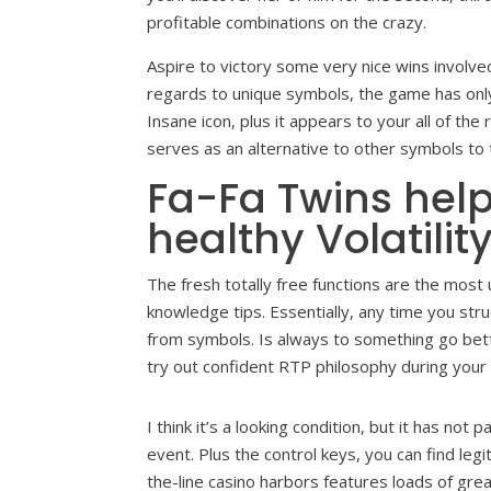
profitable combinations on the crazy.
Aspire to victory some very nice wins involv
regards to unique symbols, the game has only
Insane icon, plus it appears to your all of the
serves as an alternative to other symbols to 
Fa-Fa Twins help
healthy Volatilit
The fresh totally free functions are the mos
knowledge tips. Essentially, any time you str
from symbols. Is always to something go bette
try out confident RTP philosophy during your 
I think it’s a looking condition, but it has not 
event. Plus the control keys, you can find le
the-line casino harbors features loads of gre