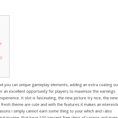
ee
hy
nd you can unique gameplay elements, adding an extra coating ou
 an excellent opportunity for players to maximize the earnings
erience. It slot is fascinating, the new picture try nice, the ne
 fresh theme are cute and with the features it makes an interest
easons i simply cannot earn some thing to your which and i also
eal income, that have 100 percent free chips of casinos and even