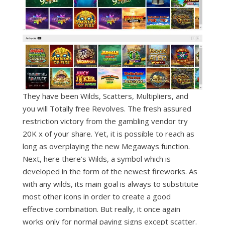
They have been Wilds, Scatters, Multipliers, and
you will Totally free Revolves. The fresh assured
restriction victory from the gambling vendor try
20K x of your share. Yet, it is possible to reach as
long as overplaying the new Megaways function.
Next, here there’s Wilds, a symbol which is
developed in the form of the newest fireworks. As
with any wilds, its main goal is always to substitute
most other icons in order to create a good
effective combination. But really, it once again
works only for normal paying signs except scatter.