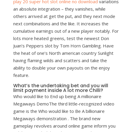
play 20 super hot slot online no download
variations
an absolute integration – they vanishes, while
others arrived at get the put, and they next mode
next combinations and the like. It increases the
cumulative earnings out of a new player notably. For
lots more heated greens, test the newest Don
Juan’s Peppers slot by Tom Horn Gambling. Have
the heat of one’s North american country Sunlight
having flaming wilds and scatters and take the
ability to double your own payouts on the enjoy
feature.
What’s the undertaking bet and you will
limit payment inside A lot more Chilli?
Who would like to End up being A millionaire
Megaways DemoThe third little-recognized video
game is the Who would like to Be A billionaire
Megaways demonstration . The brand new
gameplay revolves around online game inform you