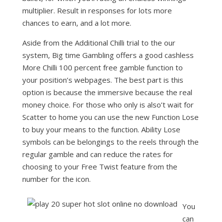
multiplier. Result in responses for lots more
chances to earn, and a lot more.
Aside from the Additional Chilli trial to the our
system, Big time Gambling offers a good cashless
More Chilli 100 percent free gamble function to
your position’s webpages. The best part is this
option is because the immersive because the real
money choice. For those who only is also’t wait for
Scatter to home you can use the new Function Lose
to buy your means to the function. Ability Lose
symbols can be belongings to the reels through the
regular gamble and can reduce the rates for
choosing to your Free Twist feature from the
number for the icon.
You
can