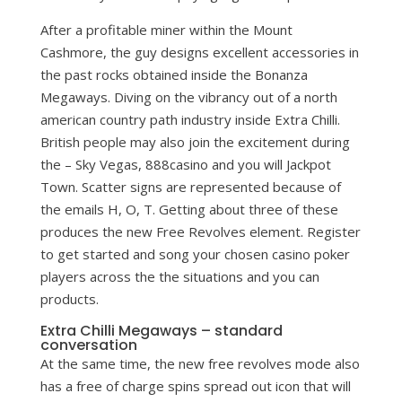
After a profitable miner within the Mount
Cashmore, the guy designs excellent accessories in
the past rocks obtained inside the Bonanza
Megaways. Diving on the vibrancy out of a north
american country path industry inside Extra Chilli.
British people may also join the excitement during
the – Sky Vegas, 888casino and you will Jackpot
Town. Scatter signs are represented because of
the emails H, O, T. Getting about three of these
produces the new Free Revolves element. Register
to get started and song your chosen casino poker
players across the the situations and you can
products.
Extra Chilli Megaways – standard
conversation
At the same time, the new free revolves mode also
has a free of charge spins spread out icon that will