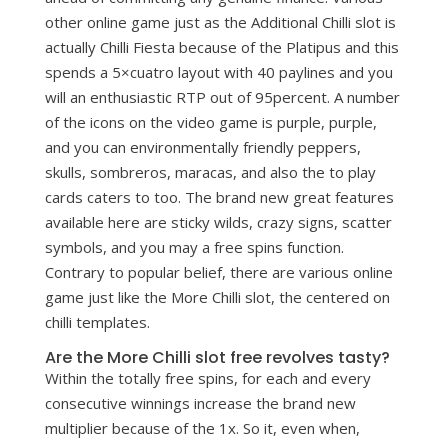
other online game just as the Additional Chilli slot is
actually Chilli Fiesta because of the Platipus and this
spends a 5×cuatro layout with 40 paylines and you
will an enthusiastic RTP out of 95percent. A number
of the icons on the video game is purple, purple,
and you can environmentally friendly peppers,
skulls, sombreros, maracas, and also the to play
cards caters to too. The brand new great features
available here are sticky wilds, crazy signs, scatter
symbols, and you may a free spins function.
Contrary to popular belief, there are various online
game just like the More Chilli slot, the centered on
chilli templates.
Are the More Chilli slot free revolves tasty?
Within the totally free spins, for each and every
consecutive winnings increase the brand new
multiplier because of the 1x. So it, even when,