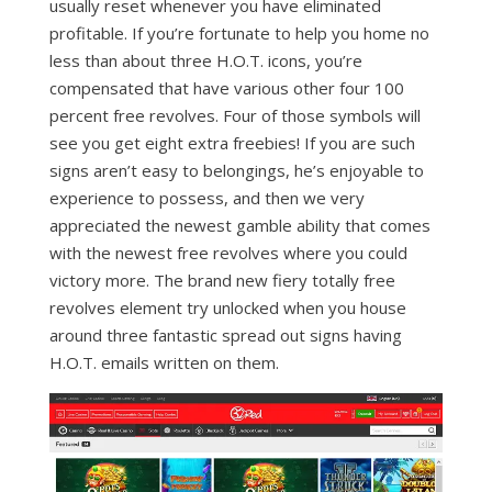
usually reset whenever you have eliminated
profitable. If you’re fortunate to help you home no
less than about three H.O.T. icons, you’re
compensated that have various other four 100
percent free revolves. Four of those symbols will
see you get eight extra freebies! If you are such
signs aren’t easy to belongings, he’s enjoyable to
experience to possess, and then we very
appreciated the newest gamble ability that comes
with the newest free revolves where you could
victory more. The brand new fiery totally free
revolves element try unlocked when you house
around three fantastic spread out signs having
H.O.T. emails written on them.