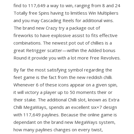
find to 117,649 a way to win, ranging from 8 and 24
Totally free Spins having to limitless Win Multipliers
and you may Cascading Reels for additional wins.
The brand new Crazy try a package out of
fireworks to have explosive assist to fits effective
combinations. The newest pot out of chillies is a
great Retrigger scatter—within the Added bonus
Round it provide you with a lot more Free Revolves.
By far the most satisfying symbol regarding the
feet game is the fact from the new reddish chilli.
Whenever 6 of these icons appear on a given spin,
it will victory a player up to 50 moments their or
their stake. The additional Chilli slot, known as Extra
Chilli MegaWays, spends an excellent six×7 design
with 117,649 paylines. Because the online game is
dependant on the brand new MegaWays system,
how many paylines changes on every twist,