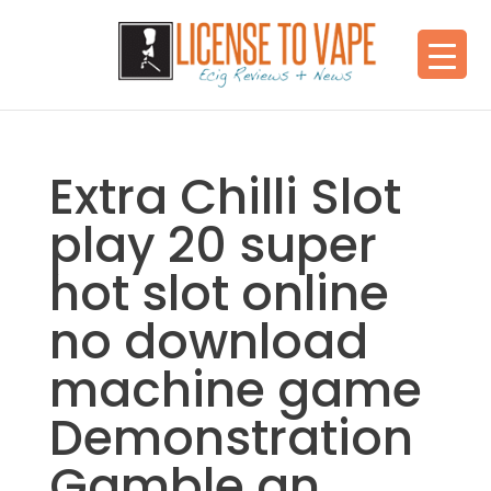
Extra Chilli Slot
play 20 super
hot slot online
no download
machine game
Demonstration
Gamble an