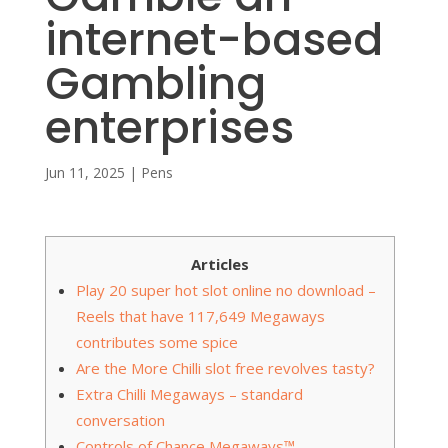
internet-based
Gambling
enterprises
Jun 11, 2025
|
Pens
Articles
Play 20 super hot slot online no download –
Reels that have 117,649 Megaways
contributes some spice
Are the More Chilli slot free revolves tasty?
Extra Chilli Megaways – standard
conversation
Controls of Chance Megaways™