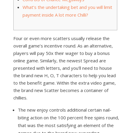
What’s the undertaking bet and you will limit
payment inside A lot more Chilli?
Four or even more scatters usually release the
overall game’s incentive round. As an alternative,
players will pay 50x their wager to buy a bonus
online game. Similarly, the newest Spread are
presented with letters, and you’ll need to house
the brand new H, O, T characters to help you lead
to the benefit game.
Within the extra video game,
the brand new Scatter becomes a container of
chillies.
The new enjoy controls additional certain nail-
biting action on the 100 percent free spins round,
that was the most satisfying an element of the