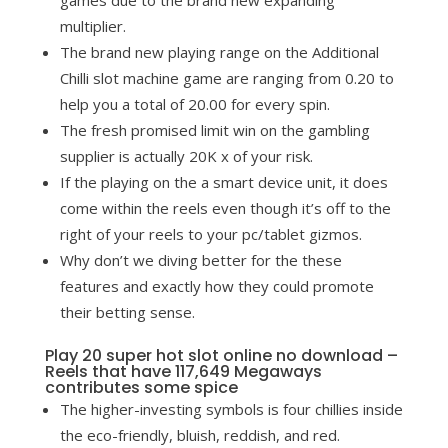
games due to the brand new expanding
multiplier.
The brand new playing range on the Additional
Chilli slot machine game are ranging from 0.20 to
help you a total of 20.00 for every spin.
The fresh promised limit win on the gambling
supplier is actually 20K x of your risk.
If the playing on the a smart device unit, it does
come within the reels even though it’s off to the
right of your reels to your pc/tablet gizmos.
Why don’t we diving better for the these
features and exactly how they could promote
their betting sense.
Play 20 super hot slot online no download –
Reels that have 117,649 Megaways
contributes some spice
The higher-investing symbols is four chillies inside
the eco-friendly, bluish, reddish, and red.