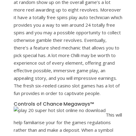
at random show up on the overall game’s a lot
more reel awarding up to eight revolves. Moreover
it have a totally free spins play auto technician which
provides you a way to win around 24 totally free
spins and you may a possible opportunity to collect
otherwise gamble their revolves. Eventually,
there’s a feature shed mechanic that allows you to
pick special has. A lot more Chilli may be worth to
experience out of every element, offering grand
effective possible, immersive game play, an
appealing story, and you will impressive earnings.
The fresh six-reeled casino slot games has a lot of
fun provides in order to captivate people.
Controls of Chance Megaways™
This will
help familiarise your for the games regulations
rather than and make a deposit. When a symbol