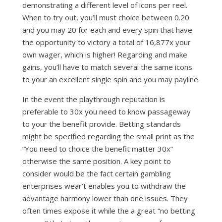
demonstrating a different level of icons per reel.
When to try out, you’ll must choice between 0.20
and you may 20 for each and every spin that have
the opportunity to victory a total of 16,877x your
own wager, which is higher! Regarding and make
gains, you’ll have to match several the same icons
to your an excellent single spin and you may payline.
In the event the playthrough reputation is
preferable to 30x you need to know passageway
to your the benefit provide. Betting standards
might be specified regarding the small print as the
“You need to choice the benefit matter 30x”
otherwise the same position. A key point to
consider would be the fact certain gambling
enterprises wear’t enables you to withdraw the
advantage harmony lower than one issues. They
often times expose it while the a great “no betting