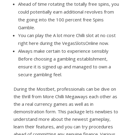
Ahead of time rotating the totally free spins, you
could potentially earn additional revolves from
the going into the 100 percent free Spins
Gamble.
You can play the A lot more Chilli slot at no cost
right here during the VegasSlotsOnline now.
Always make certain to experience sensibly
Before choosing a gambling establishment,
ensure it is signed up and managed to own a
secure gambling feel.
During the Mostbet, professionals can be dive on
the thrill from More Chilli Megaways each other as
the a real currency games as well as in
demonstration form. This package lets newbies to
understand more about the newest gameplay,
learn their features, and you can try procedures
ahead of committing any genuine finance. Various