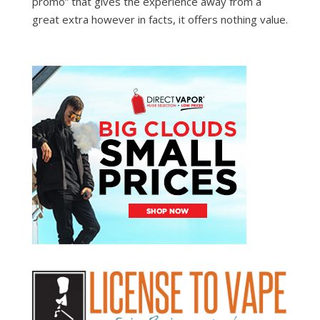
promo” that gives the experience away from a
great extra however in facts, it offers nothing value.