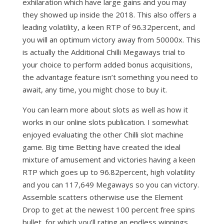
exhilaration which have large gains and you may
they showed up inside the 2018. This also offers a
leading volatility, a keen RTP of 96.32percent, and
you will an optimum victory away from 50000x. This
is actually the Additional Chilli Megaways trial to
your choice to perform added bonus acquisitions,
the advantage feature isn’t something you need to
await, any time, you might chose to buy it.
You can learn more about slots as well as how it
works in our online slots publication. I somewhat
enjoyed evaluating the other Chilli slot machine
game. Big time Betting have created the ideal
mixture of amusement and victories having a keen
RTP which goes up to 96.82percent, high volatility
and you can 117,649 Megaways so you can victory.
Assemble scatters otherwise use the Element
Drop to get at the newest 100 percent free spins
bullet, for which you’ll rating an endless winnings