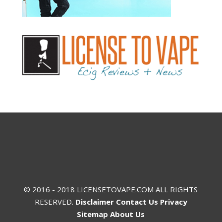
© 2016 - 2018 LICENSETOVAPE.COM ALL RIGHTS
RESERVED.
Disclaimer
Contact Us
Privacy
Sitemap
About Us