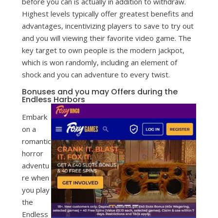
before you can is actually in addition to withdraw.
Highest levels typically offer greatest benefits and
advantages, incentivizing players to save to try out
and you will viewing their favorite video game. The
key target to own people is the modern jackpot,
which is won randomly, including an element of
shock and you can adventure to every twist.
Bonuses and you may Offers during the
Endless Harbors
Embark
on a
romantic
horror
adventu
re when
you play
the
Endless