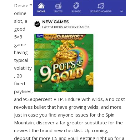
Desire™
online
slot, a
good
5×3
game
having
typical
volatility
, 20
fixed
paylines,
and 95.80percent RTP. Endure with wilds, a no cost
revolves bullet that have growing wilds, and more.
Just in case you find anyone issues for the Spin
Mountain, discover a far greater substitute for the
newest the brand new checklist. Up coming,
deposit far more C5 and you’ll getting right up for a