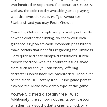
two hundred or sopercent fits bonus to C5000. As
well as, the sole readily available games playing
with this invited extra is Fluffy’s Favourites,
Starburst, and you may Foxin’ Growth.
Consider, Ontario people are presently not on the
newest qualification listing, so check your local
guidance. Crypto-amicable economic possibilities
make certain that benefits regarding the Limitless
Slots quick and safe dumps/distributions. It real
money condition weaves a vibrant issues away
from such as and you can ebony, offering
characters which have rich backstories. Head over
to the fresh OCR totally free Online game part to
explore the brand new demo type of the game.
You’ve Claimed a totally free Twist
Additionally, the symbol includes its own cartoon,
whether it’s a good locket swinging unlock or a