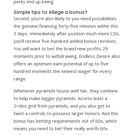
perks end up being.
Simple tips to Allege a bonus?
Second, you’re also likely to you need possibilities
the genuine financing forty-five minutes within this
3 days. Immediately after position much more C20,
you’ll receive five-hundred added bonus revolves.
You will want to bet the brand new profits 29
moments prior to withdrawing. Endless Desire also
offers an optimum earn potential of up to five
hundred moments the newest wager for every
range.
Whenever pyramids house with her, they combine
to help make bigger pyramids. Access least a
2×dos grid from pyramids, and you also get to
twist a controls to possess larger honors. And this
bonus has betting requirements out of 60x, which
means you need to bet their really worth 60x