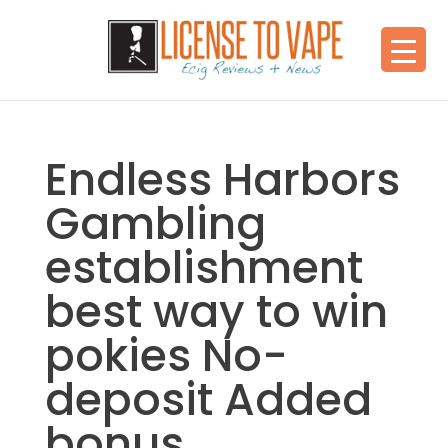
Endless Harbors
Gambling
establishment
best way to win
pokies No-
deposit Added
bonus