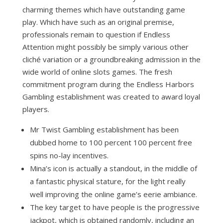
charming themes which have outstanding game
play. Which have such as an original premise,
professionals remain to question if Endless
Attention might possibly be simply various other
cliché variation or a groundbreaking admission in the
wide world of online slots games.
The fresh
commitment program during the Endless Harbors
Gambling establishment was created to award loyal
players.
Mr Twist Gambling establishment has been
dubbed home to 100 percent 100 percent free
spins no-lay incentives.
Mina’s icon is actually a standout, in the middle of
a fantastic physical stature, for the light really
well improving the online game’s eerie ambiance.
The key target to have people is the progressive
jackpot, which is obtained randomly, including an