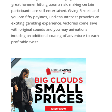
great hammer hitting upon a risk, making certain
participants are still entertained. Giving 5 reels and
you can fifty paylines, Endless Interest provides an
exciting gambling experience. Victories come alive
with original sounds and you may animations,
including an additional coating of adventure to each
profitable twist.