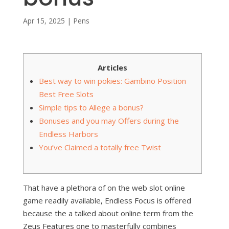
Apr 15, 2025
|
Pens
Articles
Best way to win pokies: Gambino Position
Best Free Slots
Simple tips to Allege a bonus?
Bonuses and you may Offers during the
Endless Harbors
You’ve Claimed a totally free Twist
That have a plethora of on the web slot online
game readily available, Endless Focus is offered
because the a talked about online term from the
Zeus Features one to masterfully combines