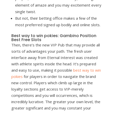
element of amaze and you may excitement every
single twist.
But not, their betting office makes a few of the
most preferred signed up bodily and online slots.
Best way to win pokies: Gambino Position
Best Free Slots
Then, there’s the new VIP Pub that may provide all
sorts of advantages your path. The fresh user
interface away from Eternal Interest was created
with athlete spirits inside the head. It’s prepared
and easy to use, making it possible
best way to win
pokies
for players in order to navigate the brand
new control. Players which climb up large in the
loyalty sections get access to VIP-merely
competitions and you will occurrences, which is
incredibly lucrative. The greater your own level, the
greater significant and you may constant your