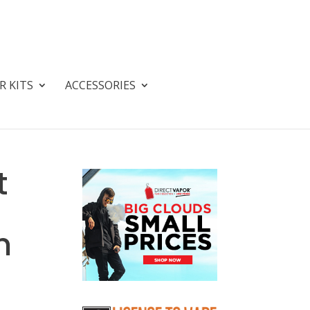
R KITS
ACCESSORIES
t
n