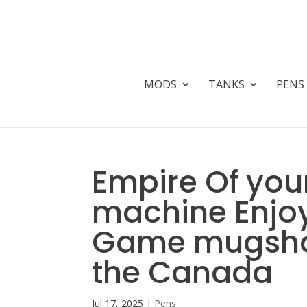
MODS
TANKS
PENS
Empire Of your
machine Enjo
Game mugshot
the Canada
Jul 17, 2025
|
Pens