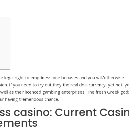
o
e legal right to emptiness one bonuses and you will/otherwise
on. If you need to try out they the real deal currency, yet not, y
as well as their licenced gambling enterprises.
The fresh Greek god
our having tremendous chance.
 casino: Current Casi
sements