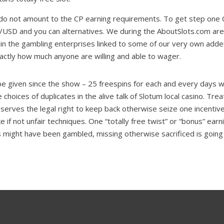
 do not amount to the CP earning requirements. To get step one 
/USD and you can alternatives. We during the AboutSlots.com are
thin the gambling enterprises linked to some of our very own add
actly how much anyone are willing and able to wager.
e given since the show – 25 freespins for each and every days w
choices of duplicates in the alive talk of Slotum local casino. Trea
erves the legal right to keep back otherwise seize one incentiv
 if not unfair techniques. One “totally free twist” or “bonus” earn
s might have been gambled, missing otherwise sacrificed is going