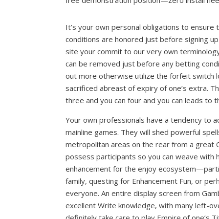
free demonstration position—zero install ne
It’s your own personal obligations to ensure 
conditions are honored just before signing up
site your commit to our very own terminology 
can be removed just before any betting conditi
out more otherwise utilize the forfeit switch
sacrificed abreast of expiry of one’s extra. 
three and you can four and you can leads to th
Your own professionals have a tendency to ac
mainline games. They will shed powerful spell
metropolitan areas on the rear from a great 
possess participants so you can weave with he
enhancement for the enjoy ecosystem—particu
family, questing for Enhancement Fun, or per
everyone. An entire display screen from Gamb
excellent Write knowledge, with many left-ov
definitely take care to play Empire of one’s Tit