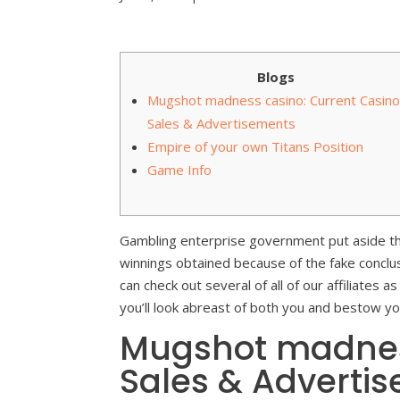
Blogs
Mugshot madness casino: Current Casin
Sales & Advertisements
Empire of your own Titans Position
Game Info
Gambling enterprise government put aside th
winnings obtained because of the fake conclusi
can check out several of all of our affiliates 
you’ll look abreast of both you and bestow y
Mugshot madness
Sales & Adverti