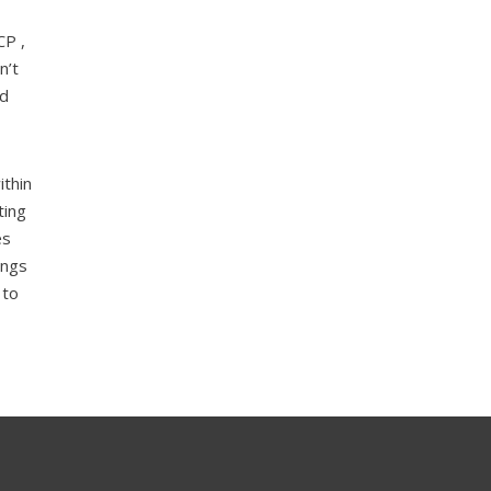
CP ,
n’t
ed
ithin
ting
es
ings
 to