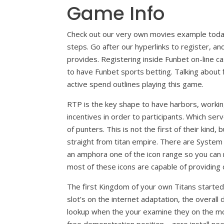
Game Info
Check out our very own movies example today 
steps. Go after our hyperlinks to register, an
provides. Registering inside Funbet on-line ca
to have Funbet sports betting. Talking about f
active spend outlines playing this game.
RTP is the key shape to have harbors, workin
incentives in order to participants. Which s
of punters. This is not the first of their kind
straight from titan empire. There are System
an amphora one of the icon range so you can r
most of these icons are capable of providing d
The first Kingdom of your own Titans started
slot’s on the internet adaptation, the overal
lookup when the your examine they on the mov