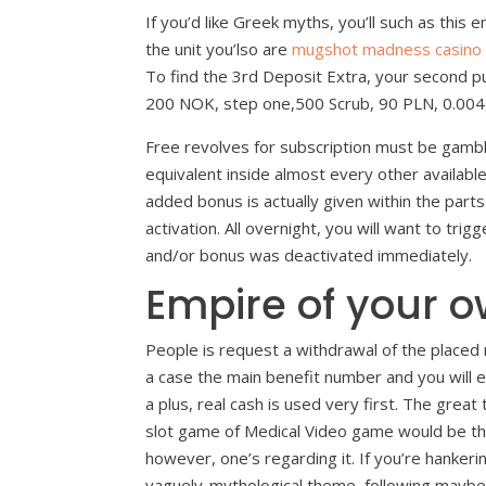
If you’d like Greek myths, you’ll such as this
the unit you’lso are
mugshot madness casino
To find the 3rd Deposit Extra, your second p
200 NOK, step one,500 Scrub, 90 PLN, 0.004 
Free revolves for subscription must be gamble
equivalent inside almost every other availab
added bonus is actually given within the part
activation. All overnight, you will want to tri
and/or bonus was deactivated immediately.
Empire of your o
People is request a withdrawal of the placed 
a case the main benefit number and you will ea
a plus, real cash is used very first. The gre
slot game of Medical Video game would be the
however, one’s regarding it. If you’re hankeri
vaguely-mythological theme, following maybe 