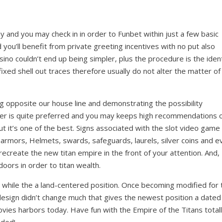
and you may check in in order to Funbet within just a few basic
d you’ll benefit from private greeting incentives with no put also
sino couldn’t end up being simpler, plus the procedure is the ident
ixed shell out traces therefore usually do not alter the matter of
g opposite our house line and demonstrating the possibility
erver is quite preferred and you may keeps high recommendations 
, but it’s one of the best. Signs associated with the slot video game
 armors, Helmets, swards, safeguards, laurels, silver coins and e
ecreate the new titan empire in the front of your attention. And,
oors in order to titan wealth.
 while the a land-centered position. Once becoming modified for 
l design didn’t change much that gives the newest position a dated
ies harbors today. Have fun with the Empire of the Titans total