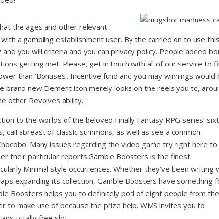
eded!
that the ages and other relevant
 with a gambling establishment user. By the carried on to use thi
and you will criteria and you can privacy policy. People added b
ons getting met. Please, get in touch with all of our service to f
 lower than ’Bonuses’. Incentive fund and you may winnings would
The brand new Element icon merely looks on the reels you to, arou
e other Revolves ability.
tion to the worlds of the beloved Finally Fantasy RPG series’ six
s, call abreast of classic summons, as well as see a common
Chocobo. Many issues regarding the video game try right here to
r their particular reports.Gamble Boosters is the finest
larly Minimal style occurrences. Whether they’ve been writing 
haps expanding its collection, Gamble Boosters have something f
le Boosters helps you to definitely pod of eight people from the
er to make use of because the prize help. WMS invites you to
ans totally free slot.