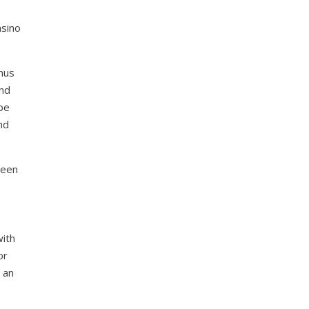
s
onus
ind
 be
nd
teen
with
or
 an