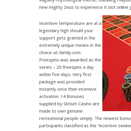
new mighty Zeus to experience it slot online
Incentive temperature are at a
legendary high should your
support gets granted in the
extremely unique means in the
choice-at-family.com.
Freespins was awarded as the
series – 20 freespins a day
within five days. Very first
package was provided
instantly once their incentive
activation. 14.Bonuses
supplied by Slotum Casino are
made to own genuine
recreational people simply. The newest bonu
participants classified as the “incentive seek