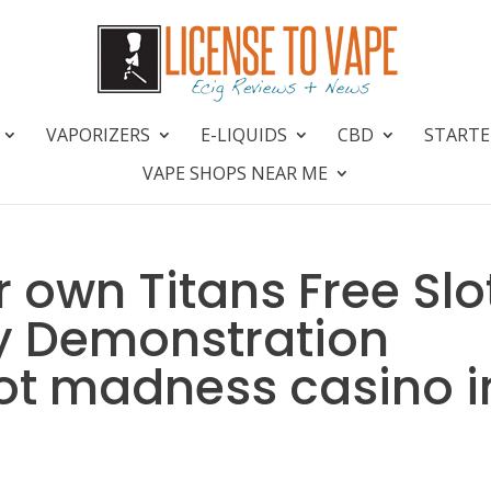
VAPORIZERS
E-LIQUIDS
CBD
STARTE
VAPE SHOPS NEAR ME
 own Titans Free Slo
y Demonstration
 madness casino i