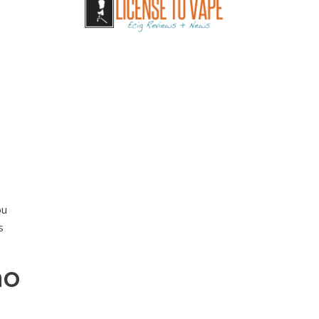
ou
s
no