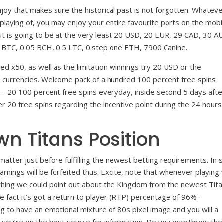
 enjoy that makes sure the historical past is not forgotten. Whatev
playing of, you may enjoy your entire favourite ports on the mobi
ut is going to be at the very least 20 USD, 20 EUR, 29 CAD, 30 A
BTC, 0.05 BCH, 0.5 LTC, 0.step one ETH, 7900 Canine.
d x50, as well as the limitation winnings try 20 USD or the
le currencies. Welcome pack of a hundred 100 percent free spins
s – 20 100 percent free spins everyday, inside second 5 days afte
gger 20 free spins regarding the incentive point during the 24 hours
wn Titans Position
matter just before fulfilling the newest betting requirements. In 
rnings will be forfeited thus. Excite, note that whenever playing
at thing we could point out about the Kingdom from the newest Tit
 fact it’s got a return to player (RTP) percentage of 96% –
ng to have an emotional mixture of 80s pixel image and you will a
you’re on the best source for information. Do you overthrow th