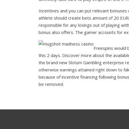
Incentives and you can put relevant bonuses
athlete should create bets amount of 20 EUR
responsible for any losings out of playing wi
bonus also offers. The gamer accounts for ex
Freespins would b
this 2 days. Discover more about the available 
the brand new Slotum Gambling enterprise res
otherwise earnings attained right down to fake
because of incentive financing following bonu
be removed.