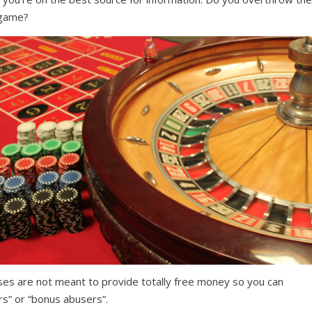
 game?
ses are not meant to provide totally free money so you can
ers” or “bonus abusers”.