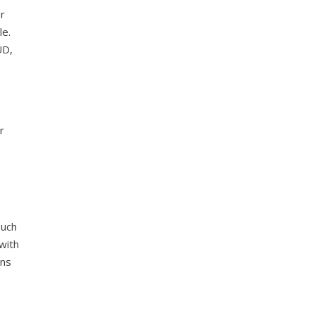
er
le.
UD,
r
such
 with
ans
e