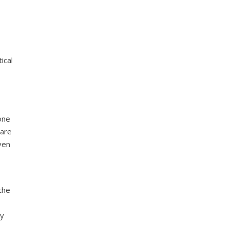
ical
one
 are
ven
the
ly