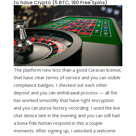
to have Crypto (5 BTC, 180 Free Spins)
The platform runs less than a good Curacao license,
that have clear terms of service and you can visible
compliance badges. I checked out each other
deposit and you can withdrawal process — all the
has worked smoothly that have right encryption
and you can purse history recording. I used the live
chat device late in the evening and you can still had
a bona fide human respond in this a couple
moments. After signing up, I unlocked a welcome