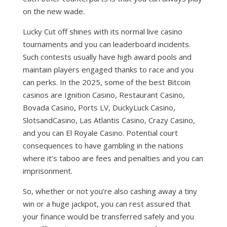
on the new wade.
Lucky Cut off shines with its normal live casino
tournaments and you can leaderboard incidents.
Such contests usually have high award pools and
maintain players engaged thanks to race and you
can perks. In the 2025, some of the best Bitcoin
casinos are Ignition Casino, Restaurant Casino,
Bovada Casino, Ports LV, DuckyLuck Casino,
SlotsandCasino, Las Atlantis Casino, Crazy Casino,
and you can El Royale Casino. Potential court
consequences to have gambling in the nations
where it’s taboo are fees and penalties and you can
imprisonment.
So, whether or not you’re also cashing away a tiny
win or a huge jackpot, you can rest assured that
your finance would be transferred safely and you