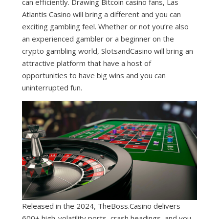
can efficiently. Drawing Bitcoin casino fans, Las
Atlantis Casino will bring a different and you can
exciting gambling feel. Whether or not you’re also
an experienced gambler or a beginner on the
crypto gambling world, SlotsandCasino will bring an
attractive platform that have a host of
opportunities to have big wins and you can
uninterrupted fun.
Released in the 2024, TheBoss.Casino delivers
600+ high-volatility ports, crash headings, and you