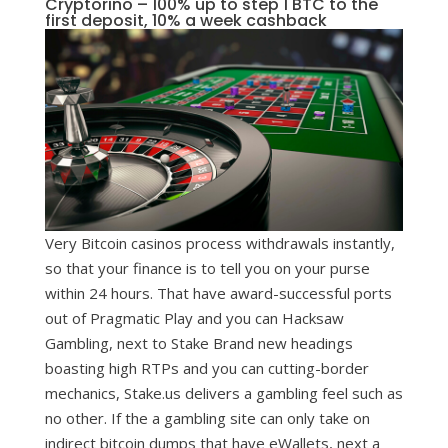
Cryptorino – 100% up to step 1 BTC to the
first deposit, 10% a week cashback
Very Bitcoin casinos process withdrawals instantly,
so that your finance is to tell you on your purse
within 24 hours. That have award-successful ports
out of Pragmatic Play and you can Hacksaw
Gambling, next to Stake Brand new headings
boasting high RTPs and you can cutting-border
mechanics, Stake.us delivers a gambling feel such as
no other. If the a gambling site can only take on
indirect bitcoin dumps that have eWallets, next a