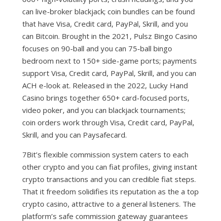
can live-broker blackjack; coin bundles can be found
that have Visa, Credit card, PayPal, Skrill, and you
can Bitcoin. Brought in the 2021, Pulsz Bingo Casino
focuses on 90-ball and you can 75-ball bingo
bedroom next to 150+ side-game ports; payments
support Visa, Credit card, PayPal, Skrill, and you can
ACH e-look at. Released in the 2022, Lucky Hand
Casino brings together 650+ card-focused ports,
video poker, and you can blackjack tournaments;
coin orders work through Visa, Credit card, PayPal,
Skrill, and you can Paysafecard.
7Bit’s flexible commission system caters to each
other crypto and you can fiat profiles, giving instant
crypto transactions and you can credible fiat steps.
That it freedom solidifies its reputation as the a top
crypto casino, attractive to a general listeners. The
platform’s safe commission gateway guarantees