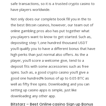
safe transactions, so it is a trusted crypto casino to
have players worldwide.
Not only does our complete book fill you in the to
the best Bitcoin casinos, however, our team out of
online gambling pros also has put together what
you players want to know to get started. Such as,
depositing step 1,one hundred thousand USDT
you’ll qualify you to have a different bonus that have
high perks than just normal also offers. As the a
player, you’ll score a welcome give, tend to a
deposit fits with some accessories such as free
spins. Such as, a good crypto casino you’ll give a
good one hundred% bonus of up to 0.05 BTC as
well as fifty free spins. Downloading and you can
setting up casino apps is simple, just like
downloading any other app.
Bitstarz – Best Online casino Sign up Bonus