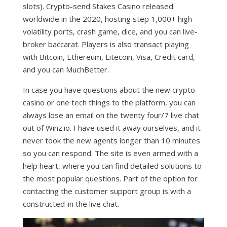
slots). Crypto-send Stakes Casino released
worldwide in the 2020, hosting step 1,000+ high-
volatility ports, crash game, dice, and you can live-
broker baccarat. Players is also transact playing
with Bitcoin, Ethereum, Litecoin, Visa, Credit card,
and you can MuchBetter.
In case you have questions about the new crypto
casino or one tech things to the platform, you can
always lose an email on the twenty four/7 live chat
out of Winz.io. I have used it away ourselves, and it
never took the new agents longer than 10 minutes
so you can respond. The site is even armed with a
help heart, where you can find detailed solutions to
the most popular questions. Part of the option for
contacting the customer support group is with a
constructed-in the live chat.