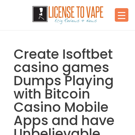
Create Isoftbet
casino games
Dumps Playing
with Bitcoin
Casino Mobile
Apps and have
Unbelievable