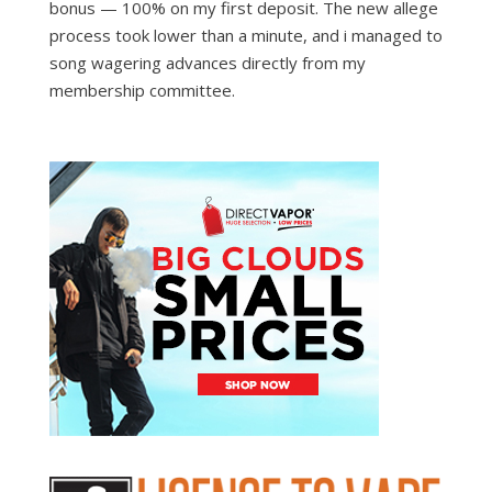
bonus — 100% on my first deposit. The new allege
process took lower than a minute, and i managed to
song wagering advances directly from my
membership committee.