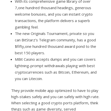
With its comprehensive game library of over
7,one hundred thousand headings, generous
welcome bonuses, and you can instant crypto
transactions, the platform delivers a superb
gambling feel.
The new Originals Tournament, private so you
can BitStarz’s Telegram community, has a good
$fifty,one hundred thousand award pond to the
best 150 players.
MBit Casino accepts dumps and you can covers
lightning-prompt withdrawals playing with best
cryptocurrencies such as Bitcoin, Ethereum, and
you can Litecoin.
They provide mobile app optimized to have to play
high-stakes safely and you can safely with high rate.
When selecting a good crypto ports platform, think
things such as game diversity, served