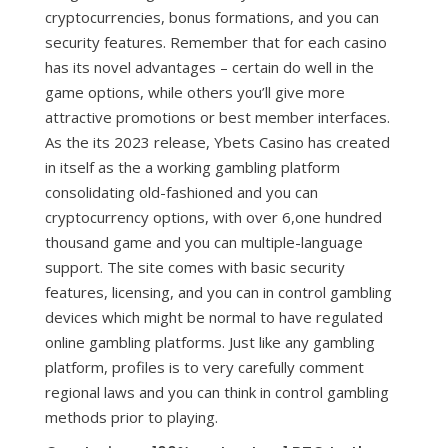
cryptocurrencies, bonus formations, and you can
security features. Remember that for each casino
has its novel advantages – certain do well in the
game options, while others you’ll give more
attractive promotions or best member interfaces.
As the its 2023 release, Ybets Casino has created
in itself as the a working gambling platform
consolidating old-fashioned and you can
cryptocurrency options, with over 6,one hundred
thousand game and you can multiple-language
support. The site comes with basic security
features, licensing, and you can in control gambling
devices which might be normal to have regulated
online gambling platforms. Just like any gambling
platform, profiles is to very carefully comment
regional laws and you can think in control gambling
methods prior to playing.