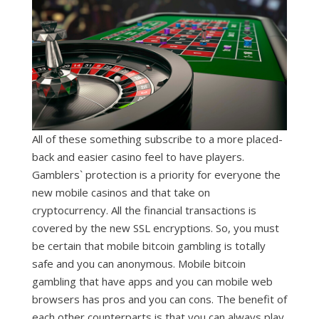
All of these something subscribe to a more placed-
back and easier casino feel to have players.
Gamblers` protection is a priority for everyone the
new mobile casinos and that take on
cryptocurrency. All the financial transactions is
covered by the new SSL encryptions. So, you must
be certain that mobile bitcoin gambling is totally
safe and you can anonymous. Mobile bitcoin
gambling that have apps and you can mobile web
browsers has pros and you can cons. The benefit of
each other counterparts is that you can always play