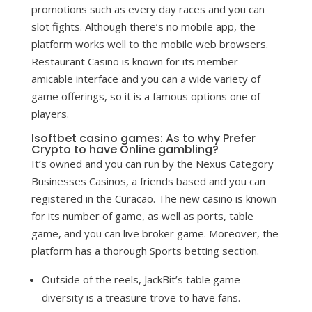
promotions such as every day races and you can
slot fights. Although there’s no mobile app, the
platform works well to the mobile web browsers.
Restaurant Casino is known for its member-
amicable interface and you can a wide variety of
game offerings, so it is a famous options one of
players.
Isoftbet casino games: As to why Prefer
Crypto to have Online gambling?
It’s owned and you can run by the Nexus Category
Businesses Casinos, a friends based and you can
registered in the Curacao. The new casino is known
for its number of game, as well as ports, table
game, and you can live broker game. Moreover, the
platform has a thorough Sports betting section.
Outside of the reels, JackBit’s table game
diversity is a treasure trove to have fans.