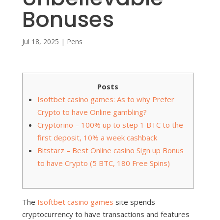
Bonuses
Jul 18, 2025
|
Pens
Posts
Isoftbet casino games: As to why Prefer
Crypto to have Online gambling?
Cryptorino – 100% up to step 1 BTC to the
first deposit, 10% a week cashback
Bitstarz – Best Online casino Sign up Bonus
to have Crypto (5 BTC, 180 Free Spins)
The
Isoftbet casino games
site spends
cryptocurrency to have transactions and features