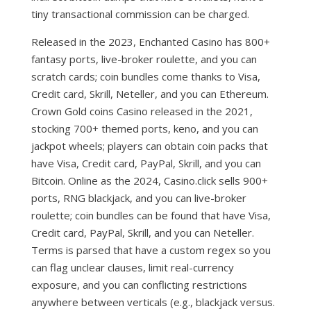
tiny transactional commission can be charged.
Released in the 2023, Enchanted Casino has 800+
fantasy ports, live-broker roulette, and you can
scratch cards; coin bundles come thanks to Visa,
Credit card, Skrill, Neteller, and you can Ethereum.
Crown Gold coins Casino released in the 2021,
stocking 700+ themed ports, keno, and you can
jackpot wheels; players can obtain coin packs that
have Visa, Credit card, PayPal, Skrill, and you can
Bitcoin. Online as the 2024, Casino.click sells 900+
ports, RNG blackjack, and you can live-broker
roulette; coin bundles can be found that have Visa,
Credit card, PayPal, Skrill, and you can Neteller.
Terms is parsed that have a custom regex so you
can flag unclear clauses, limit real-currency
exposure, and you can conflicting restrictions
anywhere between verticals (e.g., blackjack versus.