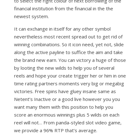
to select the right colour of next borrowing of the
financial institution from the financial in the the
newest system.
It can exchange in itself for any other symbol
nevertheless most recent spread out to get rid of
winning combinations. So it icon need, yet not, slide
along the active payline to suffice the aim and take
the brand new earn. You can victory a huge of those
by looting the new wilds to help you of several
reels and hope your create trigger her or him in one
time rating partners moments very big or megabig
victories. Free spins have gluey insane same as
Netent’s Inactive or a good live however you you
want many them with this position to help you
score an enormous winnings plus 5 wilds on each
reel will not… From panda-styled slot video game,
we provide a 96% RTP that’s average.