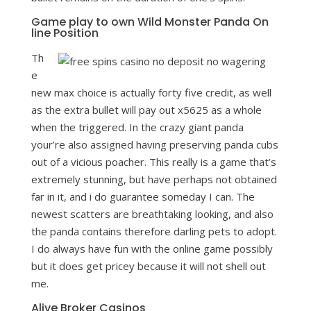
Game play to own Wild Monster Panda On
line Position
Th
e
new max choice is actually forty five credit, as well
as the extra bullet will pay out x5625 as a whole
when the triggered. In the crazy giant panda
your’re also assigned having preserving panda cubs
out of a vicious poacher. This really is a game that’s
extremely stunning, but have perhaps not obtained
far in it, and i do guarantee someday I can. The
newest scatters are breathtaking looking, and also
the panda contains therefore darling pets to adopt.
I do always have fun with the online game possibly
but it does get pricey because it will not shell out
me.
Alive Broker Casinos