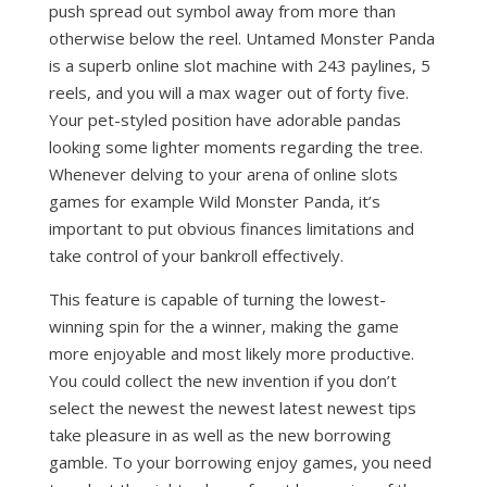
push spread out symbol away from more than
otherwise below the reel. Untamed Monster Panda
is a superb online slot machine with 243 paylines, 5
reels, and you will a max wager out of forty five.
Your pet-styled position have adorable pandas
looking some lighter moments regarding the tree.
Whenever delving to your arena of online slots
games for example Wild Monster Panda, it’s
important to put obvious finances limitations and
take control of your bankroll effectively.
This feature is capable of turning the lowest-
winning spin for the a winner, making the game
more enjoyable and most likely more productive.
You could collect the new invention if you don’t
select the newest the newest latest newest tips
take pleasure in as well as the new borrowing
gamble. To your borrowing enjoy games, you need