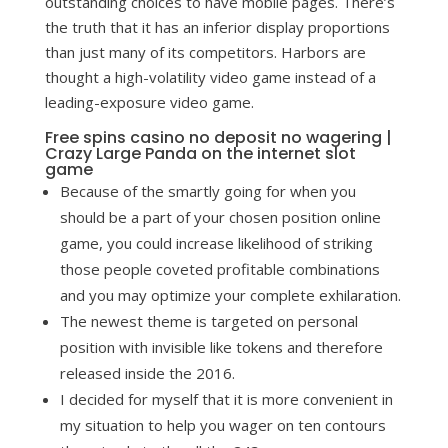
outstanding choices to have mobile pages. There’s
the truth that it has an inferior display proportions
than just many of its competitors.
Harbors are
thought a high-volatility video game instead of a
leading-exposure video game.
Free spins casino no deposit no wagering |
Crazy Large Panda on the internet slot
game
Because of the smartly going for when you
should be a part of your chosen position online
game, you could increase likelihood of striking
those people coveted profitable combinations
and you may optimize your complete exhilaration.
The newest theme is targeted on personal
position with invisible like tokens and therefore
released inside the 2016.
I decided for myself that it is more convenient in
my situation to help you wager on ten contours