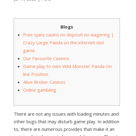
Blogs
Free spins casino no deposit no wagering |
Crazy Large Panda on the internet slot
game
Our Favourite Casinos
Game play to own Wild Monster Panda On
line Position
Alive Broker Casinos
Online gambling
There are not any issues with loading minutes and
other bugs that may disturb game play. In addition
to, there are numerous provides that make it an