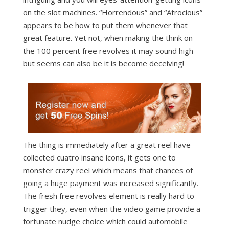
on the slot machines. “Horrendous” and “Atrocious”
appears to be how to put them whenever that
great feature. Yet not, when making the think on
the 100 percent free revolves it may sound high
but seems can also be it is become deceiving!
The thing is immediately after a great reel have
collected cuatro insane icons, it gets one to
monster crazy reel which means that chances of
going a huge payment was increased significantly.
The fresh free revolves element is really hard to
trigger they, even when the video game provide a
fortunate nudge choice which could automobile