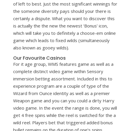
of left to best. Just the most significant winnings for
the someone diversity pays should your there is
certainly a dispute. What you want to discover this
is actually the the new the newest ‘Bonus’ icon,
which will take you to definitely a choose-em online
game which leads to fixed wilds (simultaneously
also known as gooey wilds).
Our Favourite Casinos
For it age group, WMS features game as well as a
complete distinct video game within Sensory
immersion betting assortment. Included in this to
experience program are a couple of type of the
Wizard from Ounce identity as well as a premier
Weapon game and you can you could a dirty Harry
video game. In the event the range is done, you will
get 4 free spins while the reel is switched for the a
wild reel. Players bet that triggered added bonus
bullet remains on the duration of one’s spins.