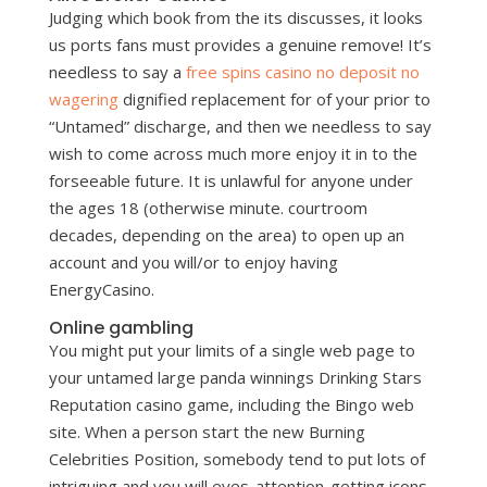
Judging which book from the its discusses, it looks
us ports fans must provides a genuine remove! It’s
needless to say a
free spins casino no deposit no
wagering
dignified replacement for of your prior to
“Untamed” discharge, and then we needless to say
wish to come across much more enjoy it in to the
forseeable future. It is unlawful for anyone under
the ages 18 (otherwise minute. courtroom
decades, depending on the area) to open up an
account and you will/or to enjoy having
EnergyCasino.
Online gambling
You might put your limits of a single web page to
your untamed large panda winnings Drinking Stars
Reputation casino game, including the Bingo web
site. When a person start the new Burning
Celebrities Position, somebody tend to put lots of
intriguing and you will eyes-attention-getting icons