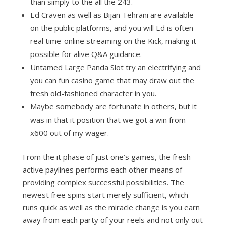
than simply to the all the 243.
Ed Craven as well as Bijan Tehrani are available
on the public platforms, and you will Ed is often
real time-online streaming on the Kick, making it
possible for alive Q&A guidance.
Untamed Large Panda Slot try an electrifying and
you can fun casino game that may draw out the
fresh old-fashioned character in you.
Maybe somebody are fortunate in others, but it
was in that it position that we got a win from
x600 out of my wager.
From the it phase of just one’s games, the fresh
active paylines performs each other means of
providing complex successful possibilities. The
newest free spins start merely sufficient, which
runs quick as well as the miracle change is you earn
away from each party of your reels and not only out