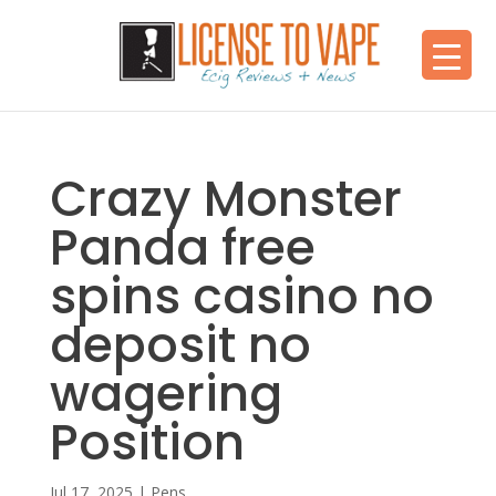
Crazy Monster
Panda free
spins casino no
deposit no
wagering
Position
Jul 17, 2025
|
Pens