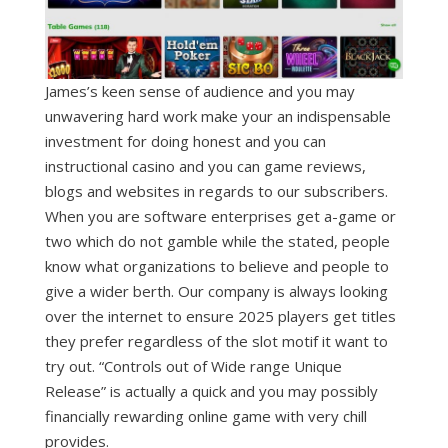
James’s keen sense of audience and you may
unwavering hard work make your an indispensable
investment for doing honest and you can
instructional casino and you can game reviews,
blogs and websites in regards to our subscribers.
When you are software enterprises get a-game or
two which do not gamble while the stated, people
know what organizations to believe and people to
give a wider berth. Our company is always looking
over the internet to ensure 2025 players get titles
they prefer regardless of the slot motif it want to
try out. “Controls out of Wide range Unique
Release” is actually a quick and you may possibly
financially rewarding online game with very chill
provides.