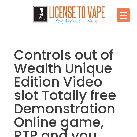
Controls out of
Wealth Unique
Edition Video
slot Totally free
Demonstration
Online game,
RTP and you