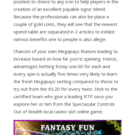
position to choice to any icon to help players in the
creation of an excellent payable signs’ blend.
Because the professionals can also be place a
couple of gold coins, they will see that the newest
spend table are separated in 2 articles to exhibit
various benefits one to people is also allege.
Chances of your own Megapays feature leading to
increase based on how far you’re spinning. Hence,
advantages betting €step one.00 for each and
every spin is actually five times very likely to learn
the fresh Megapays setting compared to those to
try out from the €0.20 for every twist. Stick to the
certified team who give a leading RTP once you
explore her or him from the Spectacular Controls
Out of Wealth local casino slot online game.