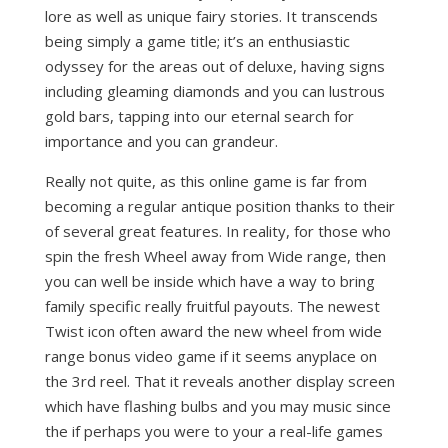
lore as well as unique fairy stories. It transcends
being simply a game title; it’s an enthusiastic
odyssey for the areas out of deluxe, having signs
including gleaming diamonds and you can lustrous
gold bars, tapping into our eternal search for
importance and you can grandeur.
Really not quite, as this online game is far from
becoming a regular antique position thanks to their
of several great features. In reality, for those who
spin the fresh Wheel away from Wide range, then
you can well be inside which have a way to bring
family specific really fruitful payouts. The newest
Twist icon often award the new wheel from wide
range bonus video game if it seems anyplace on
the 3rd reel. That it reveals another display screen
which have flashing bulbs and you may music since
the if perhaps you were to your a real-life games