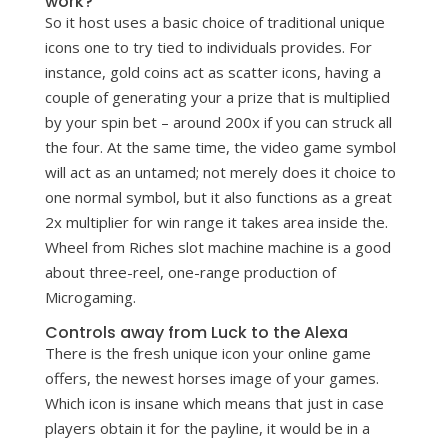
work?
So it host uses a basic choice of traditional unique
icons one to try tied to individuals provides. For
instance, gold coins act as scatter icons, having a
couple of generating your a prize that is multiplied
by your spin bet – around 200x if you can struck all
the four. At the same time, the video game symbol
will act as an untamed; not merely does it choice to
one normal symbol, but it also functions as a great
2x multiplier for win range it takes area inside the.
Wheel from Riches slot machine machine is a good
about three-reel, one-range production of
Microgaming.
Controls away from Luck to the Alexa
There is the fresh unique icon your online game
offers, the newest horses image of your games.
Which icon is insane which means that just in case
players obtain it for the payline, it would be in a