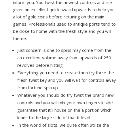
inform you. You twist the newest controls and are
given an excellent quick award upwards to help you
a lot of gold coins before retuning on the main
games. Professionals used to antique ports tend to
be close to home with the fresh style and you will
theme.
Just concern is one to spins may come from the
an excellent volume away from upwards of 250
revolves before hitting.
Everything you need to create then try force the
fresh twist key and you will wait for controls away
from fortune spin up.
Whatever you should do try twist the brand new
controls and you will mix your own fingers inside
guarantee that it’ll house on the a portion which
leans to the large side of that it level.
In the world of slots, we quite often utilize the