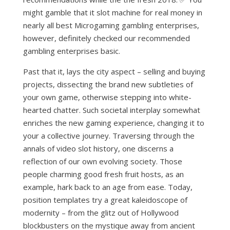
might gamble that it slot machine for real money in
nearly all best Microgaming gambling enterprises,
however, definitely checked our recommended
gambling enterprises basic.
Past that it, lays the city aspect – selling and buying
projects, dissecting the brand new subtleties of
your own game, otherwise stepping into white-
hearted chatter. Such societal interplay somewhat
enriches the new gaming experience, changing it to
your a collective journey. Traversing through the
annals of video slot history, one discerns a
reflection of our own evolving society. Those
people charming good fresh fruit hosts, as an
example, hark back to an age from ease. Today,
position templates try a great kaleidoscope of
modernity – from the glitz out of Hollywood
blockbusters on the mystique away from ancient