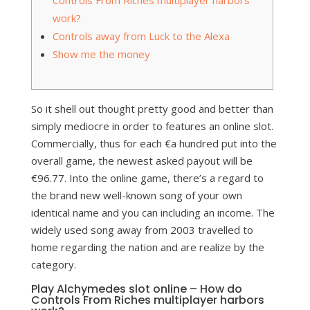
Controls From Riches multiplayer harbors
work?
Controls away from Luck to the Alexa
Show me the money
So it shell out thought pretty good and better than
simply mediocre in order to features an online slot.
Commercially, thus for each €a hundred put into the
overall game, the newest asked payout will be
€96.77. Into the online game, there’s a regard to
the brand new well-known song of your own
identical name and you can including an income.
The
widely used song away from 2003 travelled to
home regarding the nation and are realize by the
category.
Play Alchymedes slot online – How do
Controls From Riches multiplayer harbors