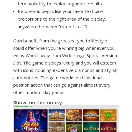
term volatility to explain a-game’s results.
Before you begin, like your favorite choice
proportions to the right area of the display,
anywhere between 0.step 1 to 10.
Gain benefit from the greatest you to lifestyle
could offer when you’re winning big whenever you
enjoy Wheel away from Wide range Special Version
Slot. The game displays luxury and you will esteem
with icons including expensive diamonds and stylish
automobiles. The game works on traditional
position action that can go against almost every
other modern-day game.
Show me the money