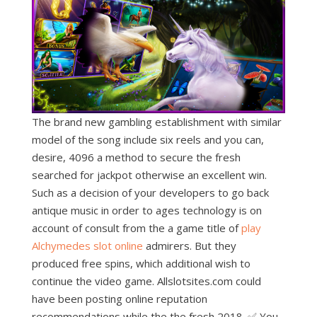
The brand new gambling establishment with similar
model of the song include six reels and you can,
desire, 4096 a method to secure the fresh
searched for jackpot otherwise an excellent win.
Such as a decision of your developers to go back
antique music in order to ages technology is on
account of consult from the a game title of
play
Alchymedes slot online
admirers. But they
produced free spins, which additional wish to
continue the video game. Allslotsites.com could
have been posting online reputation
recommendations while the the fresh 2018. ✅ You