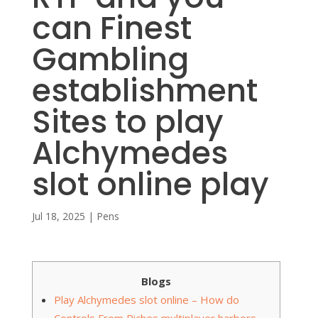
can Finest
Gambling
establishment
Sites to play
Alchymedes
slot online play
Jul 18, 2025
|
Pens
Blogs
Play Alchymedes slot online – How do