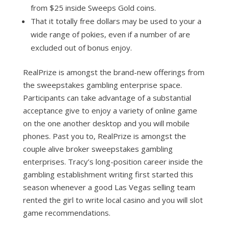
from $25 inside Sweeps Gold coins.
That it totally free dollars may be used to your a
wide range of pokies, even if a number of are
excluded out of bonus enjoy.
RealPrize is amongst the brand-new offerings from
the sweepstakes gambling enterprise space.
Participants can take advantage of a substantial
acceptance give to enjoy a variety of online game
on the one another desktop and you will mobile
phones. Past you to, RealPrize is amongst the
couple alive broker sweepstakes gambling
enterprises. Tracy’s long-position career inside the
gambling establishment writing first started this
season whenever a good Las Vegas selling team
rented the girl to write local casino and you will slot
game recommendations.