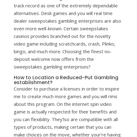
track record as one of the extremely dependable
alternatives. Desk games and you will real time
dealer sweepstakes gambling enterprises are also
even more well-known.
Certain sweepstakes
casinos provides branched out for the novelty
video game including scratchcards, crash, Plinko,
bingo, and much more. Choosing the finest no-
deposit welcome now offers from the
sweepstakes gambling enterprises?
How to Location a Reduced-Put Gambling
establishment?
Consider to purchase a licenses in order to inspire
me to create much more games and you will rims
about this program. On the internet spin video
game is actually respected for their benefits and
you can flexibility. They’lso are compatible with all
types of products, making certain that you can
make choices on the move, whether your’re having