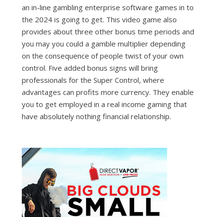
an in-line gambling enterprise software games in to
the 2024 is going to get. This video game also
provides about three other bonus time periods and
you may you could a gamble multiplier depending
on the consequence of people twist of your own
control. Five added bonus signs will bring
professionals for the Super Control, where
advantages can profits more currency. They enable
you to get employed in a real income gaming that
have absolutely nothing financial relationship.