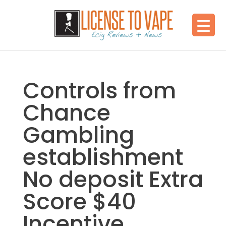
Controls from
Chance
Gambling
establishment
No deposit Extra
Score $40
Incentive