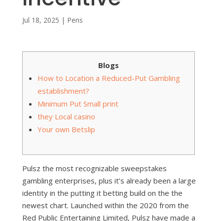
Jul 18, 2025
|
Pens
Blogs
How to Location a Reduced-Put Gambling
establishment?
Minimum Put Small print
they Local casino
Your own Betslip
Pulsz the most recognizable sweepstakes
gambling enterprises, plus it’s already been a large
identity in the putting it betting build on the the
newest chart. Launched within the 2020 from the
Red Public Entertaining Limited, Pulsz have made a