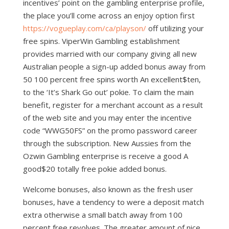
incentives’ point on the gambling enterprise profile,
the place you’ll come across an enjoy option first
https://vogueplay.com/ca/playson/
off utilizing your
free spins. ViperWin Gambling establishment
provides married with our company giving all new
Australian people a sign-up added bonus away from
50 100 percent free spins worth An excellent$ten,
to the ‘It’s Shark Go out’ pokie. To claim the main
benefit, register for a merchant account as a result
of the web site and you may enter the incentive
code “WWG50FS” on the promo password career
through the subscription. New Aussies from the
Ozwin Gambling enterprise is receive a good A
good$20 totally free pokie added bonus.
Welcome bonuses, also known as the fresh user
bonuses, have a tendency to were a deposit match
extra otherwise a small batch away from 100
percent free revolves. The greater amount of nice