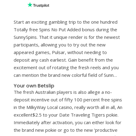
Start an exciting gambling trip to the one hundred
Totally free Spins No Put Added bonus during the
SunnySpins. That it unique render is for the newest
participants, allowing you to try out the new
appeared games, Pulsar, without needing to
deposit any cash earliest. Gain benefit from the
excitement out of rotating the fresh reels and you
can mention the brand new colorful field of Sunn…
Your own Betslip
The fresh Australian players is also allege a no-
deposit incentive out of fifty 100 percent free spins
in the MilkyWay Local casino, really worth all in all, An
excellent$2.5 to your Date Traveling Tigers pokie.
Immediately after activation, you can either look for
the brand new pokie or go to the new ‘productive