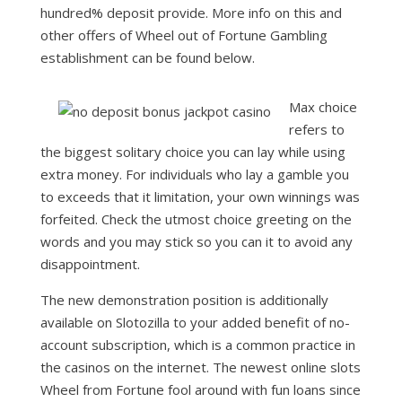
hundred% deposit provide. More info on this and
other offers of Wheel out of Fortune Gambling
establishment can be found below.
Max choice
refers to
the biggest solitary choice you can lay while using
extra money. For individuals who lay a gamble you
to exceeds that it limitation, your own winnings was
forfeited. Check the utmost choice greeting on the
words and you may stick so you can it to avoid any
disappointment.
The new demonstration position is additionally
available on Slotozilla to your added benefit of no-
account subscription, which is a common practice in
the casinos on the internet. The newest online slots
Wheel from Fortune fool around with fun loans since