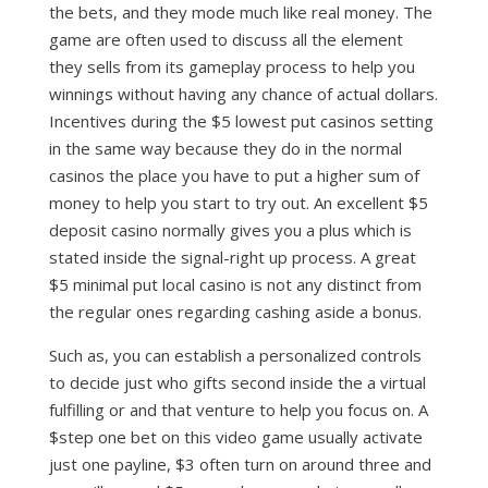
the bets, and they mode much like real money. The
game are often used to discuss all the element
they sells from its gameplay process to help you
winnings without having any chance of actual dollars.
Incentives during the $5 lowest put casinos setting
in the same way because they do in the normal
casinos the place you have to put a higher sum of
money to help you start to try out. An excellent $5
deposit casino normally gives you a plus which is
stated inside the signal-right up process. A great
$5 minimal put local casino is not any distinct from
the regular ones regarding cashing aside a bonus.
Such as, you can establish a personalized controls
to decide just who gifts second inside the a virtual
fulfilling or and that venture to help you focus on. A
$step one bet on this video game usually activate
just one payline, $3 often turn on around three and