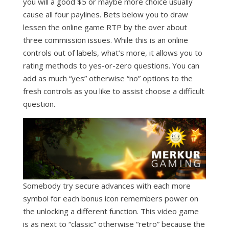
you will a good $5 or maybe more choice usually
cause all four paylines. Bets below you to draw
lessen the online game RTP by the over about
three commission issues. While this is an online
controls out of labels, what’s more, it allows you to
rating methods to yes-or-zero questions. You can
add as much “yes” otherwise “no” options to the
fresh controls as you like to assist choose a difficult
question.
Somebody try secure advances with each more
symbol for each bonus icon remembers power on
the unlocking a different function. This video game
is as next to “classic” otherwise “retro” because the