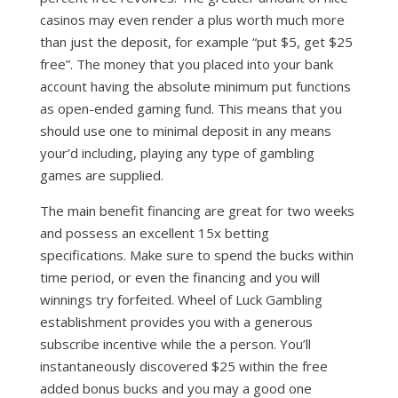
casinos may even render a plus worth much more
than just the deposit, for example “put $5, get $25
free”. The money that you placed into your bank
account having the absolute minimum put functions
as open-ended gaming fund. This means that you
should use one to minimal deposit in any means
your’d including, playing any type of gambling
games are supplied.
The main benefit financing are great for two weeks
and possess an excellent 15x betting
specifications. Make sure to spend the bucks within
time period, or even the financing and you will
winnings try forfeited. Wheel of Luck Gambling
establishment provides you with a generous
subscribe incentive while the a person. You’ll
instantaneously discovered $25 within the free
added bonus bucks and you may a good one