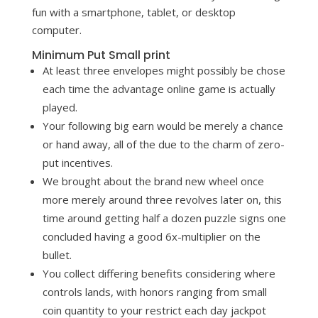
fun with a smartphone, tablet, or desktop
computer.
Minimum Put Small print
At least three envelopes might possibly be chose
each time the advantage online game is actually
played.
Your following big earn would be merely a chance
or hand away, all of the due to the charm of zero-
put incentives.
We brought about the brand new wheel once
more merely around three revolves later on, this
time around getting half a dozen puzzle signs one
concluded having a good 6x-multiplier on the
bullet.
You collect differing benefits considering where
controls lands, with honors ranging from small
coin quantity to your restrict each day jackpot