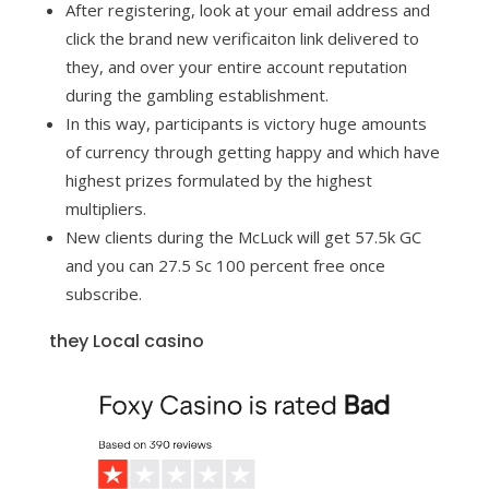
After registering, look at your email address and
click the brand new verificaiton link delivered to
they, and over your entire account reputation
during the gambling establishment.
In this way, participants is victory huge amounts
of currency through getting happy and which have
highest prizes formulated by the highest
multipliers.
New clients during the McLuck will get 57.5k GC
and you can 27.5 Sc 100 percent free once
subscribe.
they Local casino