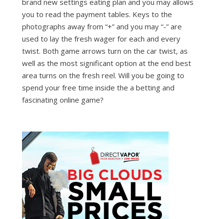
brand new settings eating plan and you may allows
you to read the payment tables. Keys to the
photographs away from “+” and you may “-” are
used to lay the fresh wager for each and every
twist. Both game arrows turn on the car twist, as
well as the most significant option at the end best
area turns on the fresh reel. Will you be going to
spend your free time inside the a betting and
fascinating online game?