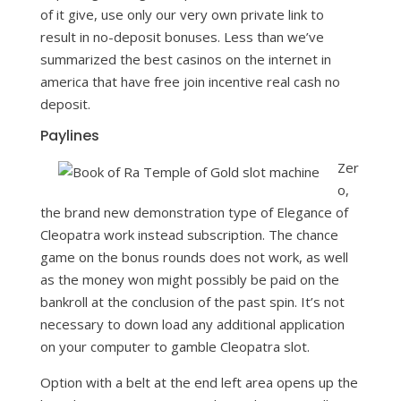
of it give, use only our very own private link to
result in no-deposit bonuses. Less than we’ve
summarized the best casinos on the internet in
america that have free join incentive real cash no
deposit.
Paylines
Zer
o,
the brand new demonstration type of Elegance of
Cleopatra work instead subscription. The chance
game on the bonus rounds does not work, as well
as the money won might possibly be paid on the
bankroll at the conclusion of the past spin. It’s not
necessary to down load any additional application
on your computer to gamble Cleopatra slot.
Option with a belt at the end left area opens up the