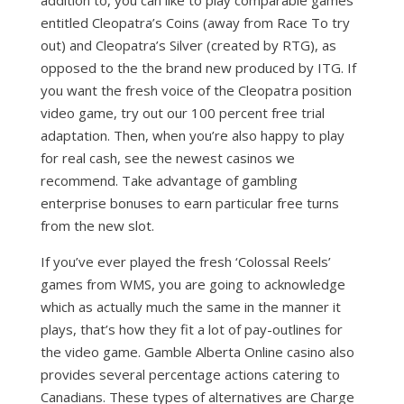
addition to, you can like to play comparable games
entitled Cleopatra’s Coins (away from Race To try
out) and Cleopatra’s Silver (created by RTG), as
opposed to the the brand new produced by ITG. If
you want the fresh voice of the Cleopatra position
video game, try out our 100 percent free trial
adaptation. Then, when you’re also happy to play
for real cash, see the newest casinos we
recommend. Take advantage of gambling
enterprise bonuses to earn particular free turns
from the new slot.
If you’ve ever played the fresh ‘Colossal Reels’
games from WMS, you are going to acknowledge
which as actually much the same in the manner it
plays, that’s how they fit a lot of pay-outlines for
the video game. Gamble Alberta Online casino also
provides several percentage actions catering to
Canadians. These types of alternatives are Charge