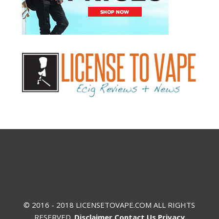
© 2016 - 2018 LICENSETOVAPE.COM ALL RIGHTS
RESERVED.
Disclaimer
Contact Us
Privacy