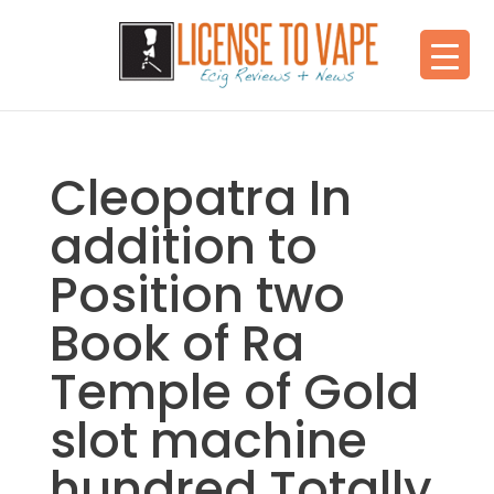
Cleopatra In
addition to
Position two
Book of Ra
Temple of Gold
slot machine
hundred Totally