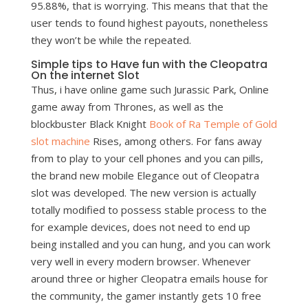
95.88%, that is worrying. This means that that the
user tends to found highest payouts, nonetheless
they won’t be while the repeated.
Simple tips to Have fun with the Cleopatra
On the internet Slot
Thus, i have online game such Jurassic Park, Online
game away from Thrones, as well as the
blockbuster Black Knight
Book of Ra Temple of Gold
slot machine
Rises, among others. For fans away
from to play to your cell phones and you can pills,
the brand new mobile Elegance out of Cleopatra
slot was developed. The new version is actually
totally modified to possess stable process to the
for example devices, does not need to end up
being installed and you can hung, and you can work
very well in every modern browser. Whenever
around three or higher Cleopatra emails house for
the community, the gamer instantly gets 10 free