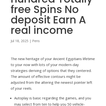
free Spins No
deposit Earn A
real income
Jul 18, 2025
|
Pens
The new heritage of your Ancient Egyptians lifetime
to your now with lots of your modern-day
strategies deriving of options that they centered.
The amount of effective contours might be
adjusted from the altering the newest pointer left
of your reels.
Autoplay is basic regarding the games, and you
may select from ten to help you 50 vehicle-