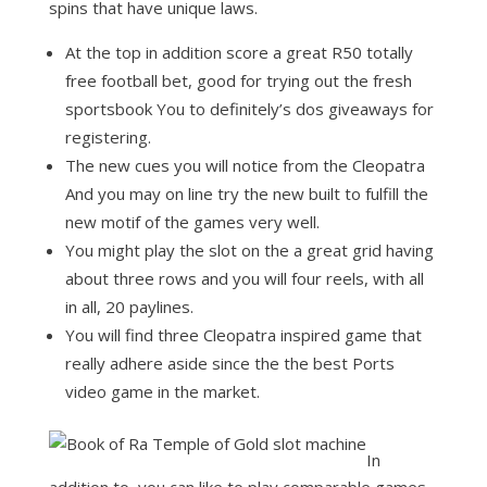
spins that have unique laws.
At the top in addition score a great R50 totally
free football bet, good for trying out the fresh
sportsbook You to definitely’s dos giveaways for
registering.
The new cues you will notice from the Cleopatra
And you may on line try the new built to fulfill the
new motif of the games very well.
You might play the slot on the a great grid having
about three rows and you will four reels, with all
in all, 20 paylines.
You will find three Cleopatra inspired game that
really adhere aside since the the best Ports
video game in the market.
In