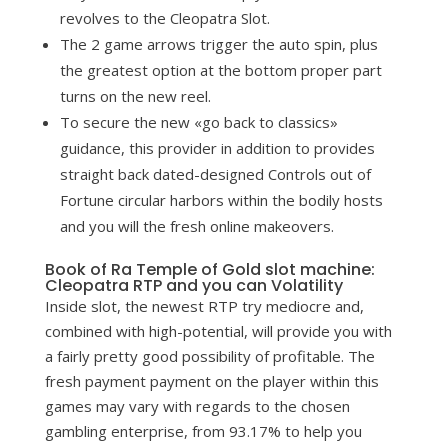
revolves to the Cleopatra Slot.
The 2 game arrows trigger the auto spin, plus
the greatest option at the bottom proper part
turns on the new reel.
To secure the new «go back to classics»
guidance, this provider in addition to provides
straight back dated-designed Controls out of
Fortune circular harbors within the bodily hosts
and you will the fresh online makeovers.
Book of Ra Temple of Gold slot machine:
Cleopatra RTP and you can Volatility
Inside slot, the newest RTP try mediocre and,
combined with high-potential, will provide you with
a fairly pretty good possibility of profitable. The
fresh payment payment on the player within this
games may vary with regards to the chosen
gambling enterprise, from 93.17% to help you