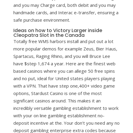
and you may Charge card, both debit and you may
handmade cards, and Interac e-transfer, ensuring a
safe purchase environment.
Ideas on how to Victory Larger inside
Cleopatra Slot in the Canada
Totally free WMS harbors install and put out a lot
more popular demos for example Zeus, Bier Haus,
Spartacus, Raging Rhino, and you will Bruce Lee
have $step 1,674 a year. Here are the finest web
based casinos where you can allege 50 free spins
and no put, ideal for United states players playing
with a VPN. That have step one,400+ video game
options, Stardust Casino is one of the most
significant casinos around. This makes it an
incredibly versatile gambling establishment to work
with your on line gambling establishment no-
deposit incentive at the. Your don’t you need any no
deposit gambling enterprise extra codes because