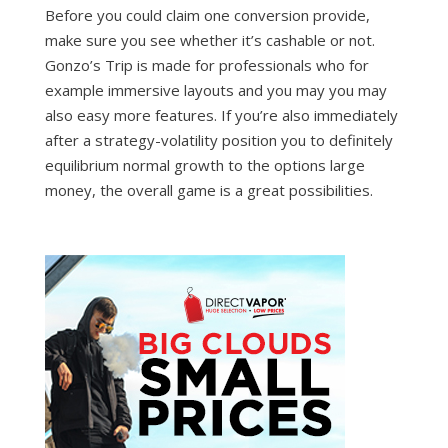
Before you could claim one conversion provide,
make sure you see whether it’s cashable or not.
Gonzo’s Trip is made for professionals who for
example immersive layouts and you may you may
also easy more features. If you’re also immediately
after a strategy-volatility position you to definitely
equilibrium normal growth to the options large
money, the overall game is a great possibilities.