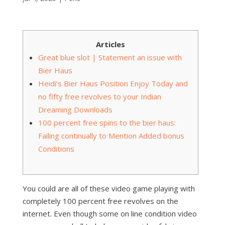
Articles
Great blue slot | Statement an issue with
Bier Haus
Heidi’s Bier Haus Position Enjoy Today and
no fifty free revolves to your Indian
Dreaming Downloads
100 percent free spins to the bier haus:
Failing continually to Mention Added bonus
Conditions
You could are all of these video game playing with
completely 100 percent free revolves on the
internet. Even though some on line condition video