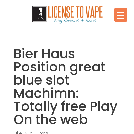
Bier Haus
Position great
blue slot
Machimn:
Totally free Play
On the web
Jul 4, 2025
|
Pens