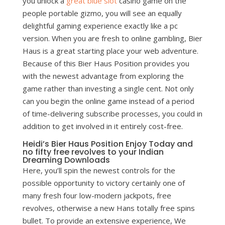
you unlock a
great blue slot
casino game on the
people portable gizmo, you will see an equally
delightful gaming experience exactly like a pc
version. When you are fresh to online gambling, Bier
Haus is a great starting place your web adventure.
Because of this Bier Haus Position provides you
with the newest advantage from exploring the
game rather than investing a single cent. Not only
can you begin the online game instead of a period
of time-delivering subscribe processes, you could in
addition to get involved in it entirely cost-free.
Heidi’s Bier Haus Position Enjoy Today and
no fifty free revolves to your Indian
Dreaming Downloads
Here, you’ll spin the newest controls for the
possible opportunity to victory certainly one of
many fresh four low-modern jackpots, free
revolves, otherwise a new Hans totally free spins
bullet. To provide an extensive experience, We