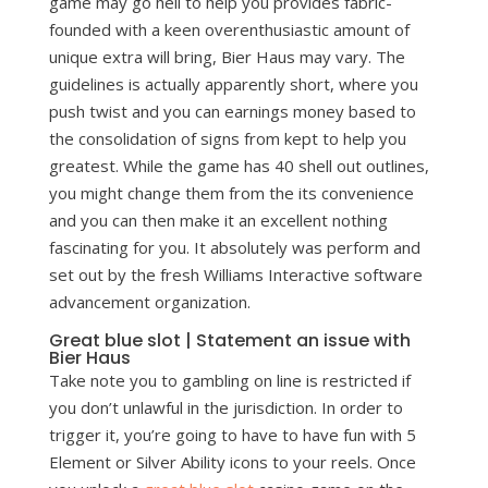
game may go hell to help you provides fabric-
founded with a keen overenthusiastic amount of
unique extra will bring, Bier Haus may vary. The
guidelines is actually apparently short, where you
push twist and you can earnings money based to
the consolidation of signs from kept to help you
greatest.
While the game has 40 shell out outlines,
you might change them from the its convenience
and you can then make it an excellent nothing
fascinating for you. It absolutely was perform and
set out by the fresh Williams Interactive software
advancement organization.
Great blue slot | Statement an issue with
Bier Haus
Take note you to gambling on line is restricted if
you don’t unlawful in the jurisdiction. In order to
trigger it, you’re going to have to have fun with 5
Element or Silver Ability icons to your reels. Once