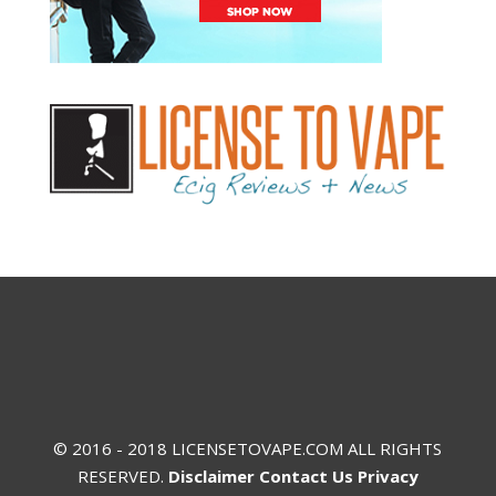
© 2016 - 2018 LICENSETOVAPE.COM ALL RIGHTS
RESERVED.
Disclaimer
Contact Us
Privacy