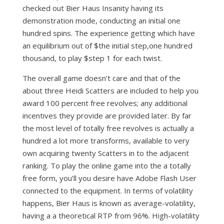
checked out Bier Haus Insanity having its
demonstration mode, conducting an initial one
hundred spins. The experience getting which have
an equilibrium out of $the initial step,one hundred
thousand, to play $step 1 for each twist.
The overall game doesn’t care and that of the
about three Heidi Scatters are included to help you
award 100 percent free revolves; any additional
incentives they provide are provided later. By far
the most level of totally free revolves is actually a
hundred a lot more transforms, available to very
own acquiring twenty Scatters in to the adjacent
ranking. To play the online game into the a totally
free form, you’ll you desire have Adobe Flash User
connected to the equipment. In terms of volatility
happens, Bier Haus is known as average-volatility,
having a a theoretical RTP from 96%. High-volatility