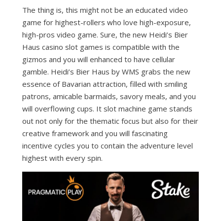
The thing is, this might not be an educated video
game for highest-rollers who love high-exposure,
high-pros video game. Sure, the new Heidi’s Bier
Haus casino slot games is compatible with the
gizmos and you will enhanced to have cellular
gamble. Heidi’s Bier Haus by WMS grabs the new
essence of Bavarian attraction, filled with smiling
patrons, amicable barmaids, savory meals, and you
will overflowing cups. It slot machine game stands
out not only for the thematic focus but also for their
creative framework and you will fascinating
incentive cycles you to contain the adventure level
highest with every spin.