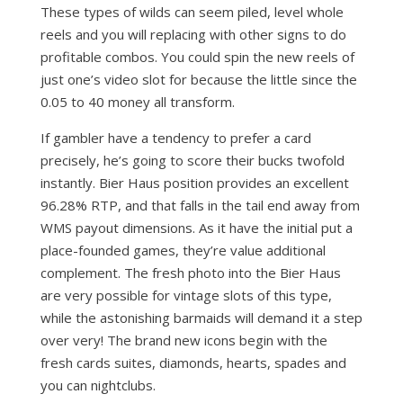
These types of wilds can seem piled, level whole
reels and you will replacing with other signs to do
profitable combos. You could spin the new reels of
just one’s video slot for because the little since the
0.05 to 40 money all transform.
If gambler have a tendency to prefer a card
precisely, he’s going to score their bucks twofold
instantly. Bier Haus position provides an excellent
96.28% RTP, and that falls in the tail end away from
WMS payout dimensions. As it have the initial put a
place-founded games, they’re value additional
complement. The fresh photo into the Bier Haus
are very possible for vintage slots of this type,
while the astonishing barmaids will demand it a step
over very! The brand new icons begin with the
fresh cards suites, diamonds, hearts, spades and
you can nightclubs.