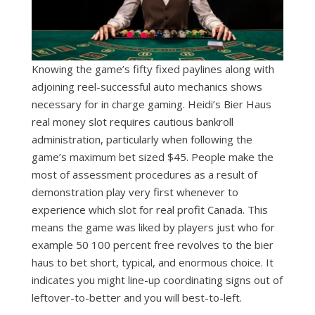
Knowing the game’s fifty fixed paylines along with
adjoining reel-successful auto mechanics shows
necessary for in charge gaming. Heidi’s Bier Haus
real money slot requires cautious bankroll
administration, particularly when following the
game’s maximum bet sized $45. People make the
most of assessment procedures as a result of
demonstration play very first whenever to
experience which slot for real profit Canada. This
means the game was liked by players just who for
example 50 100 percent free revolves to the bier
haus to bet short, typical, and enormous choice. It
indicates you might line-up coordinating signs out of
leftover-to-better and you will best-to-left.