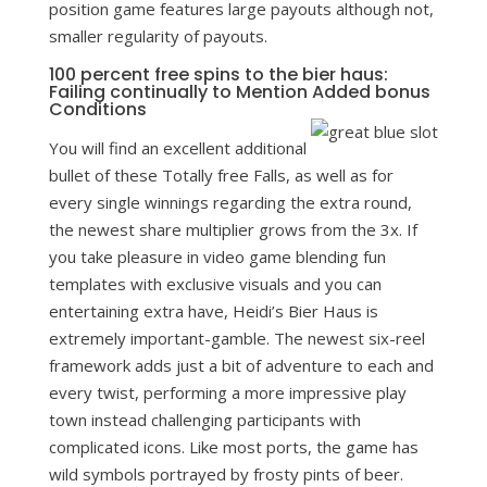
position game features large payouts although not,
smaller regularity of payouts.
100 percent free spins to the bier haus:
Failing continually to Mention Added bonus
Conditions
You will find an excellent additional
bullet of these Totally free Falls, as well as for
every single winnings regarding the extra round,
the newest share multiplier grows from the 3x. If
you take pleasure in video game blending fun
templates with exclusive visuals and you can
entertaining extra have, Heidi’s Bier Haus is
extremely important-gamble. The newest six-reel
framework adds just a bit of adventure to each and
every twist, performing a more impressive play
town instead challenging participants with
complicated icons. Like most ports, the game has
wild symbols portrayed by frosty pints of beer.