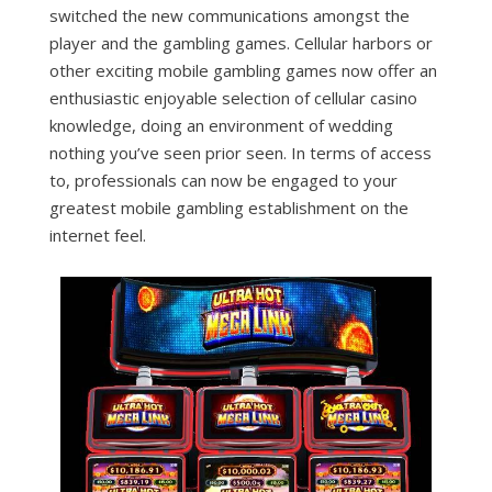
switched the new communications amongst the
player and the gambling games. Cellular harbors or
other exciting mobile gambling games now offer an
enthusiastic enjoyable selection of cellular casino
knowledge, doing an environment of wedding
nothing you’ve seen prior seen. In terms of access
to, professionals can now be engaged to your
greatest mobile gambling establishment on the
internet feel.