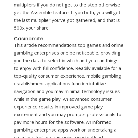
multipliers if you do not get to the stop otherwise
get the Assemble feature. If you both, you will get
the last multiplier you’ve got gathered, and that is
500x your share.
Casinomite
This article recommendations top games and online
gambling enterprises one be noticeable, providing
you the data to select in which and you can things
to enjoy with full confidence. Readily available for a
top-quality consumer experience, mobile gambling
establishment applications function intuitive
navigation and you may minimal technology issues
while in the game play. An advanced consumer
experience results in improved game play
excitement and you may prompts professionals to
pay more hours for the software. An informed
gambling enterprise apps work on undertaking a
seamless feel, guaranteeing punctual load