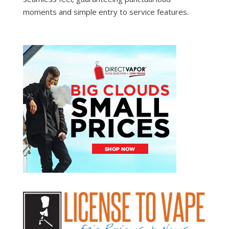
moments and simple entry to service features.