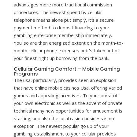
advantages more more traditional commission
procedures. The newest spend by cellular
telephone means alone put simply, it’s a secure
payment method to deposit financing to your
gambling enterprise membership immediately.
You’lso are then energized extent on the month-to-
month cellular phone expenses or it’s taken out of
your finest-right up borrowing from the bank.
Cellular Gaming Comfort – Mobile Gaming
Programs
The usa, particularly, provides seen an explosion
that have online mobile casinos Usa, offering varied
games and appealing incentives. To your burst of
your own electronic as well as the advent of private
technical many new opportunities for amusement is
starting, and also the local casino business is no
exception. The newest popular go up of your
gambling establishment to your cellular provides