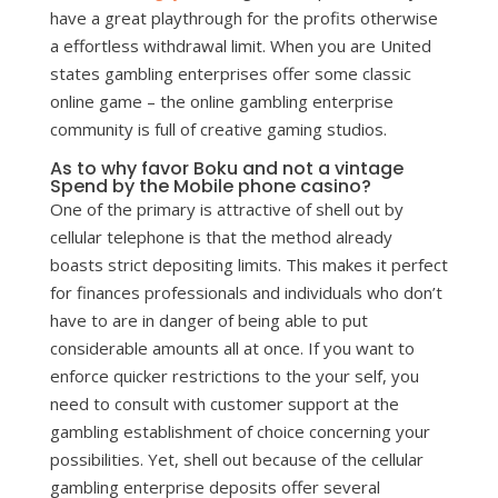
have a great playthrough for the profits otherwise
a effortless withdrawal limit. When you are United
states gambling enterprises offer some classic
online game – the online gambling enterprise
community is full of creative gaming studios.
As to why favor Boku and not a vintage
Spend by the Mobile phone casino?
One of the primary is attractive of shell out by
cellular telephone is that the method already
boasts strict depositing limits. This makes it perfect
for finances professionals and individuals who don’t
have to are in danger of being able to put
considerable amounts all at once. If you want to
enforce quicker restrictions to the your self, you
need to consult with customer support at the
gambling establishment of choice concerning your
possibilities. Yet, shell out because of the cellular
gambling enterprise deposits offer several