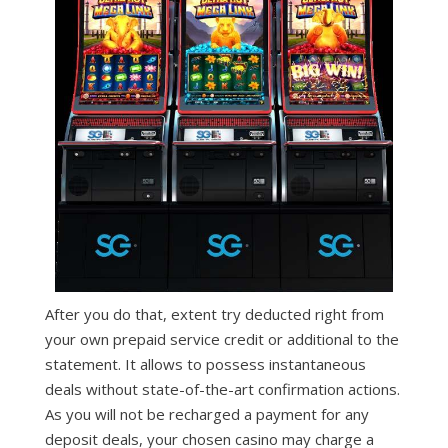
After you do that, extent try deducted right from
your own prepaid service credit or additional to the
statement. It allows to possess instantaneous
deals without state-of-the-art confirmation actions.
As you will not be recharged a payment for any
deposit deals, your chosen casino may charge a