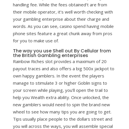
handling fee. While the fees obtained’t are from
their mobile operator, it’s well worth checking with
your gambling enterprise about their charge and
words. As you can see, casino spend having mobile
phone sites feature a great chunk away from pros
for you to make use of.
The way you use Shell out By Cellular from
the British Gambling enterprises
Rainbow Riches slot provides a maximum of 20
payout traces and also offers a big 500x jackpot to
own happy gamblers. In the event the players
manage to stimulate 3 or higher Goblin signs to
your screen while playing, you’ll open the trail to
help you Wealth extra ability. Once unlocked, the
new gamblers would need to spin the brand new
wheel to see how many tips you are going to get.
Tips usually place people to the dollars street and
you will across the ways, you will assemble special