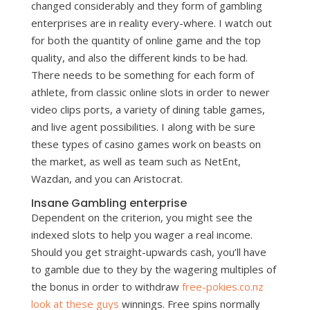
changed considerably and they form of gambling
enterprises are in reality every-where. I watch out
for both the quantity of online game and the top
quality, and also the different kinds to be had.
There needs to be something for each form of
athlete, from classic online slots in order to newer
video clips ports, a variety of dining table games,
and live agent possibilities. I along with be sure
these types of casino games work on beasts on
the market, as well as team such as NetEnt,
Wazdan, and you can Aristocrat.
Insane Gambling enterprise
Dependent on the criterion, you might see the
indexed slots to help you wager a real income.
Should you get straight-upwards cash, you’ll have
to gamble due to they by the wagering multiples of
the bonus in order to withdraw
free-pokies.co.nz
look at these guys
winnings. Free spins normally