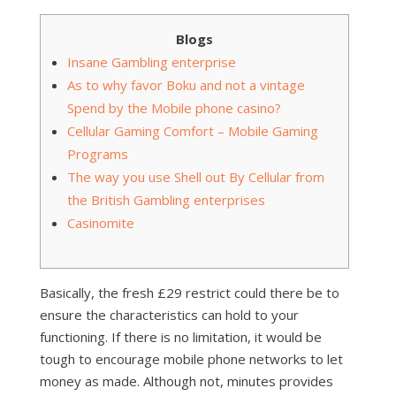
Blogs
Insane Gambling enterprise
As to why favor Boku and not a vintage
Spend by the Mobile phone casino?
Cellular Gaming Comfort – Mobile Gaming
Programs
The way you use Shell out By Cellular from
the British Gambling enterprises
Casinomite
Basically, the fresh £29 restrict could there be to
ensure the characteristics can hold to your
functioning. If there is no limitation, it would be
tough to encourage mobile phone networks to let
money as made. Although not, minutes provides