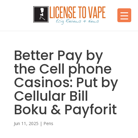
Better Pay by
the Cell phone
Casinos: Put by
Cellular Bill
Boku & Payforit
Jun 11, 2025
|
Pens