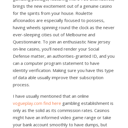
brings the new excitement out of a genuine casino
for the spirits from your house. Roulette
aficionados are especially focused to possess,
having wheels spinning round the clock as the never
ever-sleeping cities out of Melbourne and
Questionnaire. To join an enthusiastic New jersey
on-line casino, you’ll need render your Social
Defense matter, an authorities-granted ID, and you
can a computer program statement to have
identity verification. Making sure you have this type
of data able usually improve their subscription
process.
I have usually mentioned that an online
vogueplay.com find here
gambling establishment is
only as the solid as its commission rates. Casinos
might have an informed video game range or take
your bank account smoothly to have dumps, but