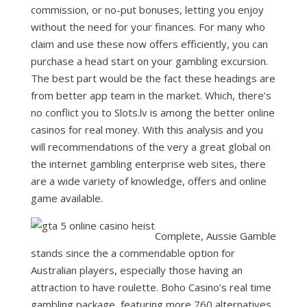
commission, or no-put bonuses, letting you enjoy
without the need for your finances. For many who
claim and use these now offers efficiently, you can
purchase a head start on your gambling excursion.
The best part would be the fact these headings are
from better app team in the market. Which, there’s
no conflict you to Slots.lv is among the better online
casinos for real money. With this analysis and you
will recommendations of the very a great global on
the internet gambling enterprise web sites, there
are a wide variety of knowledge, offers and online
game available.
Complete, Aussie Gamble
stands since the a commendable option for
Australian players, especially those having an
attraction to have roulette. Boho Casino’s real time
gambling package, featuring more 760 alternatives,