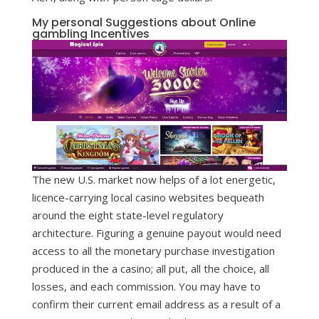
My personal Suggestions about Online
gambling Incentives
The new U.S. market now helps of a lot energetic,
licence-carrying local casino websites bequeath
around the eight state-level regulatory
architecture. Figuring a genuine payout would need
access to all the monetary purchase investigation
produced in the a casino; all put, all the choice, all
losses, and each commission. You may have to
confirm their current email address as a result of a