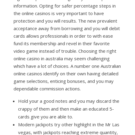
information. Opting for safer percentage steps in
the online casinos is very important to have
protection and you will results. The new prevalent
acceptance away from borrowing and you will debit
cards allows professionals in order to with ease
fund its membership and revel in their favorite
video game instead of trouble. Choosing the right
online casino in australia may seem challenging
which have a lot of choices. A number one Australian
online casinos identify on their own having detailed
game selections, enticing bonuses, and you may
dependable commission actions.
Hold your a good notes and you may discard the
crappy of them and then make an educated 5-
cards give you are able to.
Modern jackpots try other highlight in the Mr Las
vegas, with jackpots reaching extreme quantity,