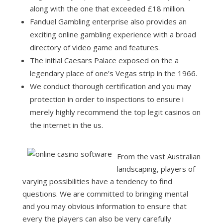
along with the one that exceeded £18 million.
Fanduel Gambling enterprise also provides an
exciting online gambling experience with a broad
directory of video game and features.
The initial Caesars Palace exposed on the a
legendary place of one’s Vegas strip in the 1966.
We conduct thorough certification and you may
protection in order to inspections to ensure i
merely highly recommend the top legit casinos on
the internet in the us.
From the vast Australian
landscaping, players of
varying possibilities have a tendency to find
questions. We are committed to bringing mental
and you may obvious information to ensure that
every the players can also be very carefully