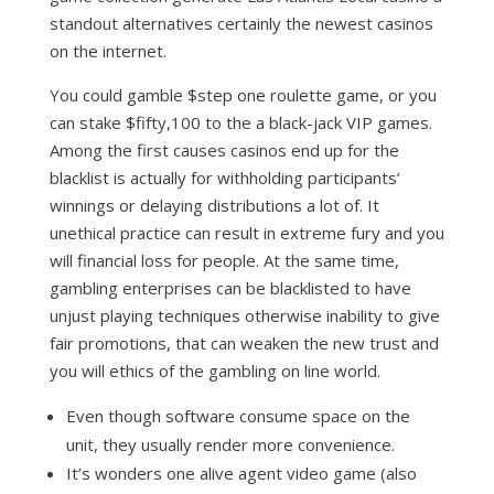
standout alternatives certainly the newest casinos
on the internet.
You could gamble $step one roulette game, or you
can stake $fifty,100 to the a black-jack VIP games.
Among the first causes casinos end up for the
blacklist is actually for withholding participants’
winnings or delaying distributions a lot of. It
unethical practice can result in extreme fury and you
will financial loss for people. At the same time,
gambling enterprises can be blacklisted to have
unjust playing techniques otherwise inability to give
fair promotions, that can weaken the new trust and
you will ethics of the gambling on line world.
Even though software consume space on the
unit, they usually render more convenience.
It’s wonders one alive agent video game (also