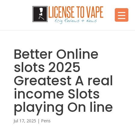
Better Online
slots 2025
Greatest A real
income Slots
playing On line
Jul 17, 2025
|
Pens