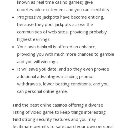
known as real time casino games) give
unbelievable excitement and you can credibility.
Progressive jackpots have become enticing,
because they pool jackpots across the
communities of web sites, providing probably
highest earnings.
Your own bankroll is offered an enhance,
providing you with much more chances to gamble
and you will winnings.
It will save you date, and so they even provide
additional advantages including prompt
withdrawals, lower betting conditions, and you
can personal online game.
Find the best online casinos offering a diverse
listing of video game to keep things interesting.
Find strong security features and you may
legitimate permits to safeguard your own personal