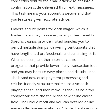
connection sent to the email otherwise get into a
confirmation code delivered thru Text messages.
This task means your account is secure and that
you features given accurate advice.
Players secure points for each wager, which is
traded for money, bonuses, or any other benefits.
Specific casinos provide invited bundles you to
period multiple dumps, delivering participants that
have lengthened professionals and continuing thrill.
When selecting another internet casino, find
programs that provide lower if any transaction fees
and you may be sure easy places and distributions.
The brand new quick payment processing and
cellular-friendly structure make sure a smooth
playing sense, and then make Insane Casino a top
competitor from the the brand new online casino
field. The unique motif and you can detailed online
game collection generate Las Atlantis Local casino a