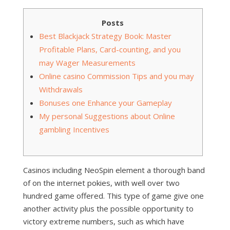
Posts
Best Blackjack Strategy Book: Master
Profitable Plans, Card-counting, and you
may Wager Measurements
Online casino Commission Tips and you may
Withdrawals
Bonuses one Enhance your Gameplay
My personal Suggestions about Online
gambling Incentives
Casinos including NeoSpin element a thorough band
of on the internet pokies, with well over two
hundred game offered. This type of game give one
another activity plus the possible opportunity to
victory extreme numbers, such as which have