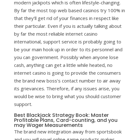
modern jackpots which is often lifestyle-changing.
By far the most top web based casinos try 100% in
that they’ll get rid of your finances in respect like
their particular.
Even if you is actually talking about
by far the most reliable internet casino
international, support service is probably going to
be your main hook up in order to its personnel and
you can government. Possibly when anyone lose
cash, anything can get a little while heated, no
internet casino is going to provide the consumers
the brand new boss’s contact number to air away
its grievances. Therefore, if any issues arise, you
would be wise to bring what you should customer
support.
Best Blackjack Strategy Book: Master
Profitable Plans, Card-counting, and you
may Wager Measurements
The brand new integration away from sportsbook
and you will novel online game products makes