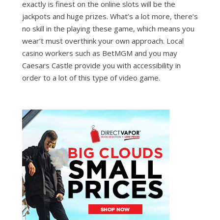
exactly is finest on the online slots will be the
jackpots and huge prizes. What’s a lot more, there’s
no skill in the playing these game, which means you
wear’t must overthink your own approach. Local
casino workers such as BetMGM and you may
Caesars Castle provide you with accessibility in
order to a lot of this type of video game.