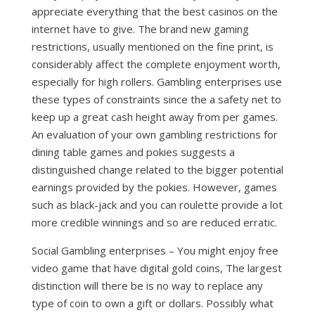
appreciate everything that the best casinos on the
internet have to give. The brand new gaming
restrictions, usually mentioned on the fine print, is
considerably affect the complete enjoyment worth,
especially for high rollers. Gambling enterprises use
these types of constraints since the a safety net to
keep up a great cash height away from per games.
An evaluation of your own gambling restrictions for
dining table games and pokies suggests a
distinguished change related to the bigger potential
earnings provided by the pokies. However, games
such as black-jack and you can roulette provide a lot
more credible winnings and so are reduced erratic.
Social Gambling enterprises – You might enjoy free
video game that have digital gold coins, The largest
distinction will there be is no way to replace any
type of coin to own a gift or dollars. Possibly what