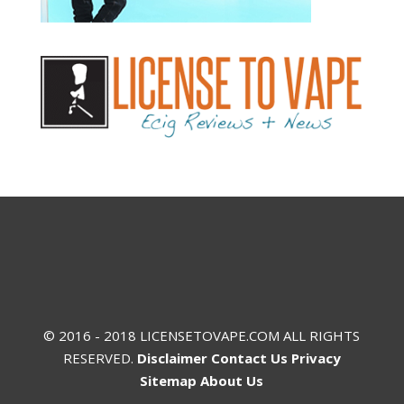
© 2016 - 2018 LICENSETOVAPE.COM ALL RIGHTS
RESERVED.
Disclaimer
Contact Us
Privacy
Sitemap
About Us