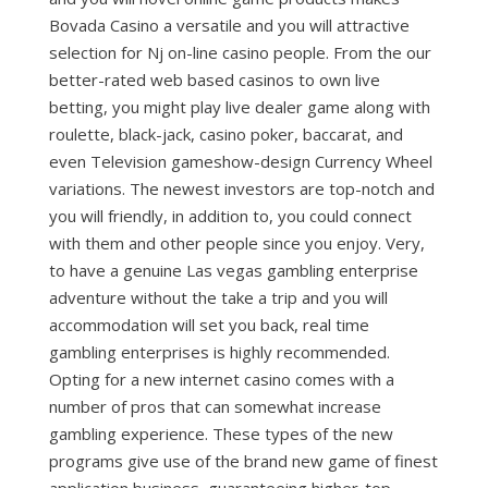
Bovada Casino a versatile and you will attractive
selection for Nj on-line casino people. From the our
better-rated web based casinos to own live
betting, you might play live dealer game along with
roulette, black-jack, casino poker, baccarat, and
even Television gameshow-design Currency Wheel
variations. The newest investors are top-notch and
you will friendly, in addition to, you could connect
with them and other people since you enjoy. Very,
to have a genuine Las vegas gambling enterprise
adventure without the take a trip and you will
accommodation will set you back, real time
gambling enterprises is highly recommended.
Opting for a new internet casino comes with a
number of pros that can somewhat increase
gambling experience. These types of the new
programs give use of the brand new game of finest