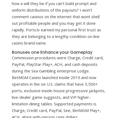
how a will they be if you can’t build prompt and
uniform distributions of the payouts? I won’t
comment casinos on the internet that wont shell
out profitable people and you may get it done
rapidly. Ports.lv earned my personal first trust as
they are belonging to a lengthy-condition on-line
casino brand name.
Bonuses one Enhance your Gameplay
Commission procedures were Charge, Credit card,
PayPal, PlayStar Play+, ACH, and cash deposits
during the Sea Gambling enterprise Lodge.
BetMGM Casino launched inside 2019 and now
operates in the six U.S. claims that have 3,500+
ports, exclusive inside-house progressive jackpots,
live-dealer game suggests, and VIP higher-
limitation dining tables. Supported payments is
Charge, Credit card, PayPal, See, BetMGM Play+,
ACH, along with-person cage dollars.