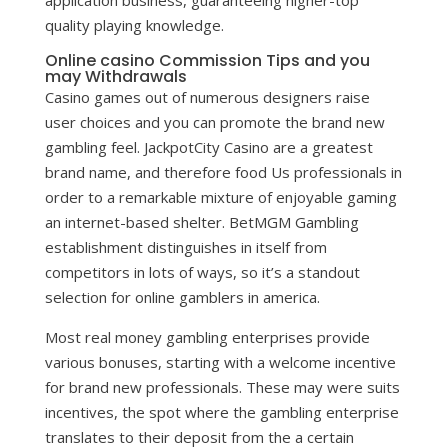
application business, guaranteeing higher-top
quality playing knowledge.
Online casino Commission Tips and you
may Withdrawals
Casino games out of numerous designers raise
user choices and you can promote the brand new
gambling feel. JackpotCity Casino are a greatest
brand name, and therefore food Us professionals in
order to a remarkable mixture of enjoyable gaming
an internet-based shelter. BetMGM Gambling
establishment distinguishes in itself from
competitors in lots of ways, so it’s a standout
selection for online gamblers in america.
Most real money gambling enterprises provide
various bonuses, starting with a welcome incentive
for brand new professionals. These may were suits
incentives, the spot where the gambling enterprise
translates to their deposit from the a certain