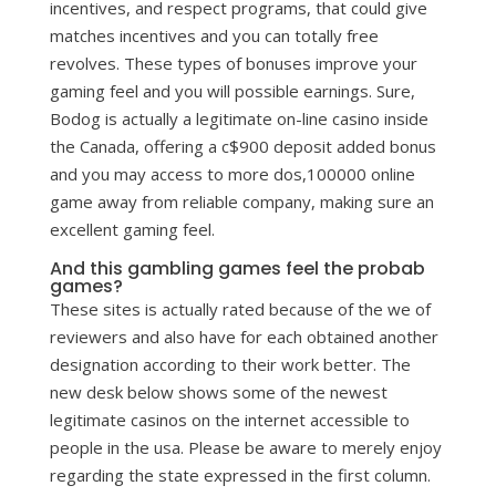
incentives, and respect programs, that could give
matches incentives and you can totally free
revolves. These types of bonuses improve your
gaming feel and you will possible earnings. Sure,
Bodog is actually a legitimate on-line casino inside
the Canada, offering a c$900 deposit added bonus
and you may access to more dos,100000 online
game away from reliable company, making sure an
excellent gaming feel.
And this gambling games feel the probab
games?
These sites is actually rated because of the we of
reviewers and also have for each obtained another
designation according to their work better. The
new desk below shows some of the newest
legitimate casinos on the internet accessible to
people in the usa. Please be aware to merely enjoy
regarding the state expressed in the first column.