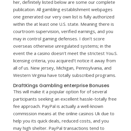
her, definitely listed below are some our complete
publication. All gambling establishment webpages
one generated our very own list is fully authorized
within the at least one U.S. state.
Meaning there is
courtroom supervision, verified earnings, and you
may in control gaming defenses. I don’t score
overseas otherwise unregulated systems; in the
event the a casino doesn’t meet the strictest You.S.
licensing criteria, you acquired’t notice it away from
all of us. New jersey, Michigan, Pennsylvania, and
Western Virginia have totally subscribed programs.
DraftKings Gambling enterprise Bonuses
This will make it a popular option for of several
participants seeking an excellent hassle-totally free
fee approach. PayPal is actually a well-known
commission means at the online casinos Uk due to
help you its quick deals, reduced costs, and you
may high shelter. PayPal transactions tend to