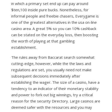
in which a primary set end up can pay around
$ten,100 inside pure bucks. Nonetheless, for
informal people and freebie chasers, Everygame is
one of the greatest alternatives in the usa on-line
casino area. A great 5% so you can 10% cashback
can be stated on the everyday loss, then boosting
the worth of playing at that gambling
establishment.
The rules away from Baccarat search somewhat
cutting-edge, however, while the the laws and
regulations are set, you usually need not make
subsequent decisions immediately after
establishing the wager. The size of a casino, have a
tendency to an indicator of their monetary stability
and power to fork out big winnings, try a critical
reason for the security Directory. Large casinos are
deemed safer with the resources and you may