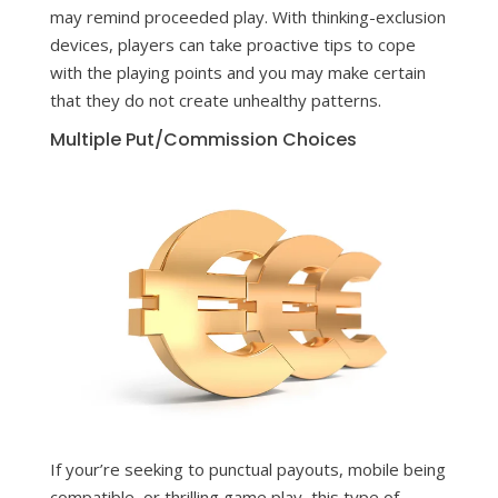
may remind proceeded play. With thinking-exclusion
devices, players can take proactive tips to cope
with the playing points and you may make certain
that they do not create unhealthy patterns.
Multiple Put/Commission Choices
If your’re seeking to punctual payouts, mobile being
compatible, or thrilling game play, this type of