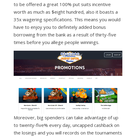
to be offered a great 100% put suits incentive
worth as much as $eight hundred, also it boasts a
35x wagering specifications. This means you would
have to enjoy you to definitely added bonus
borrowing from the bank as a result of thirty-five
times before you allege people winnings.
Moreover, big spenders can take advantage of up
to twenty-five% every day, uncapped cashback on
the losings and you will records on the tournaments