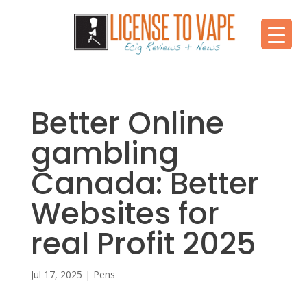
Better Online
gambling
Canada: Better
Websites for
real Profit 2025
Jul 17, 2025
|
Pens