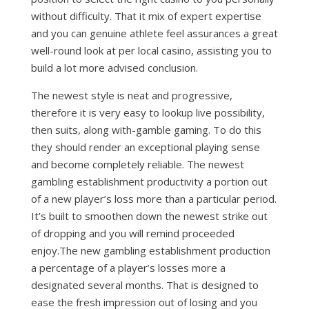
without difficulty. That it mix of expert expertise
and you can genuine athlete feel assurances a great
well-round look at per local casino, assisting you to
build a lot more advised conclusion.
The newest style is neat and progressive,
therefore it is very easy to lookup live possibility,
then suits, along with-gamble gaming. To do this
they should render an exceptional playing sense
and become completely reliable. The newest
gambling establishment productivity a portion out
of a new player’s loss more than a particular period.
It’s built to smoothen down the newest strike out
of dropping and you will remind proceeded
enjoy.The new gambling establishment production
a percentage of a player’s losses more a
designated several months. That is designed to
ease the fresh impression out of losing and you