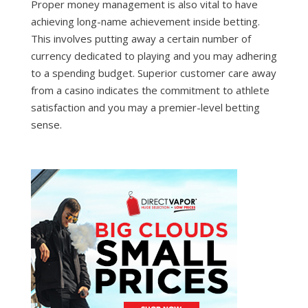
Proper money management is also vital to have
achieving long-name achievement inside betting.
This involves putting away a certain number of
currency dedicated to playing and you may adhering
to a spending budget. Superior customer care away
from a casino indicates the commitment to athlete
satisfaction and you may a premier-level betting
sense.