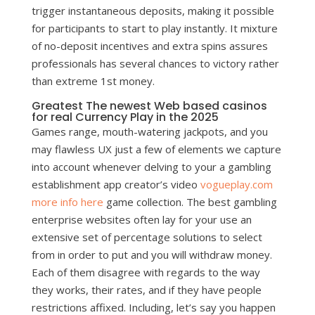
trigger instantaneous deposits, making it possible
for participants to start to play instantly. It mixture
of no-deposit incentives and extra spins assures
professionals has several chances to victory rather
than extreme 1st money.
Greatest The newest Web based casinos
for real Currency Play in the 2025
Games range, mouth-watering jackpots, and you
may flawless UX just a few of elements we capture
into account whenever delving to your a gambling
establishment app creator’s video
vogueplay.com
more info here
game collection. The best gambling
enterprise websites often lay for your use an
extensive set of percentage solutions to select
from in order to put and you will withdraw money.
Each of them disagree with regards to the way
they works, their rates, and if they have people
restrictions affixed. Including, let’s say you happen