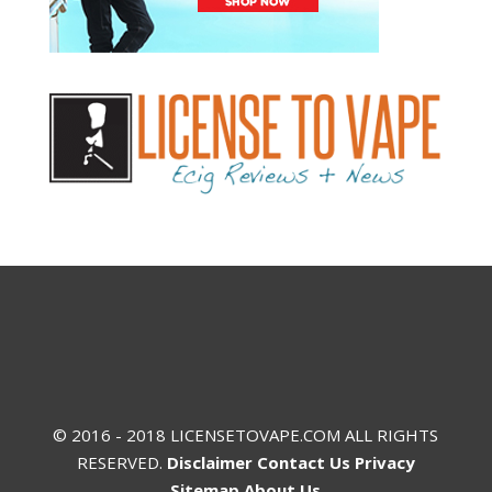
© 2016 - 2018 LICENSETOVAPE.COM ALL RIGHTS
RESERVED.
Disclaimer
Contact Us
Privacy
Sitemap
About Us