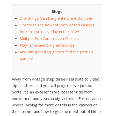
Blogs
DraftKings Gambling enterprise Bonuses
Greatest The newest Web based casinos
for real Currency Play in the 2025
Multiple Put/Commission Choices
PlayFame Gambling enterprise
And this gambling games feel the probab
games?
Away from vintage step three-reel slots to video
clips harbors and you will progressive jackpot
ports, it’s an excellent rollercoaster ride from
excitement and you can big victories. For individuals
who’re looking for more details in the casinos on
the internet and how to get the most out of him or