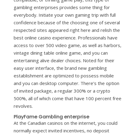
gambling enterprises provides some thing for
everybody. Initiate your own gaming trip with full
confidence because of the choosing one of several
respected sites appeared right here and relish the
best online casino experience. Professionals have
access to over 500 video game, as well as harbors,
vintage dining table online game, and you can
entertaining alive dealer choices. Noted for their
easy user interface, the brand new gambling
establishment are optimized to possess mobile
and you can desktop computer. There’s the option
of invited package, a regular 300% or a crypto
500%, all of which come that have 100 percent free
revolves.
PlayFame Gambling enterprise
At the Canadian casinos on the internet, you could
normally expect invited incentives, no deposit