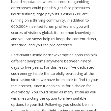
based reputation, whereas reduced gambling
enterprises could possibly get face pressures
inside fulfilling large payouts. Casino Guru are
running on a thriving community, in addition to
600,000+ inserted forum profiles and you will
scores of visitors global. Its common knowledge
and you can views help us keep the content direct,
standard, and you can pro centered.
Participants inside notice-exemption apps can pick
different symptoms anywhere between ninety
days to five years. For this reason i’ve dedicated
such energy inside the carefully evaluating all the
local casino sites we have been able to find to your
the internet, since it enables us for a choice for
everybody. You could blend as many strain as you
wish, restricting the option to a few suitable
options to your list. Following, you should be in a
position to select the right casino to you personally