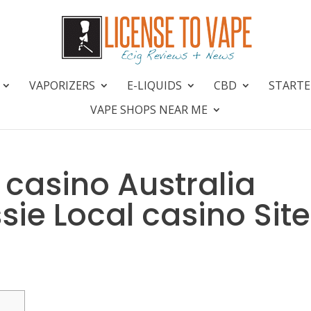
VAPORIZERS
E-LIQUIDS
CBD
STARTE
VAPE SHOPS NEAR ME
t casino Australia
sie Local casino Sit