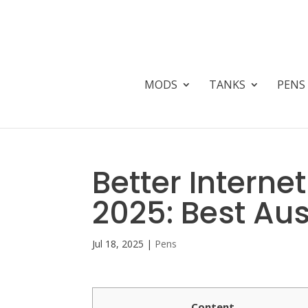
MODS
TANKS
PENS
Better Interne
2025: Best Aus
Jul 18, 2025
|
Pens
Content