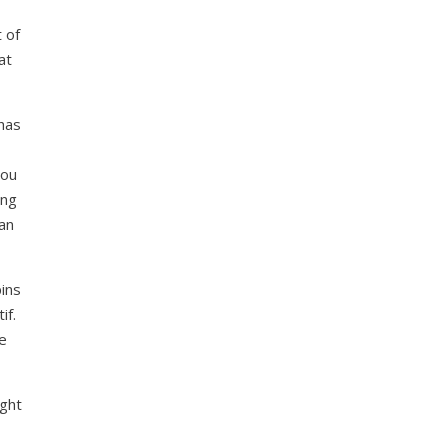
 of
at
 has
You
ing
can
pins
if.
he
ight