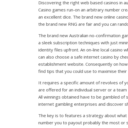
Discovering the right web based casinos in au
Casino games run-on an arbitrary number creat
an excellent dice. The brand new online casin
the brand new RNG are fair and you can rand
The brand new Australian no-confirmation gam
a sleek subscription techniques with just mini
identity files upfront. An on-line local casin
can also choose a safe internet casino by ch
establishment website. Consequently on how to
find tips that you could use to maximise their 
It requires a specific amount of revolves of y
are offered for an individual server or a tea
All winnings obtained have to be gambled of 
internet gambling enterprises and discover sh
The key is to features a strategy about wha
number you to payout probably the most or se