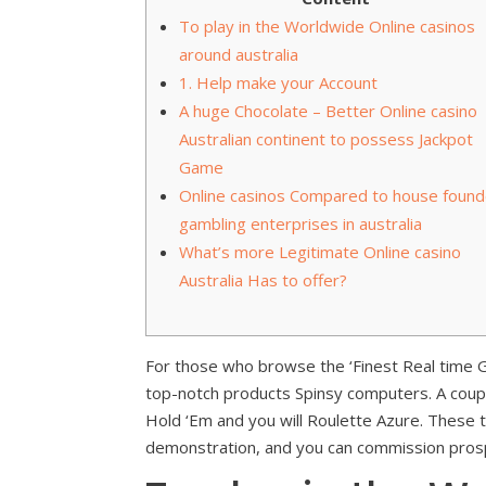
To play in the Worldwide Online casinos
around australia
1. Help make your Account
A huge Chocolate – Better Online casino
Australian continent to possess Jackpot
Game
Online casinos Compared to house foun
gambling enterprises in australia
What’s more Legitimate Online casino
Australia Has to offer?
For those who browse the ‘Finest Real time G
top-notch products Spinsy computers. A coupl
Hold ‘Em and you will Roulette Azure.
These t
demonstration, and you can commission pros