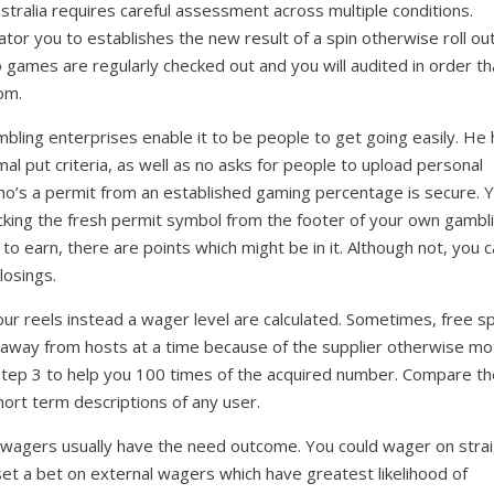
stralia requires careful assessment across multiple conditions.
or you to establishes the new result of a spin otherwise roll out
o games are regularly checked out and you will audited in order th
om.
bling enterprises enable it to be people to get going easily. He
mal put criteria, as well as no asks for people to upload personal
o who’s a permit from an established gaming percentage is secure. 
ecking the fresh permit symbol from the footer of your own gambl
 earn, there are points which might be in it. Although not, you 
losings.
our reels instead a wager level are calculated. Sometimes, free s
m away from hosts at a time because of the supplier otherwise mot
step 3 to help you 100 times of the acquired number. Compare t
ort term descriptions of any user.
t wagers usually have the need outcome. You could wager on stra
t a bet on external wagers which have greatest likelihood of