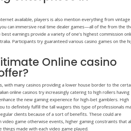
ternet available, players is also mention everything from vintage
 you can immersive real time dealer games—all of the from the t
he best earnings provide a variety of one’s highest commission onl
ralia. Participants try guaranteed various casino games on the h
itimate Online casino
offer?
ins, with many casinos providing a lower house border to the certa
an online casinos try increasingly catering to high rollers having
enhance the new gaming experience for high-bet gamblers. High
u to definitely fulfill the tall wagers this type of professionals m
regular clients because of a sort of benefits. These could are
sh video game otherwise events, higher gaming constraints that a
ive things made with each video game played.