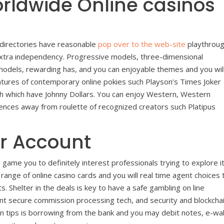
orldwide Online casinos
a
directories have reasonable
pop over to the web-site
playthroug
 extra independency. Progressive models, three-dimensional
models, rewarding has, and you can enjoyable themes and you wil
eatures of contemporary online pokies such Playson’s Times Joker
sh which have Johnny Dollars. You can enjoy Western, Western
ences away from roulette of recognized creators such Platipus
ur Account
 game you to definitely interest professionals trying to explore i
range of online casino cards and you will real time agent choices 
. Shelter in the deals is key to have a safe gambling on line
ent secure commission processing tech, and security and blockchai
tips is borrowing from the bank and you may debit notes, e-wal