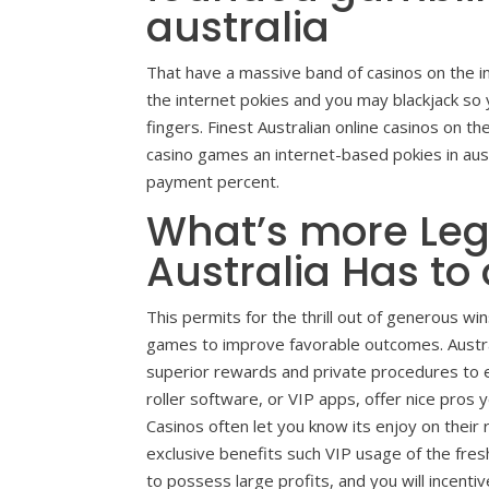
australia
That have a massive band of casinos on the in
the internet pokies and you may blackjack so
fingers. Finest Australian online casinos on t
casino games an internet-based pokies in aust
payment percent.
What’s more Leg
Australia Has to 
This permits for the thrill out of generous w
games to improve favorable outcomes. Australi
superior rewards and private procedures to 
roller software, or VIP apps, offer nice pros yo
Casinos often let you know its enjoy on their 
exclusive benefits such VIP usage of the fre
to possess large profits, and you will incent