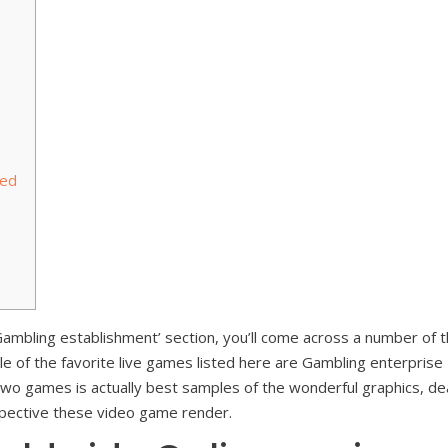
ded
ambling establishment’ section, you’ll come across a number of 
e of the favorite live games listed here are Gambling enterprise
wo games is actually best samples of the wonderful graphics, de
pective these video game render.