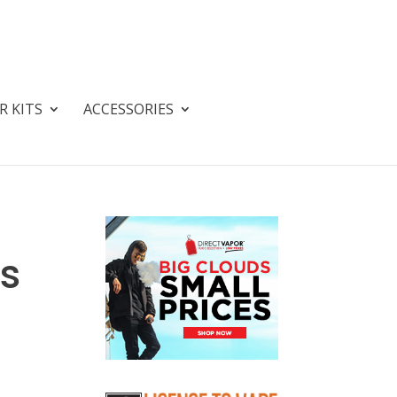
R KITS
ACCESSORIES
es