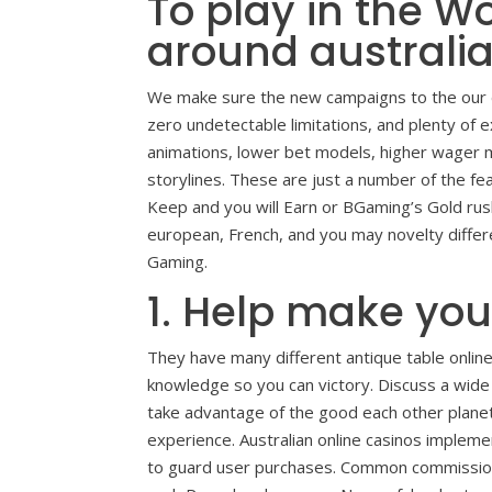
To play in the W
around australi
We make sure the new campaigns to the our 
zero undetectable limitations, and plenty of
animations, lower bet models, higher wager 
storylines. These are just a number of the f
Keep and you will Earn or BGaming’s Gold ru
european, French, and you may novelty differ
Gaming.
1. Help make yo
They have many different antique table online
knowledge so you can victory. Discuss a wide 
take advantage of the good each other planets
experience. Australian online casinos implem
to guard user purchases. Common commission 