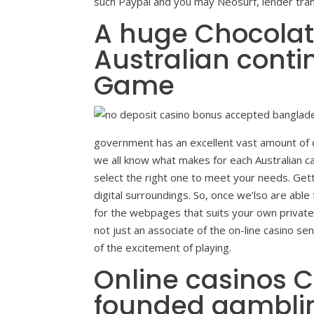
such Paypal and you may Neosurf, lender tran
A huge Chocolate
Australian conti
Game
government has an excellent vast amount of d
we all know what makes for each Australian 
select the right one to meet your needs. Getti
digital surroundings. So, once we’lso are abl
for the webpages that suits your own private
not just an associate of the on-line casino s
of the excitement of playing.
Online casinos 
founded gamblin