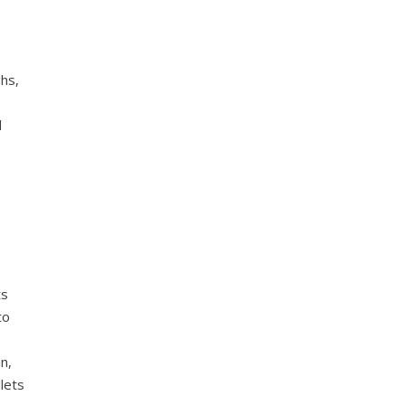
hs,
l
ts
to
n,
lets