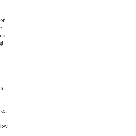
 on
he
ine
igh
in
ake.
llow