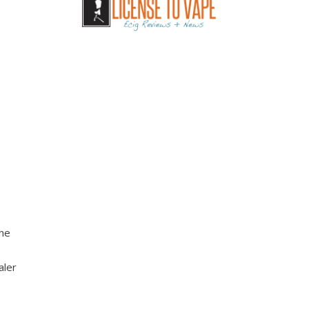
the
aler