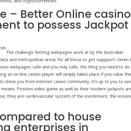
smits, and cryptocurrencies.
 – Better Online casino
nent to possess Jackpot
The challenge Betting webpages work at by the Australian
ata and metropolitan areas for all those to get suppport. Given 
casino webpages safe and you may safe, the thing you need to do
ng an on-line casino player will simply takes place if you value th
e to show you from internet casino community, it’s up to you to se
 means. Position video game as well as their modern jackpots ar
ense; they are cardiovascular system of the excitement, the essen
Compared to house
g enterprises in