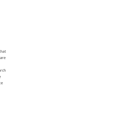
that
 are
e
arch
e
ce