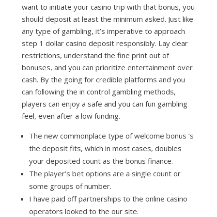
want to initiate your casino trip with that bonus, you
should deposit at least the minimum asked. Just like
any type of gambling, it’s imperative to approach
step 1 dollar casino deposit responsibly. Lay clear
restrictions, understand the fine print out of
bonuses, and you can prioritize entertainment over
cash.
By the going for credible platforms and you
can following the in control gambling methods,
players can enjoy a safe and you can fun gambling
feel, even after a low funding.
The new commonplace type of welcome bonus ‘s
the deposit fits, which in most cases, doubles
your deposited count as the bonus finance.
The player’s bet options are a single count or
some groups of number.
I have paid off partnerships to the online casino
operators looked to the our site.