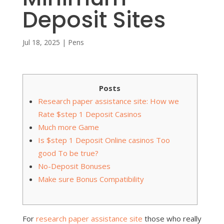
Deposit Sites
Jul 18, 2025
|
Pens
Posts
Research paper assistance site: How we
Rate $step 1 Deposit Casinos
Much more Game
Is $step 1 Deposit Online casinos Too
good To be true?
No-Deposit Bonuses
Make sure Bonus Compatibility
For
research paper assistance site
those who really