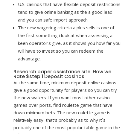
U.S. casinos that have flexible deposit restrictions
tend to give online banking as the a good lead
and you can safe import approach.
The new wagering criteria a plus sells is one of
the first something i look at when assessing a
keen operator’s give, as it shows you how far you
will have to invest so you can redeem the
advantage.
Research paper assistance site: How we
Rate $step 1 Deposit Casinos
At the same time, minimum deposit online casinos
give a good opportunity for players so you can try
the new waters. If you want most other casino
games over ports, find roulette game that have
down minimum bets. The new roulette game is
relatively easy, that’s probably as to why it`s
probably one of the most popular table game in the