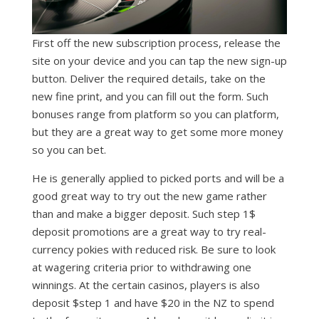
First off the new subscription process, release the
site on your device and you can tap the new sign-up
button. Deliver the required details, take on the
new fine print, and you can fill out the form. Such
bonuses range from platform so you can platform,
but they are a great way to get some more money
so you can bet.
He is generally applied to picked ports and will be a
good great way to try out the new game rather
than and make a bigger deposit. Such step 1$
deposit promotions are a great way to try real-
currency pokies with reduced risk. Be sure to look
at wagering criteria prior to withdrawing one
winnings. At the certain casinos, players is also
deposit $step 1 and have $20 in the NZ to spend