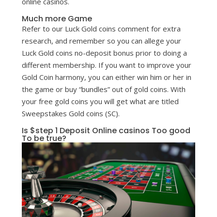
online casinos.
Much more Game
Refer to our Luck Gold coins comment for extra
research, and remember so you can allege your
Luck Gold coins no-deposit bonus prior to doing a
different membership. If you want to improve your
Gold Coin harmony, you can either win him or her in
the game or buy “bundles” out of gold coins. With
your free gold coins you will get what are titled
Sweepstakes Gold coins (SC).
Is $step 1 Deposit Online casinos Too good
To be true?