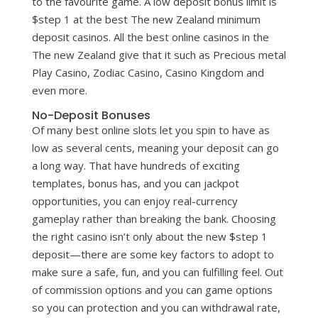
to the favourite game. A low deposit bonus limit is
$step 1 at the best The new Zealand minimum
deposit casinos. All the best online casinos in the
The new Zealand give that it such as Precious metal
Play Casino, Zodiac Casino, Casino Kingdom and
even more.
No-Deposit Bonuses
Of many best online slots let you spin to have as
low as several cents, meaning your deposit can go
a long way. That have hundreds of exciting
templates, bonus has, and you can jackpot
opportunities, you can enjoy real-currency
gameplay rather than breaking the bank. Choosing
the right casino isn’t only about the new $step 1
deposit—there are some key factors to adopt to
make sure a safe, fun, and you can fulfilling feel. Out
of commission options and you can game options
so you can protection and you can withdrawal rate,