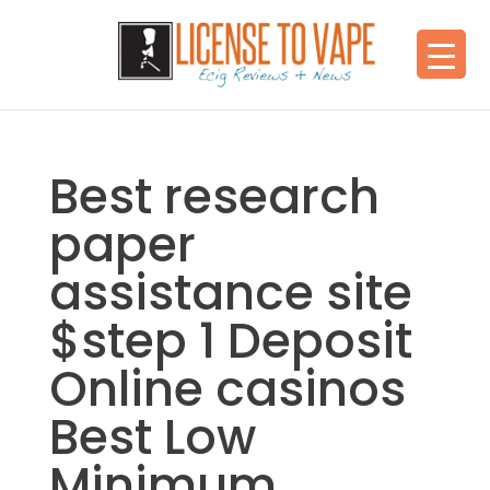
Best research
paper
assistance site
$step 1 Deposit
Online casinos
Best Low
Minimum