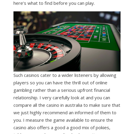
here’s what to find before you can play.
Such casinos cater to a wider listeners by allowing
players so you can have the thrill out of online
gambling rather than a serious upfront financial
relationship. I very carefully look at and you can
compare all the casino in australia to make sure that
we just highly recommend an informed of them to
you. I measure the game available to ensure the
casino also offers a good a good mix of pokies,