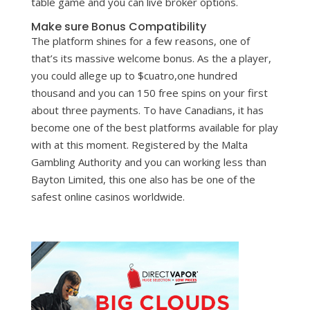
table game and you can live broker options.
Make sure Bonus Compatibility
The platform shines for a few reasons, one of
that’s its massive welcome bonus. As the a player,
you could allege up to $cuatro,one hundred
thousand and you can 150 free spins on your first
about three payments. To have Canadians, it has
become one of the best platforms available for play
with at this moment. Registered by the Malta
Gambling Authority and you can working less than
Bayton Limited, this one also has be one of the
safest online casinos worldwide.