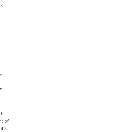
ts
e.
r
ed
nt of
it’s