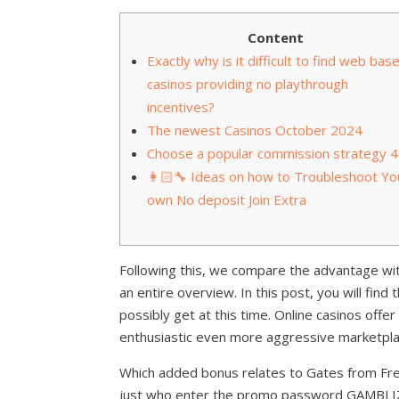
Content
Exactly why is it difficult to find web bas
casinos providing no playthrough
incentives?
The newest Casinos October 2024
Choose a popular commission strategy 4
👩🏻‍🔧 Ideas on how to Troubleshoot Yo
own No deposit Join Extra
Following this, we compare the advantage wi
an entire overview. In this post, you will fi
possibly get at this time.
Online casinos offer
enthusiastic even more aggressive marketpla
Which added bonus relates to Gates from Fre
just who enter the promo password GAMBLIZ