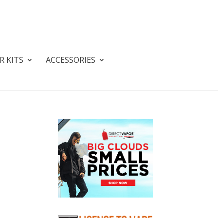
R KITS
ACCESSORIES