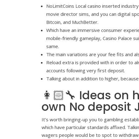
NoLimitCoins Local casino inserted industr
movie director sims, and you can digital sp
Bitcoin, and MuchBetter.
Which have an immersive consumer experie
mobile-friendly gameplay, Casino Palace su
same.
The main variations are your fee fits and al
Reload extra is provided with in order to 
accounts following very first deposit.
Talking about in addition to higher, because
👩🏻‍🔧 Ideas on
own No deposit J
It’s worth bringing-up you to gambling estab
which have particular standards affixed. Tal
wagers people would be to spot to withdraw b