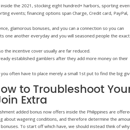
y inside the 2021, stocking eight hundred+ harbors, sporting even
orting events; financing options span Charge, Credit card, PayPal,
nce, glamorous bonuses, and you can a connection so you can
its one another everyday and you will seasoned people the exact
so the incentive cover usually are far reduced.
already established gamblers after they add more money on their
 you often have to place merely a small 1st put to find the big giv
 how to Troubleshoot You
oin Extra
lishment added bonus now offers inside the Philippines are offer
king about wagering conditions, and therefore determine the amou
onuses. To start off which have, we should instead think of why 