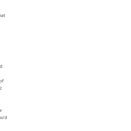
hat
nd
of
2
w
ou’d