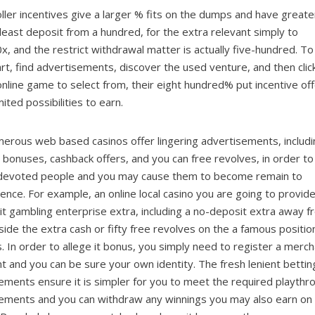
ller incentives give a larger % fits on the dumps and have greate
 least deposit from a hundred, for the extra relevant simply to
, and the restrict withdrawal matter is actually five-hundred. To
rt, find advertisements, discover the used venture, and then clic
nline game to select from, their eight hundred% put incentive of
ted possibilities to earn.
erous web based casinos offer lingering advertisements, includ
 bonuses, cashback offers, and you can free revolves, in order to
 devoted people and you may cause them to become remain to
ence. For example, an online local casino you are going to provide
t gambling enterprise extra, including a no-deposit extra away 
side the extra cash or fifty free revolves on the a famous positio
 In order to allege it bonus, you simply need to register a merc
t and you can be sure your own identity. The fresh lenient bettin
ements ensure it is simpler for you to meet the required playthr
ements and you can withdraw any winnings you may also earn on