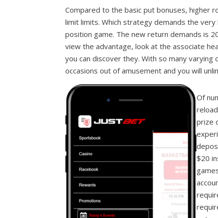
Compared to the basic put bonuses, higher ro
limit limits. Which strategy demands the very
position game. The new return demands is 20x
view the advantage, look at the associate hea
you can discover they. With so many varying o
occasions out of amusement and you will unlimi
Of num
reload
prize
experi
deposi
$20 in
games.
accoun
requir
requir