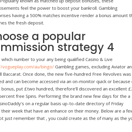
. Popularly known as matched up deposit bonuses, these
isements feel the power to boost your bankroll. Gambling
prises having a 500% matches incentive render a bonus amount t
imes the fresh deposit.
oose a popular
mmission strategy 4
 which number to your any being qualified Casino & Live
://vogueplay.com/au/bingo/
Gambling games, excluding Aviator a
ll Baccarat. Once done, the new five-hundred Free Revolves was
ed and can become accessed via an on-monitor quick or because 
ict bonus, put £two hundred, therefore’ll discovered an excellent £
percent free Spins. Performing the brand new few days for the a
asinoDaddy’s on a regular basis up-to-date directory of Friday
ff their week that have an enhance on their money. Below are a fe
ot just remember that , you could create as the of many as the y