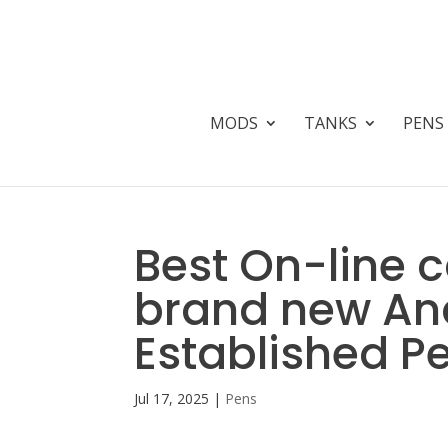
MODS
TANKS
PENS
Best On-line 
brand new An
Established P
Jul 17, 2025
|
Pens