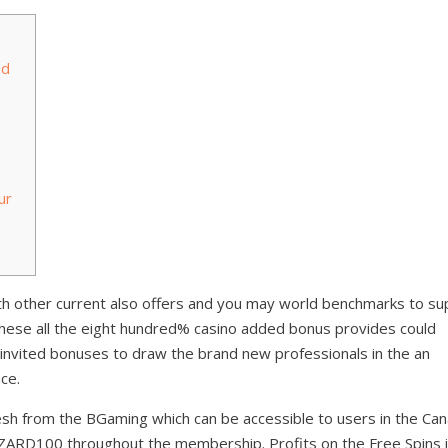
ed
ur
th other current also offers and you may world benchmarks to su
nd these all the eight hundred% casino added bonus provides could
 invited bonuses to draw the brand new professionals in the an
ce.
sh from the BGaming which can be accessible to users in the Ca
ARD100 throughout the membership. Profits on the Free Spins 