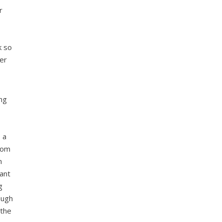
r
k so
fer
ing
 a
from
n
hant
g
ough
 the