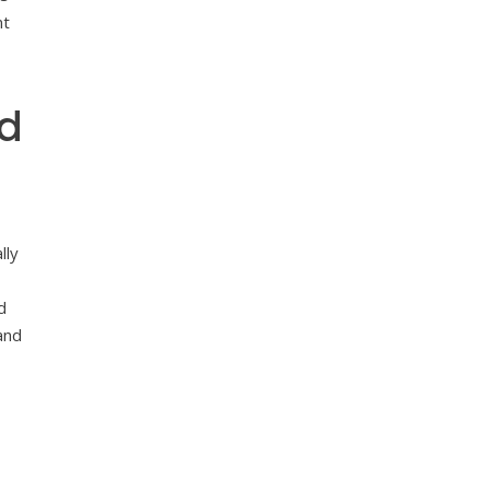
nt
ed
lly
d
 and