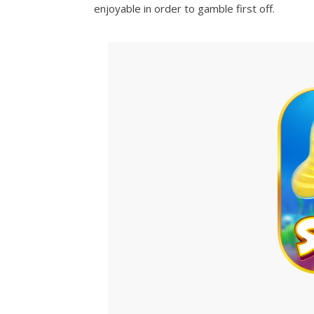
enjoyable in order to gamble first off.