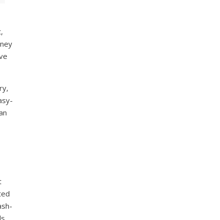
,
oney
ive
ry,
asy-
can
t
ted
ash-
ds