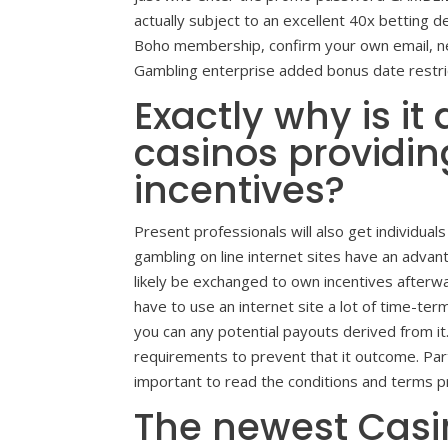
actually subject to an excellent 40x betting 
Boho membership, confirm your own email, n
Gambling enterprise added bonus date restri
Exactly why is it 
casinos providi
incentives?
Present professionals will also get individual
gambling on line internet sites have an adva
likely be exchanged to own incentives afterwar
have to use an internet site a lot of time-ter
you can any potential payouts derived from it.
requirements to prevent that it outcome. Part
important to read the conditions and terms pr
The newest Casi