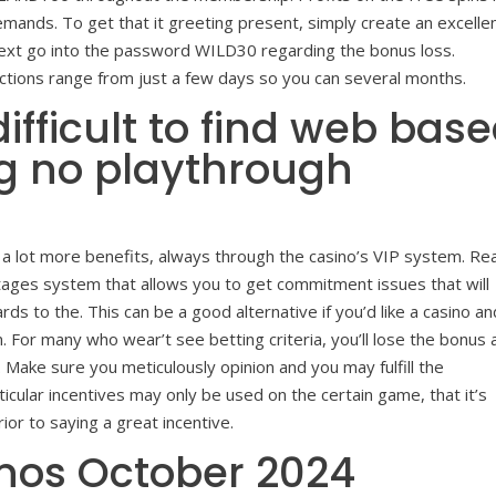
demands. To get that it greeting present, simply create an excelle
ext go into the password WILD30 regarding the bonus loss.
ctions range from just a few days so you can several months.
difficult to find web bas
ng no playthrough
s a lot more benefits, always through the casino’s VIP system. Rea
ntages system that allows you to get commitment issues that will
ds to the. This can be a good alternative if you’d like a casino an
m. For many who wear’t see betting criteria, you’ll lose the bonus
 Make sure you meticulously opinion and you may fulfill the
icular incentives may only be used on the certain game, that it’s
ior to saying a great incentive.
nos October 2024