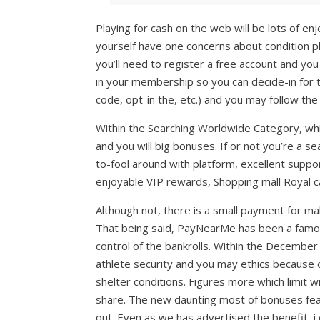
Playing for cash on the web will be lots of en
yourself have one concerns about condition pl
you’ll need to register a free account and yo
in your membership so you can decide-in for 
code, opt-in the, etc.) and you may follow t
Within the Searching Worldwide Category, whic
and you will big bonuses. If or not you’re a s
to-fool around with platform, excellent supp
enjoyable VIP rewards, Shopping mall Royal ca
Although not, there is a small payment for maki
That being said, PayNearMe has been a famou
control of the bankrolls. Within the Decemb
athlete security and you may ethics because 
shelter conditions. Figures more which limit
share. The new daunting most of bonuses featu
out. Even as we has advertised the benefit, i