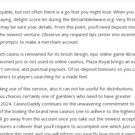
joyable, but not often there is a go that you might lose. When you
aying, delight score let during the BeGambleAware.org. Very first
u may be sure your details. From this point, you’ll need deposit m
the newest venture. Observe any required tips (enter into incent
he prompts to make a merchant account.
h casino is renowned for its brush design, epic online game libra
easoned pro or not used to online casinos, Plaza Royal brings an e
ort service, and punctual payouts. Of no-deposit bonuses so you 
ters to players searching for a made feel.
ng use of this service, also it can not be useful for distributions.
s choices certainly one of gamblers who need to have greater
er 2024, CasinoDaddy continues on the unwavering commitment to
of the looking the brand new casinos one to adhere to the highes
 will go away from the account once you take out the newest accep
res a rollover that you’ll require to accomplish one which just c
 ending this point and you will inform you exactly how much it nee