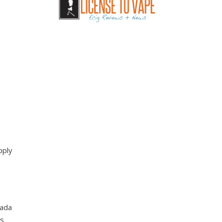
pply
nada
is