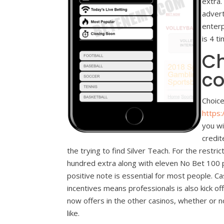
extra
advert
enter
is 4 t
Ch
co
Choice
https
you wi
credit
the trying to find Silver Teach. For the restr
hundred extra along with eleven No Bet 100 
positive note is essential for most people. C
incentives means professionals is also kick o
now offers in the other casinos, whether or n
like.