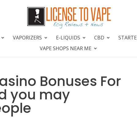
VAPORIZERS
E-LIQUIDS
CBD
STARTE
VAPE SHOPS NEAR ME
casino Bonuses For
d you may
eople