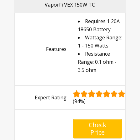
VaporFi VEX 150W TC
Requires 1 20A
18650 Battery
Wattage Range:
1 - 150 Watts
Features
Resistance
Range: 0.1 ohm -
3.5 ohm
Expert Rating
(94%)
Check
Price