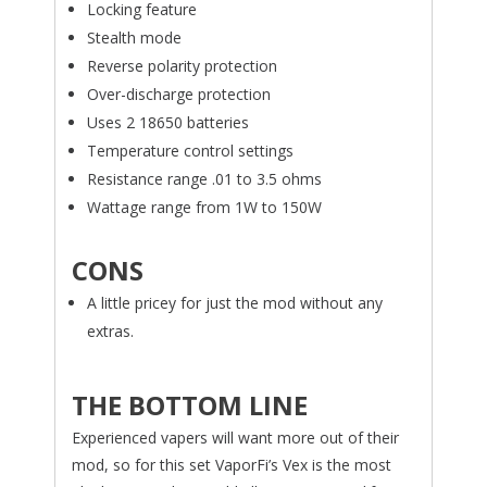
Locking feature
Stealth mode
Reverse polarity protection
Over-discharge protection
Uses 2 18650 batteries
Temperature control settings
Resistance range .01 to 3.5 ohms
Wattage range from 1W to 150W
CONS
A little pricey for just the mod without any
extras.
THE BOTTOM LINE
Experienced vapers will want more out of their
mod, so for this set VaporFi’s Vex is the most