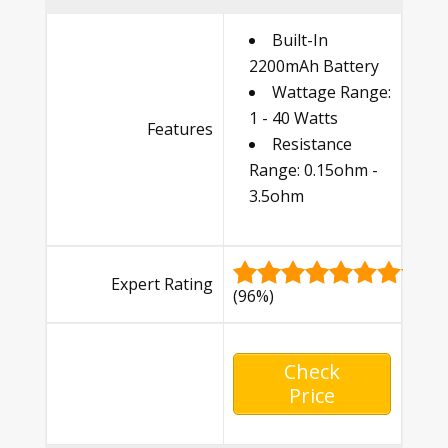
Built-In
2200mAh Battery
Wattage Range:
1 - 40 Watts
Features
Resistance
Range: 0.15ohm -
3.5ohm
Expert Rating
(96%)
Check
Price