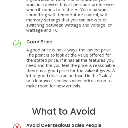
want in a device. It is all personal preference
when it comes to features. You may want
something with temperature control, with
memory settings that you can pre-set or
switching between wattage and voltage, or
wattage and TC.
Good Price
R
A good price is not always the lowest price.
The point is to look at the value offered for
the stated price. If it has all the features you
need and the you feel the price is reasonable
then it is a good price for the value it gives. A
lot of good deals can be found in the “sales”
or “clearance” sections when prices drop to
make room for new arrivals.
What to Avoid
Avoid Overzealous Sales People
Q