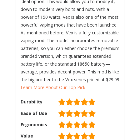
ideal option. This would allow you to modify it,
down to model’s very bolts and nuts. With a
power of 150 watts, Vex is also one of the most
powerful vaping mods that have been launched.
As mentioned before, Vex is a fully customizable
vaping mod. The model incorporates removable
batteries, so you can either choose the premium
branded version, which guarantees extended
battery life, or the standard 18650 battery—
average, provides decent power. This mod is like
the big brother to the Vox series priced at $79.99
Learn More About Our Top Pick
Durability
Ease of Use
Ergonomics
Value