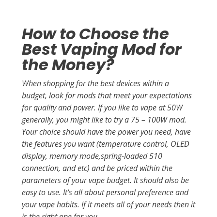
How to Choose the
Best Vaping Mod for
the Money?
When shopping for the best devices within a
budget, look for mods that meet your expectations
for quality and power. If you like to vape at 50W
generally, you might like to try a 75 – 100W mod.
Your choice should have the power you need, have
the features you want (temperature control, OLED
display, memory mode,spring-loaded 510
connection, and etc) and be priced within the
parameters of your vape budget. It should also be
easy to use. It’s all about personal preference and
your vape habits. If it meets all of your needs then it
is the right one for you.