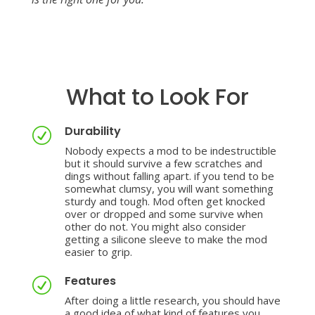
What to Look For
Durability
R
Nobody expects a mod to be indestructible
but it should survive a few scratches and
dings without falling apart. if you tend to be
somewhat clumsy, you will want something
sturdy and tough. Mod often get knocked
over or dropped and some survive when
other do not. You might also consider
getting a silicone sleeve to make the mod
easier to grip.
Features
R
After doing a little research, you should have
a good idea of what
kind of features you