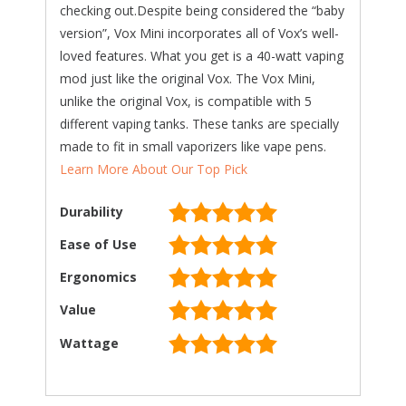
checking out.Despite being considered the “baby
version”, Vox Mini incorporates all of Vox’s well-
loved features. What you get is a 40-watt vaping
mod just like the original Vox. The Vox Mini,
unlike the original Vox, is compatible with 5
different vaping tanks. These tanks are specially
made to fit in small vaporizers like vape pens.
Learn More About Our Top Pick
Durability
Ease of Use
Ergonomics
Value
Wattage