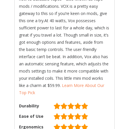
mods / modifications. VOX is a pretty easy
gateway to this so if you’re keen on mods, give
this one a try.At 40 watts, Vox possesses
sufficient power to last for a whole day, which is
great if you travel a lot. Though small in size, it’s
got enough options and features, aside from
the basic temp controls. The user-friendly
interface can’t be beat. In addition, Vox also has
an automatic sensing feature, which adjusts the
mod’s settings to make it more compatible with
your installed coils. This little mini mod works
like a charm at $59.99.
Learn More About Our
Top Pick
Durability
Ease of Use
Ergonomics