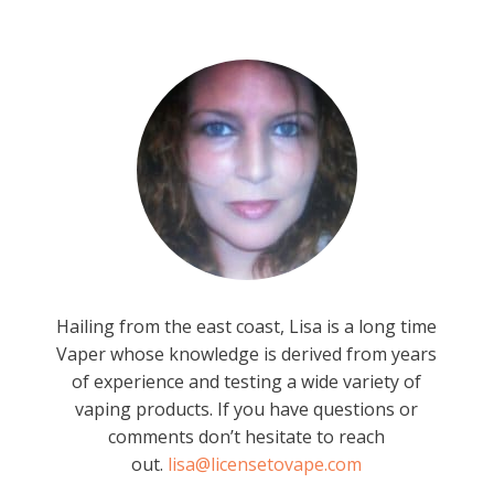
Hailing from the east coast, Lisa is a long time
Vaper whose knowledge is derived from years
of experience and testing a wide variety of
vaping products. If you have questions or
comments don’t hesitate to reach
out.
lisa@licensetovape.com