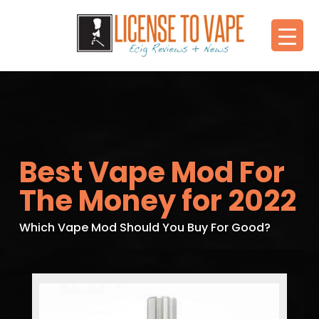
Best Vape Mod For
The Money for 2022
Which Vape Mod Should You Buy For Good?