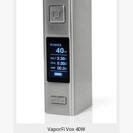
VaporFi Vox 40W