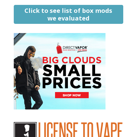
Click to see list of box mods
we evaluated