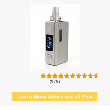
pricey products when you can get a solid deal
without breaking the bank? To start you off,
below is a shortlist of the best inexpensive
vape mods.
(97%)
Learn More About our #1 Pick