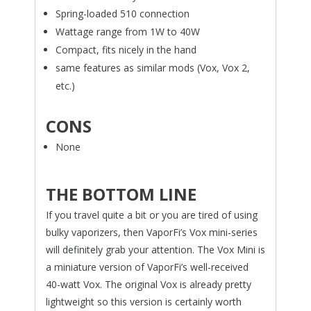
Spring-loaded 510 connection
Wattage range from 1W to 40W
Compact, fits nicely in the hand
same features as similar mods (Vox, Vox 2,
etc.)
CONS
None
THE BOTTOM LINE
If you travel quite a bit or you are tired of using
bulky vaporizers, then VaporFi’s Vox mini-series
will definitely grab your attention. The Vox Mini is
a miniature version of VaporFi’s well-received
40-watt Vox. The original Vox is already pretty
lightweight so this version is certainly worth