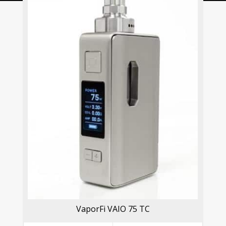
VaporFi VAIO 75 TC