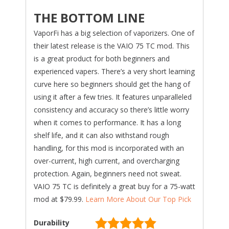
THE BOTTOM LINE
VaporFi has a big selection of vaporizers. One of
their latest release is the VAIO 75 TC mod. This
is a great product for both beginners and
experienced vapers. There’s a very short learning
curve here so beginners should get the hang of
using it after a few tries. It features unparalleled
consistency and accuracy so there’s little worry
when it comes to performance. It has a long
shelf life, and it can also withstand rough
handling, for this mod is incorporated with an
over-current, high current, and overcharging
protection. Again, beginners need not sweat.
VAIO 75 TC is definitely a great buy for a 75-watt
mod at $79.99.
Learn More About Our Top Pick
Durability