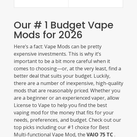
Our # 1 Budget Vape
Mods for 2026
Here’s a fact: Vape Mods can be pretty
expensive investments. This is why it’s
important to be a bit more careful when it
comes to choosing—or, at the very least, find a
better deal that suits your budget. Luckily,
there are a number of inexpensive, high-quality
mods that are reasonably priced. Whether you
are a beginner or an experienced vaper, allow
License to Vape to help you find the best
vaping mod for the money that fits for your
needs, preferences, and budget. Check out our
top picks including our #1 choice for Best
Multi-functional Vape Mod, the
VAIO 75 TC
.