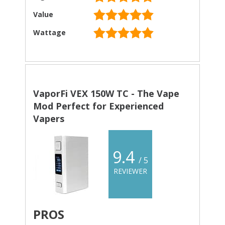
Value
Wattage
VaporFi VEX 150W TC - The Vape
Mod Perfect for Experienced
Vapers
9.4
/ 5
REVIEWER
PROS