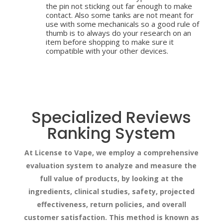
the pin not sticking out far enough to make
contact. Also some tanks are not meant for
use with some mechanicals so a good rule of
thumb is to always do your research on an
item before shopping to make sure it
compatible with your other devices.
Specialized Reviews
Ranking System
At License to Vape, we employ a comprehensive
evaluation system to analyze and measure the
full value of products, by looking at the
ingredients, clinical studies, safety, projected
effectiveness, return policies, and overall
customer satisfaction. This method is known as