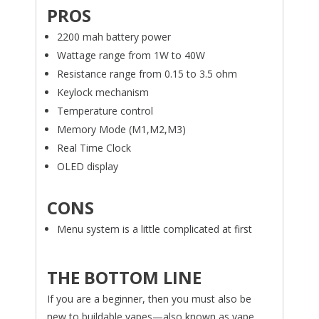
PROS
2200 mah battery power
Wattage range from 1W to 40W
Resistance range from 0.15 to 3.5 ohm
Keylock mechanism
Temperature control
Memory Mode (M1,M2,M3)
Real Time Clock
OLED display
CONS
Menu system is a little complicated at first
THE BOTTOM LINE
If you are a beginner, then you must also be
new to buildable vapes—also known as vape