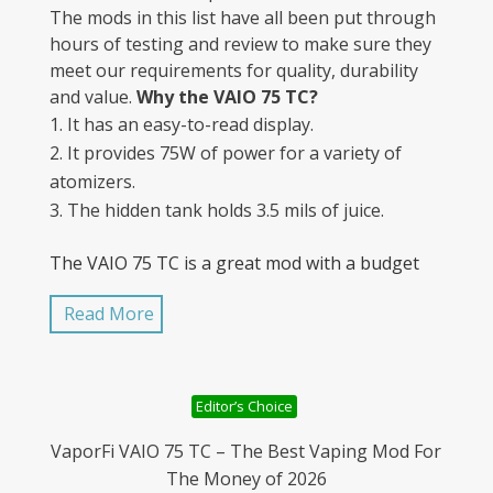
The mods in this list have all been put through
hours of testing and review to make sure they
meet our requirements for quality, durability
and value.
Why the VAIO 75 TC?
It has an easy-to-read display.
It provides 75W of power for a variety of
atomizers.
The hidden tank holds 3.5 mils of juice.
The VAIO 75 TC is a great mod with a budget
price. It is sturdy and well-made and does
Read More
everything you’d expect from a temperature
control device. To learn more about VaporFi
and their products, visit License to Vape today
to see the complete list of advanced mods,
Editor’s Choice
accessories, vape pens, and other goods for
vaping. For beginners and old-timers alike,
VaporFi VAIO 75 TC – The Best Vaping Mod For
there’s something for everyone. Why settle on
The Money of 2026