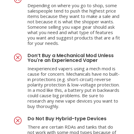
Depending on where you go to shop, some
salespeople tend to push the highest price
items because they want to make a sale and
not because it is what the shopper wants.
Someone selling you vape gear should ask
what you need and what type of features
you want and suggest products that are a fit
for your needs.
Don’t Buy a Mechanical Mod Unless
Q
You're an Experienced Vaper
Inexperienced vapers using a mech mod is
cause for concern. Mechanicals have no built-
in protections (e.g. short-circuit) reverse
polarity protection & low-voltage protection.
In a mod like this, a battery put in backwards
could cause big problems. Be sure to
research any new vape devices you want to
buy thoroughly.
Do Not Buy Hybrid-type Devices
Q
There are certain RDAs and tanks that do
not work with some mod types because of