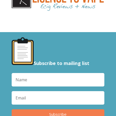
Subscribe to mailing list
Subscribe