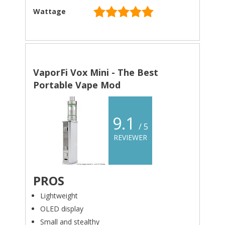
Wattage
VaporFi Vox Mini - The Best
Portable Vape Mod
9.1
/ 5
REVIEWER
PROS
Lightweight
OLED display
Small and stealthy