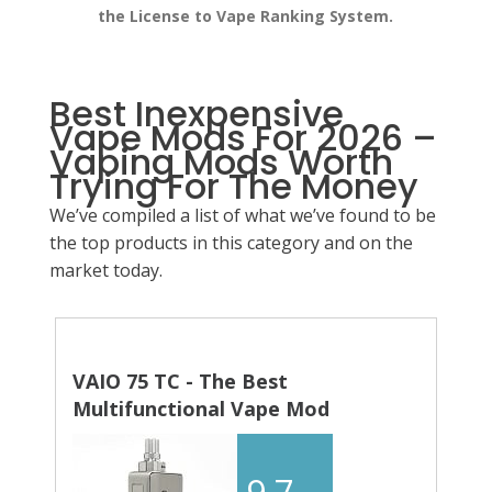
the License to Vape Ranking System.
Best Inexpensive
Vape Mods For 2026 –
Vaping Mods Worth
Trying For The Money
We’ve compiled a list of what we’ve found to be
the top products in this category and on the
market today.
VAIO 75 TC - The Best
Multifunctional Vape Mod