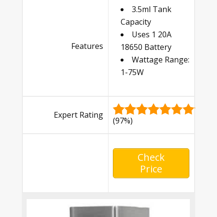
3.5ml Tank
Capacity
Uses 1 20A
Features
18650 Battery
Wattage Range:
1-75W
Expert Rating
(97%)
Check
Price