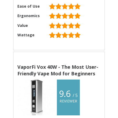
Ease of Use
Ergonomics
Value
Wattage
VaporFi Vox 40W - The Most User-
Friendly Vape Mod for Beginners
9.6
/ 5
REVIEWER