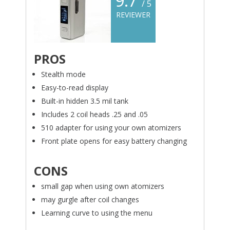
9.7
/ 5
REVIEWER
PROS
Stealth mode
Easy-to-read display
Built-in hidden 3.5 mil tank
Includes 2 coil heads .25 and .05
510 adapter for using your own atomizers
Front plate opens for easy battery changing
CONS
small gap when using own atomizers
may gurgle after coil changes
Learning curve to using the menu