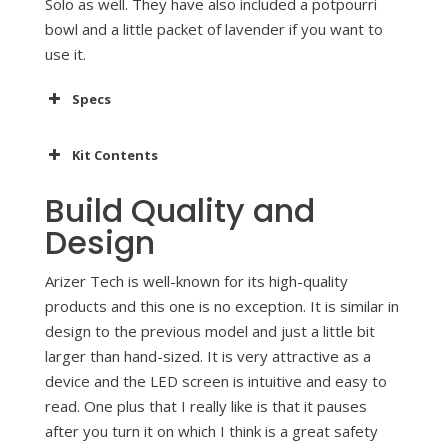
Solo as well. They have also included a potpourri
bowl and a little packet of lavender if you want to
use it.
Specs
Kit Contents
Build Quality and
Design
Arizer Tech is well-known for its high-quality
products and this one is no exception. It is similar in
design to the previous model and just a little bit
larger than hand-sized. It is very attractive as a
device and the LED screen is intuitive and easy to
read. One plus that I really like is that it pauses
after you turn it on which I think is a great safety