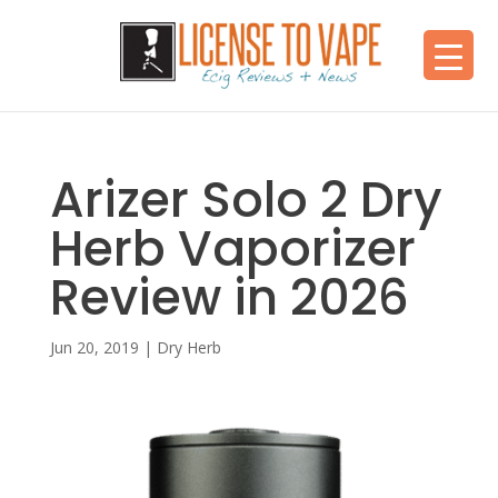
Arizer Solo 2 Dry
Herb Vaporizer
Review in 2026
Jun 20, 2019
|
Dry Herb