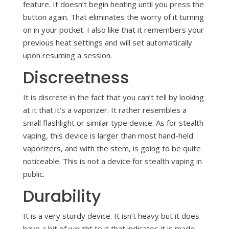
feature. It doesn’t begin heating until you press the
button again. That eliminates the worry of it turning
on in your pocket. I also like that it remembers your
previous heat settings and will set automatically
upon resuming a session.
Discreetness
It is discrete in the fact that you can’t tell by looking
at it that it’s a vaporizer. It rather resembles a
small flashlight or similar type device. As for stealth
vaping, this device is larger than most hand-held
vaporizers, and with the stem, is going to be quite
noticeable. This is not a device for stealth vaping in
public.
Durability
It is a very sturdy device. It isn’t heavy but it does
have a bit of weight to it that indicates it is made