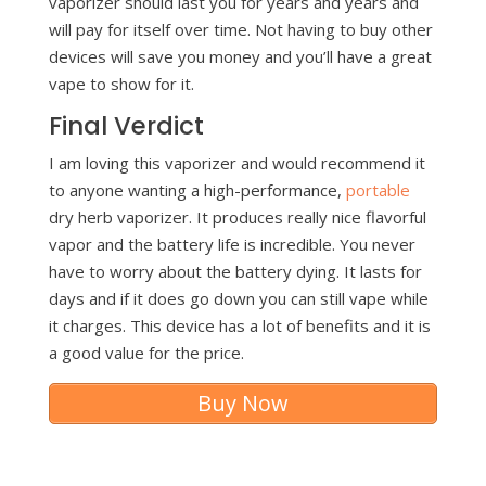
vaporizer should last you for years and years and
will pay for itself over time. Not having to buy other
devices will save you money and you’ll have a great
vape to show for it.
Final Verdict
I am loving this vaporizer and would recommend it
to anyone wanting a high-performance,
portable
dry herb vaporizer. It produces really nice flavorful
vapor and the battery life is incredible. You never
have to worry about the battery dying. It lasts for
days and if it does go down you can still vape while
it charges. This device has a lot of benefits and it is
a good value for the price.
Buy Now