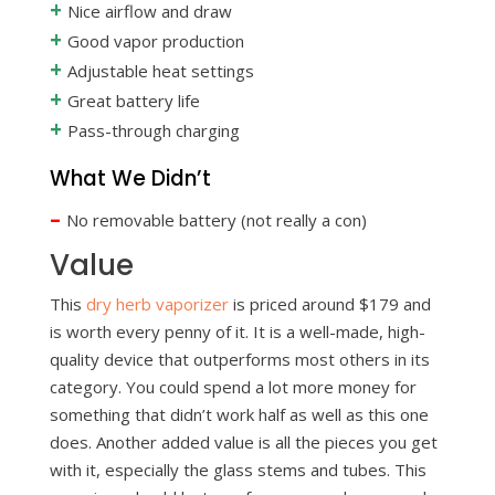
+
Nice airflow and draw
+
Good vapor production
+
Adjustable heat settings
+
Great battery life
+
Pass-through charging
What We Didn’t
–
No removable battery (not really a con)
Value
This
dry herb vaporizer
is priced around $179 and
is worth every penny of it. It is a well-made, high-
quality device that outperforms most others in its
category. You could spend a lot more money for
something that didn’t work half as well as this one
does. Another added value is all the pieces you get
with it, especially the glass stems and tubes. This