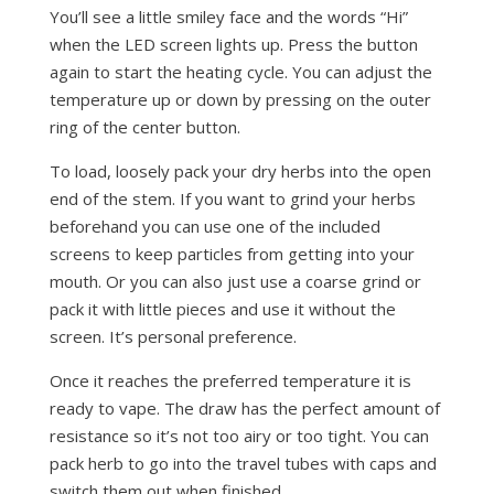
You’ll see a little smiley face and the words “Hi”
when the LED screen lights up. Press the button
again to start the heating cycle. You can adjust the
temperature up or down by pressing on the outer
ring of the center button.
To load, loosely pack your dry herbs into the open
end of the stem. If you want to grind your herbs
beforehand you can use one of the included
screens to keep particles from getting into your
mouth. Or you can also just use a coarse grind or
pack it with little pieces and use it without the
screen. It’s personal preference.
Once it reaches the preferred temperature it is
ready to vape. The draw has the perfect amount of
resistance so it’s not too airy or too tight. You can
pack herb to go into the travel tubes with caps and
switch them out when finished.