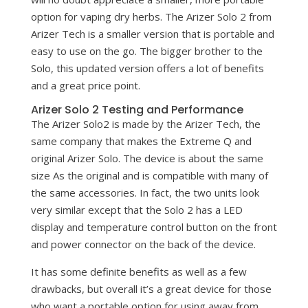
option for vaping dry herbs. The Arizer Solo 2 from
Arizer Tech is a smaller version that is portable and
easy to use on the go. The bigger brother to the
Solo, this updated version offers a lot of benefits
and a great price point.
Arizer Solo 2 Testing and Performance
The Arizer Solo2 is made by the Arizer Tech, the
same company that makes the Extreme Q and
original Arizer Solo. The device is about the same
size As the original and is compatible with many of
the same accessories. In fact, the two units look
very similar except that the Solo 2 has a LED
display and temperature control button on the front
and power connector on the back of the device.
It has some definite benefits as well as a few
drawbacks, but overall it’s a great device for those
who want a portable option for using away from