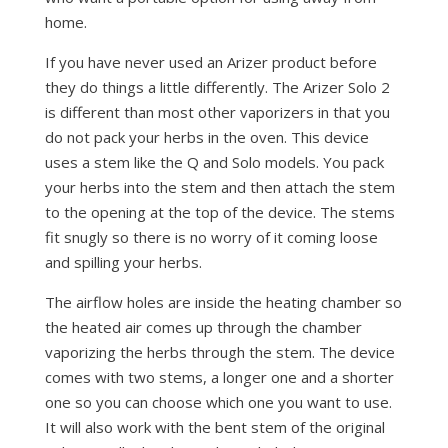
home.
If you have never used an Arizer product before
they do things a little differently. The Arizer Solo 2
is different than most other vaporizers in that you
do not pack your herbs in the oven. This device
uses a stem like the Q and Solo models. You pack
your herbs into the stem and then attach the stem
to the opening at the top of the device. The stems
fit snugly so there is no worry of it coming loose
and spilling your herbs.
The airflow holes are inside the heating chamber so
the heated air comes up through the chamber
vaporizing the herbs through the stem. The device
comes with two stems, a longer one and a shorter
one so you can choose which one you want to use.
It will also work with the bent stem of the original