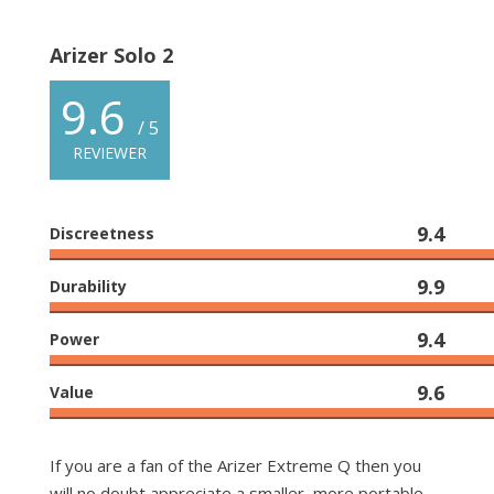
Arizer Solo 2
9.6
/ 5
REVIEWER
9.4
Discreetness
9.9
Durability
9.4
Power
9.6
Value
If you are a fan of the Arizer Extreme Q then you
will no doubt appreciate a smaller, more portable