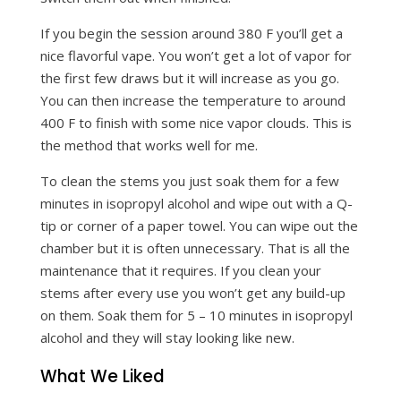
If you begin the session around 380 F you’ll get a
nice flavorful vape. You won’t get a lot of vapor for
the first few draws but it will increase as you go.
You can then increase the temperature to around
400 F to finish with some nice vapor clouds. This is
the method that works well for me.
To clean the stems you just soak them for a few
minutes in isopropyl alcohol and wipe out with a Q-
tip or corner of a paper towel. You can wipe out the
chamber but it is often unnecessary. That is all the
maintenance that it requires. If you clean your
stems after every use you won’t get any build-up
on them. Soak them for 5 – 10 minutes in isopropyl
alcohol and they will stay looking like new.
What We Liked