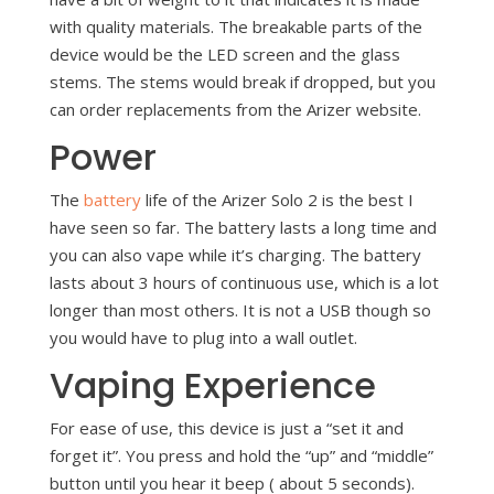
with quality materials. The breakable parts of the
device would be the LED screen and the glass
stems. The stems would break if dropped, but you
can order replacements from the Arizer website.
Power
The
battery
life of the Arizer Solo 2 is the best I
have seen so far. The battery lasts a long time and
you can also vape while it’s charging. The battery
lasts about 3 hours of continuous use, which is a lot
longer than most others. It is not a USB though so
you would have to plug into a wall outlet.
Vaping Experience
For ease of use, this device is just a “set it and
forget it”. You press and hold the “up” and “middle”
button until you hear it beep ( about 5 seconds).