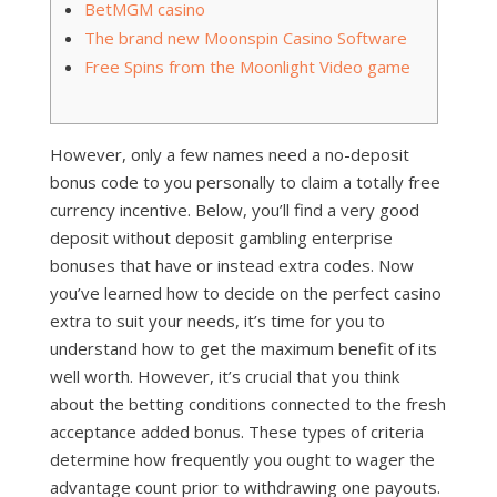
BetMGM casino
The brand new Moonspin Casino Software
Free Spins from the Moonlight Video game
However, only a few names need a no-deposit
bonus code to you personally to claim a totally free
currency incentive. Below, you’ll find a very good
deposit without deposit gambling enterprise
bonuses that have or instead extra codes. Now
you’ve learned how to decide on the perfect casino
extra to suit your needs, it’s time for you to
understand how to get the maximum benefit of its
well worth.
However, it’s crucial that you think
about the betting conditions connected to the fresh
acceptance added bonus. These types of criteria
determine how frequently you ought to wager the
advantage count prior to withdrawing one payouts.