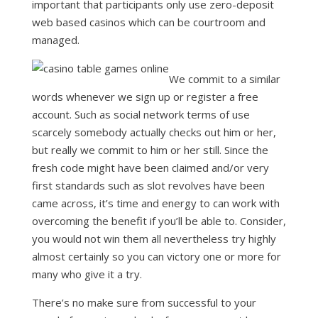
important that participants only use zero-deposit
web based casinos which can be courtroom and
managed.
We commit to a similar
words whenever we sign up or register a free
account. Such as social network terms of use
scarcely somebody actually checks out him or her,
but really we commit to him or her still. Since the
fresh code might have been claimed and/or very
first standards such as slot revolves have been
came across, it’s time and energy to can work with
overcoming the benefit if you’ll be able to. Consider,
you would not win them all nevertheless try highly
almost certainly so you can victory one or more for
many who give it a try.
There’s no make sure from successful to your