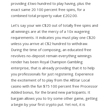
providing £two hundred to play having, plus the
exact same 20 100 percent free spins, for a
combined total property value £202.00.
Let’s say your win C$20 out of totally free spins and
all winnings are at the mercy of a 10x wagering
requirements. It indicates you must play one C$20
unless you arrive at C$2 hundred to withdraw.
During the time of composing, an educated free
revolves no-deposit remain everything winnings
render has been Royal Champion Gambling
enterprise, that is already providing that it to help
you professionals for just registering. Experience
the excitement of to play from the AllStar Local
casino with the fun $75 100 percent free Processor
Added bonus, for the brand new participants. It
bargain allows you to try some other game, getting
a begin by your first crypto put. Yet not, it is