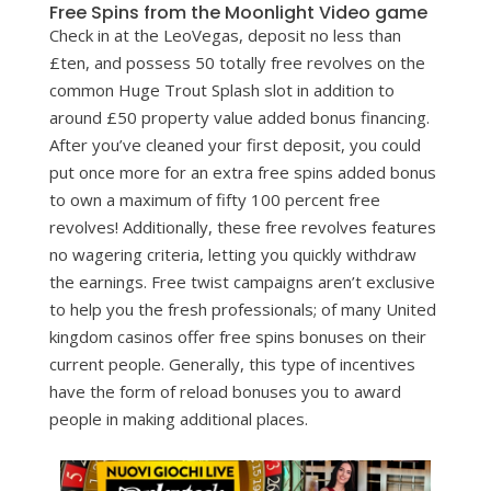
Free Spins from the Moonlight Video game
Check in at the LeoVegas, deposit no less than
£ten, and possess 50 totally free revolves on the
common Huge Trout Splash slot in addition to
around £50 property value added bonus financing.
After you’ve cleaned your first deposit, you could
put once more for an extra free spins added bonus
to own a maximum of fifty 100 percent free
revolves! Additionally, these free revolves features
no wagering criteria, letting you quickly withdraw
the earnings. Free twist campaigns aren’t exclusive
to help you the fresh professionals; of many United
kingdom casinos offer free spins bonuses on their
current people. Generally, this type of incentives
have the form of reload bonuses you to award
people in making additional places.