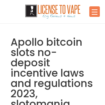
Apollo bitcoin
slots no-
deposit
incentive laws
and regulations
2023,
slotomania