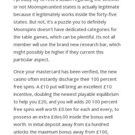
or not Moonspin.united states is actually legitimate
because it legitimately works inside the forty-five
states. But not, it’s a puzzle you to definitely
Moonspins doesn’t have dedicated categories for
the table games, which can be plentiful. Its not all
member will use the brand new research bar, which
might possibly be higher if they current this
particular aspect.
Once your mastercard has been verified, the new
casino often instantly discharge their 100 percent
free spins. A £10 put will bring an excellent £10
incentive, doubling the newest playable equilibrium
to help you £20, and you will adds 20 100 percent
free spins well worth £0.ten for each and every, to
possess an extra £dos.00 inside the bonus well
worth. In initial deposit away from £a hundred
unlocks the maximum bonus away from £100,