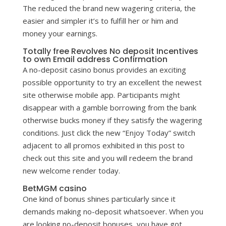
The reduced the brand new wagering criteria, the
easier and simpler it’s to fulfill her or him and
money your earnings.
Totally free Revolves No deposit Incentives
to own Email address Confirmation
A no-deposit casino bonus provides an exciting
possible opportunity to try an excellent the newest
site otherwise mobile app. Participants might
disappear with a gamble borrowing from the bank
otherwise bucks money if they satisfy the wagering
conditions. Just click the new “Enjoy Today” switch
adjacent to all promos exhibited in this post to
check out this site and you will redeem the brand
new welcome render today.
BetMGM casino
One kind of bonus shines particularly since it
demands making no-deposit whatsoever. When you
are looking no-deposit bonuses, you have got