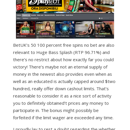
BetUK’s 50 100 percent free spins no bet are also
relevant to Huge Bass Splash (RTP 96.71%) and
there’s no restrict about how exactly far you could
victory! There’s maybe not an eternal supply of
money in the newest also provides even when as
well as an educated is actually capped around $two
hundred, really offer down cashout limits. That’s
reasonable to consider it as a nice sort of activity
you to definitely obtained’t prices any money to
participate in. The bonus might possibly be
forfeited if the limit wager are exceeded any time.
I proudly lay to rest a doubt regarding the whether