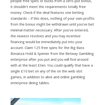
people free spins or bucks from a zero-put bonus,
it shouldn’t meet the requirements totally free
money. Check if the deal features one betting
standards – if this does, nothing of your own profits
from the bonus might be withdrawn until you’ve bet
minimal matter necessary. After you’ve entered,
the newest revolves and you may incentive
financing would be immediately put into your
account. Claim 125 free spins for the Big Bass
Bonanza Hold & Spinner from the Betway Gambling
enterprise after you put and you will fool around
with at the least £ten. You could qualify that have a
single £10 bet on any of the on the web slot
games, in addition to alive and online gambling
enterprise dining tables.