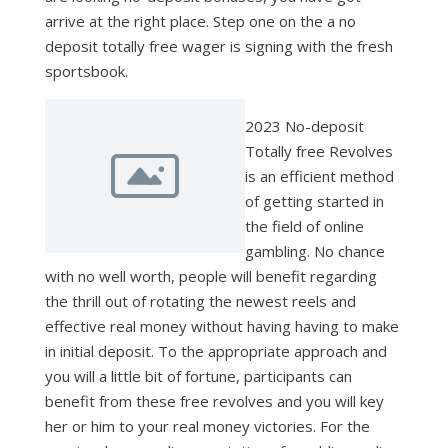
arrive at the right place. Step one on the a no
deposit totally free wager is signing with the fresh
sportsbook.
2023 No-deposit
Totally free Revolves
is an efficient method
of getting started in
the field of online
gambling. No chance
with no well worth, people will benefit regarding
the thrill out of rotating the newest reels and
effective real money without having having to make
in initial deposit. To the appropriate approach and
you will a little bit of fortune, participants can
benefit from these free revolves and you will key
her or him to your real money victories. For the