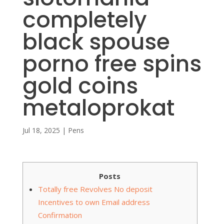
completely
black spouse
porno free spins
gold coins
metaloprokat
Jul 18, 2025
|
Pens
Posts
Totally free Revolves No deposit
Incentives to own Email address
Confirmation