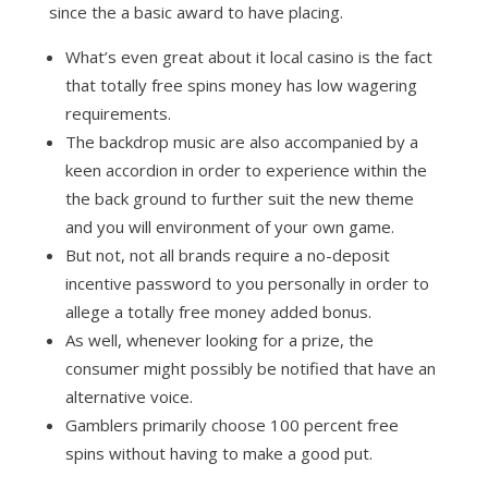
since the a basic award to have placing.
What’s even great about it local casino is the fact
that totally free spins money has low wagering
requirements.
The backdrop music are also accompanied by a
keen accordion in order to experience within the
the back ground to further suit the new theme
and you will environment of your own game.
But not, not all brands require a no-deposit
incentive password to you personally in order to
allege a totally free money added bonus.
As well, whenever looking for a prize, the
consumer might possibly be notified that have an
alternative voice.
Gamblers primarily choose 100 percent free
spins without having to make a good put.