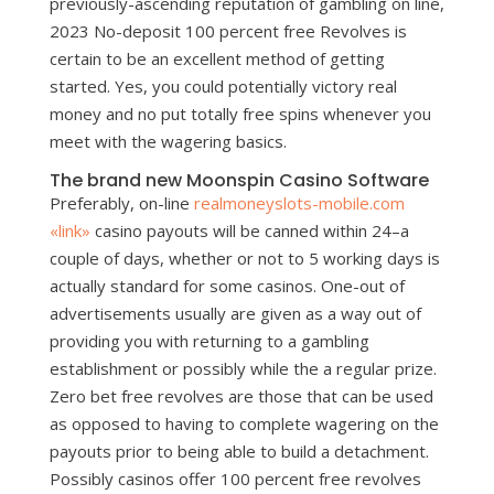
previously-ascending reputation of gambling on line,
2023 No-deposit 100 percent free Revolves is
certain to be an excellent method of getting
started. Yes, you could potentially victory real
money and no put totally free spins whenever you
meet with the wagering basics.
The brand new Moonspin Casino Software
Preferably, on-line
realmoneyslots-mobile.com
«link»
casino payouts will be canned within 24–a
couple of days, whether or not to 5 working days is
actually standard for some casinos. One-out of
advertisements usually are given as a way out of
providing you with returning to a gambling
establishment or possibly while the a regular prize.
Zero bet free revolves are those that can be used
as opposed to having to complete wagering on the
payouts prior to being able to build a detachment.
Possibly casinos offer 100 percent free revolves