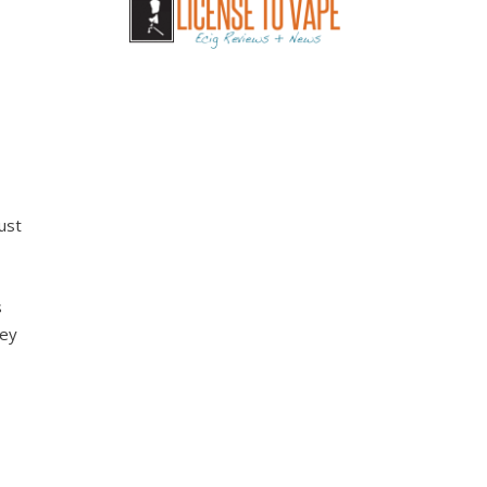
Just
s
hey