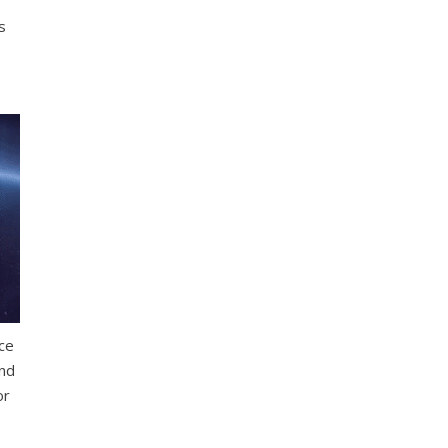
s
ce
ind
or