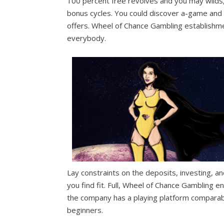
100 percent free revolves and you may wilds,
bonus cycles. You could discover a-game and 
offers. Wheel of Chance Gambling establishme
everybody.
Lay constraints on the deposits, investing, a
you find fit. Full, Wheel of Chance Gambling 
the company has a playing platform comparab
beginners.