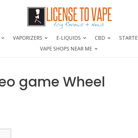
VAPORIZERS
E-LIQUIDS
CBD
STARTE
VAPE SHOPS NEAR ME
deo game Wheel