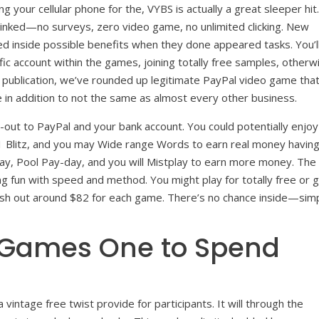
ng your cellular phone for the, VYBS is actually a great sleeper hit
it linked—no surveys, zero video game, no unlimited clicking. New
d inside possible benefits when they done appeared tasks. You’l
ic account within the games, joining totally free samples, otherw
 publication, we’ve rounded up legitimate PayPal video game tha
e in addition to not the same as almost every other business.
-out to PayPal and your bank account. You could potentially enjoy
21 Blitz, and you may Wide range Words to earn real money havin
y, Pool Pay-day, and you will Mistplay to earn more money. The
ng fun with speed and method. You might play for totally free or 
ash out around $82 for each game. There’s no chance inside—sim
 Games One to Spend
intage free twist provide for participants. It will through the