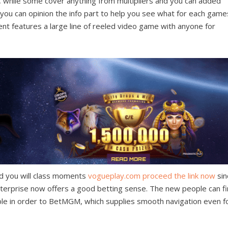
 while some cover anything from multipliers and you can added
you can opinion the info part to help you see what for each game
nt features a large line of reeled video game with anyone for
nd you will class moments
vogueplay.com proceed the link now
sin
enterprise now offers a good betting sense. The new people can f
le in order to BetMGM, which supplies smooth navigation even f