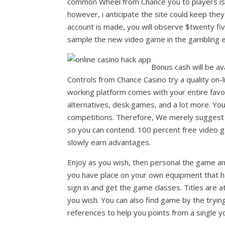
common Wheel from Chance you to players is 
however, i anticipate the site could keep they
account is made, you will observe $twenty five
sample the new video game in the gambling 
Bonus cash will be av
Controls from Chance Casino try a quality o
working platform comes with your entire favo
alternatives, desk games, and a lot more. You
competitions. Therefore, We merely suggest g
so you can contend. 100 percent free video ga
slowly earn advantages.
Enjoy as you wish, then personal the game an
you have place on your own equipment that h
sign in and get the game classes. Titles are a
you wish. You can also find game by the tryin
references to help you points from a single 