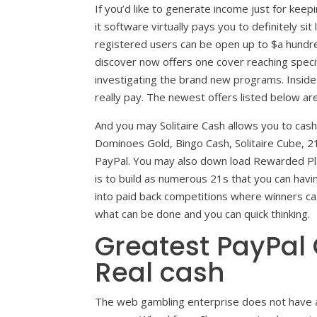
If you’d like to generate income just for keepi
it software virtually pays you to definitely s
registered users can be open up to $a hundre
discover now offers one cover reaching specif
investigating the brand new programs. Inside
really pay. The newest offers listed below ar
And you may Solitaire Cash allows you to cash
Dominoes Gold, Bingo Cash, Solitaire Cube, 
PayPal. You may also down load Rewarded Pla
is to build as numerous 21s that you can havi
into paid back competitions where winners c
what can be done and you can quick thinking.
Greatest PayPal
Real cash
The web gambling enterprise does not have a v