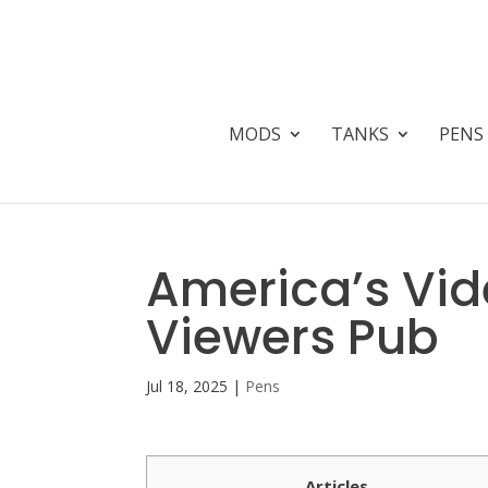
MODS
TANKS
PENS
America’s Vi
Viewers Pub
Jul 18, 2025
|
Pens
Articles