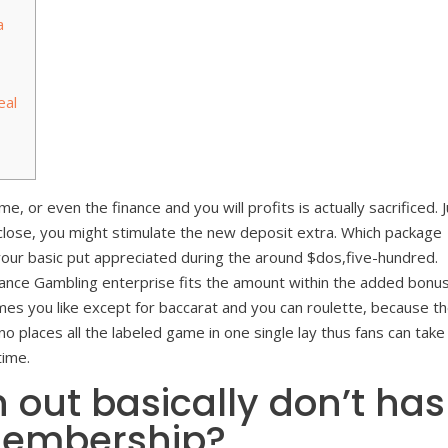
a
eal
, or even the finance and you will profits is actually sacrificed. 
 close, you might stimulate the new deposit extra. Which package
ur basic put appreciated during the around $dos,five-hundred.
Chance Gambling enterprise fits the amount within the added bonu
es you like except for baccarat and you can roulette, because t
ino places all the labeled game in one single lay thus fans can take
time.
h out basically don’t has
membership?