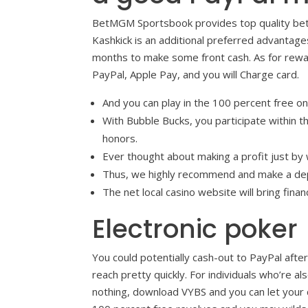
BetMGM Sportsbook provides top quality bett
Kashkick is an additional preferred advantage
months to make some front cash. As for rewa
PayPal, Apple Pay, and you will Charge card.
And you can play in the 100 percent free o
With Bubble Bucks, you participate within 
honors.
Ever thought about making a profit just by 
Thus, we highly recommend and make a depo
The net local casino website will bring finan
Electronic poker
You could potentially cash-out to PayPal aft
reach pretty quickly. For individuals who’re a
nothing, download VYBS and you can let your c