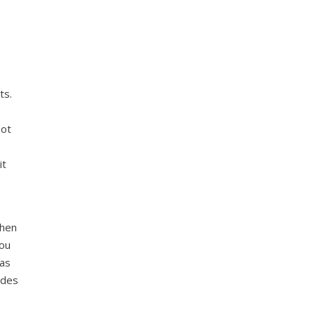
ts.
pot
it
when
you
 as
udes