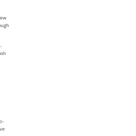
 few
rough
.
ash
o-
ave