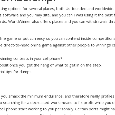
ing options for several places, both Us-founded and worldwide.
s software and you may site, and you can I was using it the past
rds, WorldWinner also offers places and you can withdrawals th
nline game or put currency so you can contend inside competitions
the direct-to-head online game against other people to winnings c
winning contests in your cell phone?
sit once you get the hang of what to get in on the step.
cial tips for dumps.
er you smack the minimum endurance, and therefore really profiles
lso searching for a decreased-work means to fix profit while you d
ell phone start working to you personally. Certain ports might h