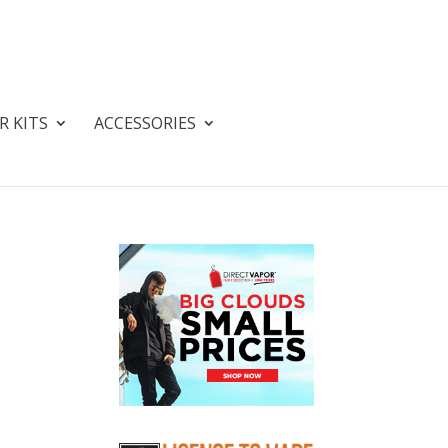
R KITS
ACCESSORIES