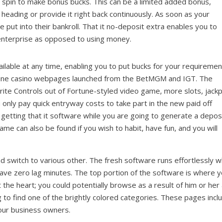
spin to make bonus bucks. This can be a limited added bonus,
 heading or provide it right back continuously. As soon as your
 put into their bankroll. That it no-deposit extra enables you to
enterprise as opposed to using money.
ailable at any time, enabling you to put bucks for your requiremen
n-line casino webpages launched from the BetMGM and IGT. The
rite Controls out of Fortune-styled video game, more slots, jack
 only pay quick entryway costs to take part in the new paid off
etting that it software while you are going to generate a depos
me can also be found if you wish to habit, have fun, and you will
d switch to various other. The fresh software runs effortlessly 
ave zero lag minutes. The top portion of the software is where 
t the heart; you could potentially browse as a result of him or her
g to find one of the brightly colored categories. These pages incl
your business owners.