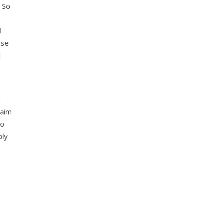
. So
l
ise
t
g
 aim
go
ply