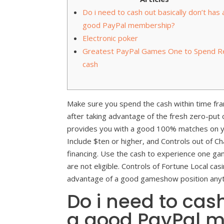
Do i need to cash out basically don’t has 
good PayPal membership?
Electronic poker
Greatest PayPal Games One to Spend R
cash
Make sure you spend the cash within time frame
after taking advantage of the fresh zero-put
provides you with a good 100% matches on yo
Include $ten or higher, and Controls out of 
financing.
Use the cash to experience one gam
are not eligible. Controls of Fortune Local cas
advantage of a good gameshow position any
Do i need to cas
a good PayPal 