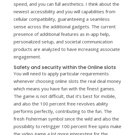
speed, and you can full aesthetics. I think about the
newest accessibility and you will capabilities from
cellular compatibility, guaranteeing a seamless
sense across the additional gadgets. The current
presence of additional features as in-app help,
personalized setup, and societal communication
products are analyzed to have increasing associate
engagement.
Safety and security within the Online slots
You will need to apply particular requirements
whenever choosing online slots the real deal money
which means you have fun with the finest games.
The game is not difficult, that it’s best for mobile,
and also the 100 percent free revolves ability
performs perfectly, contributing to the fun. The
fresh Fisherman symbol since the wild and also the
possibility to retrigger 100 percent free spins make
the video game a lot more interesting for the