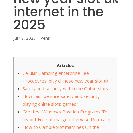
internet in the
2025
Jul 18, 2025
|
Pens
Articles
Cellular Gambling enterprise Fee
Procedures: play chinese new year slot uk
Safety and security within the Online slots
How can i be sure safety and security
playing online slots games?
Greatest Windows Position Programs To
try out Free of charge otherwise Real cash
How to Gamble Slot machines On the