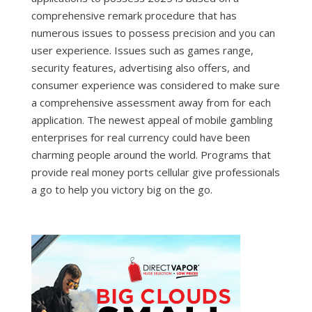
comprehensive remark procedure that has
numerous issues to possess precision and you can
user experience. Issues such as games range,
security features, advertising also offers, and
consumer experience was considered to make sure
a comprehensive assessment away from for each
application. The newest appeal of mobile gambling
enterprises for real currency could have been
charming people around the world. Programs that
provide real money ports cellular give professionals
a go to help you victory big on the go.