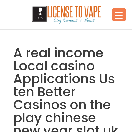
A real income
Local casino
Applications Us
ten Better
Casinos on the
play chinese
new year slot uk