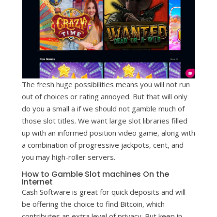
The fresh huge possibilities means you will not run
out of choices or rating annoyed. But that will only
do you a small a if we should not gamble much of
those slot titles. We want large slot libraries filled
up with an informed position video game, along with
a combination of progressive jackpots, cent, and
you may high-roller servers.
How to Gamble Slot machines On the
internet
Cash Software is great for quick deposits and will
be offering the choice to find Bitcoin, which
contributes an extra level of privacy. But keep in