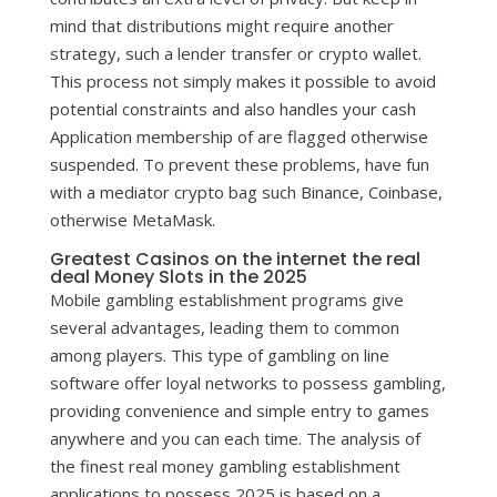
mind that distributions might require another
strategy, such a lender transfer or crypto wallet.
This process not simply makes it possible to avoid
potential constraints and also handles your cash
Application membership of are flagged otherwise
suspended. To prevent these problems, have fun
with a mediator crypto bag such Binance, Coinbase,
otherwise MetaMask.
Greatest Casinos on the internet the real
deal Money Slots in the 2025
Mobile gambling establishment programs give
several advantages, leading them to common
among players. This type of gambling on line
software offer loyal networks to possess gambling,
providing convenience and simple entry to games
anywhere and you can each time. The analysis of
the finest real money gambling establishment
applications to possess 2025 is based on a