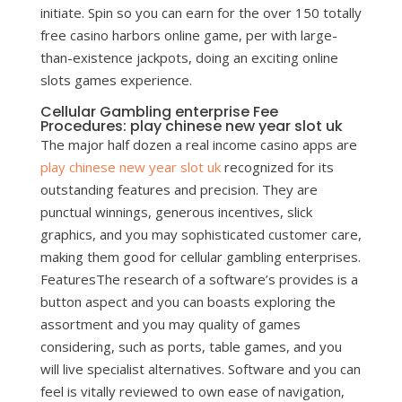
initiate. Spin so you can earn for the over 150 totally
free casino harbors online game, per with large-
than-existence jackpots, doing an exciting online
slots games experience.
Cellular Gambling enterprise Fee
Procedures: play chinese new year slot uk
The major half dozen a real income casino apps are
play chinese new year slot uk
recognized for its
outstanding features and precision. They are
punctual winnings, generous incentives, slick
graphics, and you may sophisticated customer care,
making them good for cellular gambling enterprises.
FeaturesThe research of a software’s provides is a
button aspect and you can boasts exploring the
assortment and you may quality of games
considering, such as ports, table games, and you
will live specialist alternatives. Software and you can
feel is vitally reviewed to own ease of navigation,