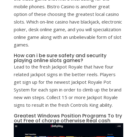
mobile phones. Bistro Casino is another great
option of these choosing the greatest local casino
slots. Which on-line casino have blackjack, electronic
poker, desk online game, and you will specialization
online game along with an unbelievable form of slot
games.
How can i be sure safety and security
playing online slots games?
Lead to the fresh Jackpot Royale that have four
related jackpot signs in the better reels. Players
get sign up for the newest Jackpot Royale Pot
System for each spin in order to climb up the brand
new win steps. Collect 15 or more Jackpot Royale
signs to result in the fresh Controls King ability.
Greatest Windows Position Programs To try
out Free of charge otherwise Real cash