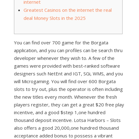
internet
Greatest Casinos on the internet the real
deal Money Slots in the 2025
You can find over 700 game for the Borgata
application, and you can profiles can be search thru
developer whenever they wish to. A few of the
games were provided with best-ranked software
designers such NetEnt and IGT, SGi, WMS, and you
will Microgaming. You will find over 600 Borgata
slots to try out, plus the operator is often including
the new titles every month.
Whenever the fresh
players register, they can get a great $20 free play
incentive, and a good $step 1,one hundred
thousand deposit incentive. Lotsa Harbors – Slots
also offers a good 20,000,one hundred thousand
acceptance added bonus to possess a vibrant