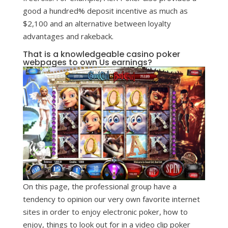
good a hundred% deposit incentive as much as
$2,100 and an alternative between loyalty
advantages and rakeback.
That is a knowledgeable casino poker
webpages to own Us earnings?
On this page, the professional group have a
tendency to opinion our very own favorite internet
sites in order to enjoy electronic poker, how to
enjoy, things to look out for in a video clip poker