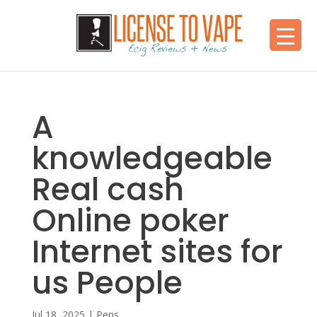
A
knowledgeable
Real cash
Online poker
Internet sites for
us People
Jul 18, 2025
|
Pens