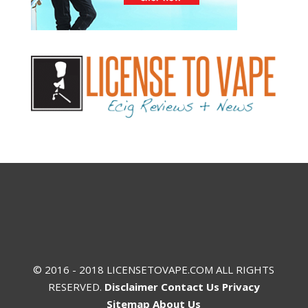
© 2016 - 2018 LICENSETOVAPE.COM ALL RIGHTS
RESERVED.
Disclaimer
Contact Us
Privacy
Sitemap
About Us