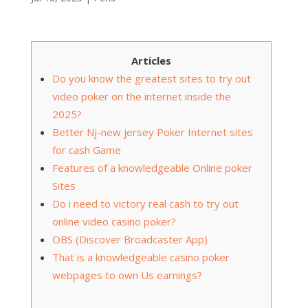
Articles
Do you know the greatest sites to try out
video poker on the internet inside the
2025?
Better Nj-new jersey Poker Internet sites
for cash Game
Features of a knowledgeable Online poker
Sites
Do i need to victory real cash to try out
online video casino poker?
OBS (Discover Broadcaster App)
That is a knowledgeable casino poker
webpages to own Us earnings?