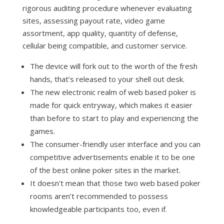
rigorous auditing procedure whenever evaluating
sites, assessing payout rate, video game
assortment, app quality, quantity of defense,
cellular being compatible, and customer service.
The device will fork out to the worth of the fresh
hands, that’s released to your shell out desk.
The new electronic realm of web based poker is
made for quick entryway, which makes it easier
than before to start to play and experiencing the
games.
The consumer-friendly user interface and you can
competitive advertisements enable it to be one
of the best online poker sites in the market.
It doesn’t mean that those two web based poker
rooms aren’t recommended to possess
knowledgeable participants too, even if.