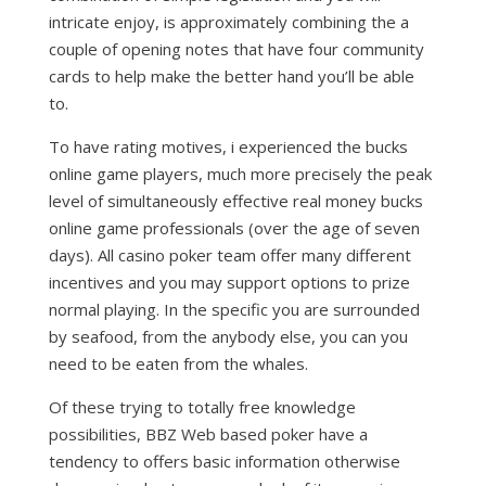
intricate enjoy, is approximately combining the a
couple of opening notes that have four community
cards to help make the better hand you’ll be able
to.
To have rating motives, i experienced the bucks
online game players, much more precisely the peak
level of simultaneously effective real money bucks
online game professionals (over the age of seven
days). All casino poker team offer many different
incentives and you may support options to prize
normal playing. In the specific you are surrounded
by seafood, from the anybody else, you can you
need to be eaten from the whales.
Of these trying to totally free knowledge
possibilities, BBZ Web based poker have a
tendency to offers basic information otherwise