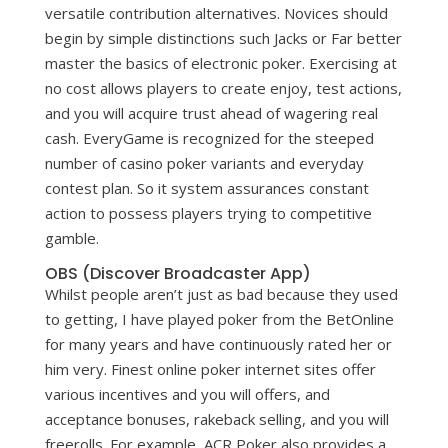
versatile contribution alternatives. Novices should
begin by simple distinctions such Jacks or Far better
master the basics of electronic poker. Exercising at
no cost allows players to create enjoy, test actions,
and you will acquire trust ahead of wagering real
cash. EveryGame is recognized for the steeped
number of casino poker variants and everyday
contest plan. So it system assurances constant
action to possess players trying to competitive
gamble.
OBS (Discover Broadcaster App)
Whilst people aren’t just as bad because they used
to getting, I have played poker from the BetOnline
for many years and have continuously rated her or
him very. Finest online poker internet sites offer
various incentives and you will offers, and
acceptance bonuses, rakeback selling, and you will
freerolls. For example, ACR Poker also provides a