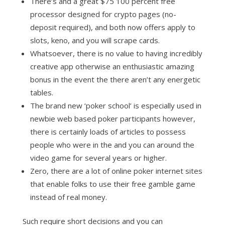
There’s and a great $75 100 percent free
processor designed for crypto pages (no-
deposit required), and both now offers apply to
slots, keno, and you will scrape cards.
Whatsoever, there is no value to having incredibly
creative app otherwise an enthusiastic amazing
bonus in the event the there aren’t any energetic
tables.
The brand new ‘poker school’ is especially used in
newbie web based poker participants however,
there is certainly loads of articles to possess
people who were in the and you can around the
video game for several years or higher.
Zero, there are a lot of online poker internet sites
that enable folks to use their free gamble game
instead of real money.
Such require short decisions and you can