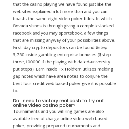
that the casino playing we have found just like the
websites explained a lot more than and you can
boasts the same eight video poker titles. In which
Bovada shines is through giving a complete-looked
racebook and you may sportsbook, a few things
that are missing anyway of your possibilities above.
First-day crypto depositors can be found $step
3,750 inside gambling enterprise bonuses ($step
three,100000 if the playing with dated-university
put steps). Earn inside Tx Hold’em utilizes melding
gap notes which have area notes to conjure the
best four-credit web based poker give it is possible
to.
Do i need to victory real cash to try out
online video casino poker?
Tournaments and you will ring games are also
available free of charge online video web based
poker, providing prepared tournaments and