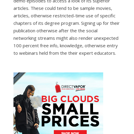
demo episodes to access a look of its superior
articles. These could tend to be sample movies,
articles, otherwise restricted-time use of specific
chapters of its degree program. Signing up for their
publication otherwise after the the social
networking streams might also render unexpected
100 percent free info, knowledge, otherwise entry
to webinars held from the their expert educators.