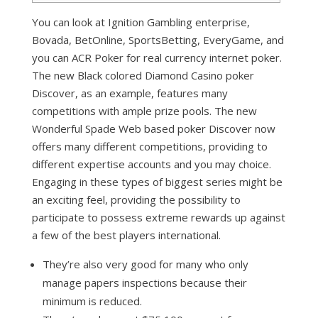
You can look at Ignition Gambling enterprise,
Bovada, BetOnline, SportsBetting, EveryGame, and
you can ACR Poker for real currency internet poker.
The new Black colored Diamond Casino poker
Discover, as an example, features many
competitions with ample prize pools. The new
Wonderful Spade Web based poker Discover now
offers many different competitions, providing to
different expertise accounts and you may choice.
Engaging in these types of biggest series might be
an exciting feel, providing the possibility to
participate to possess extreme rewards up against
a few of the best players international.
They’re also very good for many who only
manage papers inspections because their
minimum is reduced.