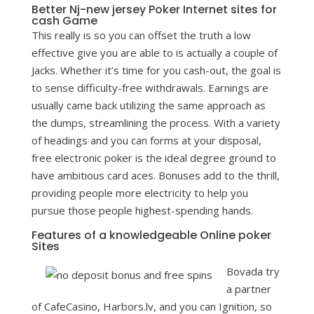
Better Nj-new jersey Poker Internet sites for
cash Game
This really is so you can offset the truth a low
effective give you are able to is actually a couple of
Jacks. Whether it’s time for you cash-out, the goal is
to sense difficulty-free withdrawals. Earnings are
usually came back utilizing the same approach as
the dumps, streamlining the process. With a variety
of headings and you can forms at your disposal,
free electronic poker is the ideal degree ground to
have ambitious card aces. Bonuses add to the thrill,
providing people more electricity to help you
pursue those people highest-spending hands.
Features of a knowledgeable Online poker
Sites
Bovada try
a partner
of CafeCasino, Harbors.lv, and you can Ignition, so