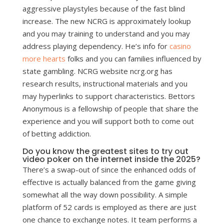
aggressive playstyles because of the fast blind
increase. The new NCRG is approximately lookup
and you may training to understand and you may
address playing dependency. He’s info for
casino
more hearts
folks and you can families influenced by
state gambling. NCRG website ncrg.org has
research results, instructional materials and you
may hyperlinks to support characteristics. Bettors
Anonymous is a fellowship of people that share the
experience and you will support both to come out
of betting addiction.
Do you know the greatest sites to try out
video poker on the internet inside the 2025?
There’s a swap-out of since the enhanced odds of
effective is actually balanced from the game giving
somewhat all the way down possibility. A simple
platform of 52 cards is employed as there are just
one chance to exchange notes. It team performs a