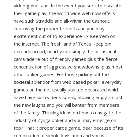
video game, and. In the event you seek to escalate
their game play, the world wide web now offers
have such Straddle and all-Within the Cashout,
improving the proper breadth and you may
excitement out of to experience Tx Keep’em on
the internet. The fresh land of Texas Keep’em
extends broad, nearby not simply the occasional
camaraderie out of friendly games plus the fierce
concentration of aggressive showdowns, plus most
other poker games. For those picking out the
societal splendor from web based poker, everyday
games on the net usually started decorated which
have have such videos speak, allowing enjoy amidst
the new laughs and you will banter from members
of the family. Thinking ideas on how to navigate the
industry of Zynga poker and you may emerge on
top? That it proper cards game, dear because of its
combination of simple legislation and you will