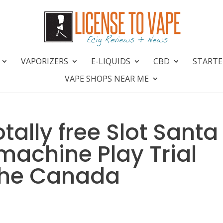
VAPORIZERS
E-LIQUIDS
CBD
STARTE
VAPE SHOPS NEAR ME
ally free Slot Santa
machine Play Trial
the Canada