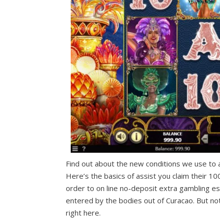
Find out about the new conditions we use to 
Here’s the basics of assist you claim their 1
order to on line no-deposit extra gambling est
entered by the bodies out of Curacao. But not,
right here.