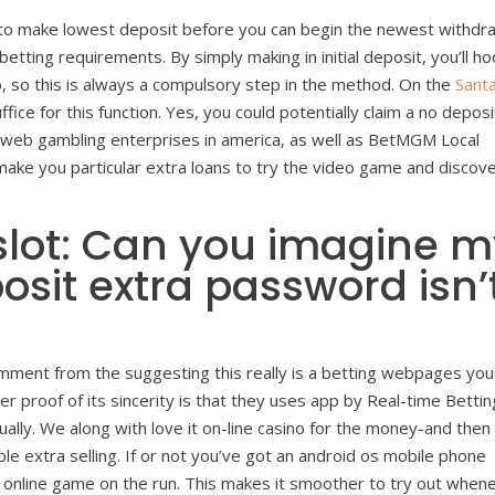
 to make lowest deposit before you can begin the newest withdr
etting requirements. By simply making in initial deposit, you’ll ho
o, so this is always a compulsory step in the method. On the
Sant
ffice for this function.
Yes, you could potentially claim a no deposi
 web gambling enterprises in america, as well as BetMGM Local
make you particular extra loans to try the video game and discov
slot: Can you imagine 
sit extra password isn’
comment from the suggesting this really is a betting webpages you
r proof of its sincerity is that they uses app by Real-time Bettin
ually. We along with love it on-line casino for the money-and then
le extra selling. If or not you’ve got an android os mobile phone
 online game on the run. This makes it smoother to try out when