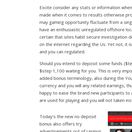
Excite consider any stats or information whe
made when it comes to results otherwise pro
may gaming opportunity fluctuate from a singl
have an enthusiastic unregulated offshore loc
certain that sites habit secure investigatio
on the internet regarding the Us. Yet not, it i
and you can regulated.
Should you intend to deposit some funds ($te
$step 1,100 waiting for you. This is very imp
added bonus terminology, also during the Yo
currency and you will any related earnings, th
happy to ease the brand new participants to 
are used for playing and you will not taken ins
Today’s the new no deposit
bonus also offers try
advertisements out of casinos