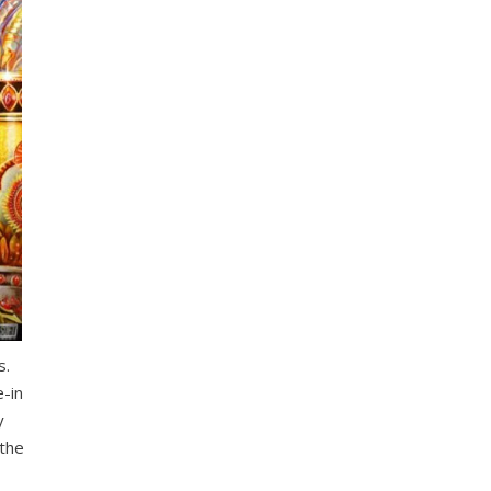
s.
e-in
y
 the