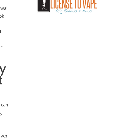
awal
ok
a
t
er
my
t
 can
g
ever