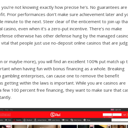
n you’re not knowing exactly how precise he’s. No guarantees are
fit. Prior performances don’t make sure achievement later and y
e minute to the next. Steer clear of the enticement to join up tha
al casino, even when it’s a zero-put incentive. There’s no make
n defense otherwise has other defense hung by the managed casin
s vital that people just use no-deposit online casinos that are jud
n or maybe more), you will find an excellent 100% put match up 
ortant when having fun with bonus financing as a whole. Breaking
u gambling enterprises, can cause one to remove the benefit
us getting within the laws is important. While you are casinos are
a few 100 percent free financing, they want to make sure that ca
tantly.