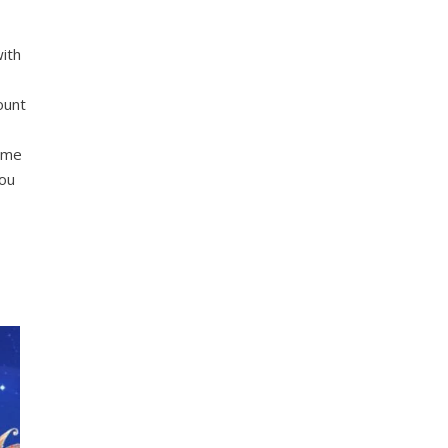
with
ount
game
you