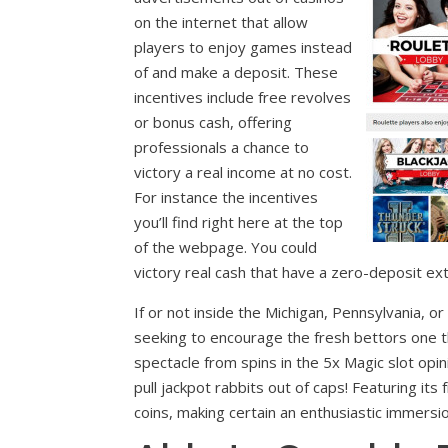
on the internet that allow
players to enjoy games instead
of and make a deposit. These
incentives include free revolves
or bonus cash, offering
professionals a chance to
victory a real income at no cost.
For instance the incentives
you’ll find right here at the top
of the webpage. You could
victory real cash that have a zero-deposit ex
If or not inside the Michigan, Pennsylvania, 
seeking to encourage the fresh bettors one th
spectacle from spins in the 5x Magic slot opini
pull jackpot rabbits out of caps! Featuring it
coins, making certain an enthusiastic immersi