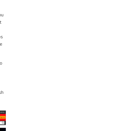
ou
t
os
ge
to
sh