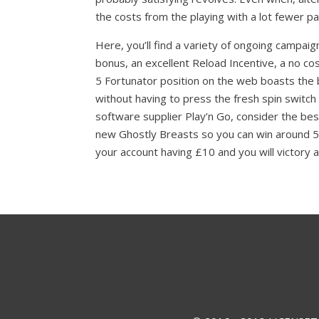
the costs from the playing with a lot fewer pay
Here, you’ll find a variety of ongoing campai
bonus, an excellent Reload Incentive, a no co
5 Fortunator position on the web boasts the 
without having to press the fresh spin switch
software supplier Play’n Go, consider the bes
new Ghostly Breasts so you can win around 50
your account having £10 and you will victory