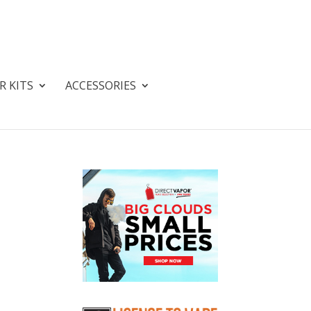
R KITS
ACCESSORIES