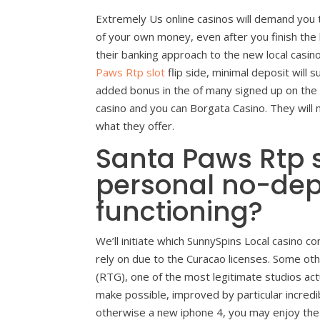
Extremely Us online casinos will demand you
of your own money, even after you finish the b
their banking approach to the new local casin
Paws Rtp slot
flip side, minimal deposit will su
added bonus in the of many signed up on the
casino and you can Borgata Casino. They will 
what they offer.
Santa Paws Rtp 
personal no-depo
functioning?
We’ll initiate which SunnySpins Local casino 
rely on due to the Curacao licenses. Some othe
(RTG), one of the most legitimate studios act
make possible, improved by particular incredib
otherwise a new iphone 4, you may enjoy the