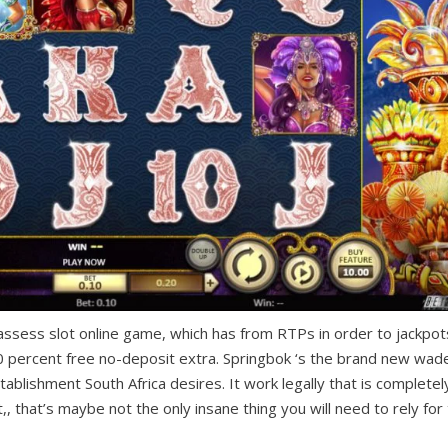
assess slot online game, which has from RTPs in order to jackpot
00 percent free no-deposit extra. Springbok ‘s the brand new wad
ablishment South Africa desires. It work legally that is completel
, that’s maybe not the only insane thing you will need to rely for