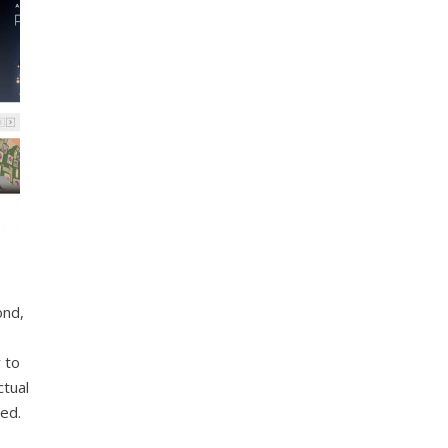
ond,
y to
ctual
ted.