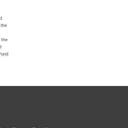
ed
 the
 the
d
 Fund