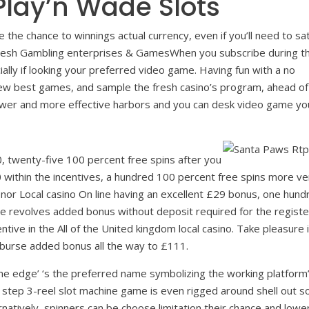
Play’n Wade Slots
he chance to winnings actual currency, even if you’ll need to sat
 fresh Gambling enterprises & GamesWhen you subscribe during t
cially if looking your preferred video game. Having fun with a no
e new best games, and sample the fresh casino’s program, ahead of
newer and more effective harbors and you can desk video game yo
 twenty-five 100 percent free spins after you
ithin the incentives, a hundred 100 percent free spins more ve
enor Local casino On line having an excellent £29 bonus, one hund
ee revolves added bonus without deposit required for the registe
ntive in the All of the United kingdom local casino. Take pleasure 
mburse added bonus all the way to £111.
ome edge’ ‘s the preferred name symbolizing the working platform
t step 3-reel slot machine game is even rigged around shell out 
rnatively, spinners can be choose limitation their chance and lowe