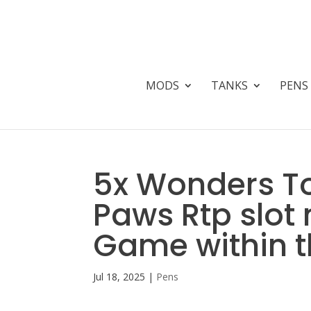
MODS
TANKS
PENS
5x Wonders Tot
Paws Rtp slot 
Game within 
Jul 18, 2025
|
Pens