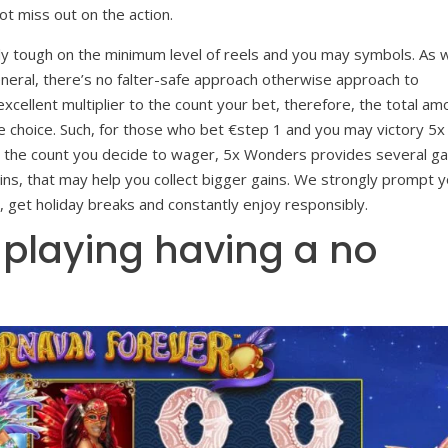
ot miss out on the action.
itely tough on the minimum level of reels and you may symbols. As 
general, there’s no falter-safe approach otherwise approach to
xcellent multiplier to the count your bet, therefore, the total am
he choice. Such, for those who bet €step 1 and you may victory 5x
er the count you decide to wager, 5x Wonders provides several 
ains, that may help you collect bigger gains. We strongly prompt 
ds, get holiday breaks and constantly enjoy responsibly.
playing having a no