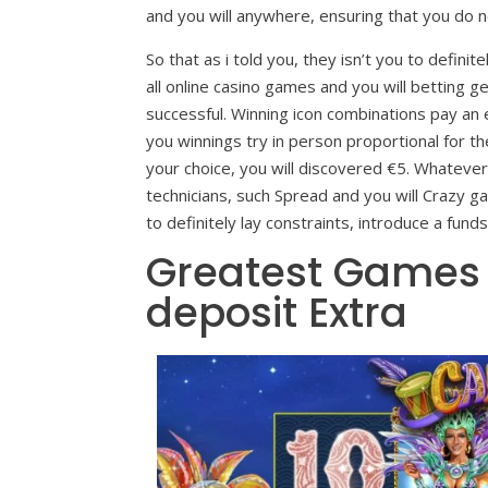
and you will anywhere, ensuring that you do n
So that as i told you, they isn’t you to defin
all online casino games and you will betting 
successful. Winning icon combinations pay an e
you winnings try in person proportional for t
your choice, you will discovered €5. Whatev
technicians, such Spread and you will Crazy g
to definitely lay constraints, introduce a fun
Greatest Games 
deposit Extra