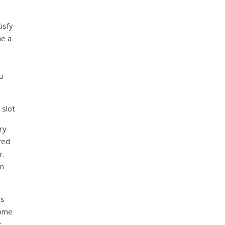
isfy
he a
u
ry
red
r.
in
’s
some
r