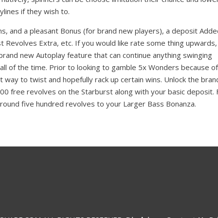
lines if they wish to.
gns, and a pleasant Bonus (for brand new players), a deposit Add
st Revolves Extra, etc. If you would like rate some thing upwards,
brand new Autoplay feature that can continue anything swinging
 all of the time. Prior to looking to gamble 5x Wonders because of
t way to twist and hopefully rack up certain wins. Unlock the bran
0 free revolves on the Starburst along with your basic deposit.
 around five hundred revolves to your Larger Bass Bonanza.