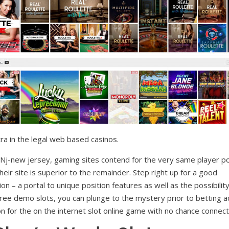
tra in the legal web based casinos.
or Nj-new jersey, gaming sites contend for the very same player p
eir site is superior to the remainder. Step right up for a good
on – a portal to unique position features as well as the possibilit
s free demo slots, you can plunge to the mystery prior to betting a
on for the on the internet slot online game with no chance connec