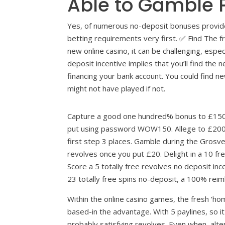
Able to Gamble 
Yes, of numerous no-deposit bonuses provide t
betting requirements very first. ✅ Find The
new online casino, it can be challenging, espe
deposit incentive implies that you’ll find th
financing your bank account. You could find 
might not have played if not.
Capture a good one hundred% bonus to £150,
put using password WOW150. Allege to £200 w
first step 3 places. Gamble during the Grosv
revolves once you put £20. Delight in a 10 fr
Score a 5 totally free revolves no deposit ince
23 totally free spins no-deposit, a 100% rei
Within the online casino games, the fresh ‘h
based-in the advantage. With 5 paylines, so i
probably satisfying revolves. Even when, alte