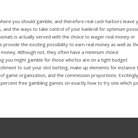
here you should gamble, and therefore real cash harbors leave 
, and the ways to take control of your bankroll for optimum poss
ionals is actually served with the choice to wager real money or
rs provide the exciting possibility to earn real money as well as th
 money. Although not, they often have a minimum choice
ong you might gamble for those who’lso are on a tight budget.
shment to suit your slot betting, make up elements for instance 
d of game organization, and the commission proportions. Excitingly
0 percent free gambling games on exactly how to try one which ju