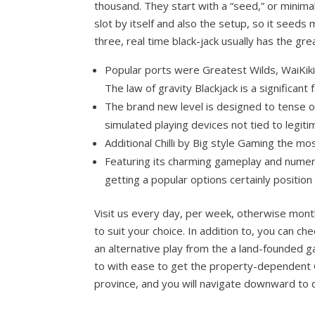
thousand. They start with a “seed,” or minimal
slot by itself and also the setup, so it seed
three, real time black-jack usually has the g
Popular ports were Greatest Wilds, WaiKiki
The law of gravity Blackjack is a significan
The brand new level is designed to tense 
simulated playing devices not tied to legitim
Additional Chilli by Big style Gaming the m
Featuring its charming gameplay and numerou
getting a popular options certainly position
Visit us every day, per week, otherwise mo
to suit your choice. In addition to, you can c
an alternative play from the a land-founded g
to with ease to get the property-dependent Go
province, and you will navigate downward to 