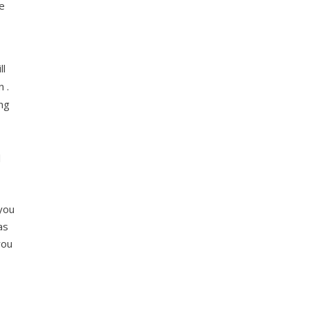
he
ll
 .
ing
l
you
as
you