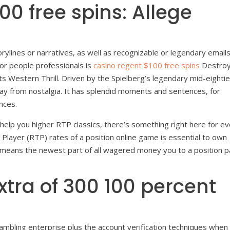
00 free spins: Allege
torylines or narratives, as well as recognizable or legendary emails
or people professionals is
casino regent $100 free spins
Destro
ts Western Thrill. Driven by the Spielberg’s legendary mid-eighti
way from nostalgia. It has splendid moments and sentences, for
nces.
 help you higher RTP classics, there’s something right here for e
Player (RTP) rates of a position online game is essential to own
P means the newest part of all wagered money you to a position 
tra of 300 100 percent
ambling enterprise plus the account verification techniques when