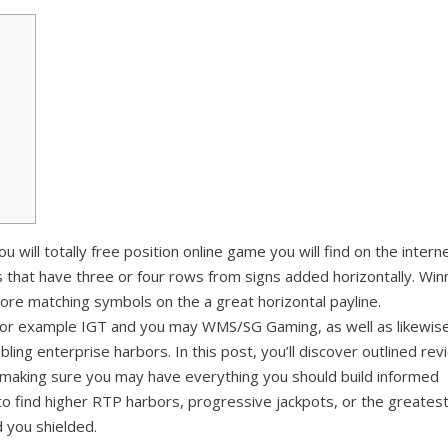
t
will totally free position online game you will find on the interne
ys that have three or four rows from signs added horizontally. Win
ore matching symbols on the a great horizontal payline.
or example IGT and you may WMS/SG Gaming, as well as likewis
ling enterprise harbors. In this post, you’ll discover outlined re
 making sure you may have everything you should build informed
 to find higher RTP harbors, progressive jackpots, or the greates
d you shielded.