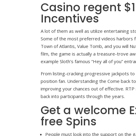
Casino regent $1
Incentives
A lot of them as well as utilize entertaining s
Some of the most preferred videos harbors f
Town of Atlantis, Value Tomb, and you will Nu
film, the game is actually a treasure-trove a
example Sloth’s famous “Hey all of you” entra
From listing-cracking progressive jackpots to
position fan. Understanding the Come back to 
improving your chances out of effective. RT
back into participants through the years.
Get a welcome Ex
free Spins
People must look into the support on the g