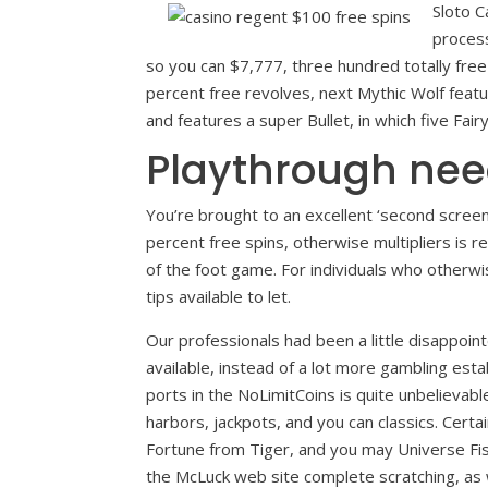
Sloto C
process
so you can $7,777, three hundred totally free
percent free revolves, next Mythic Wolf featu
and features a super Bullet, in which five Fair
Playthrough ne
You’re brought to an excellent ‘second scree
percent free spins, otherwise multipliers is r
of the foot game. For individuals who otherwi
tips available to let.
Our professionals had been a little disappoint
available, instead of a lot more gambling est
ports in the NoLimitCoins is quite unbelievab
harbors, jackpots, and you can classics. Certa
Fortune from Tiger, and you may Universe Fis
the McLuck web site complete scratching, as