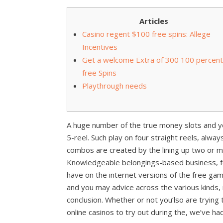
Articles
Casino regent $100 free spins: Allege
Incentives
Get a welcome Extra of 300 100 percen
free Spins
Playthrough needs
A huge number of the true money slots and you 
5-reel. Such play on four straight reels, alwa
combos are created by the lining up two or m
Knowledgeable belongings-based business, f
have on the internet versions of the free gamb
and you may advice across the various kinds,
conclusion. Whether or not you’lso are trying
online casinos to try out during the, we’ve ha