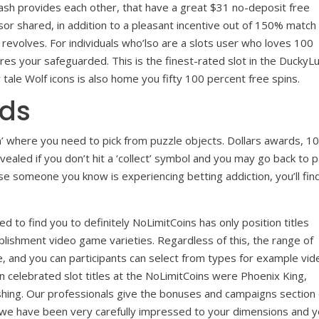
ash provides each other, that have a great $31 no-deposit free
or shared, in addition to a pleasant incentive out of 150% match
 revolves. For individuals who’lso are a slots user who loves 100
res your safeguarded. This is the finest-rated slot in the DuckyL
y tale Wolf icons is also home you fifty 100 percent free spins.
eds
n’ where you need to pick from puzzle objects. Dollars awards, 1
evealed if you don’t hit a ‘collect’ symbol and you may go back to p
se someone you know is experiencing betting addiction, you’ll fin
ed to find you to definitely NoLimitCoins has only position titles
ablishment video game varieties. Regardless of this, the range of
le, and you can participants can select from types for example vi
in celebrated slot titles at the NoLimitCoins were Phoenix King,
hing. Our professionals give the bonuses and campaigns section 
 we have been very carefully impressed to your dimensions and 