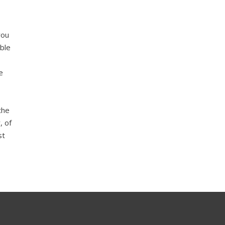
you
ible
e
the
, of
st