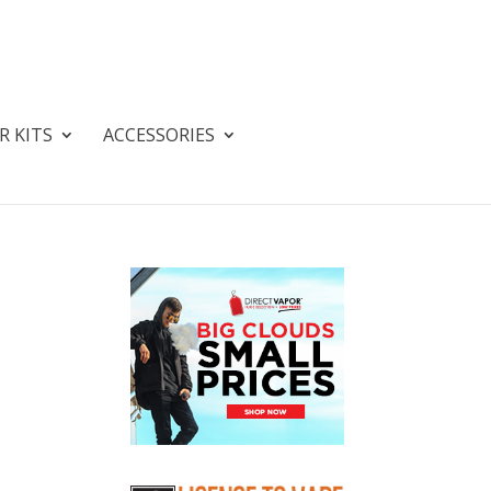
R KITS
ACCESSORIES