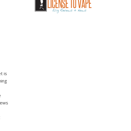
t is
ning
e
views
t