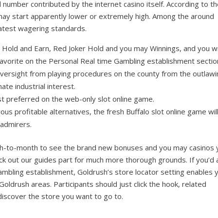
 number contributed by the internet casino itself. According to t
s may start apparently lower or extremely high. Among the around
reatest wagering standards.
 Hold and Earn, Red Joker Hold and you may Winnings, and you wi
t favorite on the Personal Real time Gambling establishment section
oversight from playing procedures on the county from the outlaw
ate industrial interest.
ost preferred on the web-only slot online game.
s profitable alternatives, the fresh Buffalo slot online game wil
 admirers.
nth-to-month to see the brand new bonuses and you may casinos 
heck out our guides part for much more thorough grounds. If you’d 
ambling establishment, Goldrush’s store locator setting enables 
ldrush areas. Participants should just click the hook, related
discover the store you want to go to.