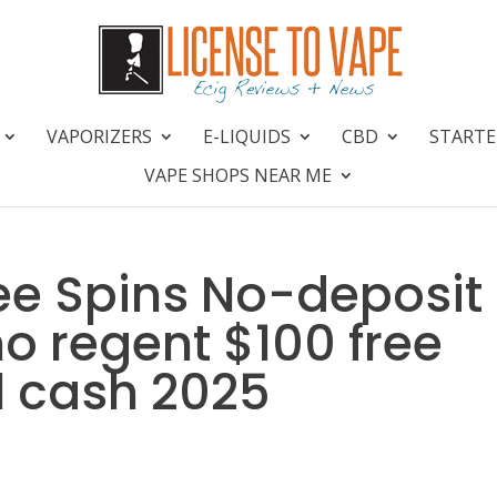
VAPORIZERS
E-LIQUIDS
CBD
STARTE
VAPE SHOPS NEAR ME
ree Spins No-deposit
o regent $100 free
l cash 2025