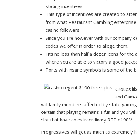
stating incentives.
This type of incentives are created to att
from what Restaurant Gambling enterprise p
casino followers.
Since you are however with our company de
codes we offer in order to allege them.
Fits no less than half a dozen icons for the
where you are able to victory a good jackp
Ports with insane symbols is some of the 
Groups lik
and Gam-A
will family members affected by state gaming. 
certain that playing remains a fun and you wi
slot that have an extraordinary RTP of 98%.
Progressives will get as much as extremely 