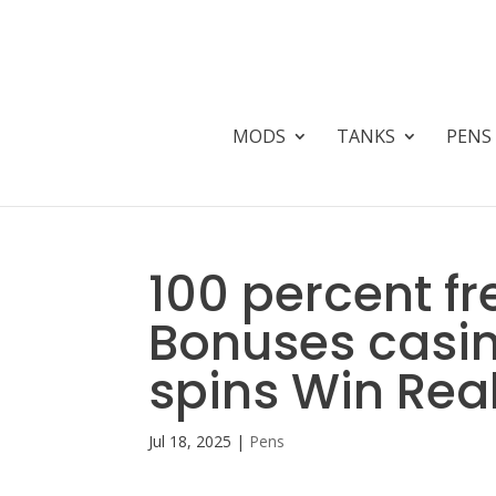
MODS
TANKS
PENS
100 percent f
Bonuses casin
spins Win Rea
Jul 18, 2025
|
Pens