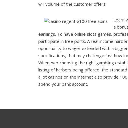
will volume of the customer offers.
Learn w
a bonus
earnings. To have online slots games, profess
participate in free ports. A real income harbo
opportunity to wager extended with a bigger
specifications, that may challenge just how l
Whenever choosing the right gambling establi
listing of harbors being offered, the standar
a lot casinos on the internet also provide 10
spend your bank account.