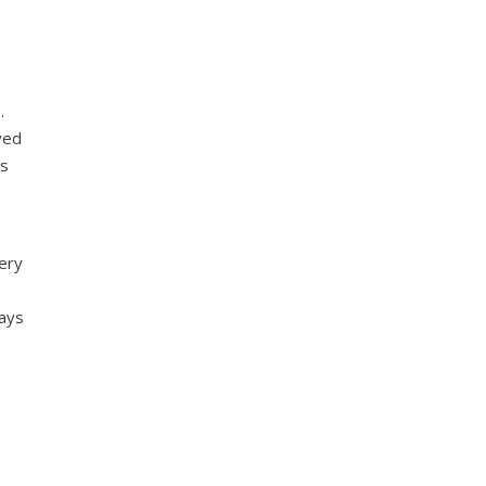
.
yed
es
very
pays