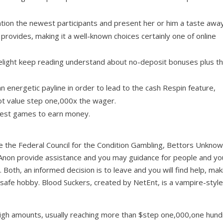
ention the newest participants and present her or him a taste awa
rovides, making it a well-known choices certainly one of online
light keep reading understand about no-deposit bonuses plus t
 an energetic payline in order to lead to the cash Respin feature,
ot value step one,000x the wager.
best games to earn money.
e the Federal Council for the Condition Gambling, Bettors Unknow
non provide assistance and you may guidance for people and yo
Both, an informed decision is to leave and you will find help, mak
ll safe hobby. Blood Suckers, created by NetEnt, is a vampire-styl
high amounts, usually reaching more than $step one,000,one hun