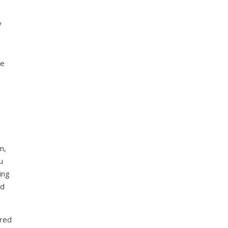
y
he
n,
u
ing
ed
dred