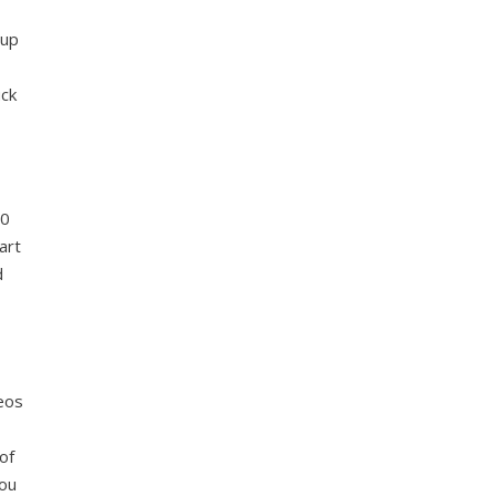
 up
uck
00
art
d
deos
of
you