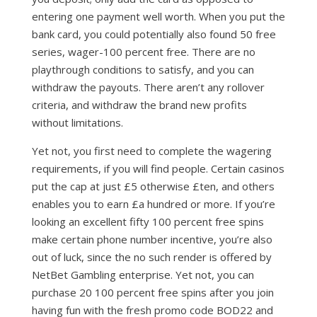
entering one payment well worth. When you put the
bank card, you could potentially also found 50 free
series, wager-100 percent free. There are no
playthrough conditions to satisfy, and you can
withdraw the payouts. There aren’t any rollover
criteria, and withdraw the brand new profits
without limitations.
Yet not, you first need to complete the wagering
requirements, if you will find people. Certain casinos
put the cap at just £5 otherwise £ten, and others
enables you to earn £a hundred or more. If you’re
looking an excellent fifty 100 percent free spins
make certain phone number incentive, you’re also
out of luck, since the no such render is offered by
NetBet Gambling enterprise. Yet not, you can
purchase 20 100 percent free spins after you join
having fun with the fresh promo code BOD22 and