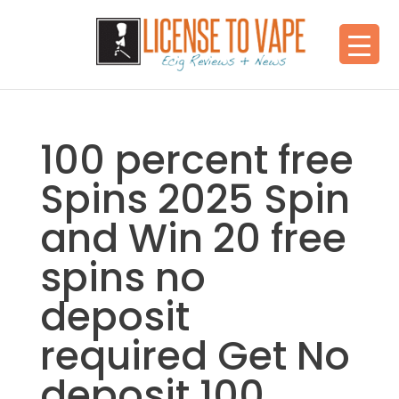
100 percent free
Spins 2025 Spin
and Win 20 free
spins no
deposit
required Get No
deposit 100