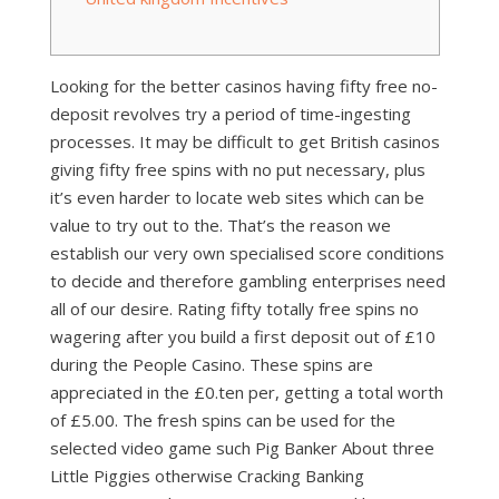
Looking for the better casinos having fifty free no-
deposit revolves try a period of time-ingesting
processes. It may be difficult to get British casinos
giving fifty free spins with no put necessary, plus
it’s even harder to locate web sites which can be
value to try out to the. That’s the reason we
establish our very own specialised score conditions
to decide and therefore gambling enterprises need
all of our desire.
Rating fifty totally free spins no
wagering after you build a first deposit out of £10
during the People Casino. These spins are
appreciated in the £0.ten per, getting a total worth
of £5.00. The fresh spins can be used for the
selected video game such Pig Banker About three
Little Piggies otherwise Cracking Banking