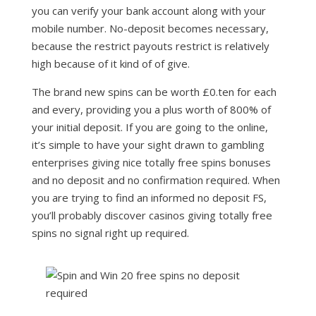
you can verify your bank account along with your
mobile number. No-deposit becomes necessary,
because the restrict payouts restrict is relatively
high because of it kind of of give.
The brand new spins can be worth £0.ten for each
and every, providing you a plus worth of 800% of
your initial deposit. If you are going to the online,
it’s simple to have your sight drawn to gambling
enterprises giving nice totally free spins bonuses
and no deposit and no confirmation required. When
you are trying to find an informed no deposit FS,
you’ll probably discover casinos giving totally free
spins no signal right up required.