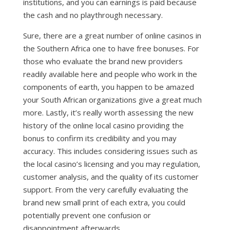
institutions, and you can earnings is paid because
the cash and no playthrough necessary.
Sure, there are a great number of online casinos in
the Southern Africa one to have free bonuses. For
those who evaluate the brand new providers
readily available here and people who work in the
components of earth, you happen to be amazed
your South African organizations give a great much
more. Lastly, it’s really worth assessing the new
history of the online local casino providing the
bonus to confirm its credibility and you may
accuracy. This includes considering issues such as
the local casino’s licensing and you may regulation,
customer analysis, and the quality of its customer
support. From the very carefully evaluating the
brand new small print of each extra, you could
potentially prevent one confusion or
disappointment afterwards.