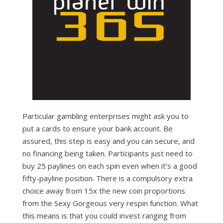
Particular gambling enterprises might ask you to
put a cards to ensure your bank account. Be
assured, this step is easy and you can secure, and
no financing being taken. Participants just need to
buy 25 paylines on each spin even when it’s a good
fifty-payline position. There is a compulsory extra
choice away from 15x the new coin proportions
from the Sexy Gorgeous very respin function. What
this means is that you could invest ranging from