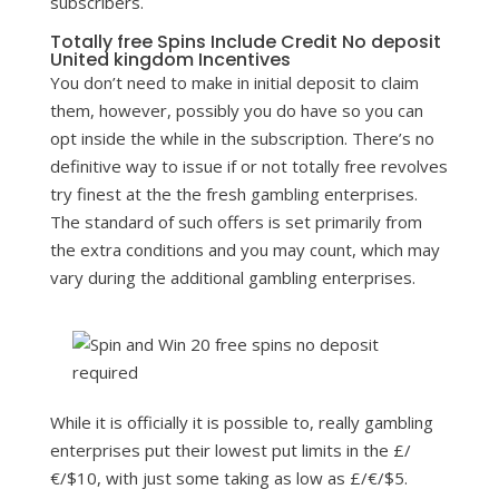
subscribers.
Totally free Spins Include Credit No deposit
United kingdom Incentives
You don’t need to make in initial deposit to claim
them, however, possibly you do have so you can
opt inside the while in the subscription. There’s no
definitive way to issue if or not totally free revolves
try finest at the the fresh gambling enterprises.
The standard of such offers is set primarily from
the extra conditions and you may count, which may
vary during the additional gambling enterprises.
While it is officially it is possible to, really gambling
enterprises put their lowest put limits in the £/
€/$10, with just some taking as low as £/€/$5.