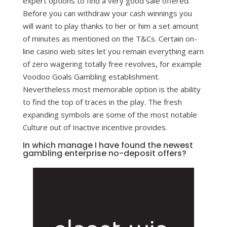
expert options to find a very good sale offered.
Before you can withdraw your cash winnings you
will want to play thanks to her or him a set amount
of minutes as mentioned on the T&Cs. Certain on-
line casino web sites let you remain everything earn
of zero wagering totally free revolves, for example
Voodoo Goals Gambling establishment.
Nevertheless most memorable option is the ability
to find the top of traces in the play. The fresh
expanding symbols are some of the most notable
Culture out of Inactive incentive provides.
In which manage I have found the newest
gambling enterprise no-deposit offers?