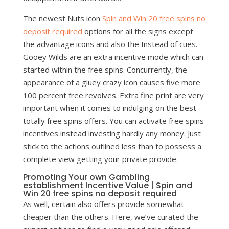
The newest Nuts icon
Spin and Win 20 free spins no
deposit required
options for all the signs except
the advantage icons and also the Instead of cues.
Gooey Wilds are an extra incentive mode which can
started within the free spins. Concurrently, the
appearance of a gluey crazy icon causes five more
100 percent free revolves. Extra fine print are very
important when it comes to indulging on the best
totally free spins offers. You can activate free spins
incentives instead investing hardly any money. Just
stick to the actions outlined less than to possess a
complete view getting your private provide.
Promoting Your own Gambling
establishment Incentive Value | Spin and
Win 20 free spins no deposit required
As well, certain also offers provide somewhat
cheaper than the others. Here, we’ve curated the