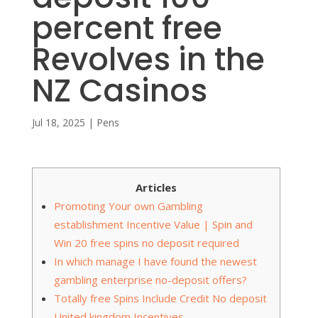
percent free
Revolves in the
NZ Casinos
Jul 18, 2025
|
Pens
Articles
Promoting Your own Gambling
establishment Incentive Value | Spin and
Win 20 free spins no deposit required
In which manage I have found the newest
gambling enterprise no-deposit offers?
Totally free Spins Include Credit No deposit
United kingdom Incentives