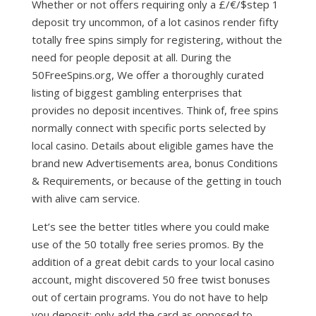
Whether or not offers requiring only a £/€/$step 1
deposit try uncommon, of a lot casinos render fifty
totally free spins simply for registering, without the
need for people deposit at all. During the
50FreeSpins.org, We offer a thoroughly curated
listing of biggest gambling enterprises that
provides no deposit incentives. Think of, free spins
normally connect with specific ports selected by
local casino. Details about eligible games have the
brand new Advertisements area, bonus Conditions
& Requirements, or because of the getting in touch
with alive cam service.
Let’s see the better titles where you could make
use of the 50 totally free series promos. By the
addition of a great debit cards to your local casino
account, might discovered 50 free twist bonuses
out of certain programs. You do not have to help
you deposit; only add the card as opposed to