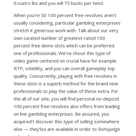
0.cuatro lbs and you will 75 bucks per twist.
When you’re 50 100 percent free revolves aren’t
usually considering, particular gambling enterprises
stretch it generous work with. Talk about our very
own curated number of greatest-rated 100
percent free demo slots which can be preferred
one of professionals. We’ve chose this type of
video game centered on crucial have for example
RTP, volatility, and you can overall gameplay top
quality. Concurrently, playing with free revolves in
these slots is a superb method for the brand new
professionals to play the value of these extra. For
the all of our site, you will find personal no-deposit
100 percent free revolves also offers from leading
on line gambling enterprises. Be assured, you
acquired’t discover this type of selling somewhere
else — they’lso are available in order to Slotsjudge