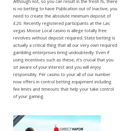
Although not, so you can result in the fresh fs, there
is no betting to have Publication out of Inactive, you
need to create the absolute minimum deposit of
£20. Recently registered participants at the Las
vegas Moose Local casino is allege totally free
revolves without deposit required. State betting is
actually a critical thing that all our very own required
gambling enterprises bring undoubtedly. Even if
using incentives such as these, it’s crucial that you
sit aware of your interest and you will enjoy
responsibly. Per casino to your all of our number
now offers in control betting equipment including
fee limits and timeouts that help your take control
of your gaming.