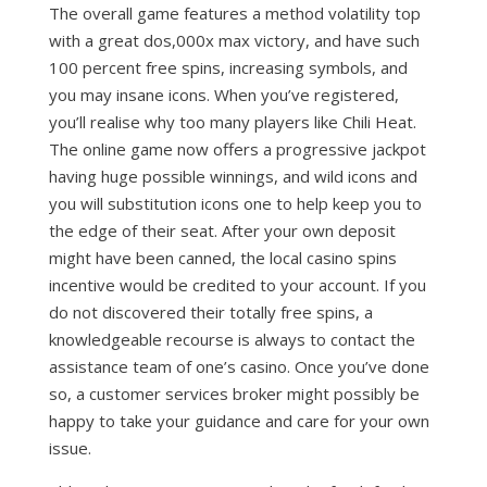
The overall game features a method volatility top
with a great dos,000x max victory, and have such
100 percent free spins, increasing symbols, and
you may insane icons. When you’ve registered,
you’ll realise why too many players like Chili Heat.
The online game now offers a progressive jackpot
having huge possible winnings, and wild icons and
you will substitution icons one to help keep you to
the edge of their seat. After your own deposit
might have been canned, the local casino spins
incentive would be credited to your account. If you
do not discovered their totally free spins, a
knowledgeable recourse is always to contact the
assistance team of one’s casino. Once you’ve done
so, a customer services broker might possibly be
happy to take your guidance and care for your own
issue.