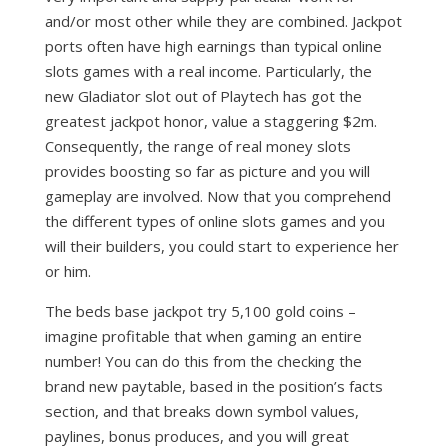
and/or most other while they are combined. Jackpot
ports often have high earnings than typical online
slots games with a real income. Particularly, the
new Gladiator slot out of Playtech has got the
greatest jackpot honor, value a staggering $2m.
Consequently, the range of real money slots
provides boosting so far as picture and you will
gameplay are involved. Now that you comprehend
the different types of online slots games and you
will their builders, you could start to experience her
or him.
The beds base jackpot try 5,100 gold coins –
imagine profitable that when gaming an entire
number! You can do this from the checking the
brand new paytable, based in the position’s facts
section, and that breaks down symbol values,
paylines, bonus produces, and you will great