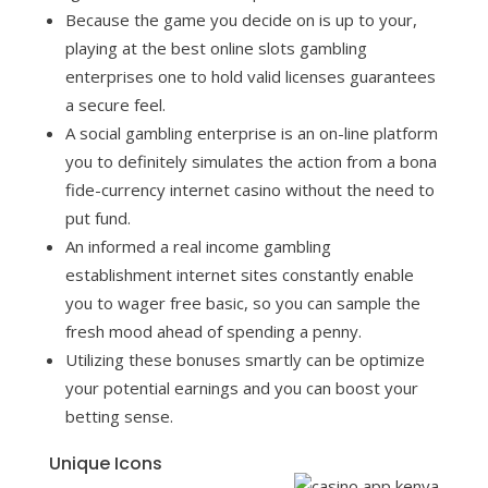
Because the game you decide on is up to your,
playing at the best online slots gambling
enterprises one to hold valid licenses guarantees
a secure feel.
A social gambling enterprise is an on-line platform
you to definitely simulates the action from a bona
fide-currency internet casino without the need to
put fund.
An informed a real income gambling
establishment internet sites constantly enable
you to wager free basic, so you can sample the
fresh mood ahead of spending a penny.
Utilizing these bonuses smartly can be optimize
your potential earnings and you can boost your
betting sense.
Unique Icons