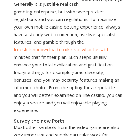
Generally it is just like real cash
gambling enterprise, but with sweepstakes
regulations and you can regulations. To maximize
your own mobile casino betting experience, always
have a steady web connection, use live specialist
features, and gamble through the
freeslotsnodownload.co.uk read what he said
minutes that fit their plan. Such steps usually
enhance your total exhilaration and gratification.
Imagine things for example game diversity,
bonuses, and you may security features making an
informed choice. From the opting for a reputable
and you will better-examined on-line casino, you can
enjoy a secure and you will enjoyable playing
experience.
Survey the new Ports
Most other symbols from the video game are also
very important and supply particular work for