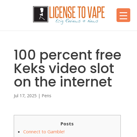
100 percent free
Keks video slot
on the internet
Jul 17, 2025
|
Pens
Posts
Connect to Gamble!