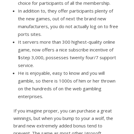
choice for participants of all the membership.
In addition to, they offer participants plenty of
the new games, out of next the brand new
manufacturers, you do not actually log on to free
ports sites.
It servers more than 300 highest-quality online
game, now offers a nice subscribe incentive of
$step 3,000, possesses twenty four/7 support
service.
He is enjoyable, easy to know and you will
gamble, so there is 1000s of him or her thrown
on the hundreds of on the web gambling
enterprises.
If you imagine proper, you can purchase a great
winnings, but when you bump to your a wolf, the
brand new extremely added bonus tend to
prevent. The same as most other Igrosoft