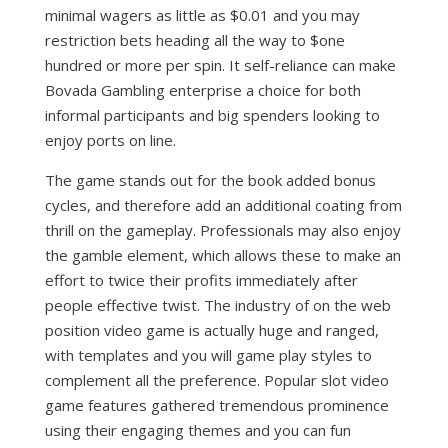
minimal wagers as little as $0.01 and you may
restriction bets heading all the way to $one
hundred or more per spin. It self-reliance can make
Bovada Gambling enterprise a choice for both
informal participants and big spenders looking to
enjoy ports on line.
The game stands out for the book added bonus
cycles, and therefore add an additional coating from
thrill on the gameplay. Professionals may also enjoy
the gamble element, which allows these to make an
effort to twice their profits immediately after
people effective twist. The industry of on the web
position video game is actually huge and ranged,
with templates and you will game play styles to
complement all the preference. Popular slot video
game features gathered tremendous prominence
using their engaging themes and you can fun