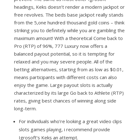
headings, Keks doesn’t render a modern jackpot or
free revolves. The beds base jackpot really stands
from the 5,one hundred thousand gold coins – think
striking you to definitely while you are gambling the
maximum amount! With a theoretical Come back to
Pro (RTP) of 96%, 777 Luxury now offers a
balanced payout potential, so it is tempting for
relaxed and you may severe people. All of the
betting alternatives, starting from as low as $0.01,
means participants with different costs can also
enjoy the game. Large payout slots is actually
characterized by its large Go back to Athlete (RTP)
rates, giving best chances of winning along side
long-term.
For individuals who’re looking a great video clips
slots games playing, i recommend provide
Igrosoft’s Keks an attempt.