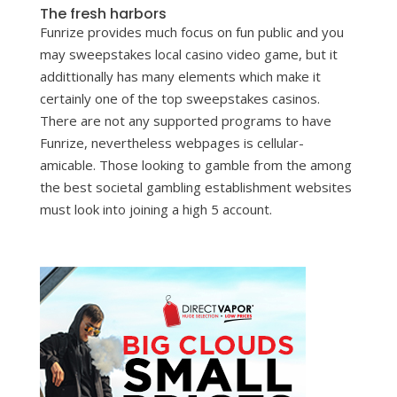
The fresh harbors
Funrize provides much focus on fun public and you
may sweepstakes local casino video game, but it
addittionally has many elements which make it
certainly one of the top sweepstakes casinos.
There are not any supported programs to have
Funrize, nevertheless webpages is cellular-
amicable. Those looking to gamble from the among
the best societal gambling establishment websites
must look into joining a high 5 account.