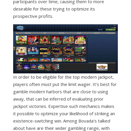
participants over time, causing them to more
desirable for these trying to optimize its
prospective profits.
In order to be eligible for the top modern jackpot,
players often must put the limit wager. It’s best for
gamble modern harbors that are close to using
away, that can be inferred of evaluating prior
jackpot victories. Expertise such mechanics makes
it possible to optimize your likelihood of striking an
existence-switching win. Among Bovada’s talked
about have are their wider gambling range, with