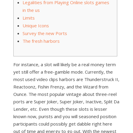
Legalities from Playing Online slots games
in the us
Limits
Unique Icons
Survey the new Ports
The fresh harbors
For instance, a slot will likely be a real money term
yet still offer a free-gamble mode. Currently, the
most used video clips harbors are Thunderstruck II,
Reactoonz, Fishin Frenzy, and the Wizard from
Ounce. The most popular vintage about three-reel
ports are Super Joker, Super Joker, Inactive, Split Da
Lender, etc. Even though these slots is lesser
known now, purists and you will seasoned position
participants could possibly get dabble right here
out of time and energy to go out.
With the newest