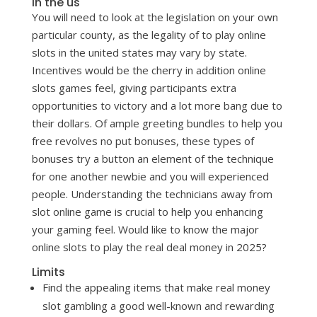
in the us
You will need to look at the legislation on your own
particular county, as the legality of to play online
slots in the united states may vary by state.
Incentives would be the cherry in addition online
slots games feel, giving participants extra
opportunities to victory and a lot more bang due to
their dollars. Of ample greeting bundles to help you
free revolves no put bonuses, these types of
bonuses try a button an element of the technique
for one another newbie and you will experienced
people. Understanding the technicians away from
slot online game is crucial to help you enhancing
your gaming feel. Would like to know the major
online slots to play the real deal money in 2025?
Limits
Find the appealing items that make real money
slot gambling a good well-known and rewarding