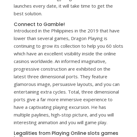
launches every date, it will take time to get the
best solution.
Connect to Gamble!
Introduced in the Philippines in the 2019 that have
lower than several games, Dragon Playing is
continuing to grow its collection to help you 60 slots
which have an excellent visibility inside the online
casinos worldwide. An informed imaginative,
progressive construction are exhibited on the
latest three dimensional ports. They feature
glamorous image, persuasive layouts, and you can
entertaining extra cycles. Total, three dimensional
ports give a far more immersive experience to
have a captivating playing excursion. He has
multiple paylines, high-stop picture, and you will
interesting animation and you will game play.
Legalities from Playing Online slots games