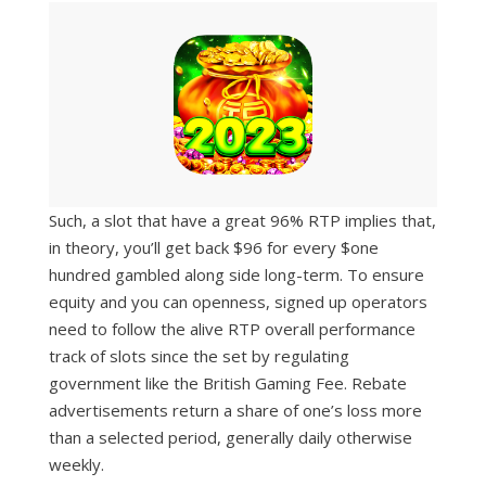
Such, a slot that have a great 96% RTP implies that,
in theory, you’ll get back $96 for every $one
hundred gambled along side long-term. To ensure
equity and you can openness, signed up operators
need to follow the alive RTP overall performance
track of slots since the set by regulating
government like the British Gaming Fee. Rebate
advertisements return a share of one’s loss more
than a selected period, generally daily otherwise
weekly.