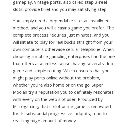
gameplay. Vintage ports, also called step 3-reel
slots, provide brief and you may satisfying step.
You simply need a dependable site, an installment
method, and you will a casino game you prefer. The
complete process requires just minutes, and you
will initiate to play for real bucks straight from your
own computers otherwise cellular telephone. When
choosing a mobile gambling enterprise, find the one
that offers a seamless sense, having several video
game and simple routing. Which ensures that you
might play ports online without the problem,
whether you’re also home or on the go. Super
Moolah try a reputation you to definitely resonates
with every on the web slot user. Produced by
Microgaming, that it slot online game is renowned
for its substantial progressive jackpots, tend to
reaching huge amount of money.