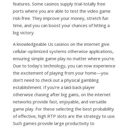
features. Some casinos supply trial-totally free
ports where you are able to test the video game
risk-free. They improve your money, stretch fun
time, and you can boost your chances of hitting a
big victory.
A knowledgeable Us casinos on the internet give
cellular-optimized systems otherwise applications,
ensuring simple game play no matter where you’re.
Due to today’s technology, you can now experience
the excitement of playing from your home—you
don’t need to check out a physical gambling
establishment. If you’re a laid-back player
otherwise chasing after big gains, on the internet
networks provide fast, enjoyable, and versatile
game play. For these selecting the best probability
of effective, high RTP slots are the strategy to use.
Such games provide large productivity to