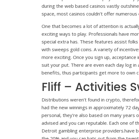
during the web based casinos vastly outshine
space, most casinos couldn’t offer numerous ot
One that becomes a lot of attention is actual
exciting ways to play. Professionals have mo
special extra has. These features assist folk
with sweeps gold coins. A variety of incenti
more exciting. Once you sign up, acceptance 
suit your put. There are even each day log i
benefits, thus participants get more to own c
Fliff – Activitie
Distributions weren’t found in crypto, therefor
had the new winnings in approximately 72 days
personal, they’re also based on many years o
advised and you can reputable. Each one of t
Detroit gambling enterprise providers.have b
the 20% and you can hats out from the twenty