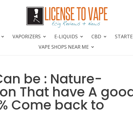
VAPORIZERS
E-LIQUIDS
CBD
STARTE
VAPE SHOPS NEAR ME
Can be : Nature-
on That have A goo
e% Come back to