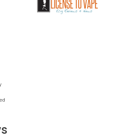
y
sed
ws