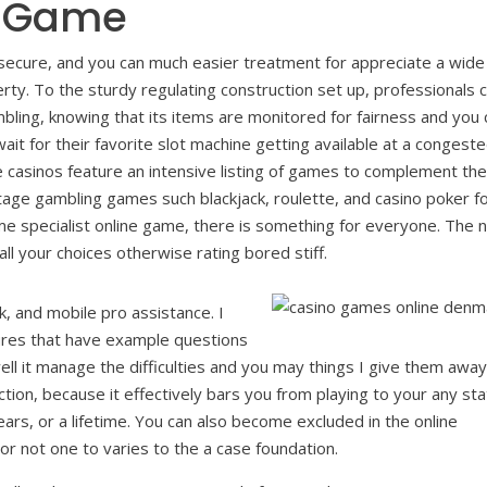
s Game
, secure, and you can much easier treatment for appreciate a wide
rty. To the sturdy regulating construction set up, professionals 
ambling, knowing that its items are monitored for fairness and you
it for their favorite slot machine getting available at a congest
 casinos feature an intensive listing of games to complement th
intage gambling games such blackjack, roulette, and casino poker f
ime specialist online game, there is something for everyone. The
all your choices otherwise rating bored stiff.
ak, and mobile pro assistance. I
res that have example questions
ll it manage the difficulties and you may things I give them awa
ction, because it effectively bars you from playing to your any st
years, or a lifetime. You can also become excluded in the online
 not one to varies to the a case foundation.