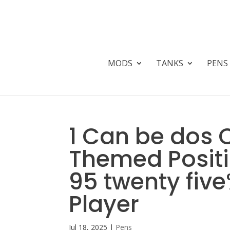
MODS
TANKS
PENS
1 Can be dos 
Themed Positi
95 twenty fiv
Player
Jul 18, 2025
|
Pens