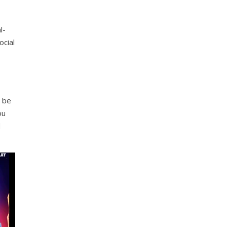
l-
ocial
 be
ou
d