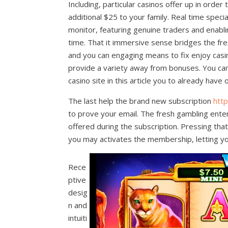
Including, particular casinos offer up in ord
additional $25 to your family. Real time speci
monitor, featuring genuine traders and enabli
time. That it immersive sense bridges the fre
and you can engaging means to fix enjoy casino
provide a variety away from bonuses. You can
casino site in this article you to already have
The last help the brand new subscription
htt
to prove your email. The fresh gambling enterp
offered during the subscription. Pressing th
you may activates the membership, letting yo
Rece
ptive
desig
n and
intuiti