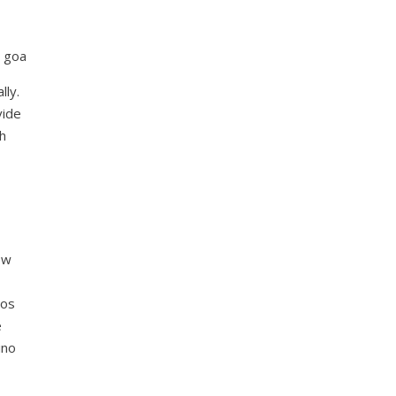
lly.
vide
ch
ew
nos
e
ino