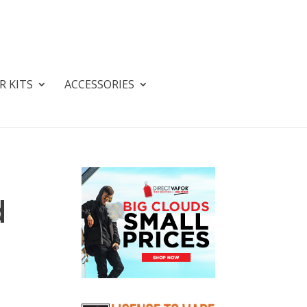
R KITS
ACCESSORIES
d