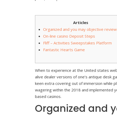
Articles
Organized and you may objective review
On-line casino Deposit Steps
Fliff – Activities Sweepstakes Platform
Fantastic Hearts Game
When to experience at the United states web
alive dealer versions of one’s antique desk g
keen extra covering out of immersion while p
wagering within the 2018 and implemented y
based casinos.
Organized and y