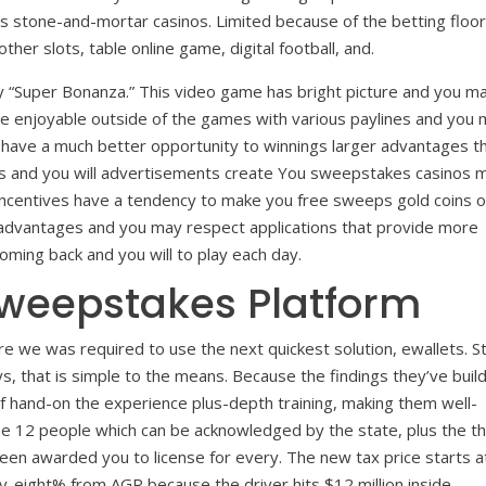
s stone-and-mortar casinos. Limited because of the betting floo
her slots, table online game, digital football, and.
ly “Super Bonanza.” This video game has bright picture and you m
re enjoyable outside of the games with various paylines and you
s have a much better opportunity to winnings larger advantages t
ves and you will advertisements create You sweepstakes casinos 
incentives have a tendency to make you free sweeps gold coins o
n advantages and you may respect applications that provide more
oming back and you will to play each day.
s Sweepstakes Platform
e we was required to use the next quickest solution, ewallets. Stil
, that is simple to the means. Because the findings they’ve buil
f hand-on the experience plus-depth training, making them well-
he 12 people which can be acknowledged by the state, plus the t
een awarded you to license for every. The new tax price starts a
-eight% from AGR because the driver hits $12 million inside