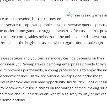
ce aren’t provided, better casinos on
er service to cope with people issues otherwise queries punctua
e dealer online game, I’d suggest searching for casinos that pro
he exclusive dining tables helps make the online game disperse su
ay throughout the height occasions when regular dining tables get
n sweepstakes and you can real money casinos depends on their
ions near you. Sweepstakes gambling enterprises provide totally
ium provides purchasable, allowing professionals to enjoy the n
economic chance. Black-jack remains perhaps one of the most
nd of method and you may opportunity. Inside 2025, online casi
s, for each with exclusive twists on the vintage games, making sur
more about. For individuals who’re also likely to play online cas
ve some options.