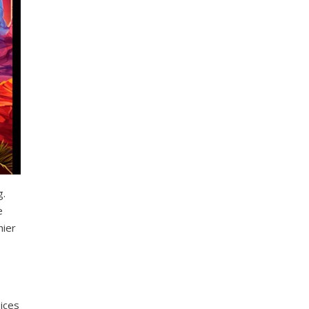
g.
e
hier
oices