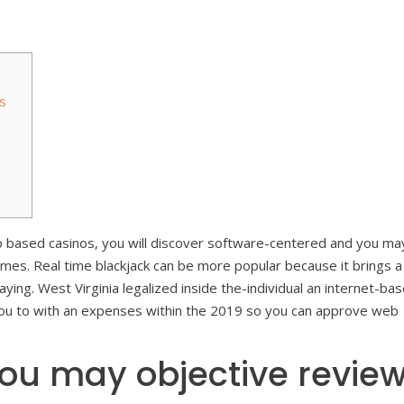
s
 based casinos, you will discover software-centered and you ma
ames. Real time blackjack can be more popular because it brings a
laying.
West Virginia legalized inside the-individual an internet-ba
ou to with an expenses within the 2019 so you can approve web
ou may objective revie