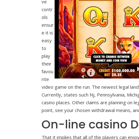
ve
contr
ols
ensur
e it is
easy
to
play
their
favou
rite
video game on the run. The newest legal land
Currently, states such Nj, Pennsylvania, Michi
casino places. Other claims are planning on leg
point, see your chosen withdrawal means, and
On-line casino D
That it implies that all of the players can en