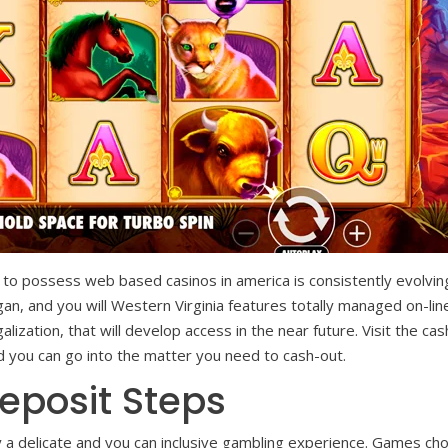
 to possess web based casinos in america is consistently evolvin
gan, and you will Western Virginia features totally managed on-lin
alization, that will develop access in the near future. Visit the cas
 you can go into the matter you need to cash-out.
eposit Steps
joy a delicate and you can inclusive gambling experience. Games ch