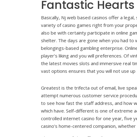
Fantastic Heart
Basically, Nj web based casinos offer a legal
variety of casino games right from your prope
also be with certainty participate in online g
shelter. The days are gone when you had to wa
belongings-based gambling enterprise. Online
player’s liking and you will preferences. Of v
the latest movies slots and immersive real t
vast options ensures that you will not use up 
Greatest is the trifecta out of email, live spe
attempt numerous customer service procedu
to see how fast the staff address, and how we
which have. Self-different is one of extreme a
controlled internet casino for one year, five 
casino’s home-centered companion, whether or