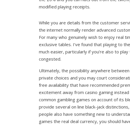
modified playing receipts.
While you are details from the customer servi
the internet normally render advanced custom
For many who genuinely wish to enjoy real tim
exclusive tables. I’ve found that playing to t
much easier, particularly if you’re also to pl
congested.
Ultimately, the possibility anywhere betwee
private choices and you may court considerat
free availability that have recommended prem
excitement away from casino gaming instead 
common gambling games on account of its ble
provide several on line black-jack distinction
people also have something new to understand 
games the real deal currency, you should ha