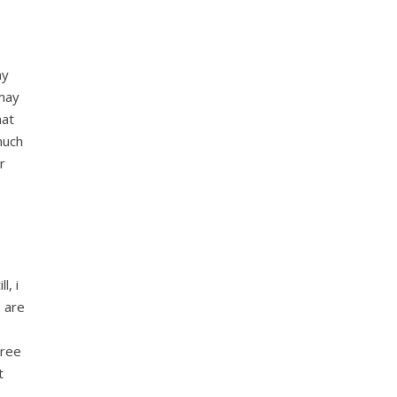
r
ay
 may
hat
much
r
l, i
d are
hree
t