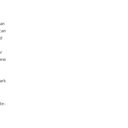
can
 can
ed
e
or
 new
y
ate-