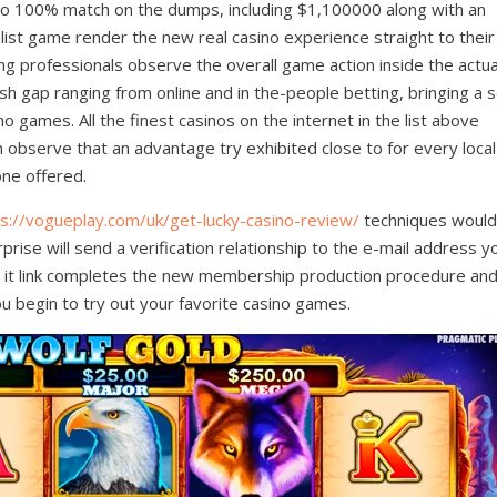
er to 100% match on the dumps, including $1,100000 along with an
alist game render the new real casino experience straight to their
ng professionals observe the overall game action inside the actua
sh gap ranging from online and in the-people betting, bringing a s
 games. All the finest casinos on the internet in the list above
 observe that an advantage try exhibited close to for every local
 one offered.
ps://vogueplay.com/uk/get-lucky-casino-review/
techniques would
rise will send a verification relationship to the e-mail address y
at it link completes the new membership production procedure an
u begin to try out your favorite casino games.